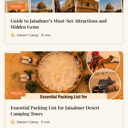
TRAVEL
Guide to Jaisalmer’s Must-See Attractions and
Hidden Gems
Desert Camp · 12 min
TRAVEL
Essential Packing List for Jaisalmer Desert
Camping Tours
Desert Camp · 11 min