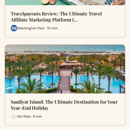
Travelpayouts Review: The Ultimate Travel
Affiliate Marketing Platform i…
Washington Post · 10 min
Saadiyat Island: The Ultimate Destination for Your
Year-End Holiday
Abi Mae · 8 min