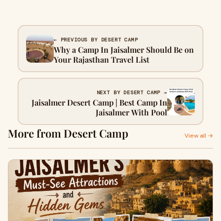
← PREVIOUS BY DESERT CAMP
Why a Camp In Jaisalmer Should Be on
Your Rajasthan Travel List
NEXT BY DESERT CAMP →
Jaisalmer Desert Camp | Best Camp In
Jaisalmer With Pool
More from Desert Camp
View all →