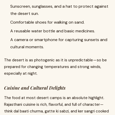
Sunscreen, sunglasses, and a hat to protect against
the desert sun.
Comfortable shoes for walking on sand.
A reusable water bottle and basic medicines.
A camera or smartphone for capturing sunsets and
cultural moments.
The desert is as photogenic as it is unpredictable — so be
prepared for changing temperatures and strong winds,
especially at night.
Cuisine and Cultural Delights
The food at most desert camps is an absolute highlight.
Rajasthani cuisine is rich, flavorful, and full of character —
think dal baati churma, gatte ki sabzi, and ker sangri cooked