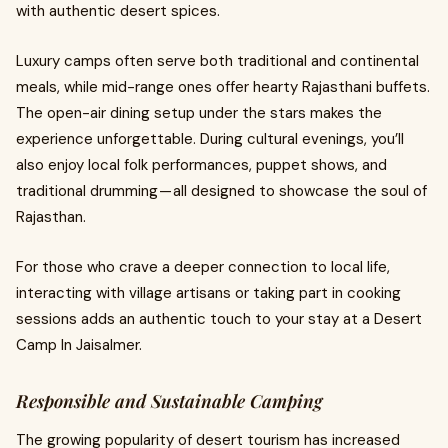
with authentic desert spices.
Luxury camps often serve both traditional and continental
meals, while mid-range ones offer hearty Rajasthani buffets.
The open-air dining setup under the stars makes the
experience unforgettable. During cultural evenings, you’ll
also enjoy local folk performances, puppet shows, and
traditional drumming — all designed to showcase the soul of
Rajasthan.
For those who crave a deeper connection to local life,
interacting with village artisans or taking part in cooking
sessions adds an authentic touch to your stay at a Desert
Camp In Jaisalmer.
Responsible and Sustainable Camping
The growing popularity of desert tourism has increased