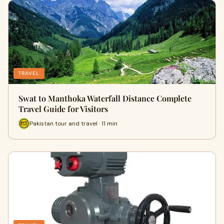
TRAVEL
Swat to Manthoka Waterfall Distance Complete
Travel Guide for Visitors
Pakistan tour and travel · 11 min