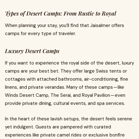
Types of Desert Camps: From Rustic to Royal
When planning your stay, you’ll find that Jaisalmer offers
camps for every type of traveler.
Luxury Desert Camps
If you want to experience the royal side of the desert, luxury
camps are your best bet. They offer large Swiss tents or
cottages with attached bathrooms, air-conditioning, fine
linens, and private verandas. Many of these camps — like
Winds Desert Camp, The Serai, and Royal Pavilion — even
provide private dining, cultural events, and spa services.
In the heart of these lavish setups, the desert feels serene
yet indulgent. Guests are pampered with curated
experiences like private camel rides or exclusive bonfire