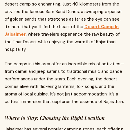
desert camp so enchanting. Just 40 kilometers from the
city lies the famous Sam Sand Dunes, a sweeping expanse
of golden sands that stretches as far as the eye can see.
It’s here that you’ll find the heart of the
Desert Camp In
Jaisalmer
, where travelers experience the raw beauty of
the Thar Desert while enjoying the warmth of Rajasthani
hospitality.
The camps in this area offer an incredible mix of activities —
from camel and jeep safaris to traditional music and dance
performances under the stars. Each evening, the desert
comes alive with flickering lanterns, folk songs, and the
aroma of local cuisine. It’s not just accommodation; it’s a
cultural immersion that captures the essence of Rajasthan.
Where to Stay: Choosing the Right Location
Jaisalmer has several popular camping zones, each offering