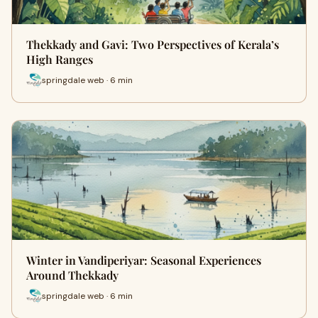
Thekkady and Gavi: Two Perspectives of Kerala’s
High Ranges
springdale web · 6 min
Winter in Vandiperiyar: Seasonal Experiences
Around Thekkady
springdale web · 6 min