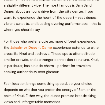
a slightly different vibe. The most famous is Sam Sand
Dunes, about an hour’s drive from the city center. If you
want to experience the heart of the desert — vast dunes,
vibrant sunsets, and bustling evening performances — this is
where you should stay.
For those who prefer a quieter, more offbeat experience,
the
Jaisalmer Desert Camp
experience extends to other
areas like Khuri and Lodhruva. These spots offer solitude,
smaller crowds, and a stronger connection to nature. Khuri,
in particular, has a rustic charm — perfect for travelers
seeking authenticity over glamour.
Each location brings something special, so your choice
depends on whether you prefer the energy of Sam or the
calm of Khuri. Either way, the dunes promise breathtaking
views and unforgettable memories.