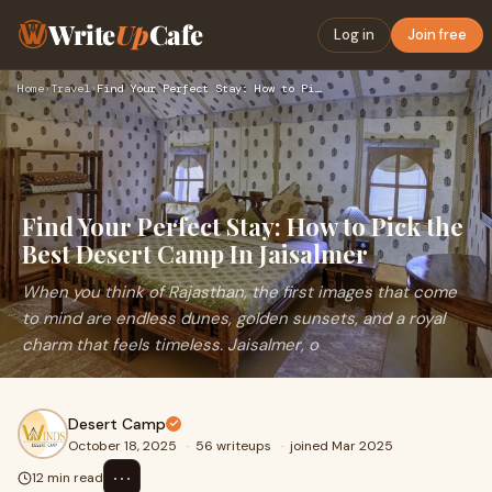
Write
Up
Cafe
Log in
Join free
Home
›
Travel
›
Find Your Perfect Stay: How to Pick the Best Desert Camp In …
Find Your Perfect Stay: How to Pick the
Best Desert Camp In Jaisalmer
When you think of Rajasthan, the first images that come
to mind are endless dunes, golden sunsets, and a royal
charm that feels timeless. Jaisalmer, o
Desert Camp
October 18, 2025
·
56 writeups
·
joined Mar 2025
⋯
12 min read