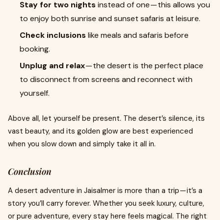
Stay for two nights
instead of one — this allows you
to enjoy both sunrise and sunset safaris at leisure.
Check inclusions
like meals and safaris before
booking.
Unplug and relax
— the desert is the perfect place
to disconnect from screens and reconnect with
yourself.
Above all, let yourself be present. The desert’s silence, its
vast beauty, and its golden glow are best experienced
when you slow down and simply take it all in.
Conclusion
A desert adventure in Jaisalmer is more than a trip — it’s a
story you’ll carry forever. Whether you seek luxury, culture,
or pure adventure, every stay here feels magical. The right