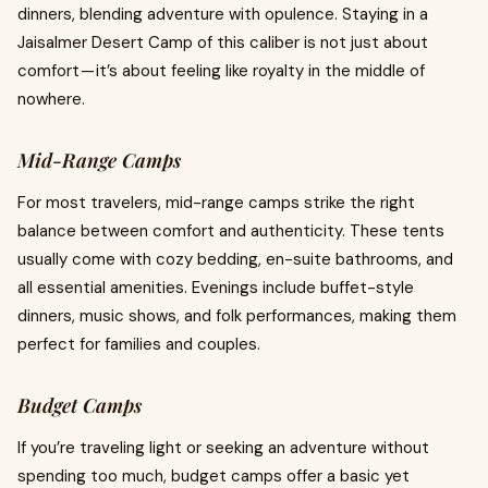
dinners, blending adventure with opulence. Staying in a
Jaisalmer Desert Camp of this caliber is not just about
comfort — it’s about feeling like royalty in the middle of
nowhere.
Mid-Range Camps
For most travelers, mid-range camps strike the right
balance between comfort and authenticity. These tents
usually come with cozy bedding, en-suite bathrooms, and
all essential amenities. Evenings include buffet-style
dinners, music shows, and folk performances, making them
perfect for families and couples.
Budget Camps
If you’re traveling light or seeking an adventure without
spending too much, budget camps offer a basic yet