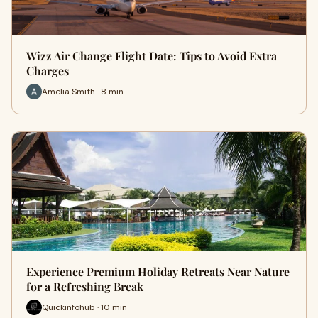
Wizz Air Change Flight Date: Tips to Avoid Extra
Charges
Amelia Smith · 8 min
Experience Premium Holiday Retreats Near Nature
for a Refreshing Break
Quickinfohub · 10 min