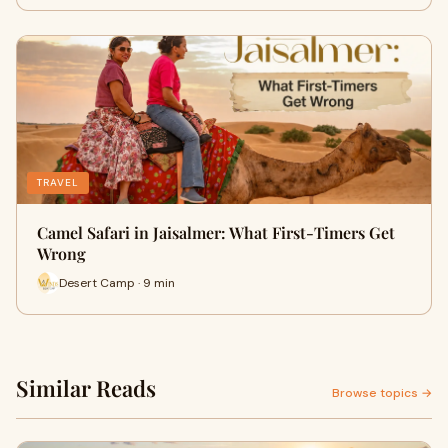
TRAVEL
Camel Safari in Jaisalmer: What First-Timers Get
Wrong
Desert Camp · 9 min
Similar Reads
Browse topics →