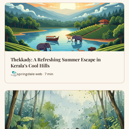
Thekkady: A Refreshing Summer Escape in
Kerala’s Cool Hills
springdale web · 7 min