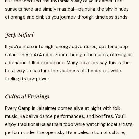
but the wind and the rhythmic sway of your camel. The
sunsets here are simply magical — painting the sky in hues
of orange and pink as you journey through timeless sands.
Jeep Safari
If you’re more into high-energy adventures, opt for a jeep
safari. These 4x4 rides zoom through the dunes, offering an
adrenaline-filled experience. Many travelers say this is the
best way to capture the vastness of the desert while
feeling its raw power.
Cultural Evenings
Every Camp In Jaisalmer comes alive at night with folk
music, Kalbeliya dance performances, and bonfires. You’ll
enjoy traditional Rajasthani food while watching local artists
perform under the open sky. It’s a celebration of culture,