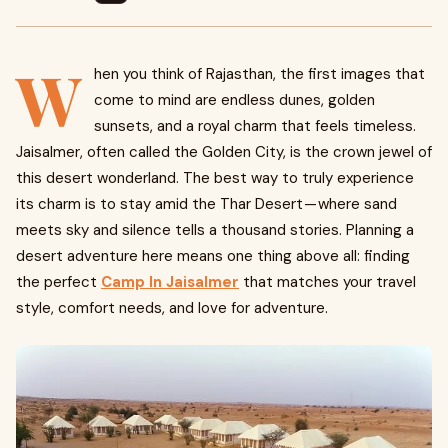
W
hen you think of Rajasthan, the first images that
come to mind are endless dunes, golden
sunsets, and a royal charm that feels timeless.
Jaisalmer, often called the Golden City, is the crown jewel of
this desert wonderland. The best way to truly experience
its charm is to stay amid the Thar Desert — where sand
meets sky and silence tells a thousand stories. Planning a
desert adventure here means one thing above all: finding
the perfect
Camp In Jaisalmer
that matches your travel
style, comfort needs, and love for adventure.