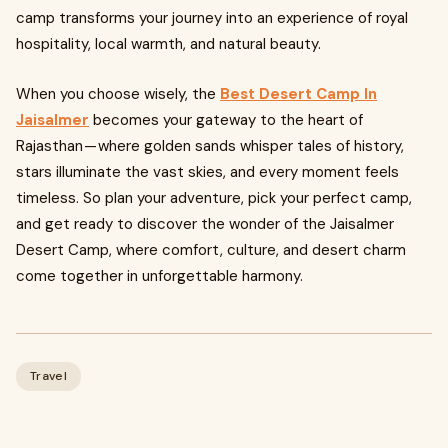
camp transforms your journey into an experience of royal
hospitality, local warmth, and natural beauty.
When you choose wisely, the
Best Desert Camp In
Jaisalmer
becomes your gateway to the heart of
Rajasthan — where golden sands whisper tales of history,
stars illuminate the vast skies, and every moment feels
timeless. So plan your adventure, pick your perfect camp,
and get ready to discover the wonder of the Jaisalmer
Desert Camp, where comfort, culture, and desert charm
come together in unforgettable harmony.
Travel