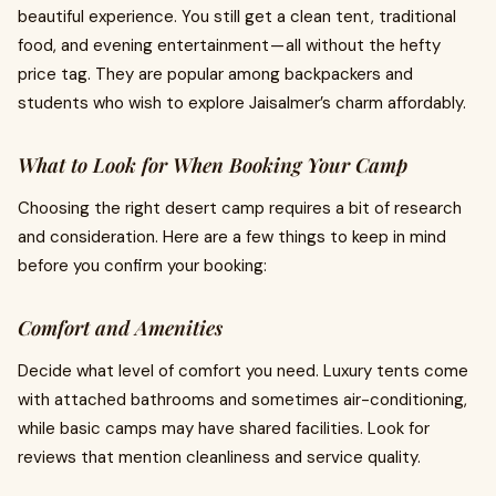
beautiful experience. You still get a clean tent, traditional
food, and evening entertainment — all without the hefty
price tag. They are popular among backpackers and
students who wish to explore Jaisalmer’s charm affordably.
What to Look for When Booking Your Camp
Choosing the right desert camp requires a bit of research
and consideration. Here are a few things to keep in mind
before you confirm your booking:
Comfort and Amenities
Decide what level of comfort you need. Luxury tents come
with attached bathrooms and sometimes air-conditioning,
while basic camps may have shared facilities. Look for
reviews that mention cleanliness and service quality.