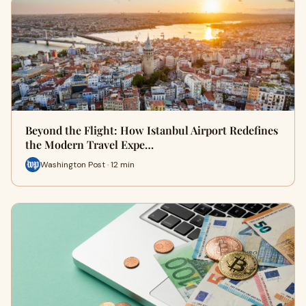
Beyond the Flight: How Istanbul Airport Redefines
the Modern Travel Expe…
Washington Post · 12 min