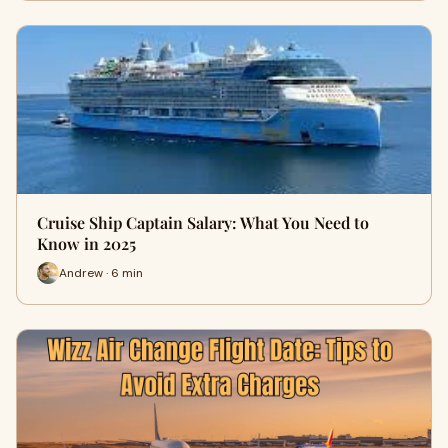
Cruise Ship Captain Salary: What You Need to
Know in 2025
Andrew · 6 min