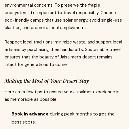
environmental concerns. To preserve the fragile
ecosystem, it’s important to travel responsibly. Choose
eco-friendly camps that use solar energy, avoid single-use
plastics, and promote local employment.
Respect local traditions, minimize waste, and support local
artisans by purchasing their handicrafts. Sustainable travel
ensures that the beauty of Jaisalmer’s desert remains
intact for generations to come.
Making the Most of Your Desert Stay
Here are a few tips to ensure your Jaisalmer experience is
as memorable as possible:
Book in advance
during peak months to get the
best spots.