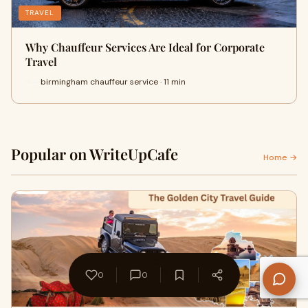
TRAVEL
Why Chauffeur Services Are Ideal for Corporate
Travel
birmingham chauffeur service · 11 min
Popular on WriteUpCafe
Home →
0
0