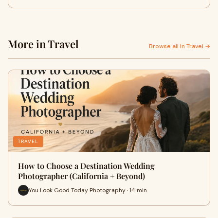
More in Travel
Browse all in Travel →
TRAVEL
How to Choose a Destination Wedding
Photographer (California + Beyond)
You Look Good Today Photography · 14 min