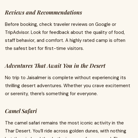
Reviews and Recommendations
Before booking, check traveler reviews on Google or
TripAdvisor. Look for feedback about the quality of food,
staff behavior, and comfort. A highly rated camp is often
the safest bet for first-time visitors.
Adventures That Await You in the Desert
No trip to Jaisalmer is complete without experiencing its
thrilling desert adventures. Whether you crave excitement
or serenity, there’s something for everyone.
Camel Safari
The camel safari remains the most iconic activity in the
Thar Desert. You’ll ride across golden dunes, with nothing