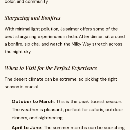
color, and community.
Stargazing and Bonfires
With minimal light pollution, Jaisalmer offers some of the
best stargazing experiences in India. After dinner, sit around
a bonfire, sip chai, and watch the Milky Way stretch across
the night sky.
When to Visit for the Perfect Experience
The desert climate can be extreme, so picking the right
season is crucial.
October to March:
This is the peak tourist season.
The weather is pleasant, perfect for safaris, outdoor
dinners, and sightseeing.
April to June:
The summer months can be scorching