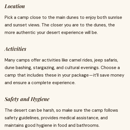
Location
Pick a camp close to the main dunes to enjoy both sunrise
and sunset views. The closer you are to the dunes, the
more authentic your desert experience will be.
Activities
Many camps offer activities like camel rides, jeep safaris,
dune bashing, stargazing, and cultural evenings. Choose a
camp that includes these in your package — it’ll save money
and ensure a complete experience.
Safety and Hygiene
The desert can be harsh, so make sure the camp follows
safety guidelines, provides medical assistance, and
maintains good hygiene in food and bathrooms.