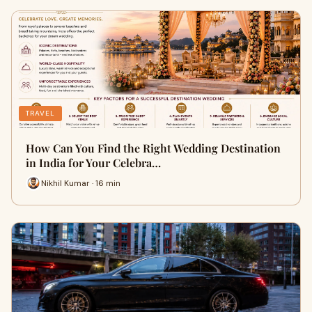
TRAVEL
How Can You Find the Right Wedding Destination
in India for Your Celebra…
Nikhil Kumar · 16 min