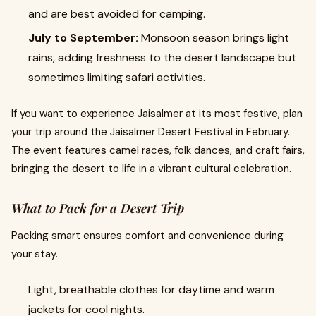
and are best avoided for camping.
July to September:
Monsoon season brings light
rains, adding freshness to the desert landscape but
sometimes limiting safari activities.
If you want to experience Jaisalmer at its most festive, plan
your trip around the Jaisalmer Desert Festival in February.
The event features camel races, folk dances, and craft fairs,
bringing the desert to life in a vibrant cultural celebration.
What to Pack for a Desert Trip
Packing smart ensures comfort and convenience during
your stay.
Light, breathable clothes for daytime and warm
jackets for cool nights.