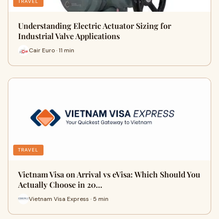
TRAVEL
Understanding Electric Actuator Sizing for
Industrial Valve Applications
Cair Euro · 11 min
TRAVEL
Vietnam Visa on Arrival vs eVisa: Which Should You
Actually Choose in 20…
Vietnam Visa Express · 5 min