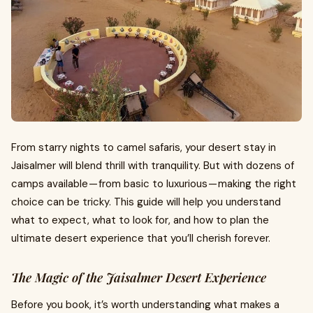
From starry nights to camel safaris, your desert stay in
Jaisalmer will blend thrill with tranquility. But with dozens of
camps available — from basic to luxurious — making the right
choice can be tricky. This guide will help you understand
what to expect, what to look for, and how to plan the
ultimate desert experience that you’ll cherish forever.
The Magic of the Jaisalmer Desert Experience
Before you book, it’s worth understanding what makes a