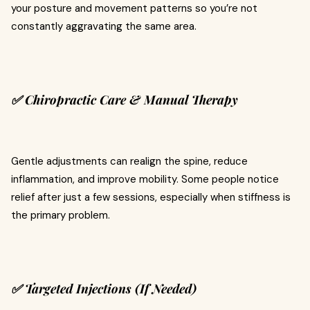
your posture and movement patterns so you’re not
constantly aggravating the same area.
✅ Chiropractic Care & Manual Therapy
Gentle adjustments can realign the spine, reduce
inflammation, and improve mobility. Some people notice
relief after just a few sessions, especially when stiffness is
the primary problem.
✅ Targeted Injections (If Needed)