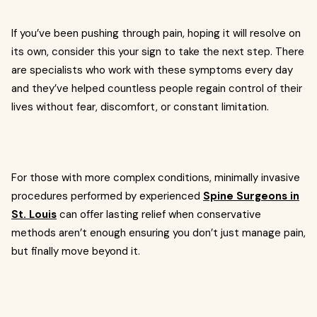
If you’ve been pushing through pain, hoping it will resolve on
its own, consider this your sign to take the next step. There
are specialists who work with these symptoms every day
and they’ve helped countless people regain control of their
lives without fear, discomfort, or constant limitation.
For those with more complex conditions, minimally invasive
procedures performed by experienced
Spine Surgeons in
St. Louis
can offer lasting relief when conservative
methods aren’t enough ensuring you don’t just manage pain,
but finally move beyond it.