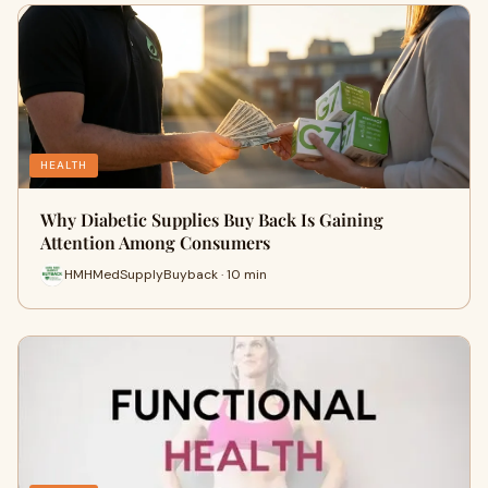
HEALTH
Why Diabetic Supplies Buy Back Is Gaining
Attention Among Consumers
HMHMedSupplyBuyback · 10 min