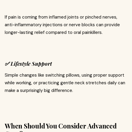
If pain is coming from inflamed joints or pinched nerves,
anti-inflammatory injections or nerve blocks can provide
longer-lasting relief compared to oral painkillers.
✅ Lifestyle Support
Simple changes like switching pillows, using proper support
while working, or practicing gentle neck stretches daily can
make a surprisingly big difference.
When Should You Consider Advanced