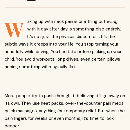
W
aking up with neck pain is one thing but
living
with it day after day is something else entirely.
It’s not just the physical discomfort. It’s the
subtle ways it creeps into your life. You stop turning your
head fully while driving. You hesitate before picking up your
child. You avoid workouts, long drives, even certain pillows
hoping something will magically fix it.
Most people try to push through it, believing it’ll go away on
its own. They use heat packs, over-the-counter pain meds,
quick massages, anything for temporary relief. But when the
pain lingers for weeks or even months, it’s time to look
deeper.