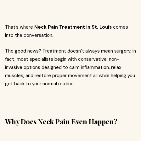
That’s where
Neck Pain Treatment in St. Louis
comes
into the conversation.
The good news? Treatment doesn’t always mean surgery. In
fact, most specialists begin with conservative, non-
invasive options designed to calm inflammation, relax
muscles, and restore proper movement all while helping you
get back to your normal routine.
Why Does Neck Pain Even Happen?