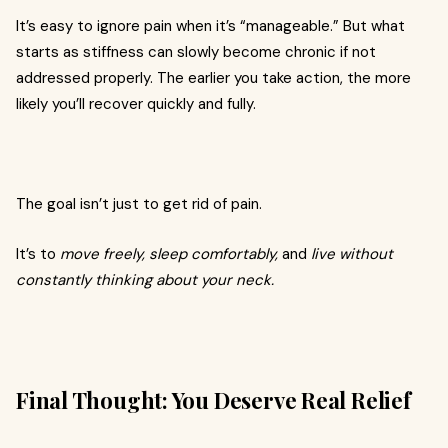
It’s easy to ignore pain when it’s “manageable.” But what
starts as stiffness can slowly become chronic if not
addressed properly. The earlier you take action, the more
likely you’ll recover quickly and fully.
The goal isn’t just to get rid of pain.
It’s to
move freely, sleep comfortably,
and
live without
constantly thinking about your neck.
Final Thought: You Deserve Real Relief