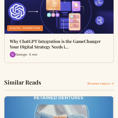
DIGITAL MARKETING
Why ChatGPT Integration is the GameChanger
Your Digital Strategy Needs i…
George · 5 min
Similar Reads
Browse topics →