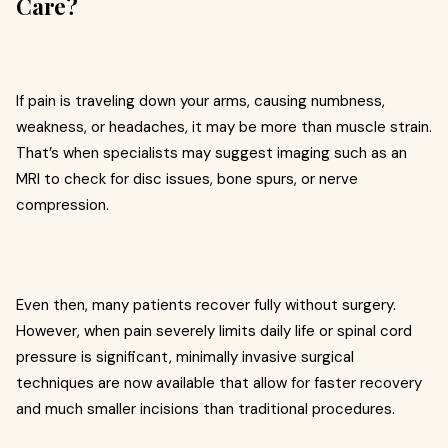
Care?
If pain is traveling down your arms, causing numbness,
weakness, or headaches, it may be more than muscle strain.
That’s when specialists may suggest imaging such as an
MRI to check for disc issues, bone spurs, or nerve
compression.
Even then, many patients recover fully without surgery.
However, when pain severely limits daily life or spinal cord
pressure is significant, minimally invasive surgical
techniques are now available that allow for faster recovery
and much smaller incisions than traditional procedures.