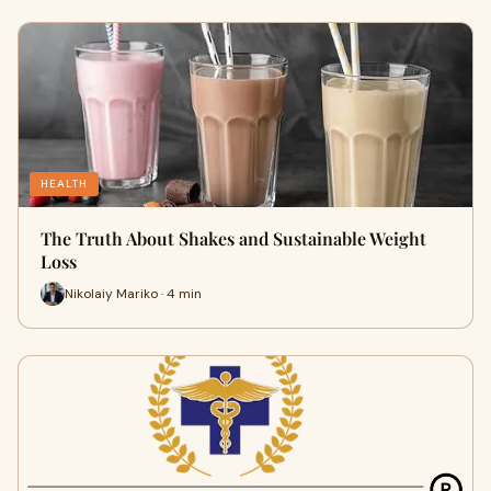
HEALTH
The Truth About Shakes and Sustainable Weight
Loss
Nikolaiy Mariko · 4 min