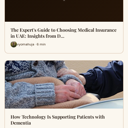
The Expert's Guide to Choosing Medical Insurance
in UAE: Insights from D…
vyomahuja · 6 min
How Technology Is Supporting Patients with
Dementia