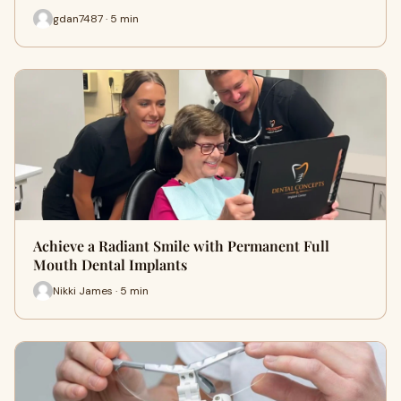
gdan7487 · 5 min
Achieve a Radiant Smile with Permanent Full
Mouth Dental Implants
Nikki James · 5 min