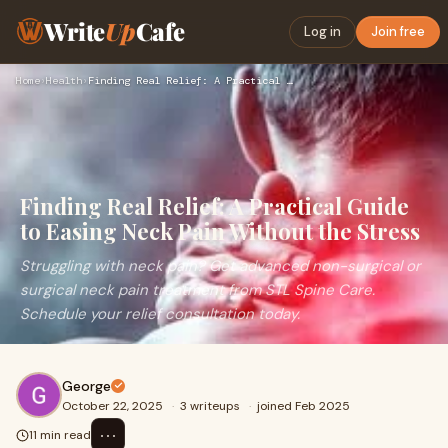
Write
Up
Cafe
Log in
Join free
Home
›
Health
›
Finding Real Relief: A Practical Guide to Easing Neck Pain W…
Finding Real Relief: A Practical Guide
to Easing Neck Pain Without the Stress
Struggling with neck pain? Get advanced non-surgical or
surgical neck pain treatment from STL Spine Care.
Schedule your relief consultation today.
George
October 22, 2025
·
3 writeups
·
joined Feb 2025
⋯
11 min read