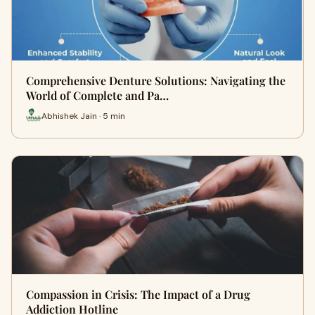
Comprehensive Denture Solutions: Navigating the
World of Complete and Pa…
Abhishek Jain · 5 min
Compassion in Crisis: The Impact of a Drug
Addiction Hotline