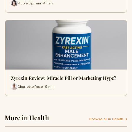
Nicole Lipman · 4 min
Zyrexin Review: Miracle Pill or Marketing Hype?
Charlotte Rose · 5 min
More in Health
Browse all in Health →