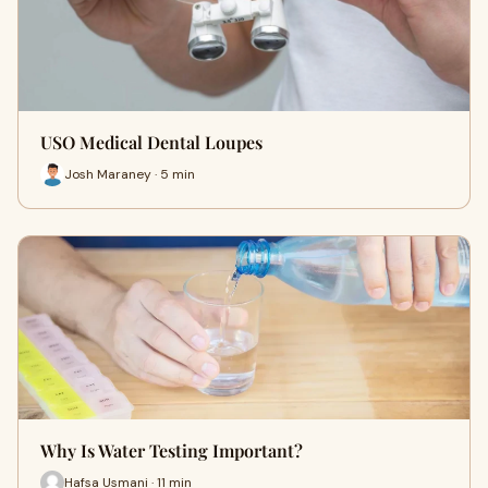
USO Medical Dental Loupes
Josh Maraney · 5 min
Why Is Water Testing Important?
Hafsa Usmani · 11 min