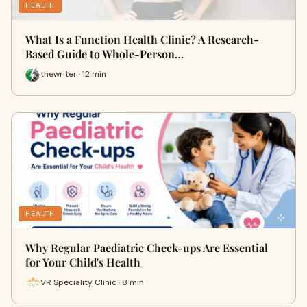
HEALTH
What Is a Function Health Clinic? A Research-
Based Guide to Whole-Person…
thewriter · 12 min
HEALTH
Why Regular Paediatric Check-ups Are Essential
for Your Child's Health
VR Speciality Clinic · 8 min