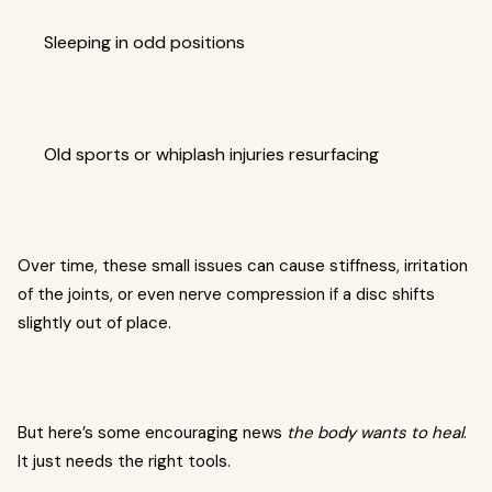
Sleeping in odd positions
Old sports or whiplash injuries resurfacing
Over time, these small issues can cause stiffness, irritation
of the joints, or even nerve compression if a disc shifts
slightly out of place.
But here’s some encouraging news
the body wants to heal
.
It just needs the right tools.