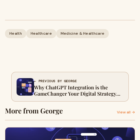
Health
Healthcare
Medicine & Healthcare
← PREVIOUS BY GEORGE
Why ChatGPT Integration is the
GameChanger Your Digital Strategy
Needs in 2025
More from George
View all →