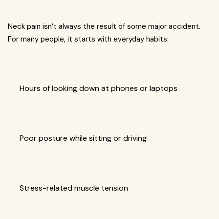
Neck pain isn’t always the result of some major accident.
For many people, it starts with everyday habits:
Hours of looking down at phones or laptops
Poor posture while sitting or driving
Stress-related muscle tension