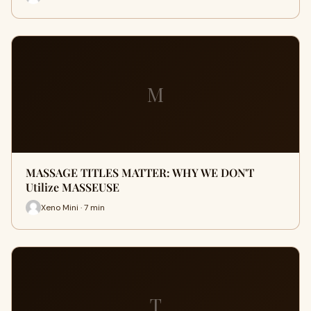
M
MASSAGE TITLES MATTER: WHY WE DON'T
Utilize MASSEUSE
Xeno Mini · 7 min
T