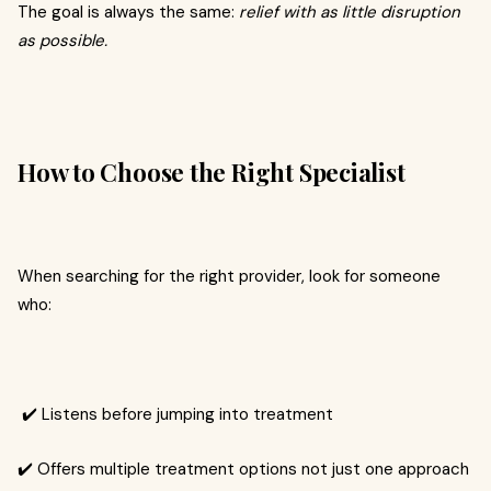
The goal is always the same:
relief with as little disruption
as possible.
How to Choose the Right Specialist
When searching for the right provider, look for someone
who:
✔️ Listens before jumping into treatment
✔️ Offers multiple treatment options not just one approach