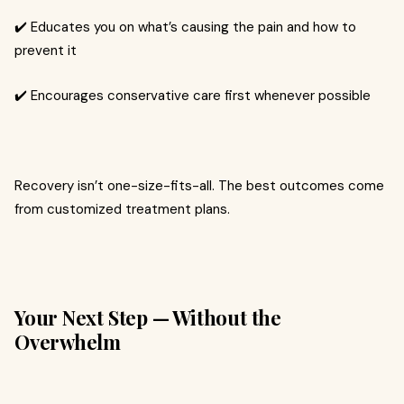
✔️ Educates you on what’s causing the pain and how to
prevent it
✔️ Encourages conservative care first whenever possible
Recovery isn’t one-size-fits-all. The best outcomes come
from customized treatment plans.
Your Next Step — Without the
Overwhelm