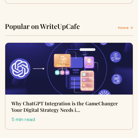
Popular on WriteUpCafe
Home →
Why ChatGPT Integration is the GameChanger
Your Digital Strategy Needs i…
5 min read