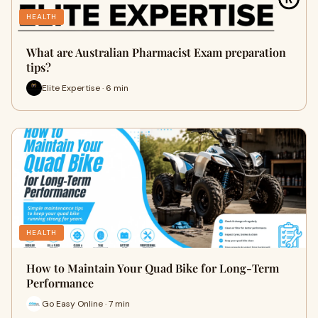
HEALTH
What are Australian Pharmacist Exam preparation
tips?
Elite Expertise · 6 min
HEALTH
How to Maintain Your Quad Bike for Long-Term
Performance
Go Easy Online · 7 min