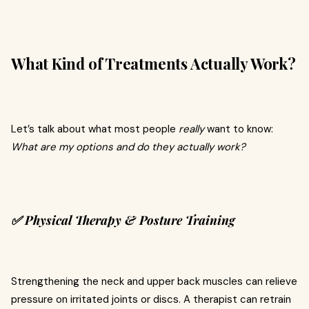
What Kind of Treatments Actually Work?
Let’s talk about what most people
really
want to know:
What are my options and do they actually work?
✅ Physical Therapy & Posture Training
Strengthening the neck and upper back muscles can relieve
pressure on irritated joints or discs. A therapist can retrain