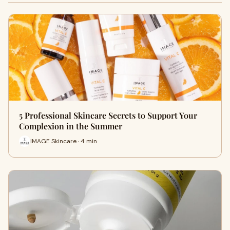
5 Professional Skincare Secrets to Support Your
Complexion in the Summer
IMAGE Skincare · 4 min