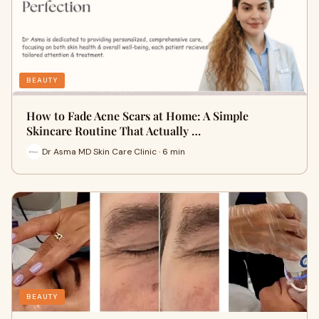
BEAUTY
How to Fade Acne Scars at Home: A Simple
Skincare Routine That Actually …
Dr Asma MD Skin Care Clinic · 6 min
BEAUTY