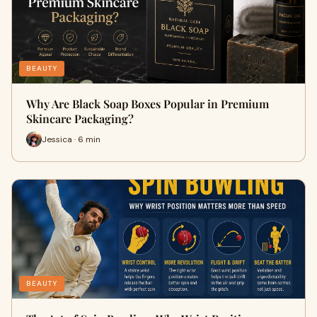
BEAUTY
Why Are Black Soap Boxes Popular in Premium
Skincare Packaging?
Jessica · 6 min
BEAUTY