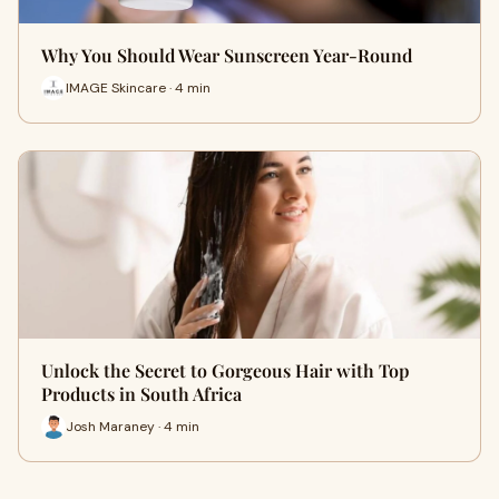
Why You Should Wear Sunscreen Year-Round
IMAGE Skincare · 4 min
Unlock the Secret to Gorgeous Hair with Top
Products in South Africa
Josh Maraney · 4 min