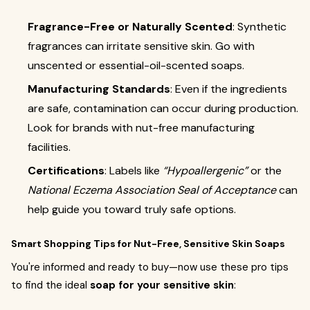
Fragrance-Free or Naturally Scented
: Synthetic
fragrances can irritate sensitive skin. Go with
unscented or essential-oil-scented soaps.
Manufacturing Standards
: Even if the ingredients
are safe, contamination can occur during production.
Look for brands with nut-free manufacturing
facilities.
Certifications
: Labels like
“Hypoallergenic”
or the
National Eczema Association Seal of Acceptance
can
help guide you toward truly safe options.
Smart Shopping Tips for Nut-Free, Sensitive Skin Soaps
You're informed and ready to buy—now use these pro tips
to find the ideal
soap for your sensitive skin
: