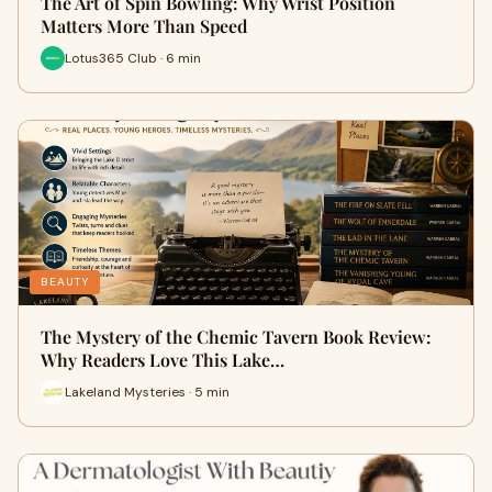
The Art of Spin Bowling: Why Wrist Position
Matters More Than Speed
Lotus365 Club · 6 min
BEAUTY
The Mystery of the Chemic Tavern Book Review:
Why Readers Love This Lake…
Lakeland Mysteries · 5 min