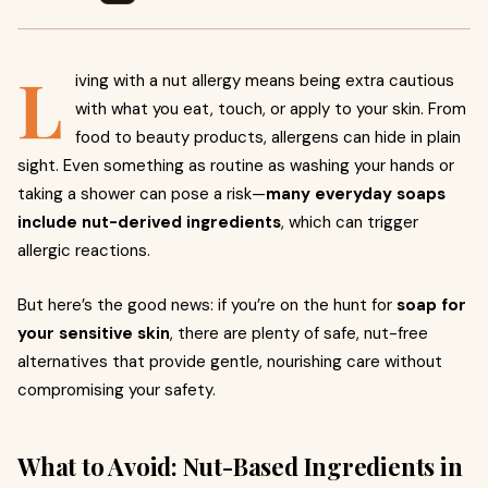
L
iving with a nut allergy means being extra cautious
with what you eat, touch, or apply to your skin. From
food to beauty products, allergens can hide in plain
sight. Even something as routine as washing your hands or
taking a shower can pose a risk—
many everyday soaps
include nut-derived ingredients
, which can trigger
allergic reactions.
But here’s the good news: if you’re on the hunt for
soap for
your sensitive skin
, there are plenty of safe, nut-free
alternatives that provide gentle, nourishing care without
compromising your safety.
What to Avoid: Nut-Based Ingredients in