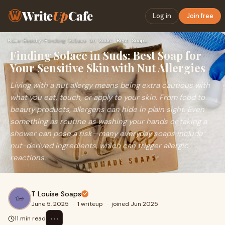
Write
Up
Cafe
Log in
Join free
Home
›
Beauty
›
Finding Solace in Suds: Best Soap for Your Sensitive Skin wi…
Finding Solace in Suds: Best Soap for
Your Sensitive Skin with Nut Allergies
Living with a nut allergy means being extra cautious with
what you eat, touch, or apply to your skin. From food to
beauty products, allergens can hide in plain sight. Even
something as routine as washing your hands or taking a
shower can pose a risk—many everyday soaps include
nut-derived ingredients, which can trigger allergic
reactions.
T Louise Soaps
June 5, 2025
·
1 writeup
·
joined Jun 2025
⋯
11 min read