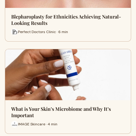
Blepharoplasty for Ethnicities Achieving Natural-
Looking Results
Perfect Doctors Clinic · 6 min
What is Your Skin’s Microbiome and Why It’s
Important
IMAGE Skincare · 4 min