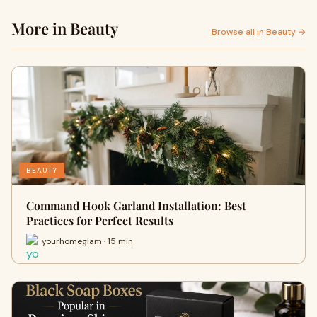
More in Beauty
Browse all in Beauty →
BEAUTY
Command Hook Garland Installation: Best
Practices for Perfect Results
yourhomeglam · 15 min