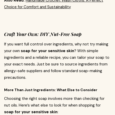
Also Read:
Handmade Crochet Wash Cloths: A Perfect
Choice for Comfort and Sustainability
Craft Your Own: DIY Nut-Free Soap
If you want full control over ingredients, why not try making
your own
soap for your sensitive skin
? With simple
ingredients and a reliable recipe, you can tailor your soap to
your exact needs. Just be sure to source ingredients from
allergy-safe suppliers and follow standard soap-making
precautions.
More Than Just Ingredients: What Else to Consider
Choosing the right soap involves more than checking for
nut oils. Here’s what else to look for when shopping for
soap for your sensitive skin
: