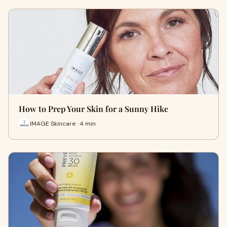
How to Prep Your Skin for a Sunny Hike
IMAGE Skincare · 4 min