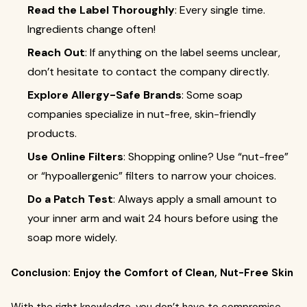
Read the Label Thoroughly
: Every single time.
Ingredients change often!
Reach Out
: If anything on the label seems unclear,
don’t hesitate to contact the company directly.
Explore Allergy-Safe Brands
: Some soap
companies specialize in nut-free, skin-friendly
products.
Use Online Filters
: Shopping online? Use “nut-free”
or “hypoallergenic” filters to narrow your choices.
Do a Patch Test
: Always apply a small amount to
your inner arm and wait 24 hours before using the
soap more widely.
Conclusion: Enjoy the Comfort of Clean, Nut-Free Skin