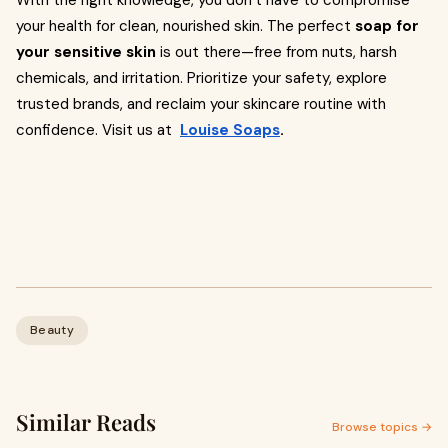
With the right knowledge, you don’t have to compromise
your health for clean, nourished skin. The perfect
soap for
your sensitive skin
is out there—free from nuts, harsh
chemicals, and irritation. Prioritize your safety, explore
trusted brands, and reclaim your skincare routine with
confidence. Visit us at
Louise Soaps
.
Beauty
Similar Reads
Browse topics →