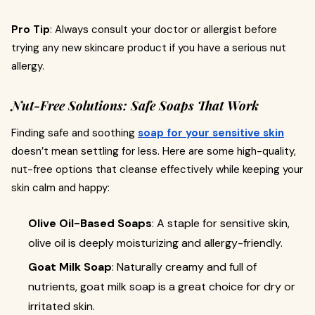
Pro Tip
: Always consult your doctor or allergist before
trying any new skincare product if you have a serious nut
allergy.
Nut-Free Solutions: Safe Soaps That Work
Finding safe and soothing
soap for your sensitive skin
doesn’t mean settling for less. Here are some high-quality,
nut-free options that cleanse effectively while keeping your
skin calm and happy:
Olive Oil-Based Soaps
: A staple for sensitive skin,
olive oil is deeply moisturizing and allergy-friendly.
Goat Milk Soap
: Naturally creamy and full of
nutrients, goat milk soap is a great choice for dry or
irritated skin.