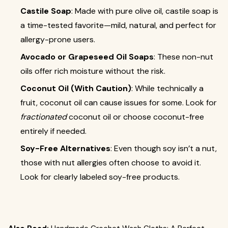
Castile Soap
: Made with pure olive oil, castile soap is
a time-tested favorite—mild, natural, and perfect for
allergy-prone users.
Avocado or Grapeseed Oil Soaps
: These non-nut
oils offer rich moisture without the risk.
Coconut Oil (With Caution)
: While technically a
fruit, coconut oil can cause issues for some. Look for
fractionated
coconut oil or choose coconut-free
entirely if needed.
Soy-Free Alternatives
: Even though soy isn’t a nut,
those with nut allergies often choose to avoid it.
Look for clearly labeled soy-free products.