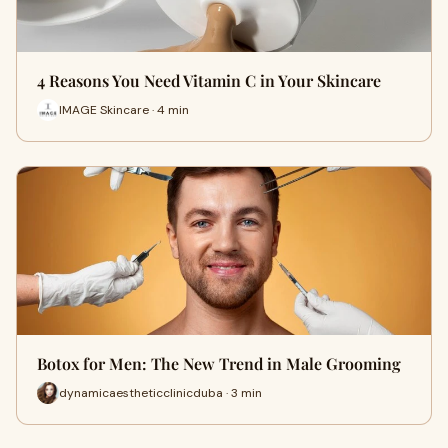
4 Reasons You Need Vitamin C in Your Skincare
IMAGE Skincare · 4 min
Botox for Men: The New Trend in Male Grooming
dynamicaestheticclinicduba · 3 min