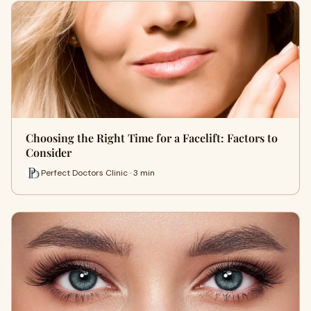
Choosing the Right Time for a Facelift: Factors to
Consider
Perfect Doctors Clinic · 3 min