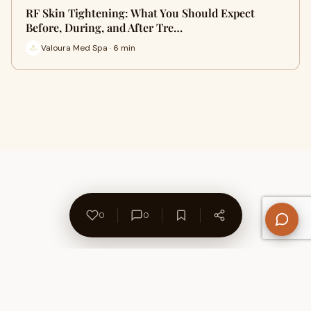
RF Skin Tightening: What You Should Expect
Before, During, and After Tre…
Valoura Med Spa · 6 min
0
0
About Us
Contact
Privacy Policy
Refund Policy
Terms of Use