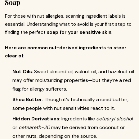
Soap
For those with nut allergies, scanning ingredient labels is
essential. Understanding what to avoid is your first step to
finding the perfect
soap for your sensitive skin
.
Here are common nut-derived ingredients to steer
clear of:
Nut Oils
: Sweet almond oil, walnut oil, and hazelnut oil
may offer moisturizing properties—but they’re a red
flag for allergy sufferers.
Shea Butter
: Though it’s technically a seed butter,
some people with nut sensitivities react to it.
Hidden Derivatives
: Ingredients like
cetearyl alcohol
or
ceteareth-20
may be derived from coconut or
other nuts, depending on the source.