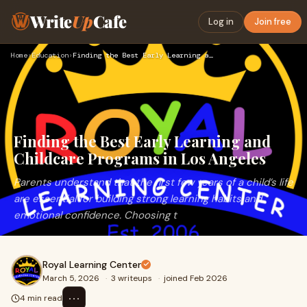
Write
Up
Cafe
Log in
Join free
Home
›
Education
›
Finding the Best Early Learning and Childcare Programs in Lo…
Finding the Best Early Learning and
Childcare Programs in Los Angeles
Parents understand that the first few years of a child’s life
are essential for building strong learning habits and
emotional confidence. Choosing t
Royal Learning Center
March 5, 2026
·
3 writeups
·
joined Feb 2026
⋯
4 min read