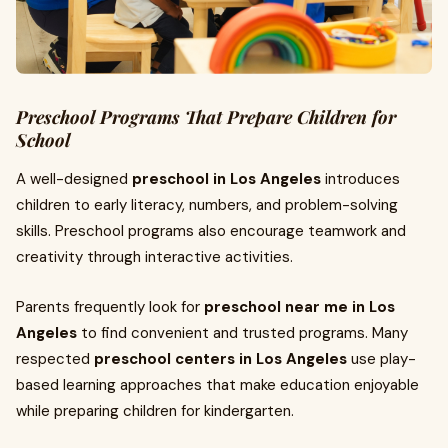
Preschool Programs That Prepare Children for
School
A well-designed
preschool in Los Angeles
introduces
children to early literacy, numbers, and problem-solving
skills. Preschool programs also encourage teamwork and
creativity through interactive activities.
Parents frequently look for
preschool near me in Los
Angeles
to find convenient and trusted programs. Many
respected
preschool centers in Los Angeles
use play-
based learning approaches that make education enjoyable
while preparing children for kindergarten.