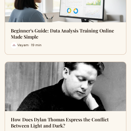
Beginner's Guide: Data Analysis Training Online
Made Simple
Vayam · 19 min
How Does Dylan Thomas Express the Conflict
Between Light and Dark?