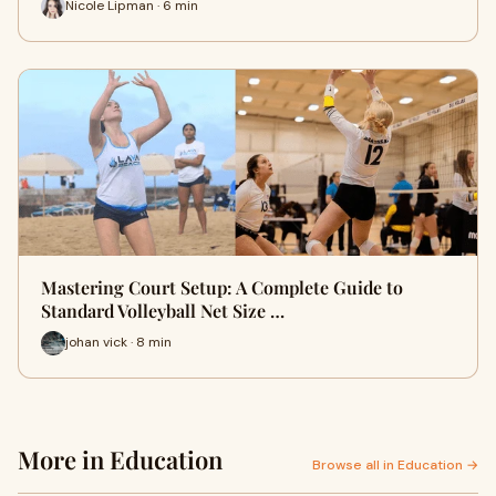
Nicole Lipman · 6 min
Mastering Court Setup: A Complete Guide to
Standard Volleyball Net Size …
johan vick · 8 min
More in Education
Browse all in Education →