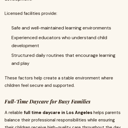
Licensed facilities provide:
Safe and well-maintained learning environments
Experienced educators who understand child
development
Structured daily routines that encourage learning
and play
These factors help create a stable environment where
children feel secure and supported.
Full-Time Daycare for Busy Families
A reliable
full time daycare in Los Angeles
helps parents
balance their professional responsibilities while ensuring
their children receive high-quality care throughout the day.