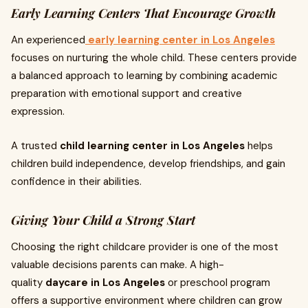
Early Learning Centers That Encourage Growth
An experienced
early learning center in Los Angeles
focuses on nurturing the whole child. These centers provide
a balanced approach to learning by combining academic
preparation with emotional support and creative
expression.
A trusted
child learning center in Los Angeles
helps
children build independence, develop friendships, and gain
confidence in their abilities.
Giving Your Child a Strong Start
Choosing the right childcare provider is one of the most
valuable decisions parents can make. A high-
quality
daycare in Los Angeles
or preschool program
offers a supportive environment where children can grow