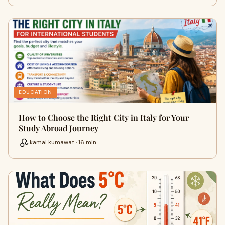
EDUCATION
How to Choose the Right City in Italy for Your
Study Abroad Journey
kamal kumawat · 16 min