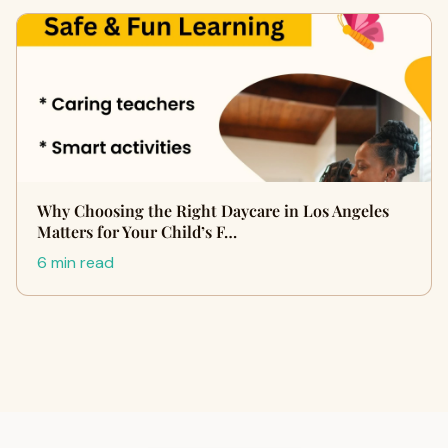
Why Choosing the Right Daycare in Los Angeles
Matters for Your Child’s F…
6 min read