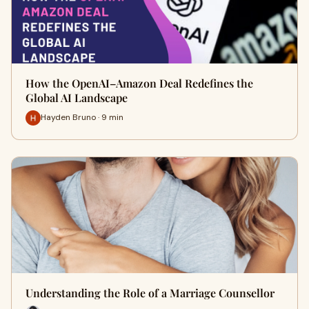
How the OpenAI–Amazon Deal Redefines the
Global AI Landscape
Hayden Bruno · 9 min
Understanding the Role of a Marriage Counsellor