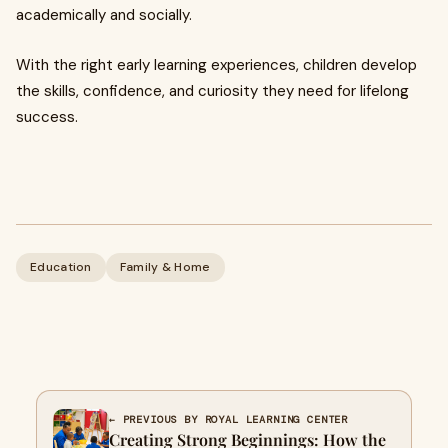
academically and socially.
With the right early learning experiences, children develop
the skills, confidence, and curiosity they need for lifelong
success.
Education
Family & Home
← PREVIOUS BY ROYAL LEARNING CENTER
Creating Strong Beginnings: How the