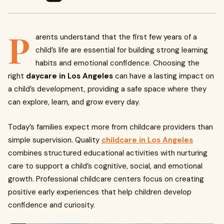
P
arents understand that the first few years of a
child’s life are essential for building strong learning
habits and emotional confidence. Choosing the
right
daycare in Los Angeles
can have a lasting impact on
a child’s development, providing a safe space where they
can explore, learn, and grow every day.
Today’s families expect more from childcare providers than
simple supervision. Quality
childcare in Los Angeles
combines structured educational activities with nurturing
care to support a child’s cognitive, social, and emotional
growth. Professional childcare centers focus on creating
positive early experiences that help children develop
confidence and curiosity.