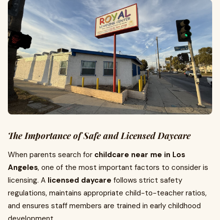
The Importance of Safe and Licensed Daycare
When parents search for
childcare near me in Los
Angeles
, one of the most important factors to consider is
licensing. A
licensed daycare
follows strict safety
regulations, maintains appropriate child-to-teacher ratios,
and ensures staff members are trained in early childhood
development.