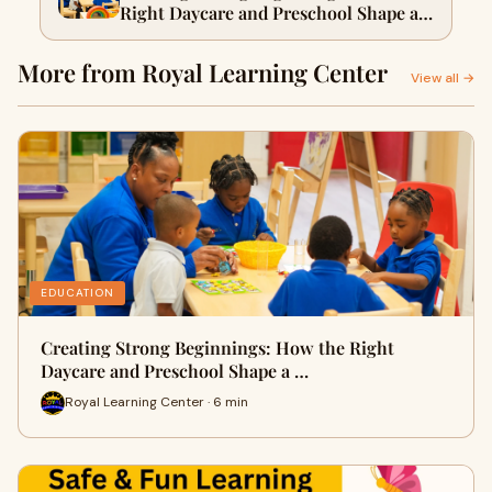
Right Daycare and Preschool Shape a
Child’s Future in Los Angeles
More from Royal Learning Center
View all →
EDUCATION
Creating Strong Beginnings: How the Right
Daycare and Preschool Shape a …
Royal Learning Center · 6 min