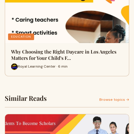
EDUCATION
Why Choosing the Right Daycare in Los Angeles
Matters for Your Child’s F…
Royal Learning Center · 6 min
Similar Reads
Browse topics →