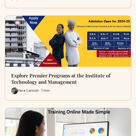
Explore Premier Programs at the Institute of
Technology and Management
Yara Lennon · 1 min