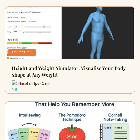
EDUCATION
Height and Weight Simulator: Visualise Your Body
Shape at Any Weight
Nasal strips · 2 min