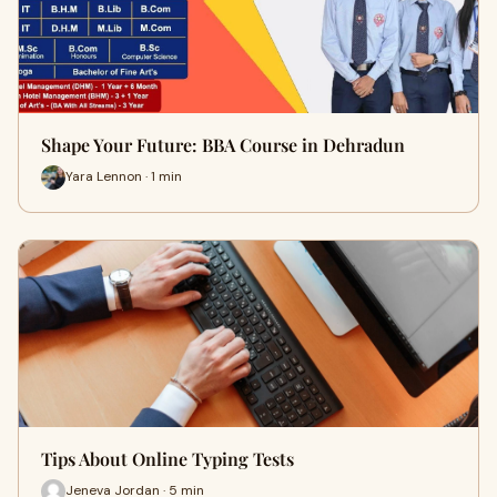
Shape Your Future: BBA Course in Dehradun
Yara Lennon · 1 min
Tips About Online Typing Tests
Jeneva Jordan · 5 min