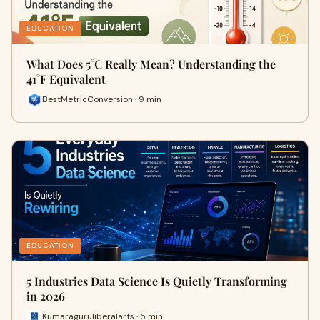
EDUCATION
What Does 5°C Really Mean? Understanding the
41°F Equivalent
BestMetricConversion · 9 min
EDUCATION
5 Industries Data Science Is Quietly Transforming
in 2026
Kumaraguruliberalarts · 5 min