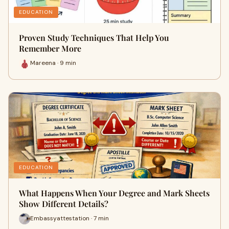
EDUCATION
Proven Study Techniques That Help You
Remember More
Mareena · 9 min
EDUCATION
What Happens When Your Degree and Mark Sheets
Show Different Details?
Embassyattestation · 7 min