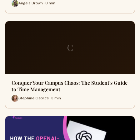
Angela Brown · 8 min
C
Conquer Your Campus Chaos: The Student's Guide
to Time Management
Stephine George · 3 min