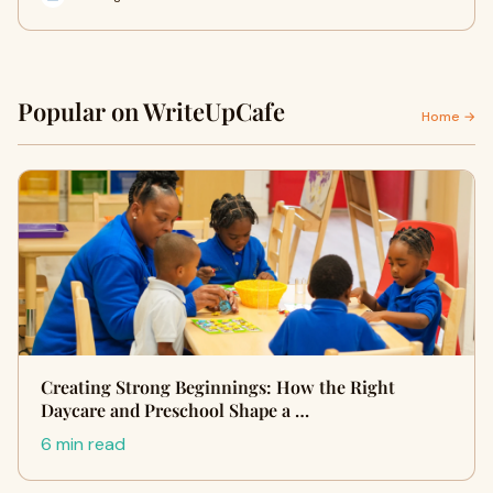
Popular on WriteUpCafe
Home →
Creating Strong Beginnings: How the Right
Daycare and Preschool Shape a …
6 min read