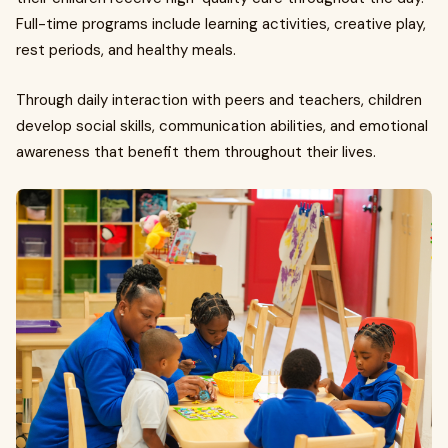
Full-time programs include learning activities, creative play,
rest periods, and healthy meals.
Through daily interaction with peers and teachers, children
develop social skills, communication abilities, and emotional
awareness that benefit them throughout their lives.