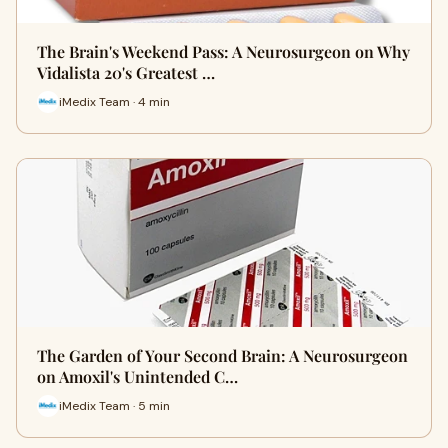
The Brain's Weekend Pass: A Neurosurgeon on Why
Vidalista 20's Greatest …
iMedix Team · 4 min
The Garden of Your Second Brain: A Neurosurgeon
on Amoxil's Unintended C…
iMedix Team · 5 min