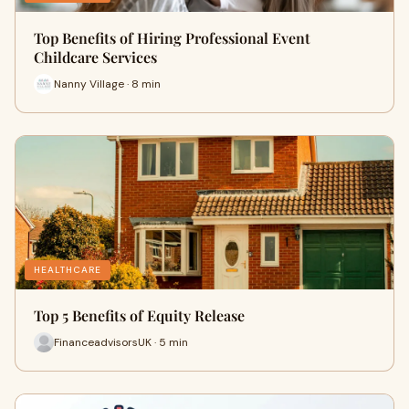
Top Benefits of Hiring Professional Event
Childcare Services
Nanny Village · 8 min
HEALTHCARE
Top 5 Benefits of Equity Release
FinanceadvisorsUK · 5 min