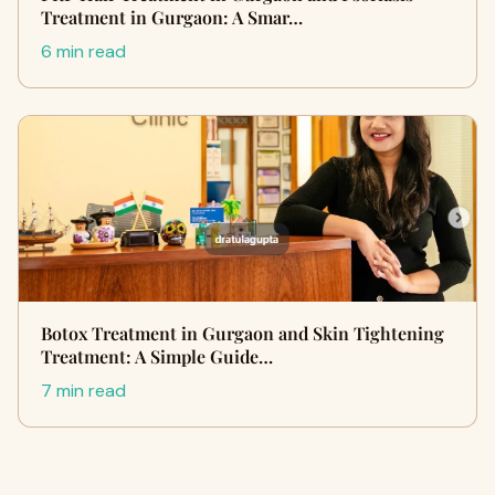
Treatment in Gurgaon: A Smar…
6 min read
Botox Treatment in Gurgaon and Skin Tightening
Treatment: A Simple Guide…
7 min read