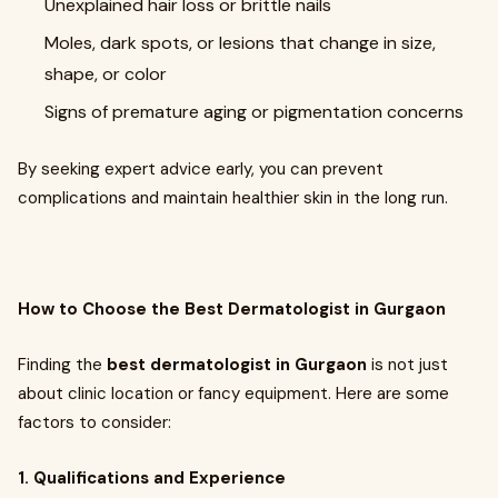
Unexplained hair loss or brittle nails
Moles, dark spots, or lesions that change in size,
shape, or color
Signs of premature aging or pigmentation concerns
By seeking expert advice early, you can prevent
complications and maintain healthier skin in the long run.
How to Choose the Best Dermatologist in Gurgaon
Finding the
best dermatologist in Gurgaon
is not just
about clinic location or fancy equipment. Here are some
factors to consider:
1. Qualifications and Experience