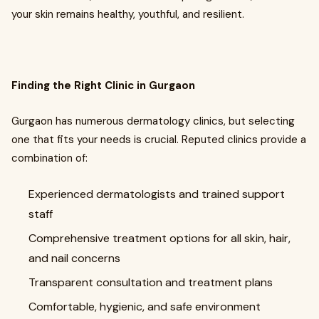
your skin remains healthy, youthful, and resilient.
Finding the Right Clinic in Gurgaon
Gurgaon has numerous dermatology clinics, but selecting
one that fits your needs is crucial. Reputed clinics provide a
combination of:
Experienced dermatologists and trained support
staff
Comprehensive treatment options for all skin, hair,
and nail concerns
Transparent consultation and treatment plans
Comfortable, hygienic, and safe environment