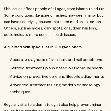
Skin issues affect people of all ages, from infants to adults.
Some conditions, like acne or rashes, may seem minor but
can have underlying causes that need medical attention.
Others, such as moles, dark spots, or sudden hair loss,
could indicate more serious health issues.
A qualified
skin specialist in Gurgaon
offers:
Accurate diagnosis of skin, hair, and nail conditions
Tailored treatment plans based on individual needs
Advice on preventive care and lifestyle adjustments
Advanced treatments using modern dermatology
techniques
Regular visits to a dermatologist also help prevent minor