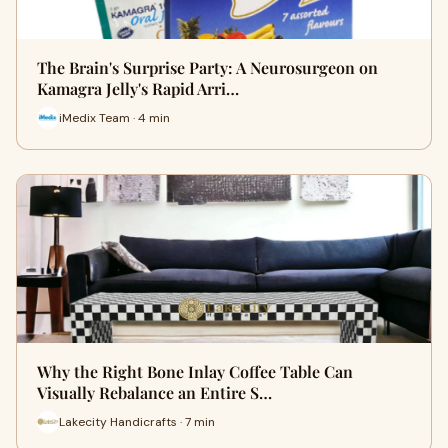
The Brain's Surprise Party: A Neurosurgeon on
Kamagra Jelly's Rapid Arri…
iMedix Team · 4 min
Why the Right Bone Inlay Coffee Table Can
Visually Rebalance an Entire S…
Lakecity Handicrafts · 7 min