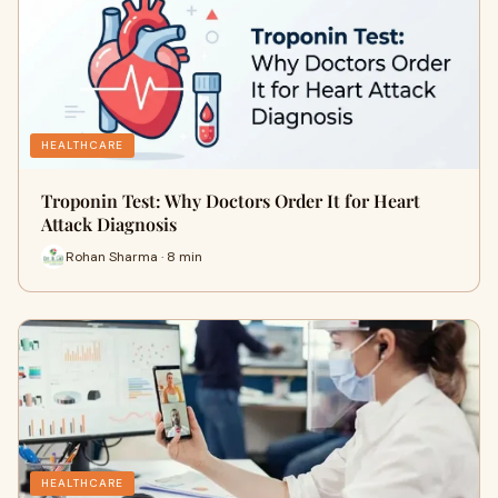
HEALTHCARE
Troponin Test: Why Doctors Order It for Heart
Attack Diagnosis
Rohan Sharma · 8 min
HEALTHCARE