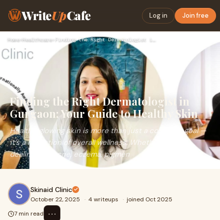
Write
Up
Cafe
Log in
Join free
Home
›
Healthcare
›
Finding the Right Dermatologist in Gurgaon: Your Guide to He…
Finding the Right Dermatologist in
Gurgaon: Your Guide to Healthy Skin
Healthy, glowing skin is more than just a cosmetic goal —
it’s a reflection of overall wellness. Whether you are
dealing with acne, eczema, pigmen
Skinaid Clinic
October 22, 2025
·
4 writeups
·
joined Oct 2025
⋯
7 min read