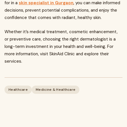
for in a
skin specialist in Gurgaon
, you can make informed
decisions, prevent potential complications, and enjoy the
confidence that comes with radiant, healthy skin.
Whether it’s medical treatment, cosmetic enhancement,
or preventive care, choosing the right dermatologist is a
long-term investment in your health and well-being. For
more information, visit SkinAid Clinic and explore their
services.
Healthcare
Medicine & Healthcare