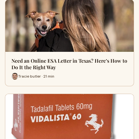
Need an Online ESA Letter in Texas? Here’s How to
Do It the Right Way
Tracie butler · 21 min