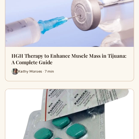
HGH Therapy to Enhance Muscle Mass in Tijuana:
A Complete Guide
Kathy Morses · 7 min