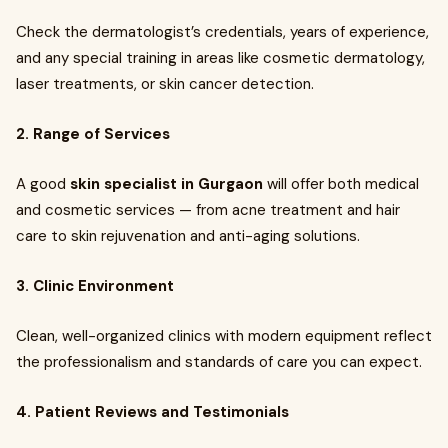
Check the dermatologist’s credentials, years of experience,
and any special training in areas like cosmetic dermatology,
laser treatments, or skin cancer detection.
2. Range of Services
A good
skin specialist in Gurgaon
will offer both medical
and cosmetic services — from acne treatment and hair
care to skin rejuvenation and anti-aging solutions.
3. Clinic Environment
Clean, well-organized clinics with modern equipment reflect
the professionalism and standards of care you can expect.
4. Patient Reviews and Testimonials