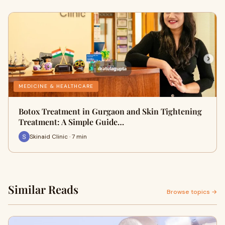
MEDICINE & HEALTHCARE
Botox Treatment in Gurgaon and Skin Tightening
Treatment: A Simple Guide…
Skinaid Clinic · 7 min
Similar Reads
Browse topics →