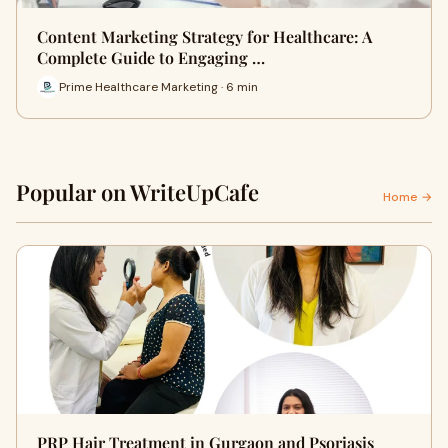
Content Marketing Strategy for Healthcare: A
Complete Guide to Engaging …
Prime Healthcare Marketing · 6 min
Popular on WriteUpCafe
Home →
PRP Hair Treatment in Gurgaon and Psoriasis