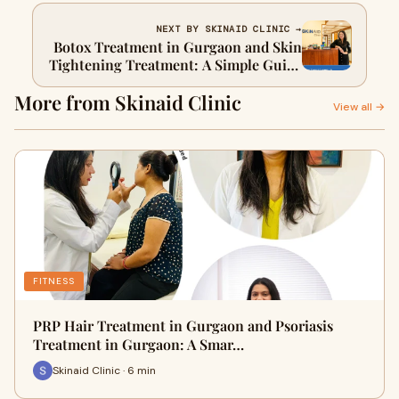
NEXT BY SKINAID CLINIC →
Botox Treatment in Gurgaon and Skin
Tightening Treatment: A Simple Guide
to Youthful, Confident Skin
More from Skinaid Clinic
View all →
FITNESS
PRP Hair Treatment in Gurgaon and Psoriasis
Treatment in Gurgaon: A Smar…
Skinaid Clinic · 6 min