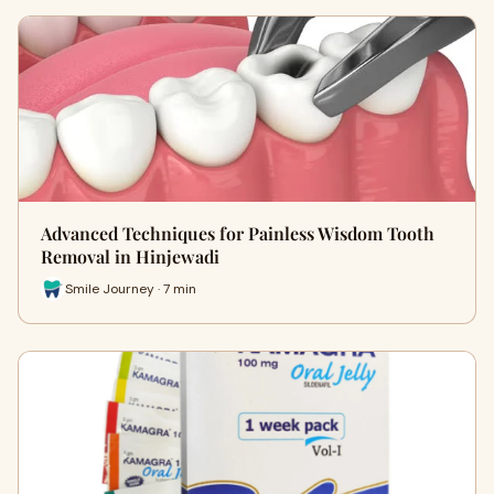
Advanced Techniques for Painless Wisdom Tooth
Removal in Hinjewadi
Smile Journey · 7 min