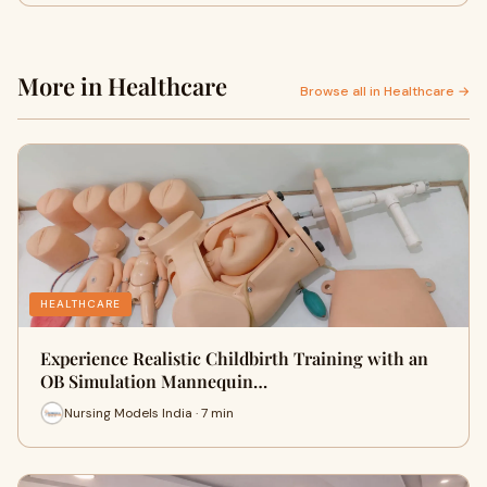
More in Healthcare
Browse all in Healthcare →
HEALTHCARE
Experience Realistic Childbirth Training with an
OB Simulation Mannequin…
Nursing Models India · 7 min