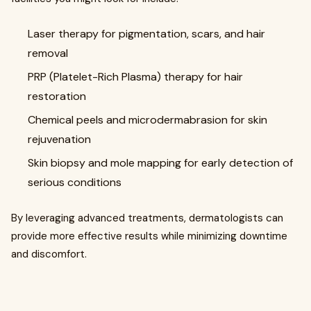
Laser therapy for pigmentation, scars, and hair
removal
PRP (Platelet-Rich Plasma) therapy for hair
restoration
Chemical peels and microdermabrasion for skin
rejuvenation
Skin biopsy and mole mapping for early detection of
serious conditions
By leveraging advanced treatments, dermatologists can
provide more effective results while minimizing downtime
and discomfort.