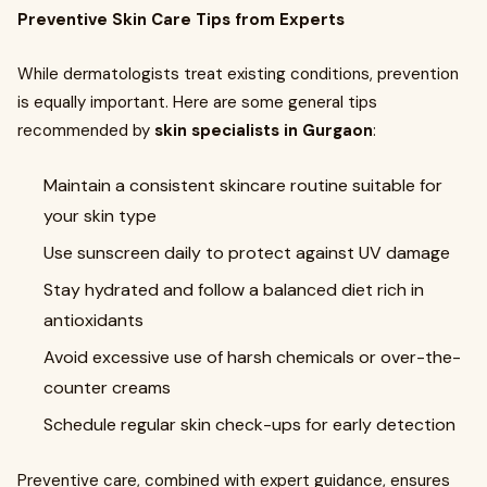
Preventive Skin Care Tips from Experts
While dermatologists treat existing conditions, prevention
is equally important. Here are some general tips
recommended by
skin specialists in Gurgaon
:
Maintain a consistent skincare routine suitable for
your skin type
Use sunscreen daily to protect against UV damage
Stay hydrated and follow a balanced diet rich in
antioxidants
Avoid excessive use of harsh chemicals or over-the-
counter creams
Schedule regular skin check-ups for early detection
Preventive care, combined with expert guidance, ensures