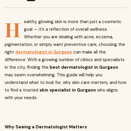
H
ealthy, glowing skin is more than just a cosmetic
goal — it’s a reflection of overall wellness.
Whether you are dealing with acne, eczema,
pigmentation, or simply want preventive care, choosing the
right
dermatologist in Gurgaon
can make all the
difference. With a growing number of clinics and specialists
in the city, finding the
best dermatologist in Gurgaon
may seem overwhelming. This guide will help you
understand what to look for, why skin care matters, and how
to find a trusted
skin specialist in Gurgaon
who aligns
with your needs.
Why Seeing a Dermatologist Matters