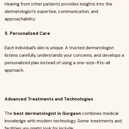
Hearing from other patients provides insights into the
dermatologist’s expertise, communication, and
approachability.
5. Personalized Care
Each individual’s skin is unique. A trusted dermatologist
listens carefully, understands your concerns, and develops a
personalized plan instead of using a one-size-fits-all
approach.
Advanced Treatments and Technologies
The
best dermatologist in Gurgaon
combines medical
knowledge with modern technology. Some treatments and
facilities you might look for include: