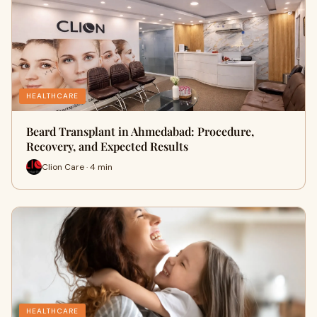
HEALTHCARE
Beard Transplant in Ahmedabad: Procedure,
Recovery, and Expected Results
Clion Care · 4 min
HEALTHCARE