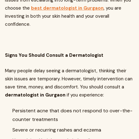
issues from escalating into long-term problems. When you
choose the
best dermatologist in Gurgaon
, you are
investing in both your skin health and your overall
confidence.
Signs You Should Consult a Dermatologist
Many people delay seeing a dermatologist, thinking their
skin issues are temporary. However, timely intervention can
save time, money, and discomfort. You should consult a
dermatologist in Gurgaon
if you experience:
Persistent acne that does not respond to over-the-
counter treatments
Severe or recurring rashes and eczema