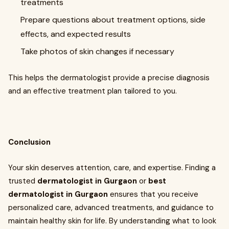
treatments
Prepare questions about treatment options, side
effects, and expected results
Take photos of skin changes if necessary
This helps the dermatologist provide a precise diagnosis
and an effective treatment plan tailored to you.
Conclusion
Your skin deserves attention, care, and expertise. Finding a
trusted
dermatologist in Gurgaon
or
best
dermatologist in Gurgaon
ensures that you receive
personalized care, advanced treatments, and guidance to
maintain healthy skin for life. By understanding what to look