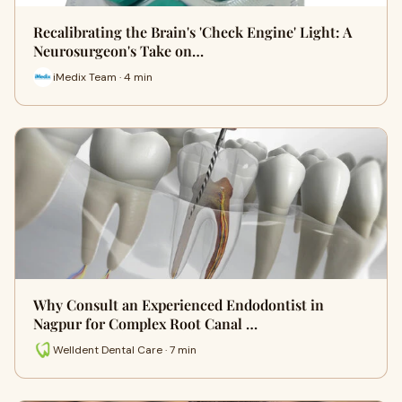
Recalibrating the Brain's 'Check Engine' Light: A
Neurosurgeon's Take on…
iMedix Team · 4 min
Why Consult an Experienced Endodontist in
Nagpur for Complex Root Canal …
Welldent Dental Care · 7 min