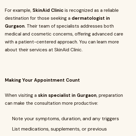
For example,
SkinAid Clinic
is recognized as a reliable
destination for those seeking a
dermatologist in
Gurgaon
. Their team of specialists addresses both
medical and cosmetic concerns, offering advanced care
with a patient-centered approach. You can learn more
about their services at SkinAid Clinic.
Making Your Appointment Count
When visiting a
skin specialist in Gurgaon
, preparation
can make the consultation more productive:
Note your symptoms, duration, and any triggers
List medications, supplements, or previous