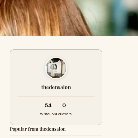
thedensalon
54
0
Writeups
Followers
Popular from thedensalon