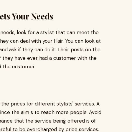
ets Your Needs
 needs, look for a stylist that can meet the
 they can deal with your Hair. You can look at
 and ask if they can do it. Their posts on the
if they have ever had a customer with the
d the customer.
e prices for different stylists' services. A
 since the aim s to reach more people. Avoid
ance that the service being offered is of
areful to be overcharged by price services.