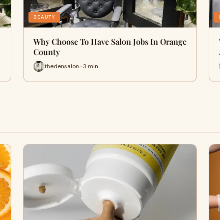
BEAUTY
Why Choose To Have Salon Jobs In Orange
County
thedensalon · 3 min