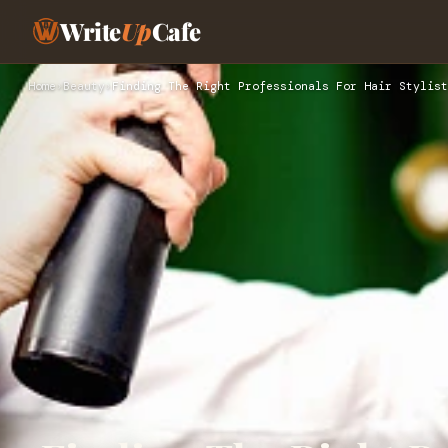
Write
Up
Cafe
Home
›
Beauty
›
Finding The Right Professionals For Hair Stylist