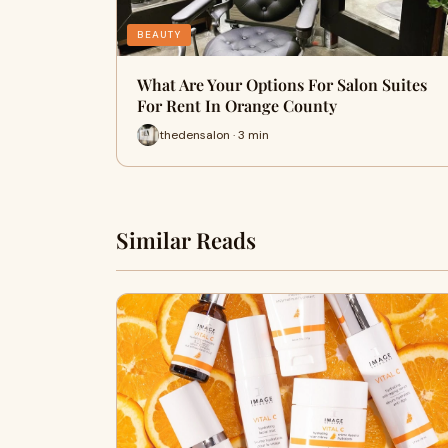
BEAUTY
What Are Your Options For Salon Suites
For Rent In Orange County
thedensalon · 3 min
Similar Reads