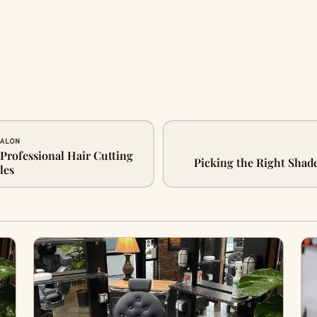
SALON
 Professional Hair Cutting
Picking the Right Shad
les