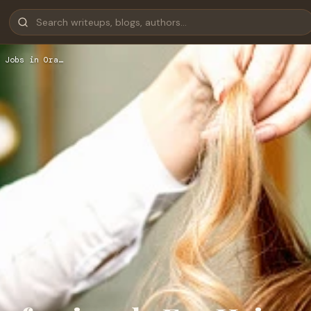
 Jobs in Ora…