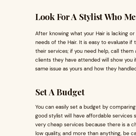
Look For A Stylist Who Me
After knowing what your Hair is lacking or
needs of the Hair. It is easy to evaluate if
their services; if you need help, call them
clients they have attended will show you 
same issue as yours and how they handle
Set A Budget
You can easily set a budget by comparing th
good stylist will have affordable services
very cheap services because there is a ch
low quality, and more than anything, be c