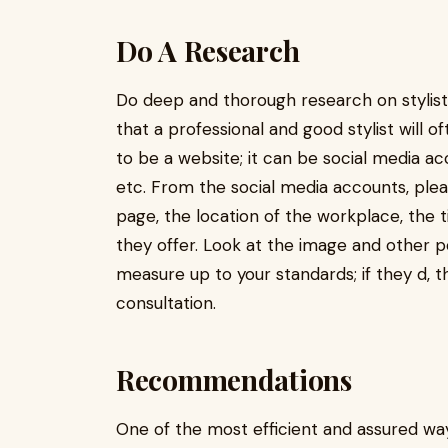
Do A Research
Do deep and thorough research on stylists
that a professional and good stylist will o
to be a website; it can be social media a
etc. From the social media accounts, plea
page, the location of the workplace, the t
they offer. Look at the image and other p
measure up to your standards; if they d,
consultation.
Recommendations
One of the most efficient and assured way