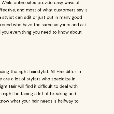
While online sites provide easy ways of
ffective, and most of what customers say is
 stylist can edit or just put in many good
around who have the same as yours and ask
ll you everything you need to know about
ng the right hairstylist. All Hair differ in
 are a lot of stylists who specialize in
ght Hair will find it difficult to deal with
 might be facing a lot of breaking and
now what your hair needs is halfway to