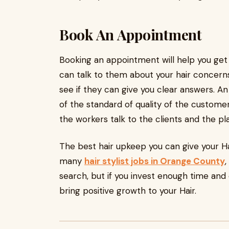
Book An Appointment
Booking an appointment will help you get a
can talk to them about your hair concerns
see if they can give you clear answers. A
of the standard of quality of the customer
the workers talk to the clients and the pl
The best hair upkeep you can give your Hair
many
hair stylist jobs in Orange County
,
search, but if you invest enough time and ef
bring positive growth to your Hair.