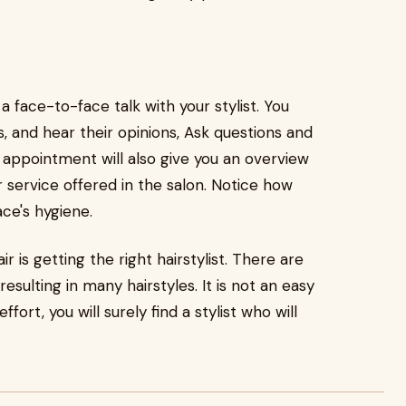
 face-to-face talk with your stylist. You
, and hear their opinions, Ask questions and
n appointment will also give you an overview
 service offered in the salon. Notice how
ace's hygiene.
 is getting the right hairstylist. There are
 resulting in many hairstyles. It is not an easy
fort, you will surely find a stylist who will