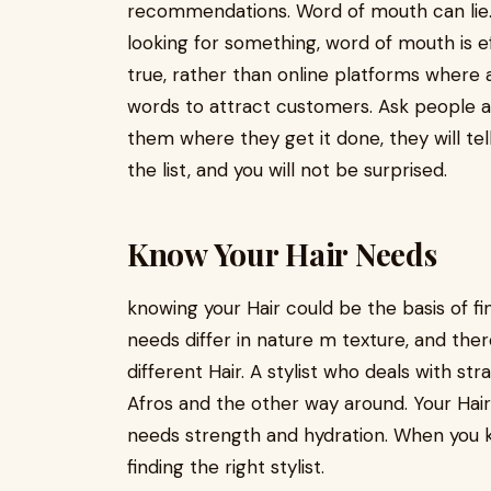
recommendations. Word of mouth can lie. 
looking for something, word of mouth is e
true, rather than online platforms where a
words to attract customers. Ask people 
them where they get it done, they will te
the list, and you will not be surprised.
Know Your Hair Needs
knowing your Hair could be the basis of findi
needs differ in nature m texture, and there
different Hair. A stylist who deals with strai
Afros and the other way around. Your Hair
needs strength and hydration. When you k
finding the right stylist.