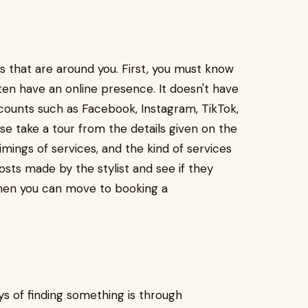
 that are around you. First, you must know
ften have an online presence. It doesn't have
ccounts such as Facebook, Instagram, TikTok,
se take a tour from the details given on the
imings of services, and the kind of services
osts made by the stylist and see if they
 then you can move to booking a
s of finding something is through