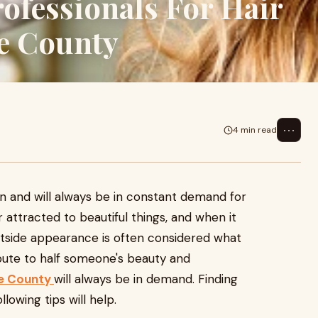
ofessionals For Hair
ge County
⋯
4 min read
n and will always be in constant demand for
r attracted to beautiful things, and when it
utside appearance is often considered what
ibute to half someone's beauty and
nge County
will always be in demand. Finding
llowing tips will help.