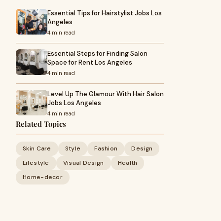
Essential Tips for Hairstylist Jobs Los
Angeles
4 min read
Essential Steps for Finding Salon
Space for Rent Los Angeles
4 min read
Level Up The Glamour With Hair Salon
Jobs Los Angeles
4 min read
Related Topics
Skin Care
Style
Fashion
Design
Lifestyle
Visual Design
Health
Home-decor