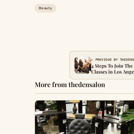
Beauty
← PREVIOUS BY THEDEN
4 Steps To Join The
Classes in Los Ange
More from thedensalon