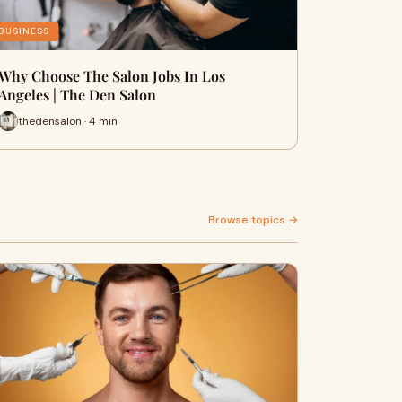
BUSINESS
Why Choose The Salon Jobs In Los
Angeles | The Den Salon
thedensalon · 4 min
Browse topics →