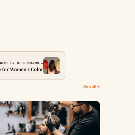
NEXT BY THEDENSALON →
e for Women's Color
View all →