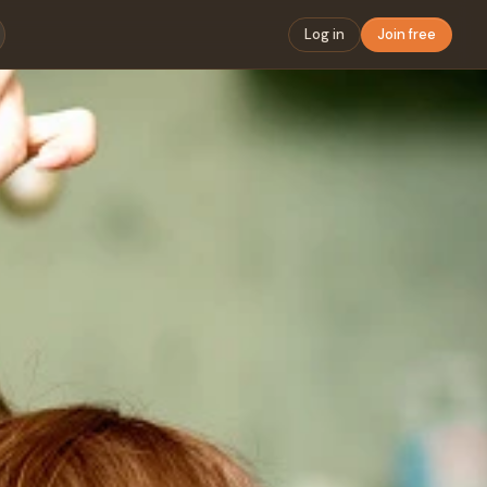
Log in
Join free