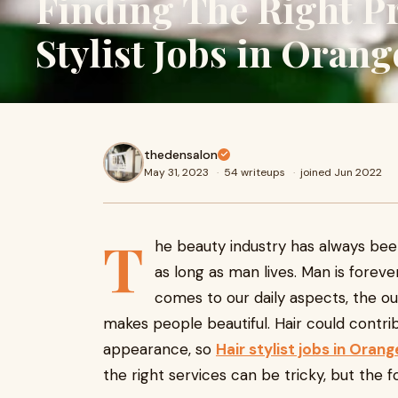
Finding The Right Pr
Stylist Jobs in Oran
thedensalon
May 31, 2023
·
54 writeups
·
joined Jun 2022
T
he beauty industry has always bee
as long as man lives. Man is foreve
comes to our daily aspects, the o
makes people beautiful. Hair could contr
appearance, so
Hair stylist jobs in Ora
the right services can be tricky, but the fo