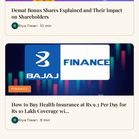
Demat Bonus Shares Explained and Their Impact
on Shareholders
Riya Tiwari · 10 min
FINANCE
How to Buy Health Insurance at Rs 9.3 Per Day for
Rs 10 Lakh Coverage wi…
Riya Tiwari · 8 min