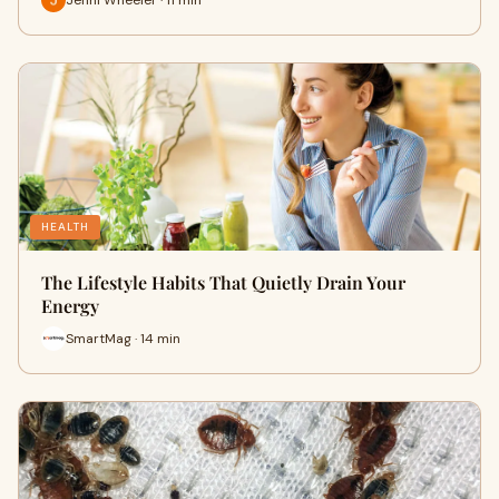
HEALTH
The Lifestyle Habits That Quietly Drain Your
Energy
SmartMag · 14 min