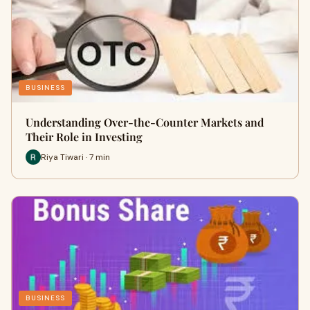
BUSINESS
Understanding Over-the-Counter Markets and
Their Role in Investing
Riya Tiwari · 7 min
BUSINESS