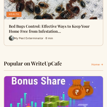
HEALTH
Bed Bugs Control: Effective Ways to Keep Your
Home Free from Infestation…
My Pest Exterminator · 8 min
Popular on WriteUpCafe
Home →