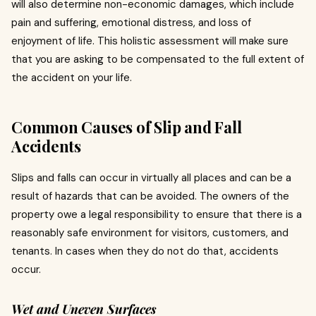
will also determine non-economic damages, which include
pain and suffering, emotional distress, and loss of
enjoyment of life.
This holistic assessment will make sure
that you are asking to be compensated to the full extent of
the accident on your life.
Common Causes of Slip and Fall
Accidents
Slips and falls can occur in virtually all places and can be a
result of hazards that can be avoided.
The owners of the
property owe a legal responsibility to ensure that there is a
reasonably safe environment for visitors, customers, and
tenants.
In cases when they do not do that, accidents
occur.
Wet and Uneven Surfaces