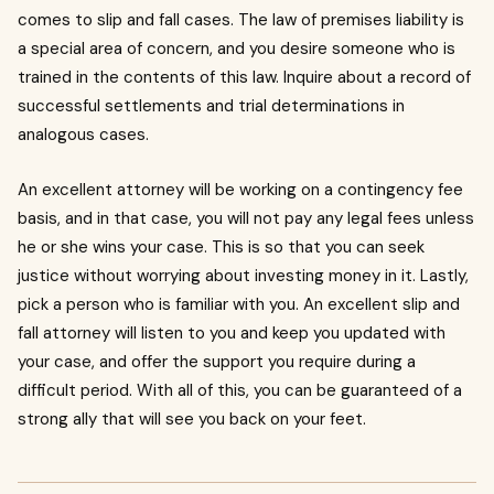
comes to slip and fall cases.
The law of premises liability is
a special area of concern, and you desire someone who is
trained in the contents of this law.
Inquire about a record of
successful settlements and trial determinations in
analogous cases.
An excellent attorney will be working on a contingency fee
basis, and in that case, you will not pay any legal fees unless
he or she wins your case.
This is so that you can seek
justice without worrying about investing money in it.
Lastly,
pick a person who is familiar with you.
An excellent slip and
fall attorney will listen to you and keep you updated with
your case, and offer the support you require during a
difficult period.
With all of this, you can be guaranteed of a
strong ally that will see you back on your feet.