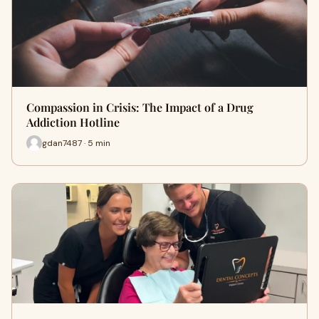
Compassion in Crisis: The Impact of a Drug
Addiction Hotline
gdan7487 · 5 min