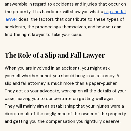
answerable in regard to accidents and injuries that occur on
the property. This handbook will show you what a
slip and fall
lawyer
does, the factors that contribute to these types of
accidents, the proceedings themselves, and how you can
find the right lawyer to take your case.
The Role of a Slip and Fall Lawyer
When you are involved in an accident, you might ask
yourself whether or not you should bring in an attorney.
A
slip and fall attorney is much more than a paper-pusher.
They act as your advocate, working on all the details of your
case, leaving you to concentrate on getting well again.
They will mainly aim at establishing that your injuries were a
direct result of the negligence of the owner of the property
and getting you the compensation you rightfully deserve.