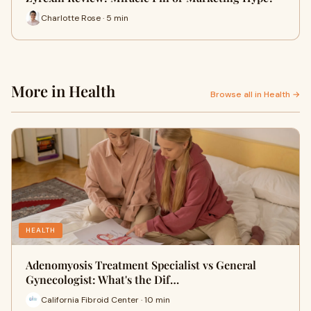
Charlotte Rose · 5 min
More in Health
Browse all in Health →
HEALTH
Adenomyosis Treatment Specialist vs General
Gynecologist: What's the Dif…
California Fibroid Center · 10 min