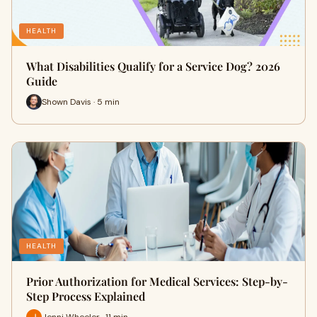
HEALTH
What Disabilities Qualify for a Service Dog? 2026
Guide
Shown Davis · 5 min
HEALTH
Prior Authorization for Medical Services: Step-by-
Step Process Explained
Jenni Wheeler · 11 min