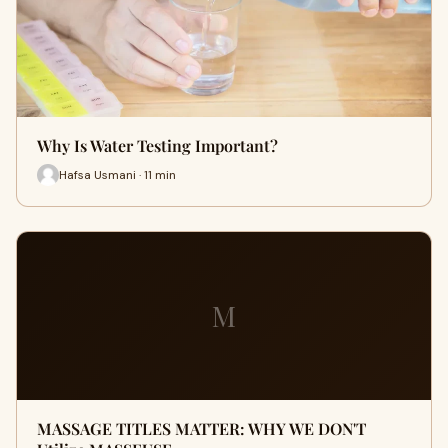
Why Is Water Testing Important?
Hafsa Usmani · 11 min
M
MASSAGE TITLES MATTER: WHY WE DON'T