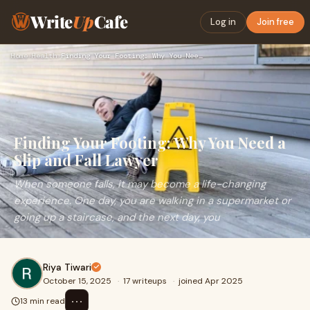
Write
Up
Cafe
Log in
Join free
Home
›
Health
›
Finding Your Footing: Why You Need a Slip and Fall Lawyer
Finding Your Footing: Why You Need a
Slip and Fall Lawyer
When someone falls, it may become a life-changing
experience. One day, you are walking in a supermarket or
going up a staircase, and the next day, you
Riya Tiwari
October 15, 2025
·
17 writeups
·
joined Apr 2025
⋯
13 min read