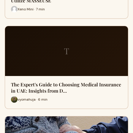
Utilize MASSEUSE
Xeno Mini · 7 min
T
The Expert's Guide to Choosing Medical Insurance
in UAE: Insights from D…
vyomahuja · 6 min