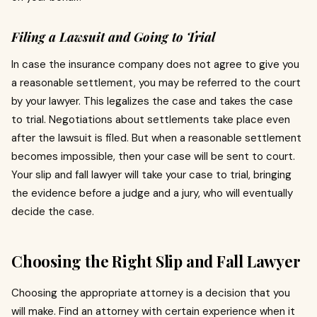
Filing a Lawsuit and Going to Trial
In case the insurance company does not agree to give you
a reasonable settlement, you may be referred to the court
by your lawyer.
This legalizes the case and takes the case
to trial.
Negotiations about settlements take place even
after the lawsuit is filed.
But when a reasonable settlement
becomes impossible, then your case will be sent to court.
Your slip and fall lawyer will take your case to trial, bringing
the evidence before a judge and a jury, who will eventually
decide the case.
Choosing the Right Slip and Fall Lawyer
Choosing the appropriate attorney is a decision that you
will make.
Find an attorney with certain experience when it