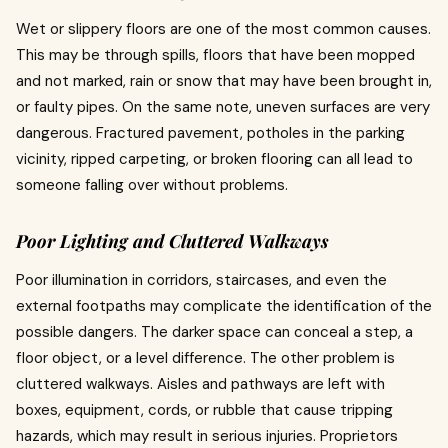
Wet or slippery floors are one of the most common causes.
This may be through spills, floors that have been mopped
and not marked, rain or snow that may have been brought in,
or faulty pipes.
On the same note, uneven surfaces are very
dangerous.
Fractured pavement, potholes in the parking
vicinity, ripped carpeting, or broken flooring can all lead to
someone falling over without problems.
Poor Lighting and Cluttered Walkways
Poor illumination in corridors, staircases, and even the
external footpaths may complicate the identification of the
possible dangers.
The darker space can conceal a step, a
floor object, or a level difference.
The other problem is
cluttered walkways.
Aisles and pathways are left with
boxes, equipment, cords, or rubble that cause tripping
hazards, which may result in serious injuries.
Proprietors