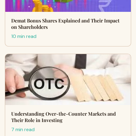
Demat Bonus Shares Explained and Their Impact
on Shareholders
10 min read
Understanding Over-the-Counter Markets and
Their Role in Investing
7 min read