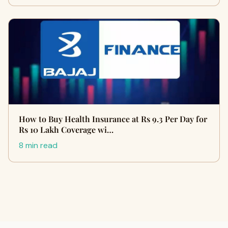
How to Buy Health Insurance at Rs 9.3 Per Day for
Rs 10 Lakh Coverage wi…
8 min read