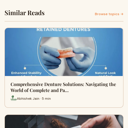
Similar Reads
Browse topics →
Comprehensive Denture Solutions: Navigating the
World of Complete and Pa…
Abhishek Jain · 5 min