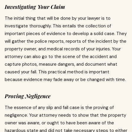
Investigating Your Claim
The initial thing that will be done by your lawyer is to
investigate thoroughly.
This entails the collection of
important pieces of evidence to develop a solid case.
They
will gather the police reports, reports of the incident by the
property owner, and medical records of your injuries.
Your
attorney can also go to the scene of the accident and
capture photos, measure dangers, and document what
caused your fall.
This practical method is important
because evidence may fade away or be changed with time.
Proving Negligence
The essence of any slip and fall case is the proving of
negligence.
Your attorney needs to show that the property
owner was aware, or ought to have been aware of the
hazardous state and did not take necessary steps to either