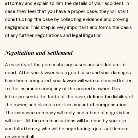
attorney and explain to him the details of your accident.
In
case they feel that you have a proper case, they will start
constructing the case by collecting evidence and proving
negligence.
This step is very important and forms the basis
of any further negotiations and legal litigation.
Negotiation and Settlement
A majority of the personal injury cases are settled out of
court.
After your lawyer has a good case and your damages
have been computed, your lawyer will write a demand letter
to the insurance company of the property owner.
This
letter presents the facts of the case, defines the liability of
the owner, and claims a certain amount of compensation.
The insurance company will reply, and a time of negotiation
will start.
All the communications will be done by your slip
and fall attorney, who will be negotiating a just settlement
on your behalf.