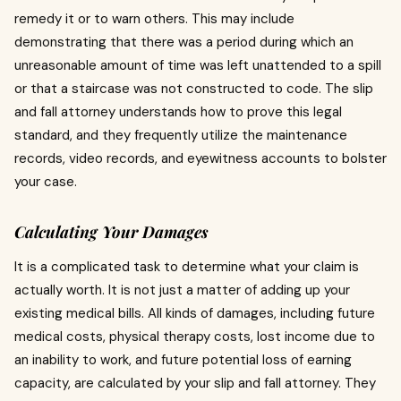
remedy it or to warn others.
This may include
demonstrating that there was a period during which an
unreasonable amount of time was left unattended to a spill
or that a staircase was not constructed to code.
The slip
and fall attorney understands how to prove this legal
standard, and they frequently utilize the maintenance
records, video records, and eyewitness accounts to bolster
your case.
Calculating Your Damages
It is a complicated task to determine what your claim is
actually worth.
It is not just a matter of adding up your
existing medical bills.
All kinds of damages, including future
medical costs, physical therapy costs, lost income due to
an inability to work, and future potential loss of earning
capacity, are calculated by your slip and fall attorney.
They