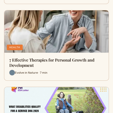
HEALTH
7 Effective Therapies for Personal Growth and
Development
Evolve in Nature · 7 min