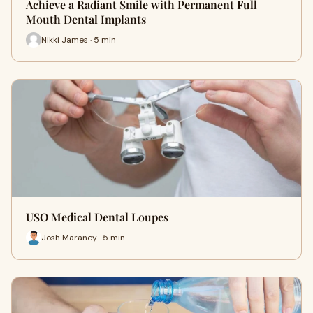
Achieve a Radiant Smile with Permanent Full
Mouth Dental Implants
Nikki James · 5 min
USO Medical Dental Loupes
Josh Maraney · 5 min