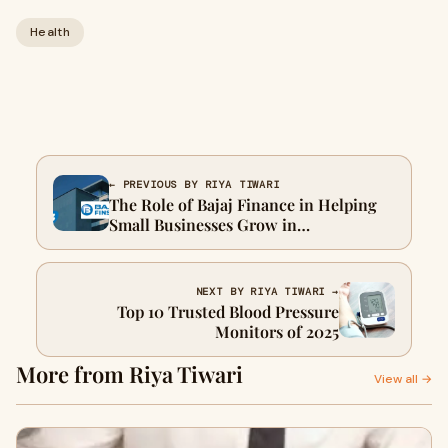
Health
← PREVIOUS BY RIYA TIWARI
The Role of Bajaj Finance in Helping
Small Businesses Grow in
Thoothukudi
NEXT BY RIYA TIWARI →
Top 10 Trusted Blood Pressure
Monitors of 2025
More from Riya Tiwari
View all →