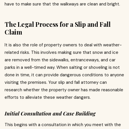
have to make sure that the walkways are clean and bright.
The Legal Process for a Slip and Fall
Claim
It is also the role of property owners to deal with weather-
related risks. This involves making sure that snow and ice
are removed from the sidewalks, entranceways, and car
parks in a well-timed way. When salting or shoveling is not
done in time, it can provide dangerous conditions to anyone
visiting the premises.
Your slip and fall attorney can
research whether the property owner has made reasonable
efforts to alleviate these weather dangers.
Initial Consultation and Case Building
This begins with a consultation in which you meet with the