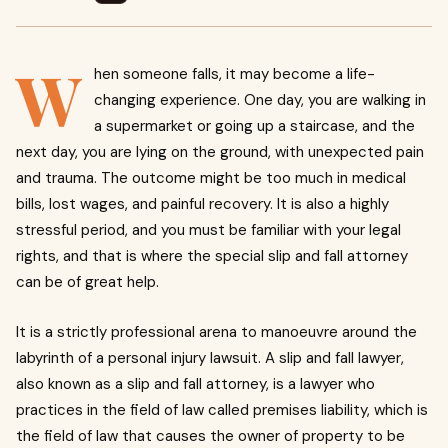
W
hen someone falls, it may become a life-
changing experience.
One day, you are walking in
a supermarket or going up a staircase, and the
next day, you are lying on the ground, with unexpected pain
and trauma.
The outcome might be too much in medical
bills, lost wages, and painful recovery.
It is also a highly
stressful period, and you must be familiar with your legal
rights, and that is where the special slip and fall attorney
can be of great help.
It is a strictly professional arena to manoeuvre around the
labyrinth of a personal injury lawsuit. A slip and fall lawyer,
also known as a slip and fall attorney, is a lawyer who
practices in the field of law called premises liability, which is
the field of law that causes the owner of property to be