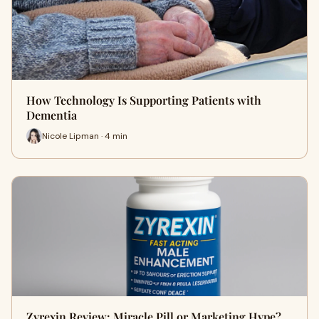
How Technology Is Supporting Patients with
Dementia
Nicole Lipman · 4 min
Zyrexin Review: Miracle Pill or Marketing Hype?