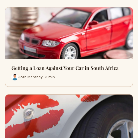
Getting a Loan Against Your Car in South Africa
Josh Maraney · 3 min