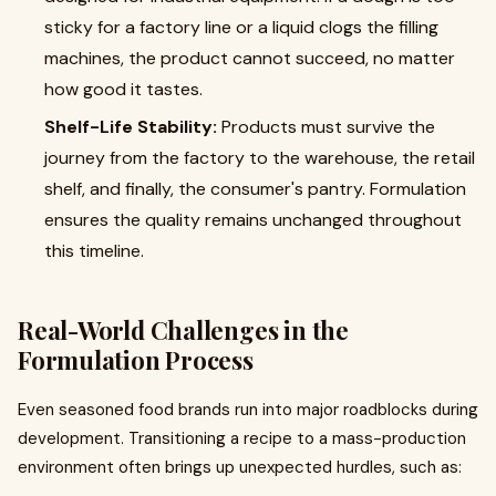
sticky for a factory line or a liquid clogs the filling
machines, the product cannot succeed, no matter
how good it tastes.
Shelf-Life Stability:
Products must survive the
journey from the factory to the warehouse, the retail
shelf, and finally, the consumer's pantry. Formulation
ensures the quality remains unchanged throughout
this timeline.
Real-World Challenges in the
Formulation Process
Even seasoned food brands run into major roadblocks during
development. Transitioning a recipe to a mass-production
environment often brings up unexpected hurdles, such as: