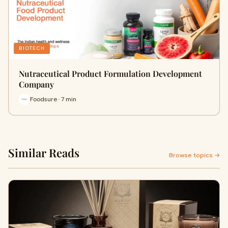
BIOTECH
Nutraceutical Product Formulation Development
Company
Foodsure · 7 min
Similar Reads
Browse topics →