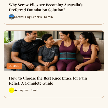
Why Screw Piles Are Becoming Australia's
Preferred Foundation Solution?
Screw Piling Experts · 10 min
DESIGN
How to Choose the Best Knee Brace for Pain
Relief: A Complete Guide
Arthagone · 9 min