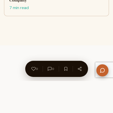
7 min read
0
0
About Us
Contact
Privacy Policy
Refund Policy
Terms of Use
Disclaimers
Content Ownership
Help Center
Free SEO Tools
© 2026 WriteUpCafe. Built for writers & bloggers.