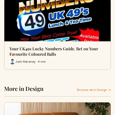
Your UK49s Lucky Numbers Guide. Bet on Your
Favourite Coloured Balls
Josh Maraney · 4 min
More in Design
Browse all in Design →