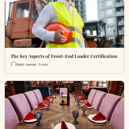
The Key Aspects of Front-End Loader Certification
Nikki James · 5 min