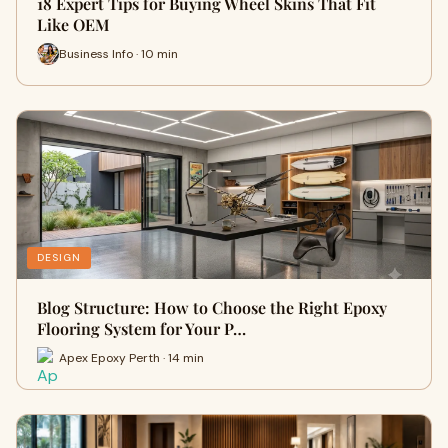
18 Expert Tips for Buying Wheel Skins That Fit
Like OEM
Business Info · 10 min
DESIGN
Blog Structure: How to Choose the Right Epoxy
Flooring System for Your P…
Apex Epoxy Perth · 14 min