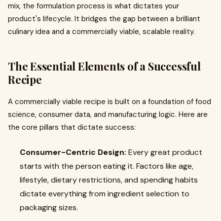
mix, the formulation process is what dictates your
product's lifecycle. It bridges the gap between a brilliant
culinary idea and a commercially viable, scalable reality.
The Essential Elements of a Successful
Recipe
A commercially viable recipe is built on a foundation of food
science, consumer data, and manufacturing logic. Here are
the core pillars that dictate success:
Consumer-Centric Design:
Every great product
starts with the person eating it. Factors like age,
lifestyle, dietary restrictions, and spending habits
dictate everything from ingredient selection to
packaging sizes.