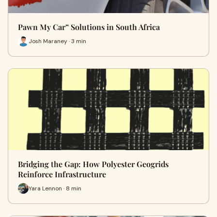
Pawn My Car” Solutions in South Africa
Josh Maraney · 3 min
Bridging the Gap: How Polyester Geogrids
Reinforce Infrastructure
Yara Lennon · 8 min