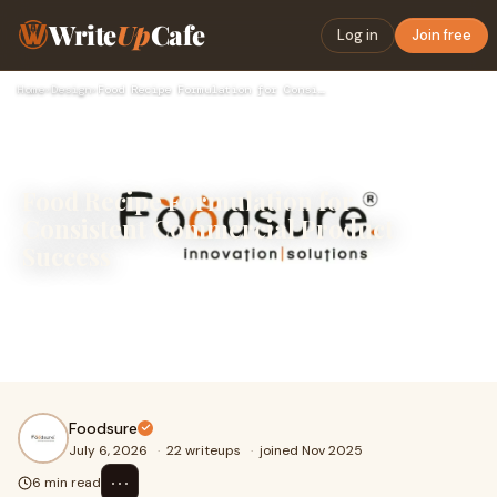
Write
Up
Cafe
Log in
Join free
Home
›
Design
›
Food Recipe Formulation for Consistent Commercial Product Su…
Food Recipe Formulation for
Consistent Commercial Product
Success
Creating a hit food product takes a lot more than just
mixing great ingredients. A recipe that tastes incredible
in a home kitchen or a test lab can easily f...
Foodsure
July 6, 2026
·
22 writeups
·
joined Nov 2025
⋯
6 min read