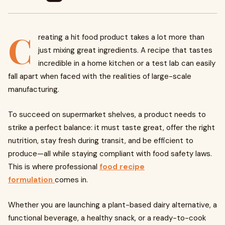
C
reating a hit food product takes a lot more than
just mixing great ingredients. A recipe that tastes
incredible in a home kitchen or a test lab can easily
fall apart when faced with the realities of large-scale
manufacturing.
To succeed on supermarket shelves, a product needs to
strike a perfect balance: it must taste great, offer the right
nutrition, stay fresh during transit, and be efficient to
produce—all while staying compliant with food safety laws.
This is where professional
food recipe
formulation
comes in.
Whether you are launching a plant-based dairy alternative, a
functional beverage, a healthy snack, or a ready-to-cook