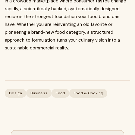
In a crowded marketplace where consumer tastes change
rapidly, a scientifically backed, systematically designed
recipe is the strongest foundation your food brand can
have. Whether you are reinventing an old favorite or
pioneering a brand-new food category, a structured
approach to formulation turns your culinary vision into a
sustainable commercial reality.
Design
Business
Food
Food & Cooking