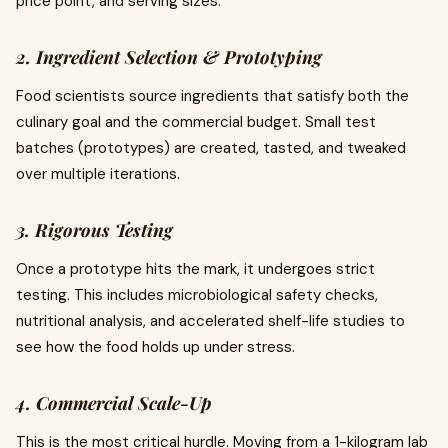
price point, and serving sizes.
2. Ingredient Selection & Prototyping
Food scientists source ingredients that satisfy both the
culinary goal and the commercial budget. Small test
batches (prototypes) are created, tasted, and tweaked
over multiple iterations.
3. Rigorous Testing
Once a prototype hits the mark, it undergoes strict
testing. This includes microbiological safety checks,
nutritional analysis, and accelerated shelf-life studies to
see how the food holds up under stress.
4. Commercial Scale-Up
This is the most critical hurdle. Moving from a 1-kilogram lab