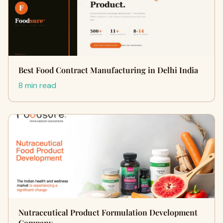
Best Food Contract Manufacturing in Delhi India
8 min read
Nutraceutical Product Formulation Development
Company