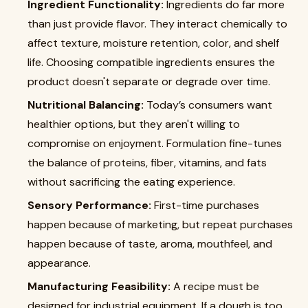
Ingredient Functionality:
Ingredients do far more
than just provide flavor. They interact chemically to
affect texture, moisture retention, color, and shelf
life. Choosing compatible ingredients ensures the
product doesn't separate or degrade over time.
Nutritional Balancing:
Today’s consumers want
healthier options, but they aren't willing to
compromise on enjoyment. Formulation fine-tunes
the balance of proteins, fiber, vitamins, and fats
without sacrificing the eating experience.
Sensory Performance:
First-time purchases
happen because of marketing, but repeat purchases
happen because of taste, aroma, mouthfeel, and
appearance.
Manufacturing Feasibility:
A recipe must be
designed for industrial equipment. If a dough is too