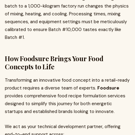
batch to a 1,000-kilogram factory run changes the physics
of mixing, heating, and cooling. Processing times, mixing
sequences, and equipment settings must be meticulously
calibrated to ensure Batch #10,000 tastes exactly like
Batch #1.
How Foodsure Brings Your Food
Concepts to Life
Transforming an innovative food concept into a retail-ready
product requires a diverse team of experts.
Foodsure
provides comprehensive food recipe formulation services
designed to simplify this journey for both energetic
startups and established brands looking to innovate.
We act as your technical development partner, offering
end-to-end support across: