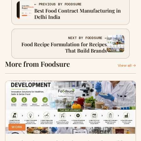
← PREVIOUS BY FOODSURE
Best Food Contract Manufacturing in
Delhi India
NEXT BY FOODSURE →
Food Recipe Formulation for Recipes
That Build Brands
More from Foodsure
View all →
WORK