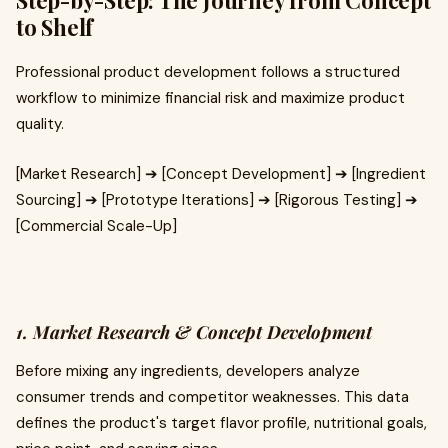
Step-by-Step: The Journey from Concept
to Shelf
Professional product development follows a structured
workflow to minimize financial risk and maximize product
quality.
[Market Research] ➔ [Concept Development] ➔ [Ingredient
Sourcing] ➔ [Prototype Iterations] ➔ [Rigorous Testing] ➔
[Commercial Scale-Up]
1. Market Research & Concept Development
Before mixing any ingredients, developers analyze
consumer trends and competitor weaknesses. This data
defines the product's target flavor profile, nutritional goals,