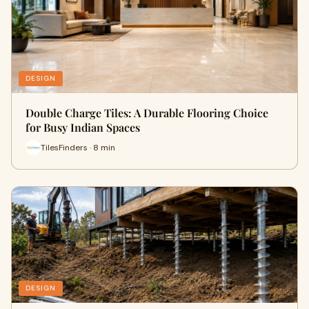
DESIGN
Double Charge Tiles: A Durable Flooring Choice
for Busy Indian Spaces
TilesFinders · 8 min
DESIGN