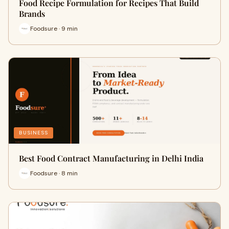
Food Recipe Formulation for Recipes That Build
Brands
Foodsure · 9 min
BUSINESS
Best Food Contract Manufacturing in Delhi India
Foodsure · 8 min