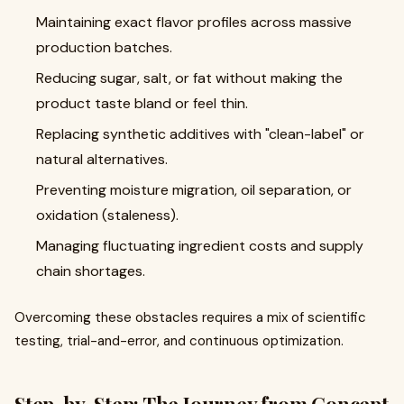
Maintaining exact flavor profiles across massive
production batches.
Reducing sugar, salt, or fat without making the
product taste bland or feel thin.
Replacing synthetic additives with "clean-label" or
natural alternatives.
Preventing moisture migration, oil separation, or
oxidation (staleness).
Managing fluctuating ingredient costs and supply
chain shortages.
Overcoming these obstacles requires a mix of scientific
testing, trial-and-error, and continuous optimization.