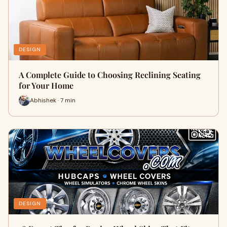
DESIGN
A Complete Guide to Choosing Reclining Seating
for Your Home
Abhishek · 7 min
DESIGN