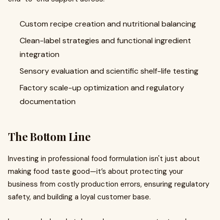
Custom recipe creation and nutritional balancing
Clean-label strategies and functional ingredient
integration
Sensory evaluation and scientific shelf-life testing
Factory scale-up optimization and regulatory
documentation
The Bottom Line
Investing in professional food formulation isn't just about
making food taste good—it’s about protecting your
business from costly production errors, ensuring regulatory
safety, and building a loyal customer base.