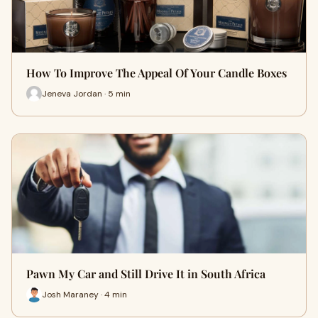
How To Improve The Appeal Of Your Candle Boxes
Jeneva Jordan · 5 min
Pawn My Car and Still Drive It in South Africa
Josh Maraney · 4 min