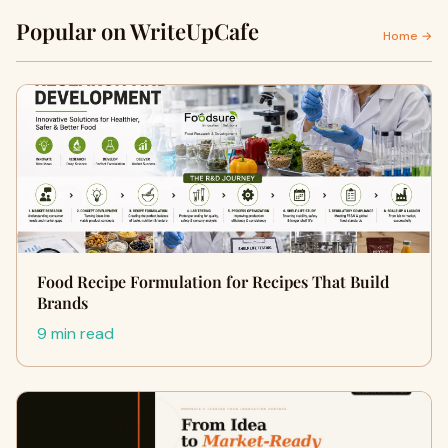
Popular on WriteUpCafe
Home →
Food Recipe Formulation for Recipes That Build
Brands
9 min read