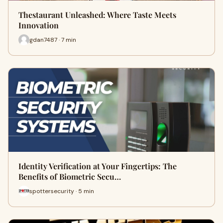
Thestaurant Unleashed: Where Taste Meets
Innovation
gdan7487 · 7 min
Identity Verification at Your Fingertips: The
Benefits of Biometric Secu…
spottersecurity · 5 min