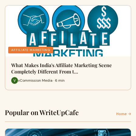
AFFILIATE MARKETING
What Makes India's Affiliate Marketing Scene
Completely Different From t…
vCommission Media · 6 min
Popular on WriteUpCafe
Home →