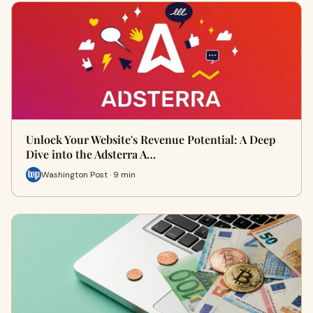
Unlock Your Website's Revenue Potential: A Deep
Dive into the Adsterra A…
Washington Post · 9 min