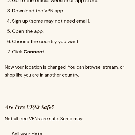
Go to the official website or app store.
Download the VPN app.
Sign up (some may not need email).
Open the app.
Choose the country you want.
Click
Connect
.
Now your location is changed! You can browse, stream, or
shop like you are in another country.
Are Free VPNs Safe?
Not all free VPNs are safe. Some may:
Sell your data