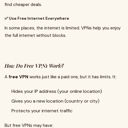
find cheaper deals.
✅ Use Free Internet Everywhere
In some places, the internet is limited. VPNs help you enjoy
the full internet without blocks.
How Do Free VPNs Work?
A
free VPN
works just like a paid one, but it has limits. It:
Hides your IP address (your online location)
Gives you a new location (country or city)
Protects your internet traffic
But free VPNs may have: