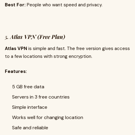
Best For:
People who want speed and privacy.
5.
Atlas VPN (Free Plan)
Atlas VPN
is simple and fast. The free version gives access
to a few locations with strong encryption.
Features:
5 GB free data
Servers in 3 free countries
Simple interface
Works well for changing location
Safe and reliable