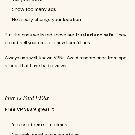
Show too many ads
Not really change your location
But the ones we listed above are
trusted and safe
. They
do not sell your data or show harmful ads.
Always use well-known VPNs. Avoid random ones from app
stores that have bad reviews.
Free vs Paid VPNs
Free VPNs
are great if:
You use them sometimes
You only need a few countries