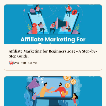
Affiliate Marketing for Beginners 2025 - A Step-by-
Step Guide.
WC Staff · 40 min