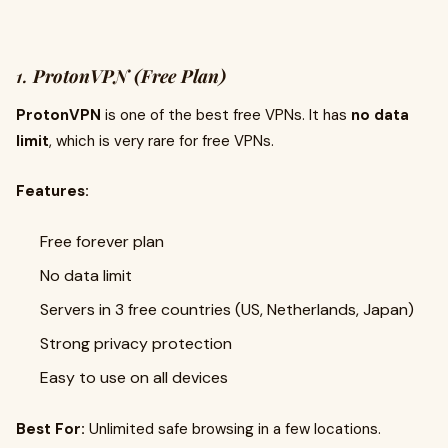
1.
ProtonVPN (Free Plan)
ProtonVPN
is one of the best free VPNs. It has
no data
limit
, which is very rare for free VPNs.
Features:
Free forever plan
No data limit
Servers in 3 free countries (US, Netherlands, Japan)
Strong privacy protection
Easy to use on all devices
Best For:
Unlimited safe browsing in a few locations.