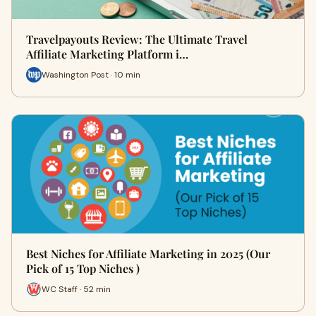
Travelpayouts Review: The Ultimate Travel
Affiliate Marketing Platform i…
Washington Post · 10 min
Best Niches for Affiliate Marketing in 2025 (Our
Pick of 15 Top Niches )
WC Staff · 52 min