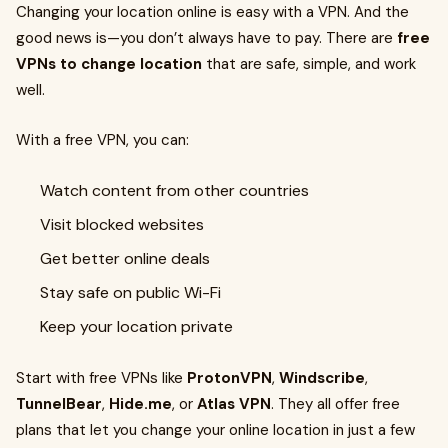
Changing your location online is easy with a VPN. And the
good news is—you don’t always have to pay. There are
free
VPNs to change location
that are safe, simple, and work
well.
With a free VPN, you can:
Watch content from other countries
Visit blocked websites
Get better online deals
Stay safe on public Wi-Fi
Keep your location private
Start with free VPNs like
ProtonVPN
,
Windscribe
,
TunnelBear
,
Hide.me
, or
Atlas VPN
. They all offer free
plans that let you change your online location in just a few