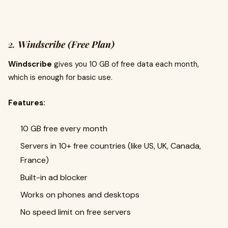
2.
Windscribe (Free Plan)
Windscribe
gives you 10 GB of free data each month,
which is enough for basic use.
Features:
10 GB free every month
Servers in 10+ free countries (like US, UK, Canada,
France)
Built-in ad blocker
Works on phones and desktops
No speed limit on free servers