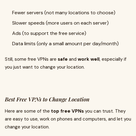
Fewer servers (not many locations to choose)
Slower speeds (more users on each server)
Ads (to support the free service)
Data limits (only a small amount per day/month)
Still, some free VPNs are
safe
and
work well
, especially if
you just want to change your location.
Best Free VPNs to Change Location
Here are some of the
top free VPNs
you can trust. They
are easy to use, work on phones and computers, and let you
change your location.