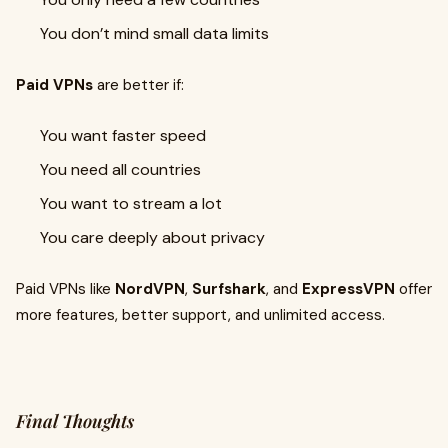
You don’t mind small data limits
Paid VPNs
are better if:
You want faster speed
You need all countries
You want to stream a lot
You care deeply about privacy
Paid VPNs like
NordVPN
,
Surfshark
, and
ExpressVPN
offer
more features, better support, and unlimited access.
Final Thoughts