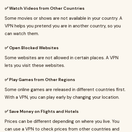
✅ Watch Videos from Other Countries
Some movies or shows are not available in your country. A
VPN helps you pretend you are in another country, so you
can watch them.
✅ Open Blocked Websites
Some websites are not allowed in certain places. A VPN
lets you visit these websites.
✅ Play Games from Other Regions
Some online games are released in different countries first.
With a VPN, you can play early by changing your location.
✅ Save Money on Flights and Hotels
Prices can be different depending on where you live. You
can use a VPN to check prices from other countries and