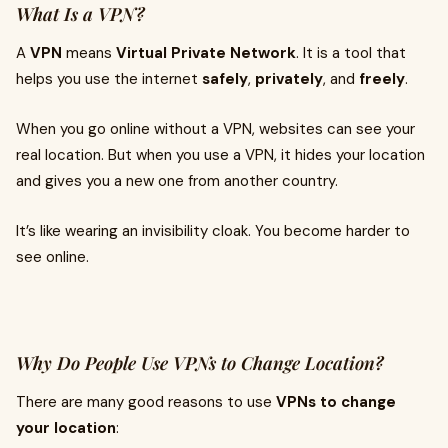
What Is a VPN?
A
VPN
means
Virtual Private Network
. It is a tool that
helps you use the internet
safely
,
privately
, and
freely
.
When you go online without a VPN, websites can see your
real location. But when you use a VPN, it hides your location
and gives you a new one from another country.
It’s like wearing an invisibility cloak. You become harder to
see online.
Why Do People Use VPNs to Change Location?
There are many good reasons to use
VPNs to change
your location
: