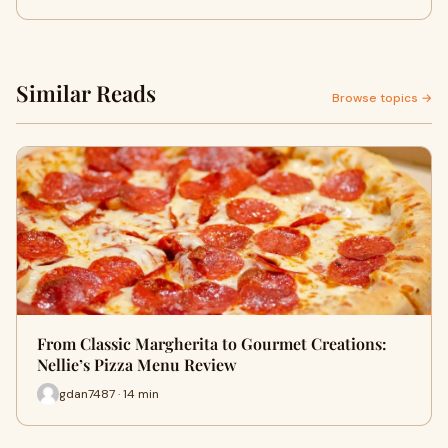
Similar Reads
Browse topics →
From Classic Margherita to Gourmet Creations:
Nellie’s Pizza Menu Review
gdan7487 · 14 min