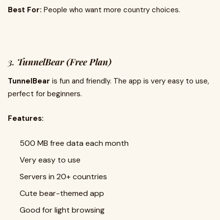
Best For:
People who want more country choices.
3.
TunnelBear (Free Plan)
TunnelBear
is fun and friendly. The app is very easy to use,
perfect for beginners.
Features:
500 MB free data each month
Very easy to use
Servers in 20+ countries
Cute bear-themed app
Good for light browsing