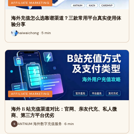
AFFILIATE MARKETING
海外充值怎么选靠谱渠道？三款常用平台真实使用体
验分享
haiwaichong · 5 min
AFFILIATE MARKETING
海外 B 站充值渠道对比：官网、亲友代充、私人微
商、第三方平台优劣
ANTNUM 海外数字充值服务 · 6 min