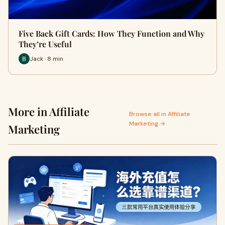
Five Back Gift Cards: How They Function and Why
They’re Useful
Jack · 8 min
More in Affiliate
Browse all in Affiliate
Marketing →
Marketing