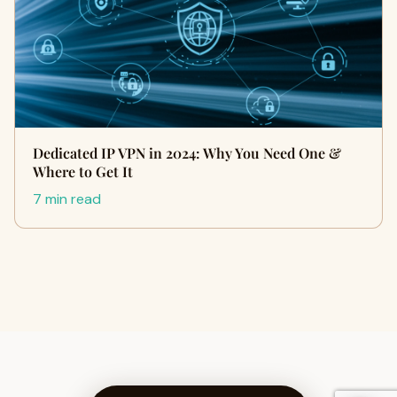
Dedicated IP VPN in 2024: Why You Need One &
Where to Get It
7 min read