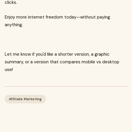
clicks.
Enjoy more internet freedom today—without paying
anything.
Let me know if you'd like a shorter version, a graphic
summary, or a version that compares mobile vs desktop
use!
Affiliate Marketing