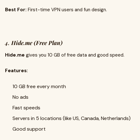
Best For:
First-time VPN users and fun design.
4.
Hide.me (Free Plan)
Hide.me
gives you 10 GB of free data and good speed.
Features:
10 GB free every month
No ads
Fast speeds
Servers in 5 locations (like US, Canada, Netherlands)
Good support