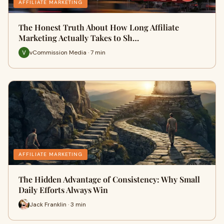
AFFILIATE MARKETING
The Honest Truth About How Long Affiliate
Marketing Actually Takes to Sh…
vCommission Media · 7 min
AFFILIATE MARKETING
The Hidden Advantage of Consistency: Why Small
Daily Efforts Always Win
Jack Franklin · 3 min