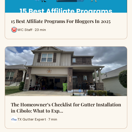
15 Best Affiliate Programs For Bloggers In 2025
WC Staff · 23 min
The Homeowner’s Checklist for Gutter Installation
in Cibolo: What to Exp…
TX Gutter Expert · 7 min