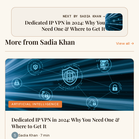
NEXT BY SADIA KHAN →
Dedicated IP VPN in 2024: Why You
Need One & Where to Get It
More from Sadia Khan
View all →
ARTIFICIAL INTELLIGENCE
Dedicated IP VPN in 2024: Why You Need One &
Where to Get It
Sadia Khan · 7 min