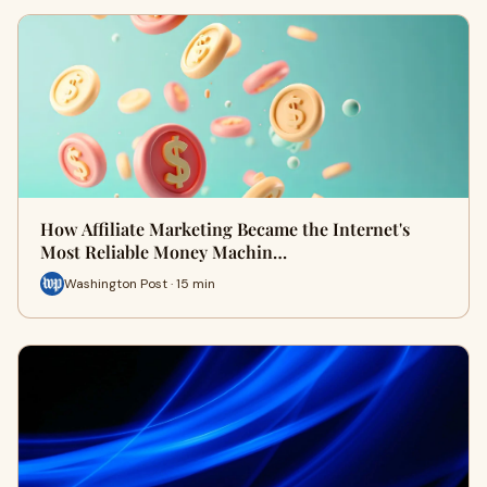
How Affiliate Marketing Became the Internet's
Most Reliable Money Machin…
Washington Post · 15 min