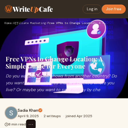
Write
Up
Cafe
Log in
Join free
Home
›
Affiliate Marketing
›
Free VPNs to Change Location: A Simple Guide for Everyone
Free VPNs to Change Location: A
Simple Guide for Everyone
Do you want to watch shows from another country? Do
you want to visit websites that are blocked where you
live? Or maybe you want to save money by che
Sadia Khan
April 9, 2025
·
2 writeups
·
joined Apr 2025
⋯
8 min read