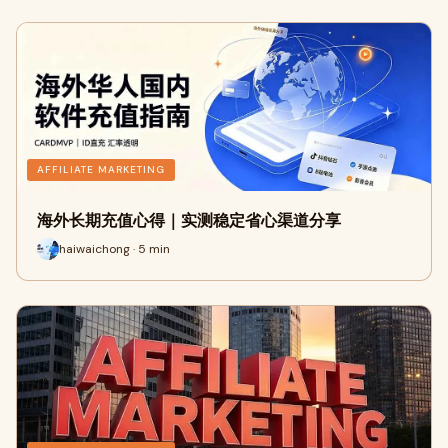
AFFILIATE MARKETING
海外长期充值心得｜实测稳定省心渠道分享
haiwaichong · 5 min