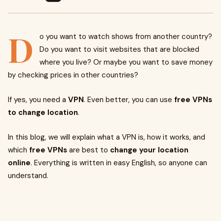
D
o you want to watch shows from another country?
Do you want to visit websites that are blocked
where you live? Or maybe you want to save money
by checking prices in other countries?
If yes, you need a
VPN
. Even better, you can use
free VPNs
to change location
.
In this blog, we will explain what a VPN is, how it works, and
which
free VPNs
are best to
change your location
online
. Everything is written in easy English, so anyone can
understand.