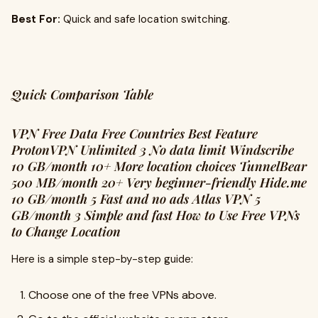
Best For:
Quick and safe location switching.
Quick Comparison Table
VPN Free Data Free Countries Best Feature
ProtonVPN Unlimited 3 No data limit Windscribe
10 GB/month 10+ More location choices TunnelBear
500 MB/month 20+ Very beginner-friendly Hide.me
10 GB/month 5 Fast and no ads Atlas VPN 5
GB/month 3 Simple and fast How to Use Free VPNs
to Change Location
Here is a simple step-by-step guide:
Choose one of the free VPNs above.