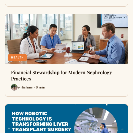
HEALTH
Financial Stewardship for Modern Nephrology
Practices
ehtisham · 6 min