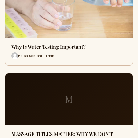
Why Is Water Testing Important?
Hafsa Usmani · 11 min
M
MASSAGE TITLES MATTER: WHY WE DON'T