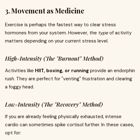
3. Movement as Medicine
Exercise is perhaps the fastest way to clear stress
hormones from your system. However, the
type
of activity
matters depending on your current stress level.
High-Intensity (The "Burnout" Method)
Activities like
HIIT, boxing, or running
provide an endorphin
rush. They are perfect for "venting" frustration and clearing
a foggy head.
Low-Intensity (The "Recovery" Method)
If you are already feeling physically exhausted, intense
cardio can sometimes spike cortisol further. In these cases,
opt for: