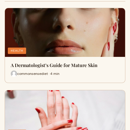
HEALTH
A Dermatologist’s Guide for Mature Skin
commonsensediet · 4 min