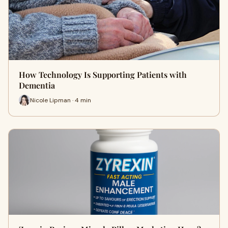
How Technology Is Supporting Patients with
Dementia
Nicole Lipman · 4 min