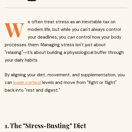
W
e often treat stress as an inevitable tax on
modern life, but while you can't always control
your deadlines, you
can
control how your body
processes them. Managing stress isn't just about
"relaxing"—it’s about building a physiological buffer through
your daily habits.
By aligning your diet, movement, and supplementation, you
can
lower cortisol
levels and move from "fight or flight"
back into "rest and digest."
1. The "Stress-Busting" Diet