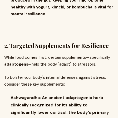
produced in the gut, keeping your microbiome
healthy with yogurt, kimchi, or kombucha is vital for
mental resilience.
2. Targeted Supplements for Resilience
While food comes first, certain supplements—specifically
adaptogens
—help the body "adapt" to stressors.
To bolster your body's internal defenses against stress,
consider these key supplements:
Ashwagandha: An ancient adaptogenic herb
clinically recognized for its ability to
significantly lower cortisol, the body’s primary