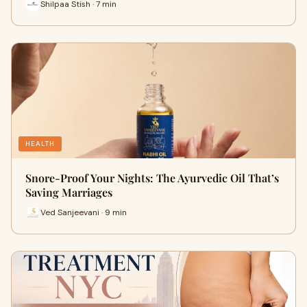
Shilpaa Stish · 7 min
HEALTH
Snore-Proof Your Nights: The Ayurvedic Oil That’s
Saving Marriages
Ved Sanjeevani · 9 min