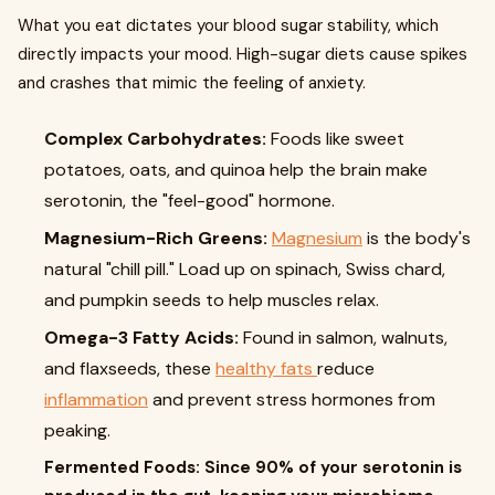
What you eat dictates your blood sugar stability, which
directly impacts your mood. High-sugar diets cause spikes
and crashes that mimic the feeling of anxiety.
Complex Carbohydrates:
Foods like sweet
potatoes, oats, and quinoa help the brain make
serotonin, the "feel-good" hormone.
Magnesium-Rich Greens:
Magnesium
is the body's
natural "chill pill." Load up on spinach, Swiss chard,
and pumpkin seeds to help muscles relax.
Omega-3 Fatty Acids:
Found in salmon, walnuts,
and flaxseeds, these
healthy fats
reduce
inflammation
and prevent stress hormones from
peaking.
Fermented Foods: Since 90% of your serotonin is