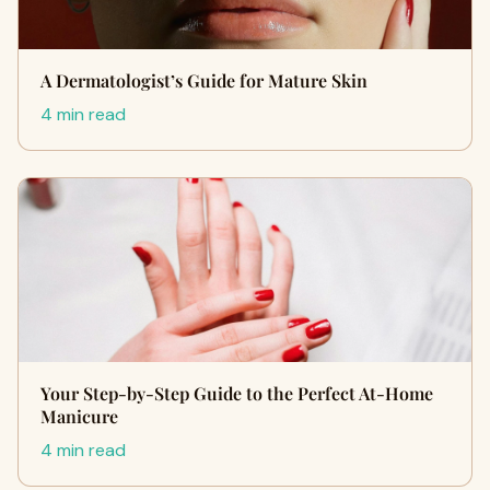
A Dermatologist’s Guide for Mature Skin
4 min read
Your Step-by-Step Guide to the Perfect At-Home
Manicure
4 min read