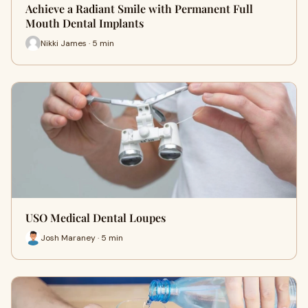
Achieve a Radiant Smile with Permanent Full
Mouth Dental Implants
Nikki James · 5 min
USO Medical Dental Loupes
Josh Maraney · 5 min