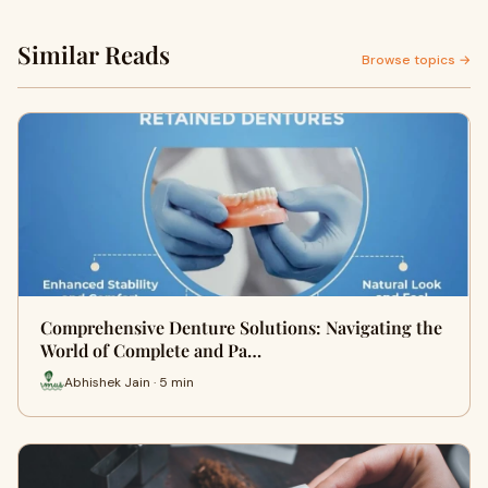
Similar Reads
Browse topics →
Comprehensive Denture Solutions: Navigating the
World of Complete and Pa…
Abhishek Jain · 5 min