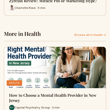
Zyrexin Review: Miracle Pill or Marketing Hype?
Charlotte Rose · 5 min
More in Health
Browse all in Health →
HEALTH
How to Choose a Mental Health Provider in New
Jersey
Capital Psychiatry Group · 3 min