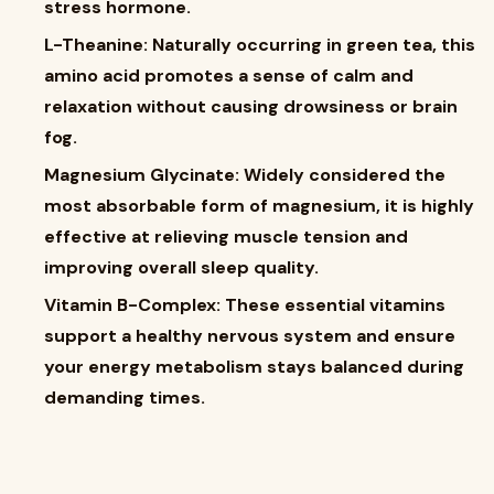
stress hormone.
L-Theanine: Naturally occurring in green tea, this
amino acid promotes a sense of calm and
relaxation without causing drowsiness or brain
fog.
Magnesium Glycinate: Widely considered the
most absorbable form of magnesium, it is highly
effective at relieving muscle tension and
improving overall sleep quality.
Vitamin B-Complex: These essential vitamins
support a healthy nervous system and ensure
your energy metabolism stays balanced during
demanding times.