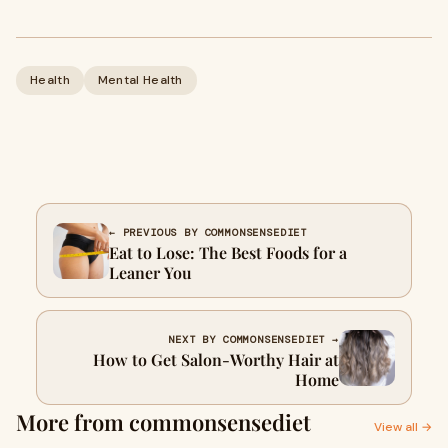
Health
Mental Health
← PREVIOUS BY COMMONSENSEDIET
Eat to Lose: The Best Foods for a
Leaner You
NEXT BY COMMONSENSEDIET →
How to Get Salon-Worthy Hair at
Home
More from commonsensediet
View all →