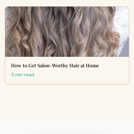
How to Get Salon-Worthy Hair at Home
5 min read