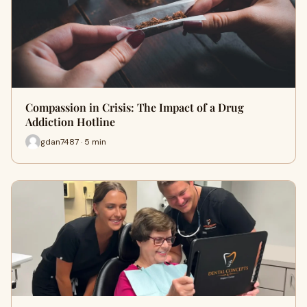
Compassion in Crisis: The Impact of a Drug
Addiction Hotline
gdan7487 · 5 min