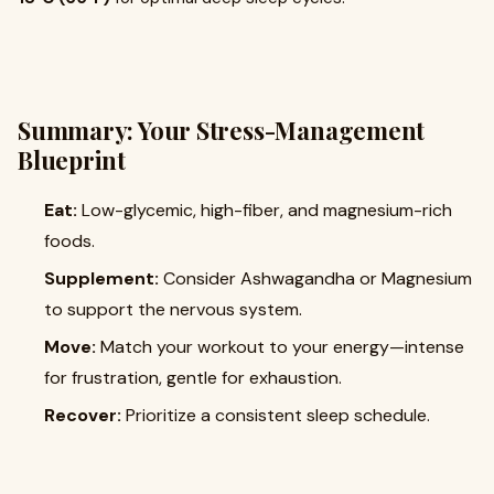
Summary: Your Stress-Management
Blueprint
Eat:
Low-glycemic, high-fiber, and magnesium-rich
foods.
Supplement:
Consider Ashwagandha or Magnesium
to support the nervous system.
Move:
Match your workout to your energy—intense
for frustration, gentle for exhaustion.
Recover:
Prioritize a consistent sleep schedule.