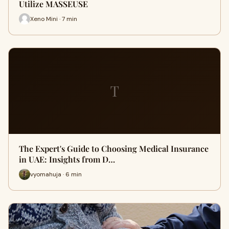
Utilize MASSEUSE
Xeno Mini · 7 min
T
The Expert's Guide to Choosing Medical Insurance
in UAE: Insights from D…
vyomahuja · 6 min