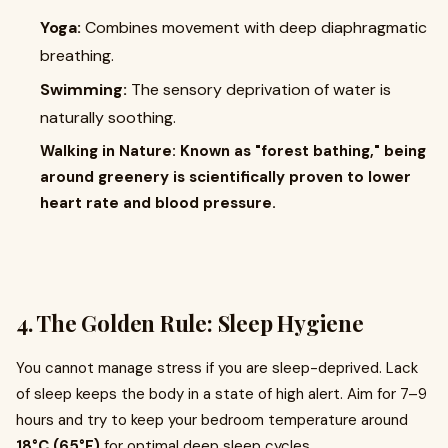
Yoga:
Combines movement with deep diaphragmatic
breathing.
Swimming:
The sensory deprivation of water is
naturally soothing.
Walking in Nature: Known as "forest bathing," being
around greenery is scientifically proven to lower
heart rate and blood pressure.
4. The Golden Rule: Sleep Hygiene
You cannot manage stress if you are sleep-deprived. Lack
of sleep keeps the body in a state of high alert. Aim for 7–9
hours and try to keep your bedroom temperature around
18°C (65°F)
for optimal deep sleep cycles.