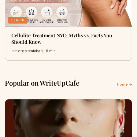
HEALTH
Cellulite Treatment NYC: Myths vs. Facts You
Should Know
drdelemichael · 6 min
Popular on WriteUpCafe
Home →