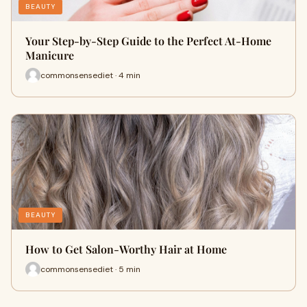
BEAUTY
Your Step-by-Step Guide to the Perfect At-Home
Manicure
commonsensediet · 4 min
BEAUTY
How to Get Salon-Worthy Hair at Home
commonsensediet · 5 min