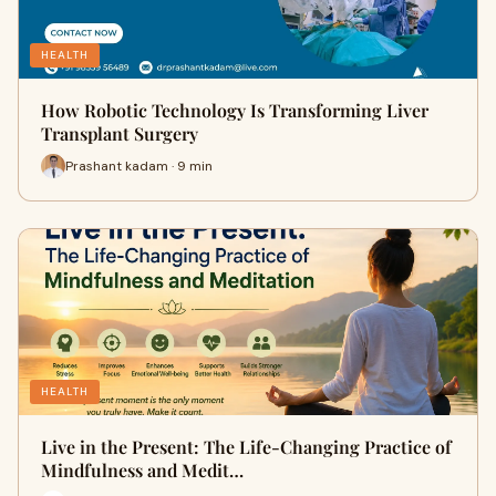
HEALTH
How Robotic Technology Is Transforming Liver
Transplant Surgery
Prashant kadam · 9 min
HEALTH
Live in the Present: The Life-Changing Practice of
Mindfulness and Medit…