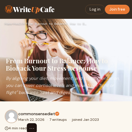
Write
Up
Cafe
Log in
Join free
Home
›
Health
›
From Burnout to Balance: How to Biohack Your Stress Response
From Burnout to Balance: How to
Biohack Your Stress Response
By aligning your diet, movement, and supplementation,
you can lower cortisol levels and move from "fight or
flight" back into "rest and digest."
commonsensediet
March 22, 2026
·
7 writeups
·
joined Jan 2023
⋯
4 min read