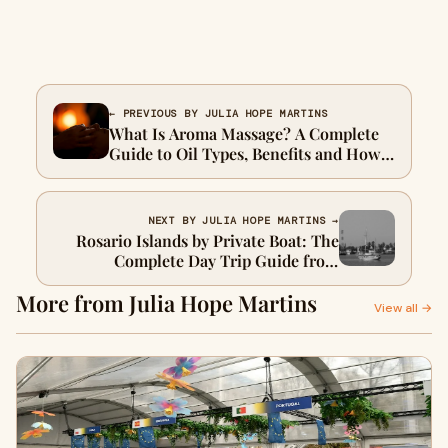
← PREVIOUS BY JULIA HOPE MARTINS
What Is Aroma Massage? A Complete
Guide to Oil Types, Benefits and How
to Choose the Right Scent for Your
Session
NEXT BY JULIA HOPE MARTINS →
Rosario Islands by Private Boat: The
Complete Day Trip Guide from
Cartagena
More from Julia Hope Martins
View all →