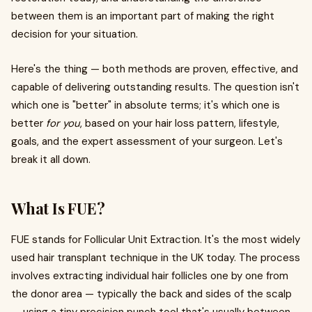
between them is an important part of making the right
decision for your situation.
Here's the thing — both methods are proven, effective, and
capable of delivering outstanding results. The question isn't
which one is "better" in absolute terms; it's which one is
better
for you
, based on your hair loss pattern, lifestyle,
goals, and the expert assessment of your surgeon. Let's
break it all down.
What Is FUE?
FUE stands for Follicular Unit Extraction. It's the most widely
used hair transplant technique in the UK today. The process
involves extracting individual hair follicles one by one from
the donor area — typically the back and sides of the scalp