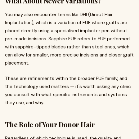
What About Newer Variations?
You may also encounter terms like DHI (Direct Hair
Implantation), which is a variation of FUE where grafts are
placed directly using a specialised implanter pen without
pre-made incisions. Sapphire FUE refers to FUE performed
with sapphire-tipped blades rather than steel ones, which
can allow for smaller, more precise incisions and closer graft
placement.
These are refinements within the broader FUE family, and
the technology used matters — it's worth asking any clinic
you consult with what specific instruments and systems
they use, and why.
The Role of Your Donor Hair
Regardless of which technique is used, the quality and