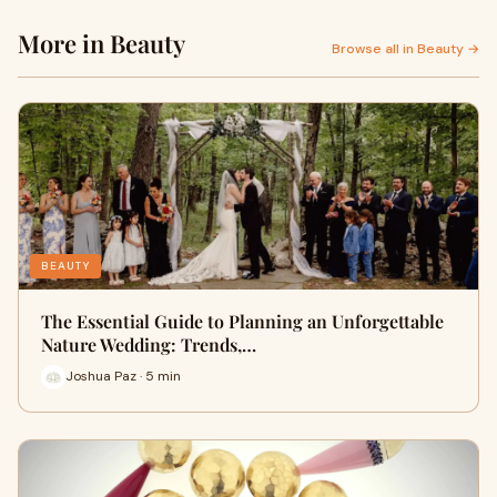
More in Beauty
Browse all in Beauty →
BEAUTY
The Essential Guide to Planning an Unforgettable
Nature Wedding: Trends,…
Joshua Paz · 5 min