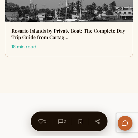
Rosario Islands by Private Boat: The Complete Day
Trip Guide from Cartag…
18 min read
0
0