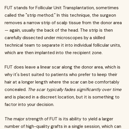
FUT stands for Follicular Unit Transplantation, sometimes
called the "strip method." In this technique, the surgeon
removes a narrow strip of scalp tissue from the donor area
— again, usually the back of the head. The strip is then
carefully dissected under microscopes by a skilled
technical team to separate it into individual follicular units,
which are then implanted into the recipient zone.
FUT does leave a linear scar along the donor area, which is
why it's best suited to patients who prefer to keep their
hair at a longer length where the scar can be comfortably
concealed.
The scar typically fades significantly over time
and is placed in a discreet location, but it is something to
factor into your decision.
The major strength of FUT is its ability to yield a larger
number of high-quality grafts in a single session, which can