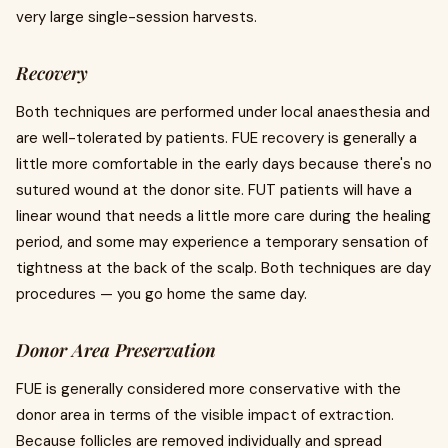
very large single-session harvests.
Recovery
Both techniques are performed under local anaesthesia and
are well-tolerated by patients. FUE recovery is generally a
little more comfortable in the early days because there's no
sutured wound at the donor site. FUT patients will have a
linear wound that needs a little more care during the healing
period, and some may experience a temporary sensation of
tightness at the back of the scalp. Both techniques are day
procedures — you go home the same day.
Donor Area Preservation
FUE is generally considered more conservative with the
donor area in terms of the visible impact of extraction.
Because follicles are removed individually and spread