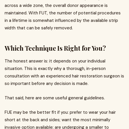
across a wide zone, the overall donor appearance is
maintained. With FUT, the number of potential procedures
in a lifetime is somewhat influenced by the available strip
width that can be safely removed.
Which Technique Is Right for You?
The honest answer is: it depends on your individual
situation. This is exactly why a thorough, in-person
consultation with an experienced hair restoration surgeon is
so important before any decision is made.
That said, here are some useful general guidelines.
FUE may be the better fit if you: prefer to wear your hair
short at the back and sides; want the most minimally
invasive option available; are undergoing a smaller to