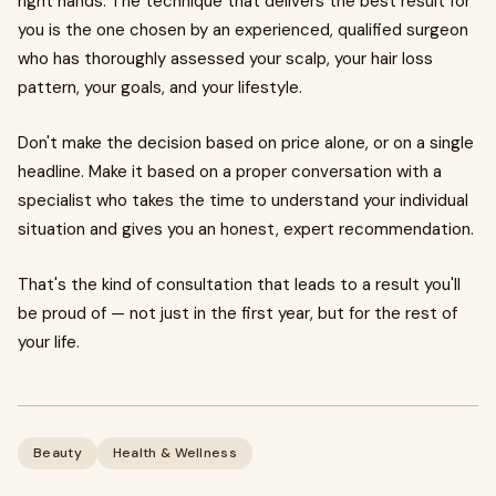
right hands. The technique that delivers the best result for
you is the one chosen by an experienced, qualified surgeon
who has thoroughly assessed your scalp, your hair loss
pattern, your goals, and your lifestyle.
Don't make the decision based on price alone, or on a single
headline. Make it based on a proper conversation with a
specialist who takes the time to understand your individual
situation and gives you an honest, expert recommendation.
That's the kind of consultation that leads to a result you'll
be proud of — not just in the first year, but for the rest of
your life.
Beauty
Health & Wellness