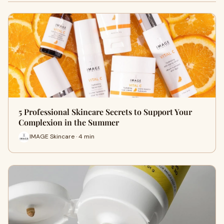
5 Professional Skincare Secrets to Support Your
Complexion in the Summer
IMAGE Skincare · 4 min