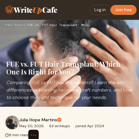
Write
Up
Cafe
Log in
Join free
Home
›
Beauty
›
FUE vs. FUT Hair Transplant: Which One Is Right for You?
FUE vs. FUT Hair Transplant: Which
One Is Right for You?
Comparing FUE vs FUT hair transplants? Learn the key
differences in scarring, recovery, graft numbers, and how
to choose the right technique for your needs.
Julia Hope Martins
May 20, 2026
·
63 writeups
·
joined Apr 2024
⋯
8 min read