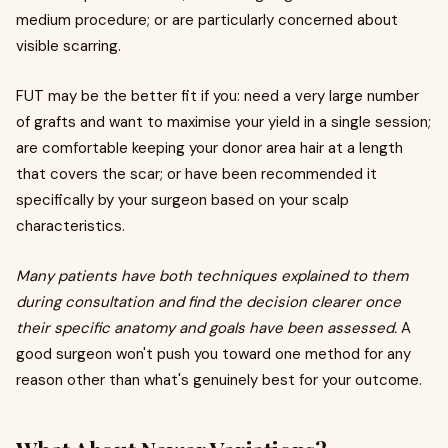
medium procedure; or are particularly concerned about
visible scarring.
FUT may be the better fit if you: need a very large number
of grafts and want to maximise your yield in a single session;
are comfortable keeping your donor area hair at a length
that covers the scar; or have been recommended it
specifically by your surgeon based on your scalp
characteristics.
Many patients have both techniques explained to them
during consultation and find the decision clearer once
their specific anatomy and goals have been assessed.
A
good surgeon won't push you toward one method for any
reason other than what's genuinely best for your outcome.