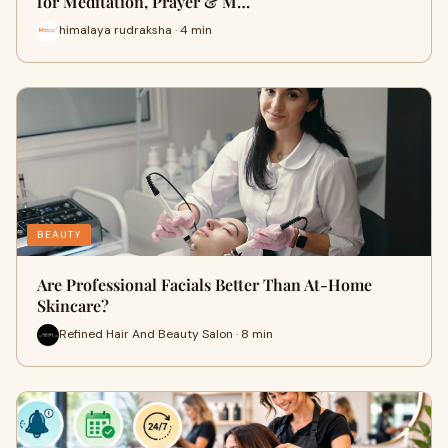
for Meditation, Prayer & M…
himalaya rudraksha · 4 min
BEAUTY
Are Professional Facials Better Than At-Home
Skincare?
Refined Hair And Beauty Salon · 8 min