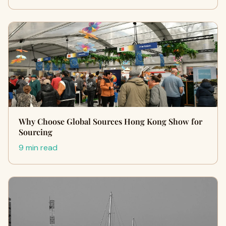
Why Choose Global Sources Hong Kong Show for
Sourcing
9 min read