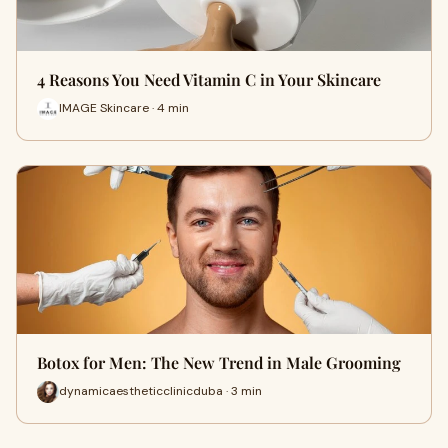
4 Reasons You Need Vitamin C in Your Skincare
IMAGE Skincare · 4 min
Botox for Men: The New Trend in Male Grooming
dynamicaestheticclinicduba · 3 min