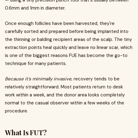
— using a tiny precision punch tool that's usually between
0.6mm and 1mm in diameter.
Once enough follicles have been harvested, they're
carefully sorted and prepared before being implanted into
the thinning or balding recipient areas of the scalp. The tiny
extraction points heal quickly and leave no linear scar, which
is one of the biggest reasons FUE has become the go-to
technique for many patients.
Because it's minimally invasive
, recovery tends to be
relatively straightforward. Most patients return to desk
work within a week, and the donor area looks completely
normal to the casual observer within a few weeks of the
procedure.
What Is FUT?