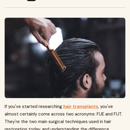
If you've started researching
hair transplants
, you've
almost certainly come across two acronyms: FUE and FUT.
They're the two main surgical techniques used in hair
restoration today, and understanding the difference