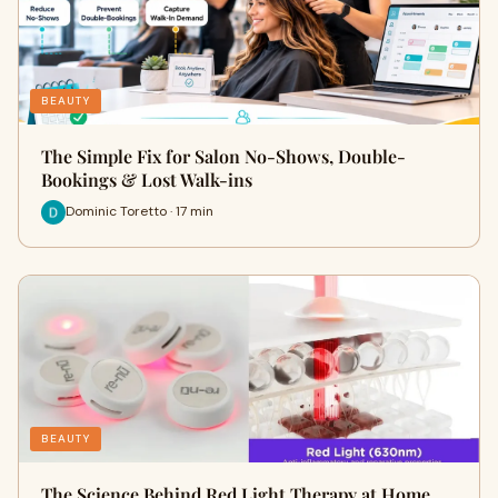
BEAUTY
The Simple Fix for Salon No-Shows, Double-
Bookings & Lost Walk-ins
Dominic Toretto · 17 min
BEAUTY
The Science Behind Red Light Therapy at Home