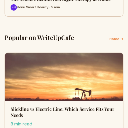
Renu Smart Beauty · 5 min
Popular on WriteUpCafe
Home →
Slickline vs Electric Line: Which Service Fits Your
Needs
8 min read