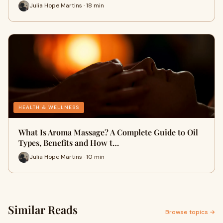
Julia Hope Martins · 18 min
HEALTH & WELLNESS
What Is Aroma Massage? A Complete Guide to Oil
Types, Benefits and How t…
Julia Hope Martins · 10 min
Similar Reads
Browse topics →