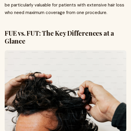
be particularly valuable for patients with extensive hair loss
who need maximum coverage from one procedure.
FUE vs. FUT: The Key Differences at a
Glance