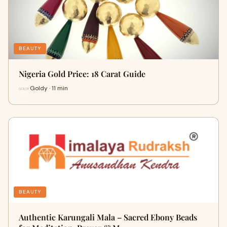
BEAUTY
Nigeria Gold Price: 18 Carat Guide
Goldy · 11 min
BEAUTY
Authentic Karungali Mala – Sacred Ebony Beads