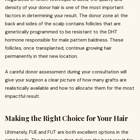
density of your donor hair is one of the most important
factors in determining your result. The donor zone at the
back and sides of the scalp contains follicles that are
genetically programmed to be resistant to the DHT
hormone responsible for male pattern baldness. These
follicles, once transplanted, continue growing hair
permanently in their new location.
A careful donor assessment during your consultation will
give your surgeon a clear picture of how many grafts are
realistically available and how to allocate them for the most
impactful result.
Making the Right Choice for Your Hair
Ultimately, FUE and FUT are both excellent options in the