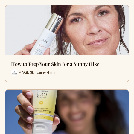
How to Prep Your Skin for a Sunny Hike
IMAGE Skincare · 4 min