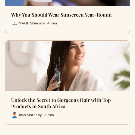
Why You Should Wear Sunscreen Year-Round
IMAGE Skincare · 4 min
Unlock the Secret to Gorgeous Hair with Top
Products in South Africa
Josh Maraney · 4 min