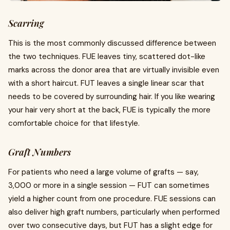
Scarring
This is the most commonly discussed difference between
the two techniques. FUE leaves tiny, scattered dot-like
marks across the donor area that are virtually invisible even
with a short haircut. FUT leaves a single linear scar that
needs to be covered by surrounding hair. If you like wearing
your hair very short at the back, FUE is typically the more
comfortable choice for that lifestyle.
Graft Numbers
For patients who need a large volume of grafts — say,
3,000 or more in a single session — FUT can sometimes
yield a higher count from one procedure. FUE sessions can
also deliver high graft numbers, particularly when performed
over two consecutive days, but FUT has a slight edge for