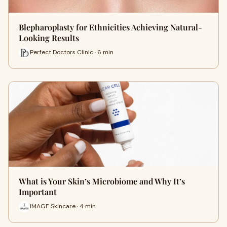
Blepharoplasty for Ethnicities Achieving Natural-
Looking Results
Perfect Doctors Clinic · 6 min
What is Your Skin’s Microbiome and Why It’s
Important
IMAGE Skincare · 4 min