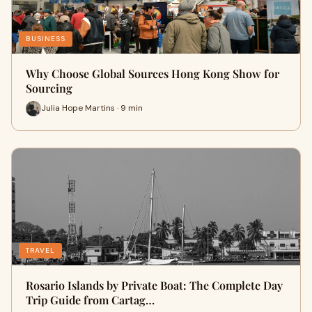
BUSINESS
Why Choose Global Sources Hong Kong Show for
Sourcing
Julia Hope Martins · 9 min
TRAVEL
Rosario Islands by Private Boat: The Complete Day
Trip Guide from Cartag…