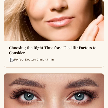
Choosing the Right Time for a Facelift: Factors to
Consider
Perfect Doctors Clinic · 3 min