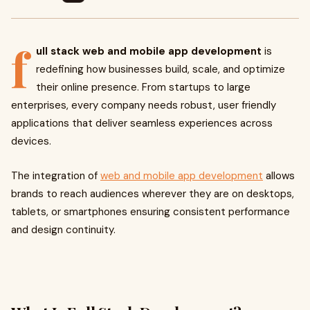
f
ull stack web and mobile app development
is
redefining how businesses build, scale, and optimize
their online presence. From startups to large
enterprises, every company needs robust, user friendly
applications that deliver seamless experiences across
devices.
The integration of
web and mobile app development
allows
brands to reach audiences wherever they are on desktops,
tablets, or smartphones ensuring consistent performance
and design continuity.