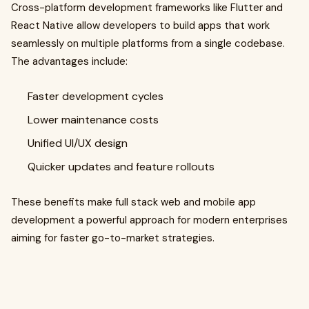
Cross-platform development frameworks like Flutter and
React Native allow developers to build apps that work
seamlessly on multiple platforms from a single codebase.
The advantages include:
Faster development cycles
Lower maintenance costs
Unified UI/UX design
Quicker updates and feature rollouts
These benefits make full stack web and mobile app
development a powerful approach for modern enterprises
aiming for faster go-to-market strategies.