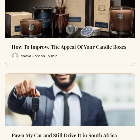
How To Improve The Appeal Of Your Candle Boxes
Jeneva Jordan · 5 min
Pawn My Car and Still Drive It in South Africa