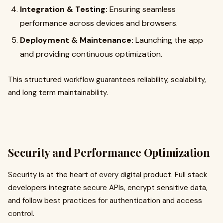
Integration & Testing:
Ensuring seamless
performance across devices and browsers.
Deployment & Maintenance:
Launching the app
and providing continuous optimization.
This structured workflow guarantees reliability, scalability,
and long term maintainability.
Security and Performance Optimization
Security is at the heart of every digital product. Full stack
developers integrate secure APIs, encrypt sensitive data,
and follow best practices for authentication and access
control.