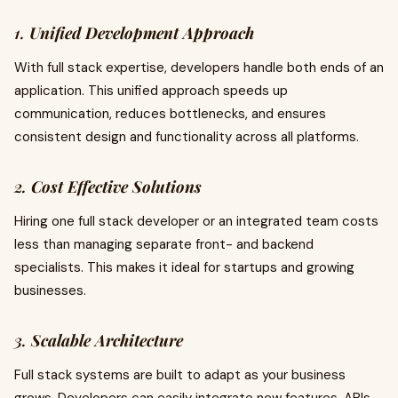
1.
Unified Development Approach
With full stack expertise, developers handle both ends of an
application. This unified approach speeds up
communication, reduces bottlenecks, and ensures
consistent design and functionality across all platforms.
2.
Cost Effective Solutions
Hiring one full stack developer or an integrated team costs
less than managing separate front- and backend
specialists. This makes it ideal for startups and growing
businesses.
3.
Scalable Architecture
Full stack systems are built to adapt as your business