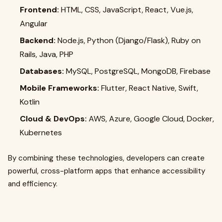
Frontend:
HTML, CSS, JavaScript, React, Vue.js,
Angular
Backend:
Node.js, Python (Django/Flask), Ruby on
Rails, Java, PHP
Databases:
MySQL, PostgreSQL, MongoDB, Firebase
Mobile Frameworks:
Flutter, React Native, Swift,
Kotlin
Cloud & DevOps:
AWS, Azure, Google Cloud, Docker,
Kubernetes
By combining these technologies, developers can create
powerful, cross-platform apps that enhance accessibility
and efficiency.