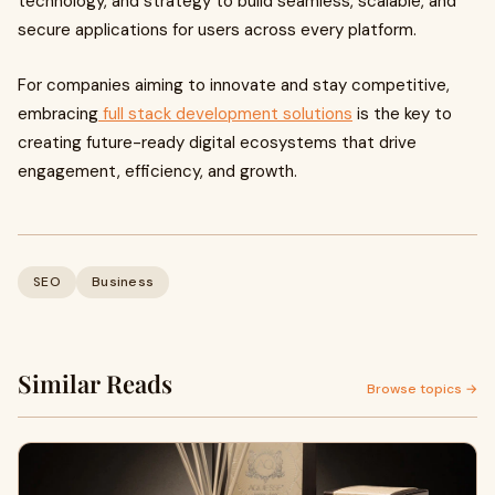
technology, and strategy to build seamless, scalable, and
secure applications for users across every platform.
For companies aiming to innovate and stay competitive,
embracing
full stack development solutions
is the key to
creating future-ready digital ecosystems that drive
engagement, efficiency, and growth.
SEO
Business
Similar Reads
Browse topics →