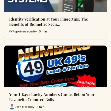
Identity Verification at Your Fingertips: The
Benefits of Biometric Secu…
spottersecurity · 5 min
Your UK49s Lucky Numbers Guide. Bet on Your
Favourite Coloured Balls
Josh Maraney · 4 min