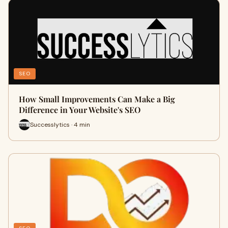
SEO
How Small Improvements Can Make a Big
Difference in Your Website's SEO
Successlytics · 4 min