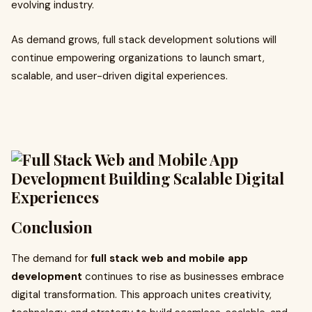
evolving industry.
As demand grows, full stack development solutions will
continue empowering organizations to launch smart,
scalable, and user-driven digital experiences.
Conclusion
The demand for
full stack web and mobile app
development
continues to rise as businesses embrace
digital transformation. This approach unites creativity,