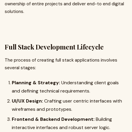
ownership of entire projects and deliver end-to end digital
solutions.
Full Stack Development Lifecycle
The process of creating full stack applications involves
several stages:
Planning & Strategy:
Understanding client goals
and defining technical requirements.
UI/UX Design:
Crafting user centric interfaces with
wireframes and prototypes.
Frontend & Backend Development:
Building
interactive interfaces and robust server logic.