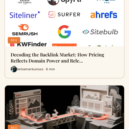
SEO
Decoding the Backlink Market: How Pricing
Reflects Domain Power and Rele…
lerkamarkuinsss · 6 min
SEO