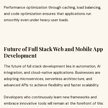
Performance optimization through caching, load balancing,
and code optimization ensures that applications run
smoothly even under heavy user loads.
Future of Full Stack Web and Mobile App
Development
The future of full stack development lies in automation, AI
integration, and cloud-native applications. Businesses are
adopting microservices, serverless architecture, and
advanced APIs to achieve flexibility and faster scalability.
Developers who continuously learn new frameworks and
embrace innovative tools will remain at the forefront of this