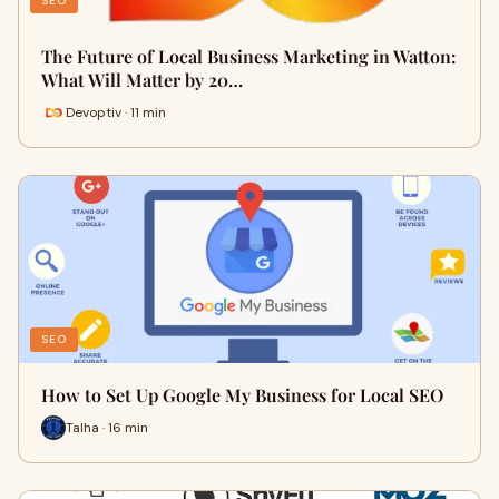
SEO
The Future of Local Business Marketing in Watton:
What Will Matter by 20…
Devoptiv · 11 min
SEO
How to Set Up Google My Business for Local SEO
Talha · 16 min