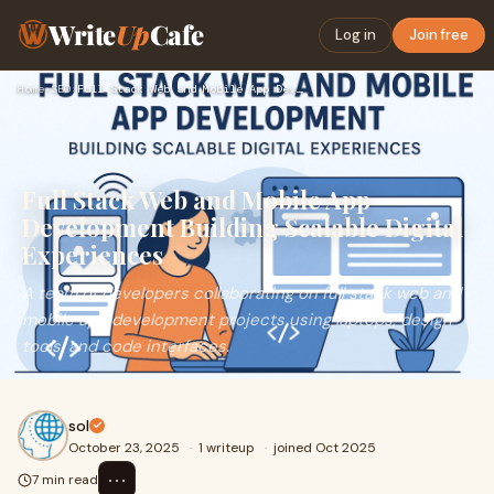
Write
Up
Cafe
Log in
Join free
Home
›
SEO
›
Full Stack Web and Mobile App Development Building Scalable…
Full Stack Web and Mobile App
Development Building Scalable Digital
Experiences
A team of developers collaborating on full stack web and
mobile app development projects using laptops, design
tools, and code interfaces.
sol
October 23, 2025
·
1 writeup
·
joined Oct 2025
⋯
7 min read