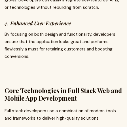
grows. Developers can easily integrate new features, APIs,
or technologies without rebuilding from scratch.
4.
Enhanced User Experience
By focusing on both design and functionality, developers
ensure that the application looks great and performs
flawlessly a must for retaining customers and boosting
conversions.
Core Technologies in Full Stack Web and
Mobile App Development
Full stack developers use a combination of modern tools
and frameworks to deliver high-quality solutions: