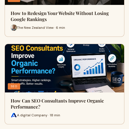
How to Redesign Your Website Without Losing
Google Rankings
The New Zealand View · 6 min
SEO
How Can SEO Consultants Improve Organic
Performance?
A digital Company · 18 min