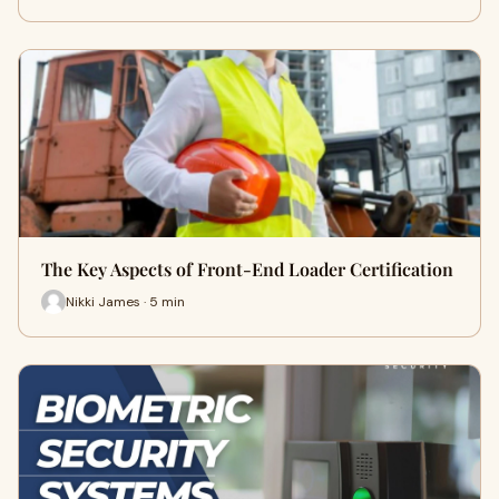
The Key Aspects of Front-End Loader Certification
Nikki James · 5 min