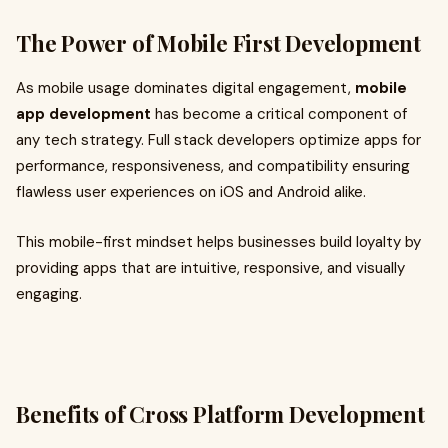
The Power of Mobile First Development
As mobile usage dominates digital engagement,
mobile
app development
has become a critical component of
any tech strategy. Full stack developers optimize apps for
performance, responsiveness, and compatibility ensuring
flawless user experiences on iOS and Android alike.
This mobile-first mindset helps businesses build loyalty by
providing apps that are intuitive, responsive, and visually
engaging.
Benefits of Cross Platform Development