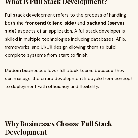
What Is Full Stack Development?
Full stack development refers to the process of handling
both the
frontend (client-side)
and
backend (server-
side)
aspects of an application. A full stack developer is
skilled in multiple technologies including databases, APIs,
frameworks, and UI/UX design allowing them to build
complete systems from start to finish.
Modern businesses favor full stack teams because they
can manage the entire development lifecycle from concept
to deployment with efficiency and flexibility.
Why Businesses Choose Full Stack
Development