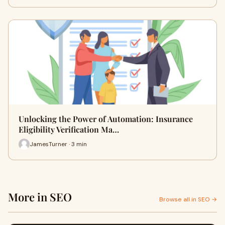
Unlocking the Power of Automation: Insurance
Eligibility Verification Ma…
JamesTurner · 3 min
More in SEO
Browse all in SEO →