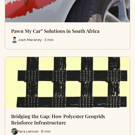
Pawn My Car” Solutions in South Africa
Josh Maraney · 3 min
Bridging the Gap: How Polyester Geogrids
Reinforce Infrastructure
Yara Lennon · 8 min