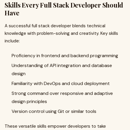
Skills Every Full Stack Developer Should
Have
A successful full stack developer blends technical
knowledge with problem-solving and creativity. Key skills
include:
Proficiency in frontend and backend programming
Understanding of API integration and database
design
Familiarity with DevOps and cloud deployment
Strong command over responsive and adaptive
design principles
Version control using Git or similar tools
These versatile skills empower developers to take