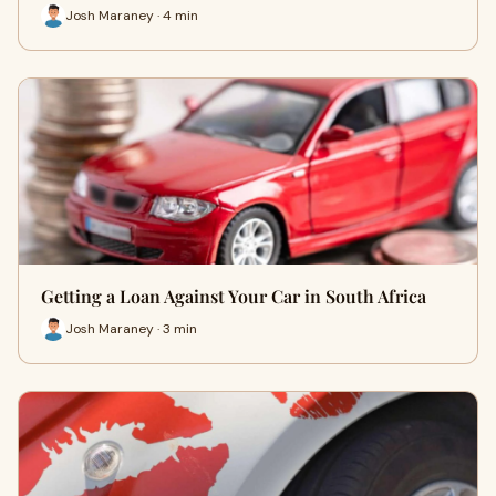
Josh Maraney · 4 min
Getting a Loan Against Your Car in South Africa
Josh Maraney · 3 min