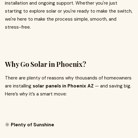
installation and ongoing support. Whether you're just
starting to explore solar or you're ready to make the switch,
we're here to make the process simple, smooth, and
stress-free.
Why Go Solar in Phoenix?
There are plenty of reasons why thousands of homeowners
are installing
solar panels in Phoenix AZ
— and saving big.
Here’s why it’s a smart move:
🌞
Plenty of Sunshine