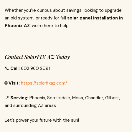
Whether you’re curious about savings, looking to upgrade
an old system, or ready for full
solar panel installation in
Phoenix AZ
, we’re here to help.
Contact SolarFIX AZ Today
📞
Call:
602 960 2091
🌐
Visit:
https://solarfixaz.com/
📍
Serving:
Phoenix, Scottsdale, Mesa, Chandler, Gilbert,
and surrounding AZ areas
Let’s power your future with the sun!