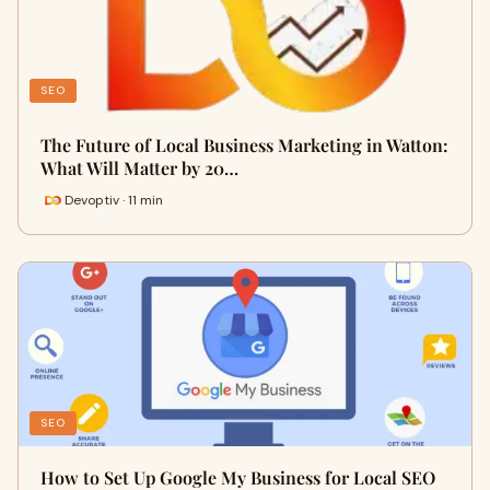
SEO
The Future of Local Business Marketing in Watton:
What Will Matter by 20…
Devoptiv · 11 min
SEO
How to Set Up Google My Business for Local SEO