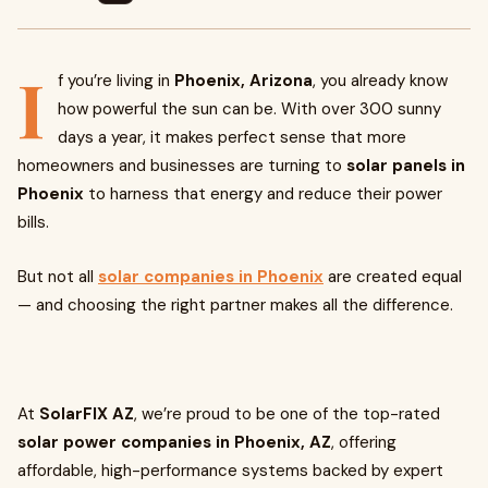
I
f you’re living in
Phoenix, Arizona
, you already know
how powerful the sun can be. With over 300 sunny
days a year, it makes perfect sense that more
homeowners and businesses are turning to
solar panels in
Phoenix
to harness that energy and reduce their power
bills.
But not all
solar companies in Phoenix
are created equal
— and choosing the right partner makes all the difference.
At
SolarFIX AZ
, we’re proud to be one of the top-rated
solar power companies in Phoenix, AZ
, offering
affordable, high-performance systems backed by expert