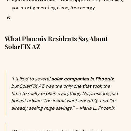
you start generating clean, free energy.
What Phoenix Residents Say About
SolarFIX AZ
"I talked to several
solar companies in Phoenix
,
but SolarFIX AZ was the only one that took the
time to really explain everything. No pressure, just
honest advice. The install went smoothly, and I’m
already seeing huge savings." – Maria L., Phoenix