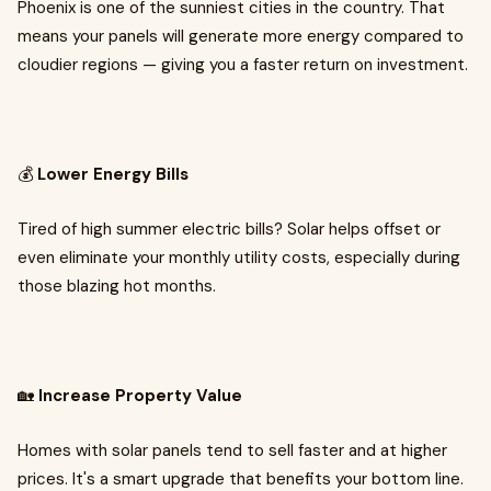
Phoenix is one of the sunniest cities in the country. That
means your panels will generate more energy compared to
cloudier regions — giving you a faster return on investment.
💰
Lower Energy Bills
Tired of high summer electric bills? Solar helps offset or
even eliminate your monthly utility costs, especially during
those blazing hot months.
🏡
Increase Property Value
Homes with solar panels tend to sell faster and at higher
prices. It's a smart upgrade that benefits your bottom line.