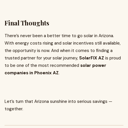
Final Thoughts
There’s never been a better time to go solar in Arizona.
With energy costs rising and solar incentives still available,
the opportunity is now. And when it comes to finding a
trusted partner for your solar journey,
SolarFIX AZ
is proud
to be one of the most recommended
solar power
companies in Phoenix AZ
.
Let’s turn that Arizona sunshine into serious savings —
together.