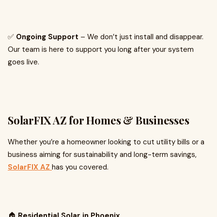
✅
Ongoing Support
– We don’t just install and disappear.
Our team is here to support you long after your system
goes live.
SolarFIX AZ for Homes & Businesses
Whether you’re a homeowner looking to cut utility bills or a
business aiming for sustainability and long-term savings,
SolarFIX AZ
has you covered.
🏠
Residential Solar in Phoenix