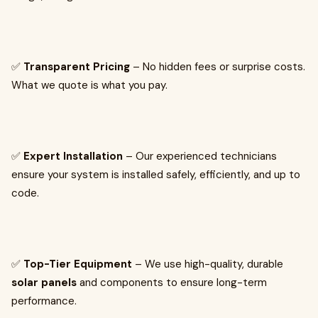
✅
Transparent Pricing
– No hidden fees or surprise costs.
What we quote is what you pay.
✅
Expert Installation
– Our experienced technicians
ensure your system is installed safely, efficiently, and up to
code.
✅
Top-Tier Equipment
– We use high-quality, durable
solar panels
and components to ensure long-term
performance.