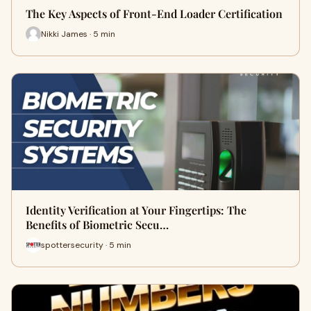
The Key Aspects of Front-End Loader Certification
Nikki James · 5 min
Identity Verification at Your Fingertips: The
Benefits of Biometric Secu…
spottersecurity · 5 min