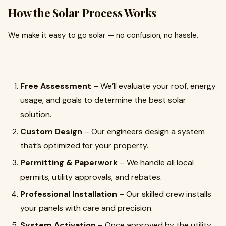
How the Solar Process Works
We make it easy to go solar — no confusion, no hassle.
Free Assessment
– We’ll evaluate your roof, energy
usage, and goals to determine the best solar
solution.
Custom Design
– Our engineers design a system
that’s optimized for your property.
Permitting & Paperwork
– We handle all local
permits, utility approvals, and rebates.
Professional Installation
– Our skilled crew installs
your panels with care and precision.
System Activation
– Once approved by the utility,