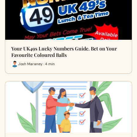
Your UK49s Lucky Numbers Guide. Bet on Your
Favourite Coloured Balls
Josh Maraney · 4 min