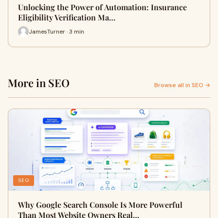
Unlocking the Power of Automation: Insurance
Eligibility Verification Ma…
JamesTurner · 3 min
More in SEO
Browse all in SEO →
SEO
Why Google Search Console Is More Powerful
Than Most Website Owners Real…