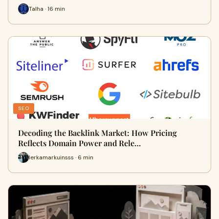
Talha · 16 min
SEO
Decoding the Backlink Market: How Pricing
Reflects Domain Power and Rele…
lerkamarkuinsss · 6 min