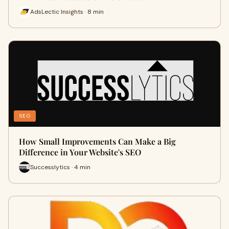
AdsLectic Insights · 8 min
SEO
How Small Improvements Can Make a Big
Difference in Your Website's SEO
Successlytics · 4 min