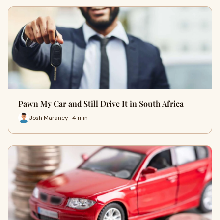
Pawn My Car and Still Drive It in South Africa
Josh Maraney · 4 min