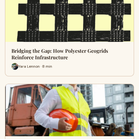
Bridging the Gap: How Polyester Geogrids
Reinforce Infrastructure
Yara Lennon · 8 min