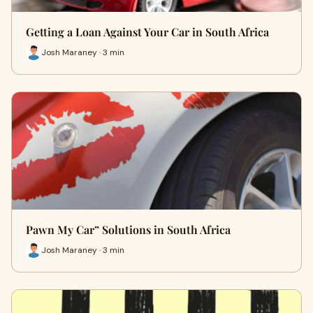
Getting a Loan Against Your Car in South Africa
Josh Maraney · 3 min
Pawn My Car” Solutions in South Africa
Josh Maraney · 3 min