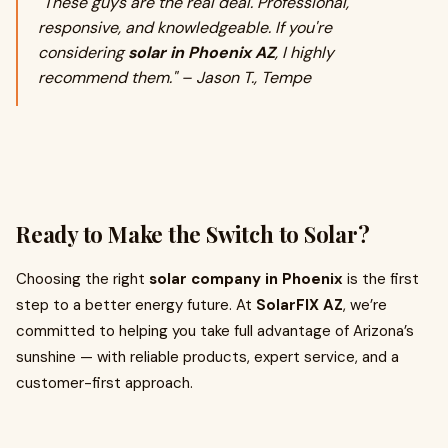
"These guys are the real deal. Professional,
responsive, and knowledgeable. If you're
considering
solar in Phoenix AZ
, I highly
recommend them." – Jason T., Tempe
Ready to Make the Switch to Solar?
Choosing the right
solar company in Phoenix
is the first
step to a better energy future. At
SolarFIX AZ
, we’re
committed to helping you take full advantage of Arizona’s
sunshine — with reliable products, expert service, and a
customer-first approach.