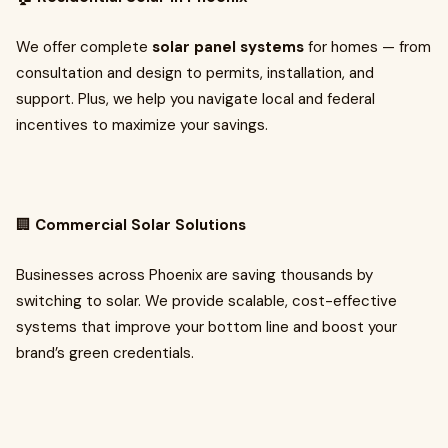
We offer complete
solar panel systems
for homes — from
consultation and design to permits, installation, and
support. Plus, we help you navigate local and federal
incentives to maximize your savings.
🏢
Commercial Solar Solutions
Businesses across Phoenix are saving thousands by
switching to solar. We provide scalable, cost-effective
systems that improve your bottom line and boost your
brand’s green credentials.