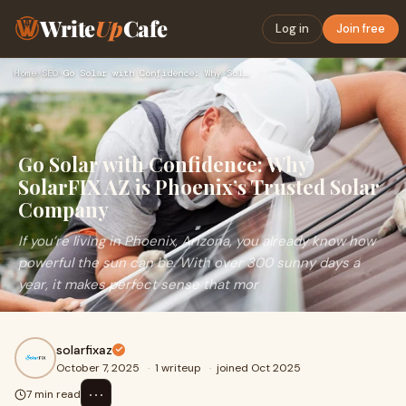
Write
Up
Cafe
Log in
Join free
Home
›
SEO
›
Go Solar with Confidence: Why SolarFIX AZ is Phoenix’s Trust…
Go Solar with Confidence: Why
SolarFIX AZ is Phoenix’s Trusted Solar
Company
If you’re living in Phoenix, Arizona, you already know how
powerful the sun can be. With over 300 sunny days a
year, it makes perfect sense that mor
solarfixaz
October 7, 2025
·
1 writeup
·
joined Oct 2025
⋯
7 min read