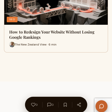
SEO
How to Redesign Your Website Without Losing
Google Rankings
The New Zealand View · 6 min
0
0