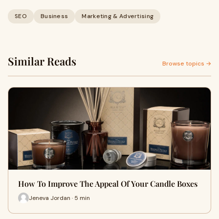
SEO
Business
Marketing & Advertising
Similar Reads
Browse topics →
How To Improve The Appeal Of Your Candle Boxes
Jeneva Jordan · 5 min