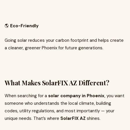
🌎
Eco-Friendly
Going solar reduces your carbon footprint and helps create
a cleaner, greener Phoenix for future generations.
What Makes SolarFIX AZ Different?
When searching for a
solar company in Phoenix
, you want
someone who understands the local climate, building
codes, utility regulations, and most importantly — your
unique needs. That’s where
SolarFIX AZ
shines.