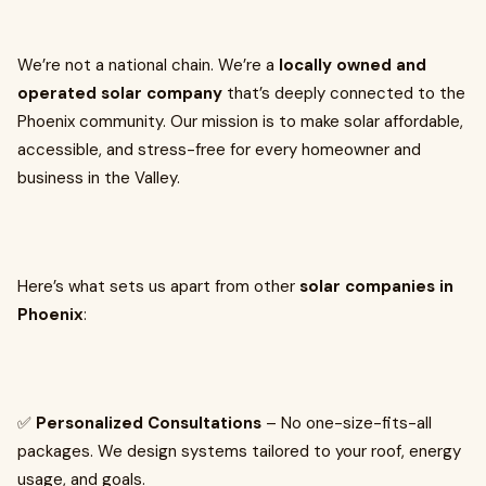
We’re not a national chain. We’re a
locally owned and
operated solar company
that’s deeply connected to the
Phoenix community. Our mission is to make solar affordable,
accessible, and stress-free for every homeowner and
business in the Valley.
Here’s what sets us apart from other
solar companies in
Phoenix
:
✅
Personalized Consultations
– No one-size-fits-all
packages. We design systems tailored to your roof, energy
usage, and goals.