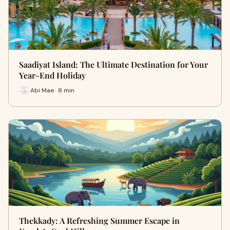
Saadiyat Island: The Ultimate Destination for Your
Year-End Holiday
Abi Mae · 8 min
Thekkady: A Refreshing Summer Escape in