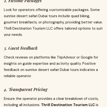
2. Flexible Packages
Look for operators offering customizable packages. Some
sunrise desert safari Dubai tours include quad biking,
gourmet breakfasts, or photography, providing better value.
Thrill Destination Tourism LLC offers tailored options to suit
your needs.
3. Guest Feedback
Check reviews on platforms like TripAdvisor or Google for
insights on guide expertise and activity quality. Positive
feedback on sunrise desert safari Dubai tours indicates a
reliable operator.
4. Transparent Pricing
Ensure the operator provides a clear breakdown of costs,
including all inclusions.
Thrill Destination Tourism LLC
is