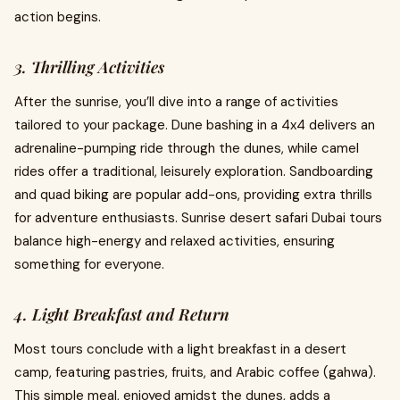
action begins.
3. Thrilling Activities
After the sunrise, you’ll dive into a range of activities
tailored to your package. Dune bashing in a 4x4 delivers an
adrenaline-pumping ride through the dunes, while camel
rides offer a traditional, leisurely exploration. Sandboarding
and quad biking are popular add-ons, providing extra thrills
for adventure enthusiasts. Sunrise desert safari Dubai tours
balance high-energy and relaxed activities, ensuring
something for everyone.
4. Light Breakfast and Return
Most tours conclude with a light breakfast in a desert
camp, featuring pastries, fruits, and Arabic coffee (gahwa).
This simple meal, enjoyed amidst the dunes, adds a