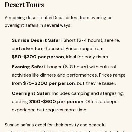
Desert Tours
A morning desert safari Dubai differs from evening or
overnight safaris in several ways:
Sunrise Desert Safari
: Short (2-4 hours), serene,
and adventure-focused. Prices range from
$50-$300 per person
, ideal for early risers.
Evening Safari
: Longer (6-8 hours) with cultural
activities like dinners and performances. Prices range
from
$75-$200 per person
, but they’re busier.
Overnight Safari
: Includes camping and stargazing,
costing
$150-$600 per person
. Offers a deeper
experience but requires more time.
Sunrise safaris excel for their brevity and peaceful