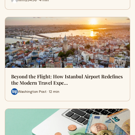
Beyond the Flight: How Istanbul Airport Redefines
the Modern Travel Expe…
Washington Post · 12 min