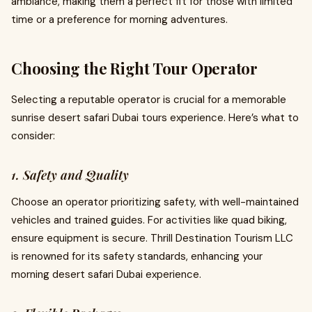
ambiance, making them a perfect fit for those with limited
time or a preference for morning adventures.
Choosing the Right Tour Operator
Selecting a reputable operator is crucial for a memorable
sunrise desert safari Dubai tours experience. Here’s what to
consider:
1. Safety and Quality
Choose an operator prioritizing safety, with well-maintained
vehicles and trained guides. For activities like quad biking,
ensure equipment is secure. Thrill Destination Tourism LLC
is renowned for its safety standards, enhancing your
morning desert safari Dubai experience.