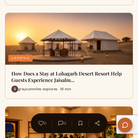
LIFESTYLE
How Does a Stay at Lohagarh Desert Resort Help
Guests Experience Jaisalm…
graysonmiles explores · 18 min
0
0