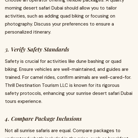
Choose an operator offering flexible packages. A quality
morning desert safari Dubai should allow you to tailor
activities, such as adding quad biking or focusing on
photography. Discuss your preferences to ensure a
personalized itinerary.
3. Verify Safety Standards
Safety is crucial for activities like dune bashing or quad
biking. Ensure vehicles are well-maintained, and guides are
trained. For camel rides, confirm animals are well-cared-for.
Thrill Destination Tourism LLC is known for its rigorous
safety protocols, enhancing your sunrise desert safari Dubai
tours experience.
4. Compare Package Inclusions
Not all sunrise safaris are equal. Compare packages to