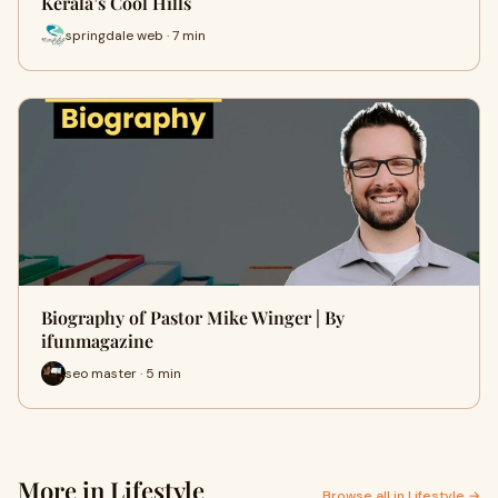
Kerala’s Cool Hills
springdale web · 7 min
Biography of Pastor Mike Winger | By
ifunmagazine
seo master · 5 min
More in Lifestyle
Browse all in Lifestyle →