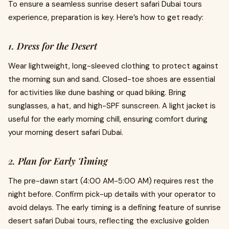
To ensure a seamless sunrise desert safari Dubai tours
experience, preparation is key. Here’s how to get ready:
1. Dress for the Desert
Wear lightweight, long-sleeved clothing to protect against
the morning sun and sand. Closed-toe shoes are essential
for activities like dune bashing or quad biking. Bring
sunglasses, a hat, and high-SPF sunscreen. A light jacket is
useful for the early morning chill, ensuring comfort during
your morning desert safari Dubai.
2. Plan for Early Timing
The pre-dawn start (4:00 AM-5:00 AM) requires rest the
night before. Confirm pick-up details with your operator to
avoid delays. The early timing is a defining feature of sunrise
desert safari Dubai tours, reflecting the exclusive golden