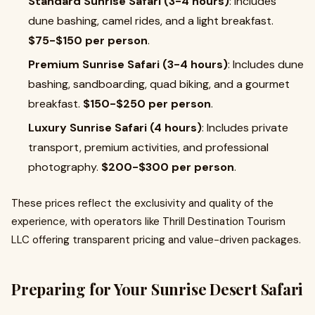
Standard Sunrise Safari (3-4 hours)
: Includes
dune bashing, camel rides, and a light breakfast.
$75-$150 per person
.
Premium Sunrise Safari (3-4 hours)
: Includes dune
bashing, sandboarding, quad biking, and a gourmet
breakfast.
$150-$250 per person
.
Luxury Sunrise Safari (4 hours)
: Includes private
transport, premium activities, and professional
photography.
$200-$300 per person
.
These prices reflect the exclusivity and quality of the
experience, with operators like Thrill Destination Tourism
LLC offering transparent pricing and value-driven packages.
Preparing for Your Sunrise Desert Safari