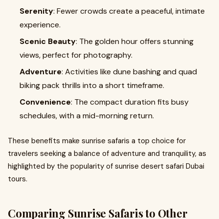
Serenity
: Fewer crowds create a peaceful, intimate
experience.
Scenic Beauty
: The golden hour offers stunning
views, perfect for photography.
Adventure
: Activities like dune bashing and quad
biking pack thrills into a short timeframe.
Convenience
: The compact duration fits busy
schedules, with a mid-morning return.
These benefits make sunrise safaris a top choice for
travelers seeking a balance of adventure and tranquility, as
highlighted by the popularity of sunrise desert safari Dubai
tours.
Comparing Sunrise Safaris to Other