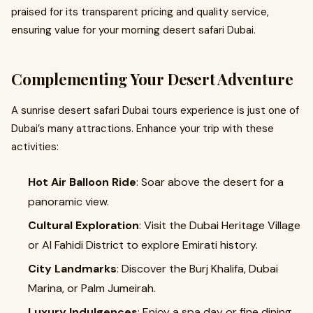
praised for its transparent pricing and quality service,
ensuring value for your morning desert safari Dubai.
Complementing Your Desert Adventure
A sunrise desert safari Dubai tours experience is just one of
Dubai’s many attractions. Enhance your trip with these
activities:
Hot Air Balloon Ride
: Soar above the desert for a
panoramic view.
Cultural Exploration
: Visit the Dubai Heritage Village
or Al Fahidi District to explore Emirati history.
City Landmarks
: Discover the Burj Khalifa, Dubai
Marina, or Palm Jumeirah.
Luxury Indulgences
: Enjoy a spa day or fine dining