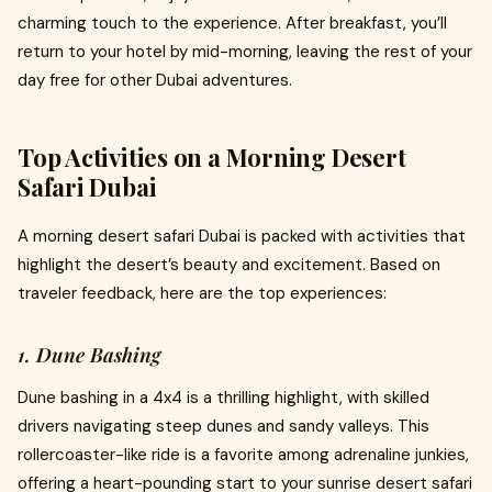
charming touch to the experience. After breakfast, you’ll
return to your hotel by mid-morning, leaving the rest of your
day free for other Dubai adventures.
Top Activities on a Morning Desert
Safari Dubai
A morning desert safari Dubai is packed with activities that
highlight the desert’s beauty and excitement. Based on
traveler feedback, here are the top experiences:
1. Dune Bashing
Dune bashing in a 4x4 is a thrilling highlight, with skilled
drivers navigating steep dunes and sandy valleys. This
rollercoaster-like ride is a favorite among adrenaline junkies,
offering a heart-pounding start to your sunrise desert safari