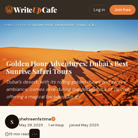
Write
Up
Cafe
Log in
Join free
Home
›
Lifestyle
›
Golden Hour Adventures: Dubai’s Best Sunrise Safari Tours
Golden Hour Adventures: Dubai’s Best
Sunrise Safari Tours
Dubai’s desert, with its rolling golden dunes and serene
ambiance, comes alive during the golden hour of sunrise,
offering a magical backdrop for ad
shehreenfatima
S
May 28, 2025
·
1 writeup
·
joined May 2025
⋯
15 min read