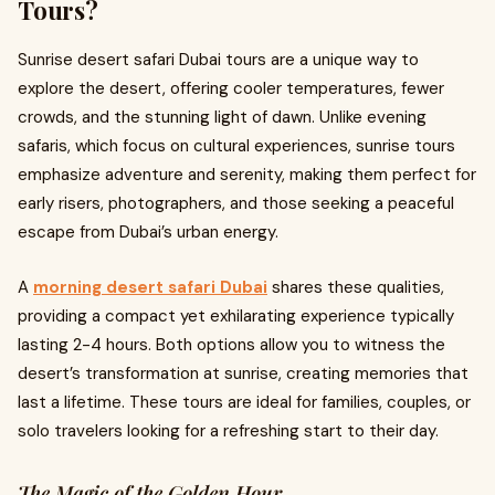
Tours?
Sunrise desert safari Dubai tours are a unique way to
explore the desert, offering cooler temperatures, fewer
crowds, and the stunning light of dawn. Unlike evening
safaris, which focus on cultural experiences, sunrise tours
emphasize adventure and serenity, making them perfect for
early risers, photographers, and those seeking a peaceful
escape from Dubai’s urban energy.
A
morning desert safari Dubai
shares these qualities,
providing a compact yet exhilarating experience typically
lasting 2-4 hours. Both options allow you to witness the
desert’s transformation at sunrise, creating memories that
last a lifetime. These tours are ideal for families, couples, or
solo travelers looking for a refreshing start to their day.
The Magic of the Golden Hour