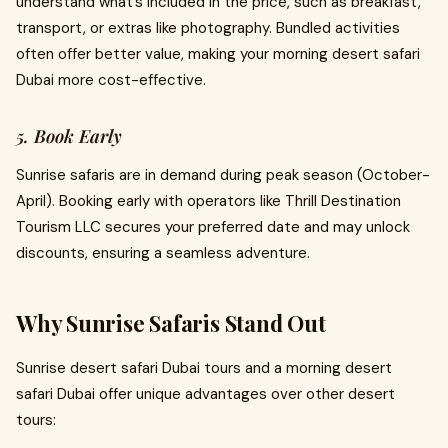
understand what’s included in the price, such as breakfast,
transport, or extras like photography. Bundled activities
often offer better value, making your morning desert safari
Dubai more cost-effective.
5. Book Early
Sunrise safaris are in demand during peak season (October-
April). Booking early with operators like Thrill Destination
Tourism LLC secures your preferred date and may unlock
discounts, ensuring a seamless adventure.
Why Sunrise Safaris Stand Out
Sunrise desert safari Dubai tours and a morning desert
safari Dubai offer unique advantages over other desert
tours: