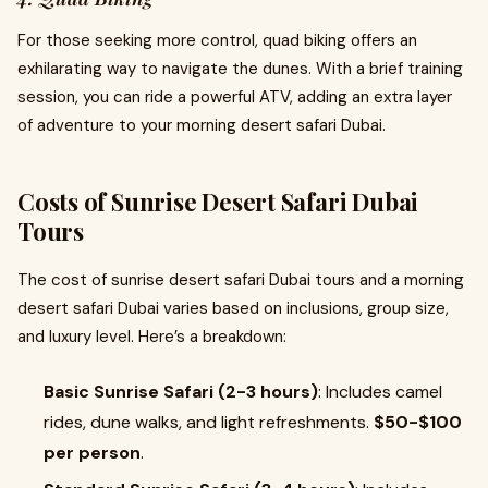
For those seeking more control, quad biking offers an
exhilarating way to navigate the dunes. With a brief training
session, you can ride a powerful ATV, adding an extra layer
of adventure to your morning desert safari Dubai.
Costs of Sunrise Desert Safari Dubai
Tours
The cost of sunrise desert safari Dubai tours and a morning
desert safari Dubai varies based on inclusions, group size,
and luxury level. Here’s a breakdown:
Basic Sunrise Safari (2-3 hours)
: Includes camel
rides, dune walks, and light refreshments.
$50-$100
per person
.