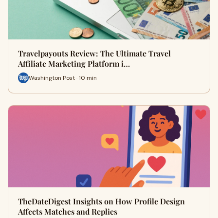
Travelpayouts Review: The Ultimate Travel
Affiliate Marketing Platform i…
Washington Post · 10 min
TheDateDigest Insights on How Profile Design
Affects Matches and Replies