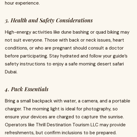
hour experience.
3. Health and Safety Considerations
High-energy activities like dune bashing or quad biking may
not suit everyone. Those with back or neck issues, heart
conditions, or who are pregnant should consult a doctor
before participating. Stay hydrated and follow your guide’s
safety instructions to enjoy a safe morning desert safari
Dubai.
4. Pack Essentials
Bring a small backpack with water, a camera, and a portable
charger. The morning light is ideal for photography, so
ensure your devices are charged to capture the sunrise.
Operators like Thrill Destination Tourism LLC may provide
refreshments, but confirm inclusions to be prepared.