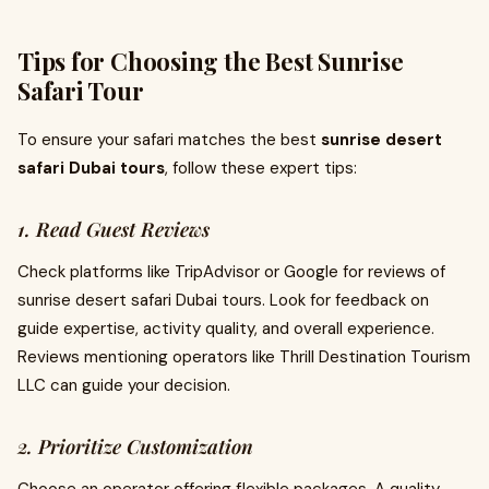
Tips for Choosing the Best Sunrise
Safari Tour
To ensure your safari matches the best
sunrise desert
safari Dubai tours
, follow these expert tips:
1. Read Guest Reviews
Check platforms like TripAdvisor or Google for reviews of
sunrise desert safari Dubai tours. Look for feedback on
guide expertise, activity quality, and overall experience.
Reviews mentioning operators like Thrill Destination Tourism
LLC can guide your decision.
2. Prioritize Customization