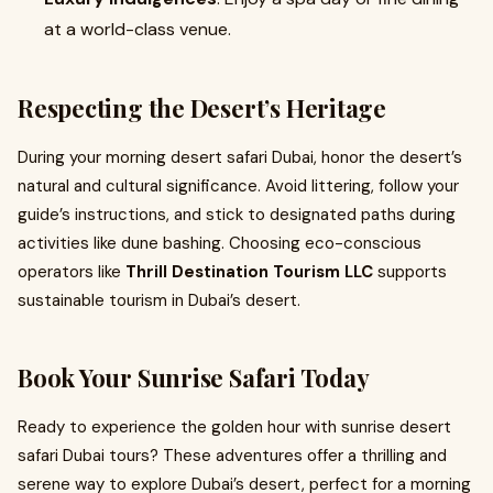
at a world-class venue.
Respecting the Desert’s Heritage
During your morning desert safari Dubai, honor the desert’s
natural and cultural significance. Avoid littering, follow your
guide’s instructions, and stick to designated paths during
activities like dune bashing. Choosing eco-conscious
operators like
Thrill Destination Tourism LLC
supports
sustainable tourism in Dubai’s desert.
Book Your Sunrise Safari Today
Ready to experience the golden hour with sunrise desert
safari Dubai tours? These adventures offer a thrilling and
serene way to explore Dubai’s desert, perfect for a morning