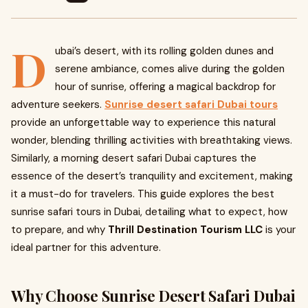
D
ubai’s desert, with its rolling golden dunes and
serene ambiance, comes alive during the golden
hour of sunrise, offering a magical backdrop for
adventure seekers.
Sunrise desert safari Dubai tours
provide an unforgettable way to experience this natural
wonder, blending thrilling activities with breathtaking views.
Similarly, a morning desert safari Dubai captures the
essence of the desert’s tranquility and excitement, making
it a must-do for travelers. This guide explores the best
sunrise safari tours in Dubai, detailing what to expect, how
to prepare, and why
Thrill Destination Tourism LLC
is your
ideal partner for this adventure.
Why Choose Sunrise Desert Safari Dubai