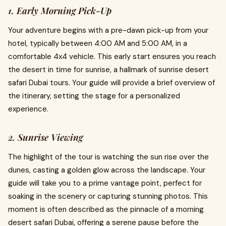
1. Early Morning Pick-Up
Your adventure begins with a pre-dawn pick-up from your
hotel, typically between 4:00 AM and 5:00 AM, in a
comfortable 4x4 vehicle. This early start ensures you reach
the desert in time for sunrise, a hallmark of sunrise desert
safari Dubai tours. Your guide will provide a brief overview of
the itinerary, setting the stage for a personalized
experience.
2. Sunrise Viewing
The highlight of the tour is watching the sun rise over the
dunes, casting a golden glow across the landscape. Your
guide will take you to a prime vantage point, perfect for
soaking in the scenery or capturing stunning photos. This
moment is often described as the pinnacle of a morning
desert safari Dubai, offering a serene pause before the