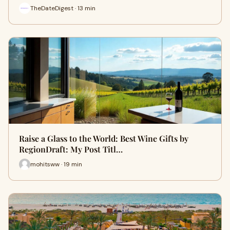
TheDateDigest · 13 min
Raise a Glass to the World: Best Wine Gifts by
RegionDraft: My Post Titl…
mohitsww · 19 min