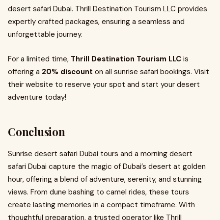
desert safari Dubai. Thrill Destination Tourism LLC provides
expertly crafted packages, ensuring a seamless and
unforgettable journey.
For a limited time,
Thrill Destination Tourism LLC
is
offering a
20% discount
on all sunrise safari bookings. Visit
their website to reserve your spot and start your desert
adventure today!
Conclusion
Sunrise desert safari Dubai tours and a morning desert
safari Dubai capture the magic of Dubai’s desert at golden
hour, offering a blend of adventure, serenity, and stunning
views. From dune bashing to camel rides, these tours
create lasting memories in a compact timeframe. With
thoughtful preparation, a trusted operator like Thrill