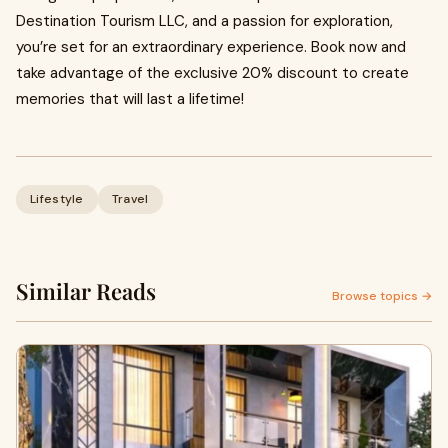
Destination Tourism LLC, and a passion for exploration,
you’re set for an extraordinary experience. Book now and
take advantage of the exclusive 20% discount to create
memories that will last a lifetime!
Lifestyle
Travel
Similar Reads
Browse topics →