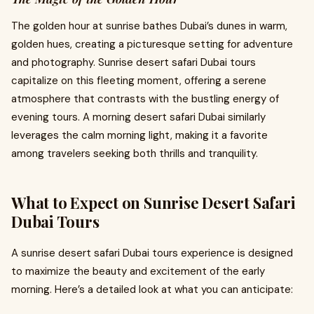
The golden hour at sunrise bathes Dubai’s dunes in warm,
golden hues, creating a picturesque setting for adventure
and photography. Sunrise desert safari Dubai tours
capitalize on this fleeting moment, offering a serene
atmosphere that contrasts with the bustling energy of
evening tours. A morning desert safari Dubai similarly
leverages the calm morning light, making it a favorite
among travelers seeking both thrills and tranquility.
What to Expect on Sunrise Desert Safari
Dubai Tours
A sunrise desert safari Dubai tours experience is designed
to maximize the beauty and excitement of the early
morning. Here’s a detailed look at what you can anticipate: