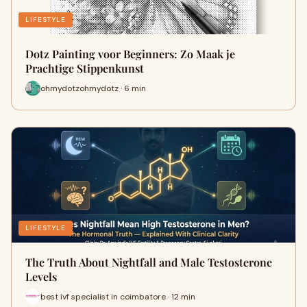
LIFESTYLE
Dotz Painting voor Beginners: Zo Maak je
Prachtige Stippenkunst
ohmydotzohmydotz · 6 min
LIFESTYLE
The Truth About Nightfall and Male Testosterone
Levels
best ivf specialist in coimbatore · 12 min