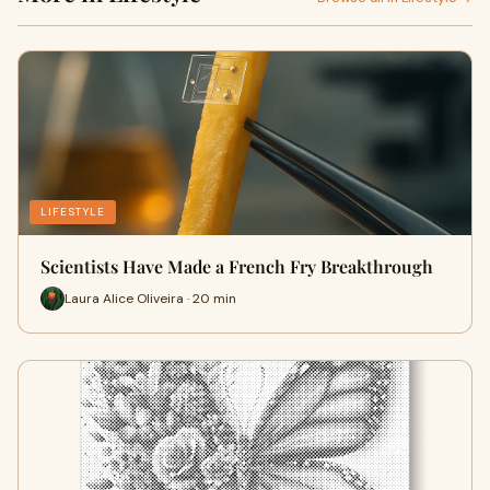
LIFESTYLE
Scientists Have Made a French Fry Breakthrough
Laura Alice Oliveira · 20 min