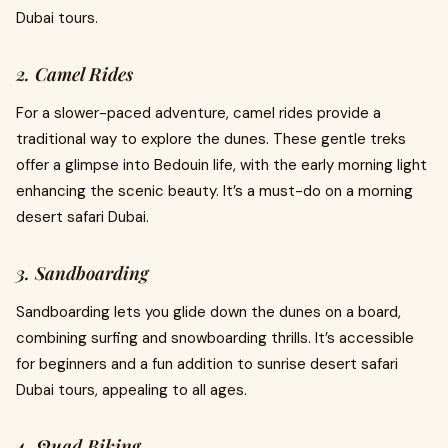
Dubai tours.
2. Camel Rides
For a slower-paced adventure, camel rides provide a
traditional way to explore the dunes. These gentle treks
offer a glimpse into Bedouin life, with the early morning light
enhancing the scenic beauty. It’s a must-do on a morning
desert safari Dubai.
3. Sandboarding
Sandboarding lets you glide down the dunes on a board,
combining surfing and snowboarding thrills. It’s accessible
for beginners and a fun addition to sunrise desert safari
Dubai tours, appealing to all ages.
4. Quad Biking