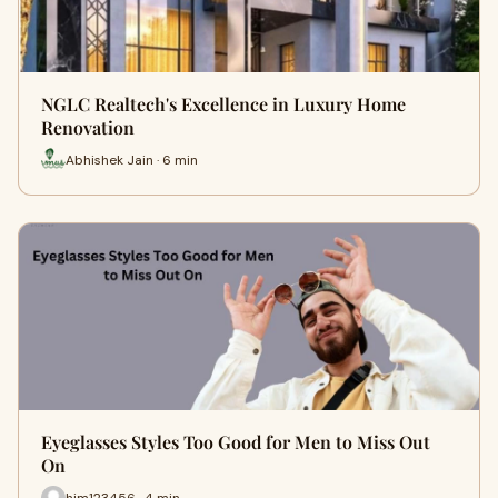
NGLC Realtech's Excellence in Luxury Home
Renovation
Abhishek Jain · 6 min
Eyeglasses Styles Too Good for Men to Miss Out
On
him123456 · 4 min