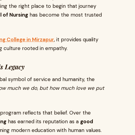
nding the right place to begin that journey
l of Nursing
has become the most trusted
g College in Mirzapur
, it provides quality
ing culture rooted in empathy.
s Legacy
bal symbol of service and humanity, the
 how much we do, but how much love we put
 program reflects that belief. Over the
ing
has earned its reputation as a
good
ning modern education with human values.