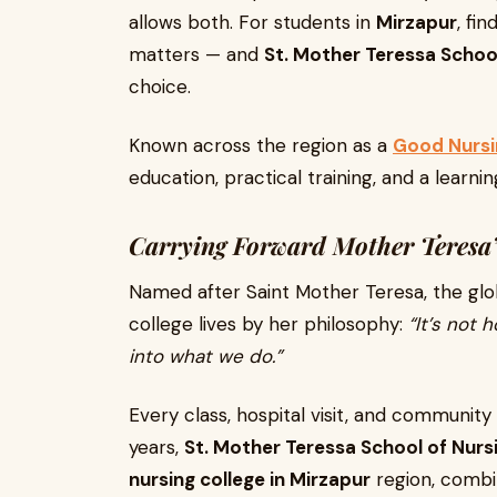
allows both. For students in
Mirzapur
, fi
matters — and
St. Mother Teressa Schoo
choice.
Known across the region as a
Good Nursin
education, practical training, and a learn
Carrying Forward Mother Teresa’
Named after Saint Mother Teresa, the glo
college lives by her philosophy:
“It’s not
into what we do.”
Every class, hospital visit, and community
years,
St. Mother Teressa School of Nurs
nursing college in Mirzapur
region, combi