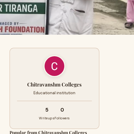
Chitravanshm Colleges
Educational institution
5
0
Writeups
Followers
Popular from Chitravanshm Colleges