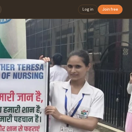
Log in
Join free