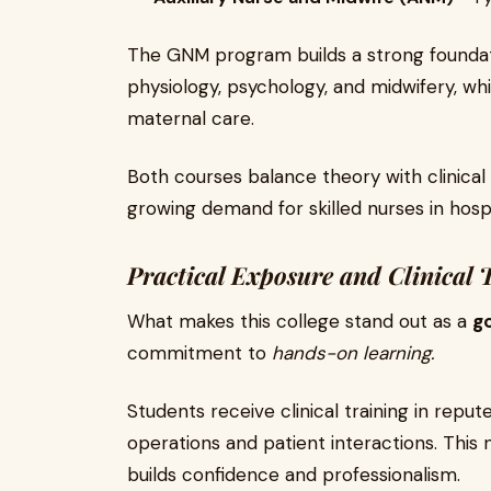
The GNM program builds a strong foundat
physiology, psychology, and midwifery, w
maternal care.
Both courses balance theory with clinical
growing demand for skilled nurses in hosp
Practical Exposure and Clinical 
What makes this college stand out as a
go
commitment to
hands-on learning.
Students receive clinical training in reput
operations and patient interactions. This 
builds confidence and professionalism.