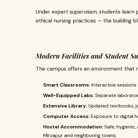
Under expert supervision, students learn
ethical nursing practices — the building b
Modern Facilities and Student S
The campus offers an environment that m
Smart Classrooms:
Interactive sessions w
Well-Equipped Labs:
Separate laboratori
Extensive Library:
Updated textbooks, jo
Computer Access:
Exposure to digital 
Hostel Accommodation:
Safe, hygienic,
Mirzapur and neighboring towns.