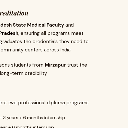
reditation
adesh State Medical Faculty
and
Pradesh
, ensuring all programs meet
s graduates the credentials they need to
d community centers across India.
easons students from
Mirzapur
trust the
long-term credibility.
ers two professional diploma programs:
– 3 years + 6 months internship
year + 6 months internship