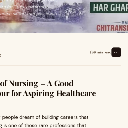
on. With government-approved
 facilities, and strong
come skilled, compassionate
⋯
9 min read
5
 of Nursing – A Good
ur for Aspiring Healthcare
g people dream of building careers that
g is one of those rare professions that