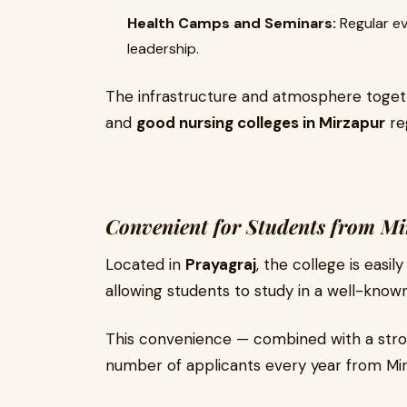
Health Camps and Seminars:
Regular e
leadership.
The infrastructure and atmosphere toget
and
good nursing colleges in Mirzapur
re
Convenient for Students from M
Located in
Prayagraj
, the college is easi
allowing students to study in a well-know
This convenience — combined with a stro
number of applicants every year from Mirz