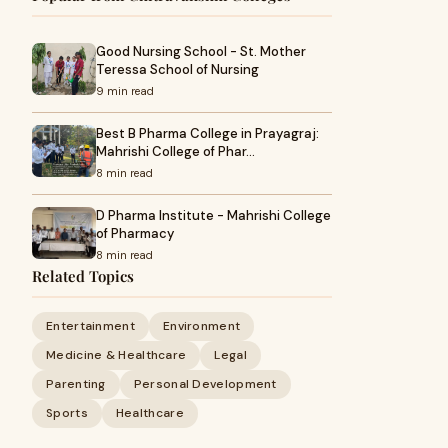
Good Nursing School - St. Mother
Teressa School of Nursing
9 min read
Best B Pharma College in Prayagraj:
Mahrishi College of Phar…
8 min read
D Pharma Institute - Mahrishi College
of Pharmacy
8 min read
Related Topics
Entertainment
Environment
Medicine & Healthcare
Legal
Parenting
Personal Development
Sports
Healthcare