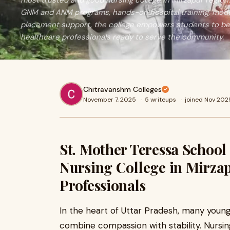
most trusted and good nursing college in Mirzapur regi
GNM and ANM programs, hands-on hospital training, modern
placement support, the college empowers students to be
healthcare professionals ready to serve the community.
Chitravanshm Colleges
November 7, 2025
·
5 writeups
·
joined Nov 202
St. Mother Teressa School
Nursing College in Mirzap
Professionals
In the heart of Uttar Pradesh, many youn
combine compassion with stability. Nursin