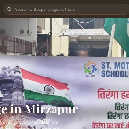
e in Mirzapur
eressa School of Nursing, the