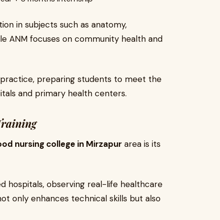
ion in subjects such as anatomy,
hile ANM focuses on community health and
 practice, preparing students to meet the
itals and primary health centers.
Training
od nursing college in Mirzapur
area is its
ed hospitals, observing real-life healthcare
not only enhances technical skills but also