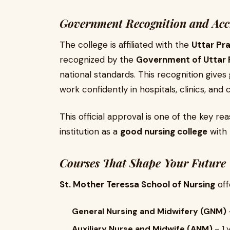
Government Recognition and Acc
The college is affiliated with the
Uttar Pr
recognized by the
Government of Uttar 
national standards. This recognition give
work confidently in hospitals, clinics, an
This official approval is one of the key r
institution as a
good nursing college
with 
Courses That Shape Your Future
St. Mother Teressa School of Nursing
off
General Nursing and Midwifery (GNM)
Auxiliary Nurse and Midwife (ANM)
– 1 