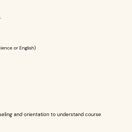
.
ience or English)
nseling and orientation to understand course