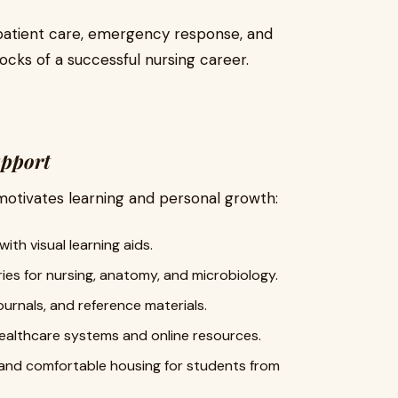
 patient care, emergency response, and
locks of a successful nursing career.
upport
otivates learning and personal growth:
ith visual learning aids.
es for nursing, anatomy, and microbiology.
urnals, and reference materials.
healthcare systems and online resources.
 and comfortable housing for students from