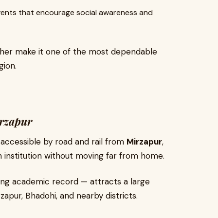
vents that encourage social awareness and
her make it one of the most dependable
gion.
irzapur
ly accessible by road and rail from
Mirzapur
,
n institution without moving far from home.
ng academic record — attracts a large
apur, Bhadohi, and nearby districts.