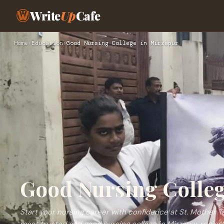
Write
Up
Cafe
Home
›
Education
›
Good Nursing College in Mirzapur
Good Nursing Colleg
Start your nursing career with confidence at St. Mother T