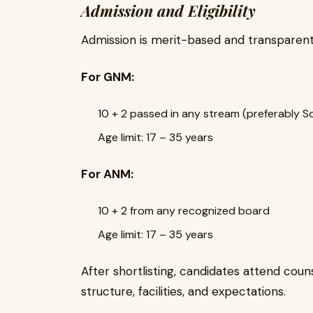
Admission and Eligibility
Admission is merit-based and transparent
For GNM:
10 + 2 passed in any stream (preferably Sc
Age limit: 17 – 35 years
For ANM:
10 + 2 from any recognized board
Age limit: 17 – 35 years
After shortlisting, candidates attend cou
structure, facilities, and expectations.