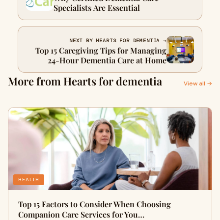
Specialists Are Essential
NEXT BY HEARTS FOR DEMENTIA →
Top 15 Caregiving Tips for Managing
24-Hour Dementia Care at Home
More from Hearts for dementia
View all →
HEALTH
Top 15 Factors to Consider When Choosing
Companion Care Services for You…