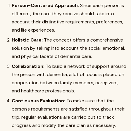
Person-Centered Approach:
Since each person is
different, the care they receive should take into
account their distinctive requirements, preferences,
and life experiences.
Holistic Care:
The concept offers a comprehensive
solution by taking into account the social, emotional,
and physical facets of dementia care.
Collaboration:
To build a network of support around
the person with dementia, a lot of focus is placed on
cooperation between family members, caregivers,
and healthcare professionals.
Continuous Evaluation:
To make sure that the
person's requirements are satisfied throughout their
trip, regular evaluations are carried out to track
progress and modify the care plan as necessary.