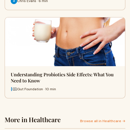
Chris Evans · 6 min
Understanding Probiotics Side Effects: What You
Need to Know
Gut Foundation · 10 min
More in Healthcare
Browse all in Healthcare →