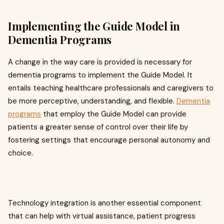
Implementing the Guide Model in
Dementia Programs
A change in the way care is provided is necessary for
dementia programs to implement the Guide Model. It
entails teaching healthcare professionals and caregivers to
be more perceptive, understanding, and flexible.
Dementia
programs
that employ the Guide Model can provide
patients a greater sense of control over their life by
fostering settings that encourage personal autonomy and
choice.
Technology integration is another essential component
that can help with virtual assistance, patient progress