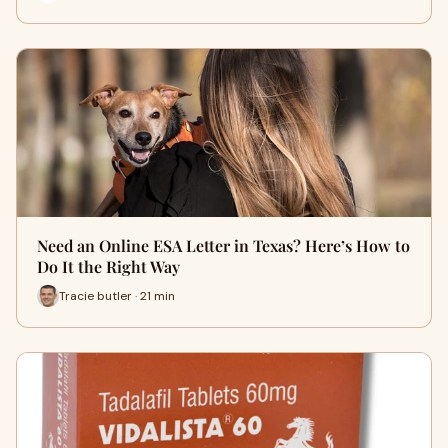
Need an Online ESA Letter in Texas? Here’s How to
Do It the Right Way
Tracie butler · 21 min