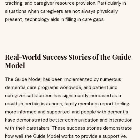
tracking, and caregiver resource provision. Particularly in
situations when caregivers are not always physically
present, technology aids in filling in care gaps.
Real-World Success Stories of the Guide
Model
The Guide Model has been implemented by numerous
dementia care programs worldwide, and patient and
caregiver satisfaction has significantly increased as a
result. In certain instances, family members report feeling
more informed and supported, and people with dementia
have demonstrated better communication and interaction
with their caretakers. These success stories demonstrate
how well the Guide Model works to provide a supportive,