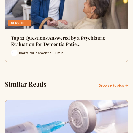
SERVICES
Top 12 Questions Answered by a Psychiatric
Evaluation for Dementia Patie…
Hearts for dementia · 4 min
Similar Reads
Browse topics →