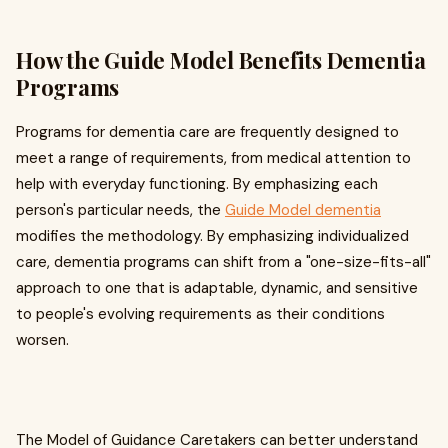
How the Guide Model Benefits Dementia
Programs
Programs for dementia care are frequently designed to
meet a range of requirements, from medical attention to
help with everyday functioning. By emphasizing each
person's particular needs, the
Guide Model dementia
modifies the methodology. By emphasizing individualized
care, dementia programs can shift from a "one-size-fits-all"
approach to one that is adaptable, dynamic, and sensitive
to people's evolving requirements as their conditions
worsen.
The Model of Guidance Caretakers can better understand