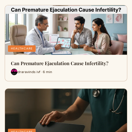
HEALTHCARE
Can Premature Ejaculation Cause Infertility?
draravinds ivf · 6 min
HEALTHCARE