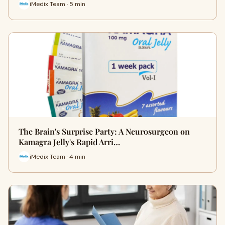
iMedix Team · 5 min
The Brain's Surprise Party: A Neurosurgeon on
Kamagra Jelly's Rapid Arri…
iMedix Team · 4 min