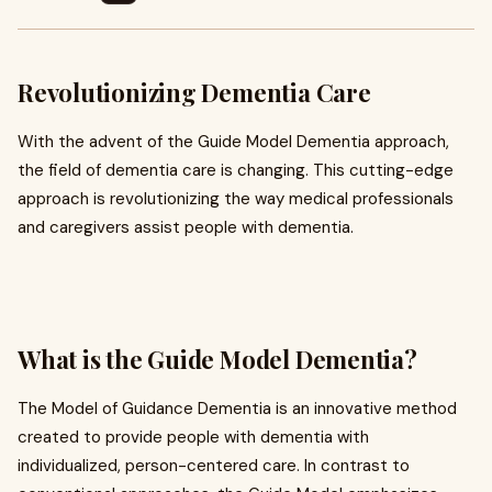
Revolutionizing Dementia Care
With the advent of the Guide Model Dementia approach,
the field of dementia care is changing. This cutting-edge
approach is revolutionizing the way medical professionals
and caregivers assist people with dementia.
What is the Guide Model Dementia?
The Model of Guidance Dementia is an innovative method
created to provide people with dementia with
individualized, person-centered care. In contrast to