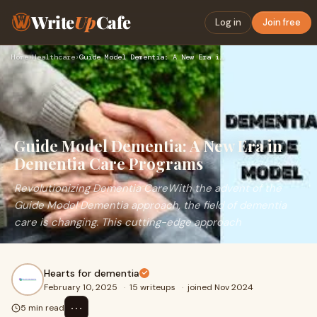
Write
Up
Cafe
Log in
Join free
Home
›
Healthcare
›
Guide Model Dementia: A New Era in Dementia Care Programs
Guide Model Dementia: A New Era in
Dementia Care Programs
Revolutionizing Dementia CareWith the advent of the
Guide Model Dementia approach, the field of dementia
care is changing. This cutting-edge approach
Hearts for dementia
February 10, 2025
·
15 writeups
·
joined Nov 2024
⋯
5 min read