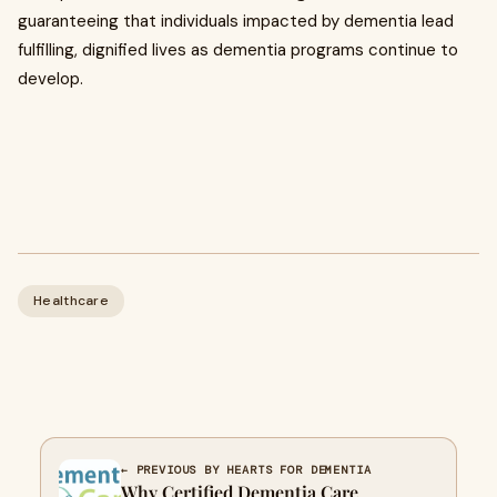
guaranteeing that individuals impacted by dementia lead
fulfilling, dignified lives as dementia programs continue to
develop.
Healthcare
← PREVIOUS BY HEARTS FOR DEMENTIA
Why Certified Dementia Care