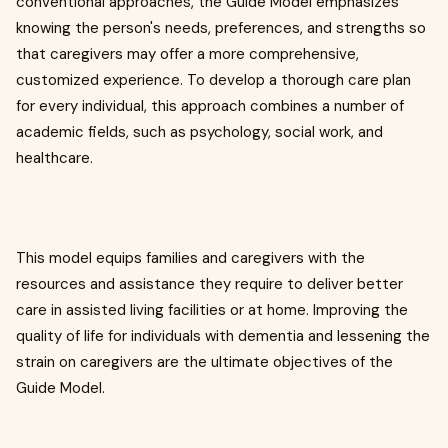
conventional approaches, the Guide Model emphasizes
knowing the person's needs, preferences, and strengths so
that caregivers may offer a more comprehensive,
customized experience. To develop a thorough care plan
for every individual, this approach combines a number of
academic fields, such as psychology, social work, and
healthcare.
This model equips families and caregivers with the
resources and assistance they require to deliver better
care in assisted living facilities or at home. Improving the
quality of life for individuals with dementia and lessening the
strain on caregivers are the ultimate objectives of the
Guide Model.