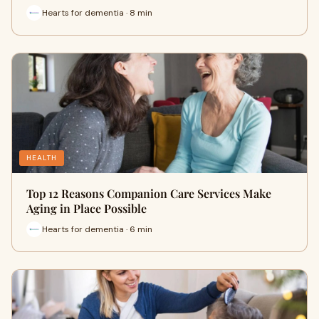
Hearts for dementia · 8 min
HEALTH
Top 12 Reasons Companion Care Services Make
Aging in Place Possible
Hearts for dementia · 6 min