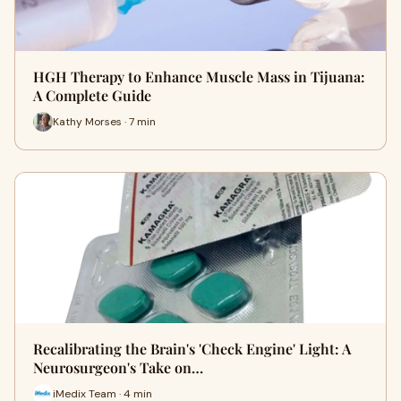
HGH Therapy to Enhance Muscle Mass in Tijuana:
A Complete Guide
Kathy Morses · 7 min
Recalibrating the Brain's 'Check Engine' Light: A
Neurosurgeon's Take on…
iMedix Team · 4 min