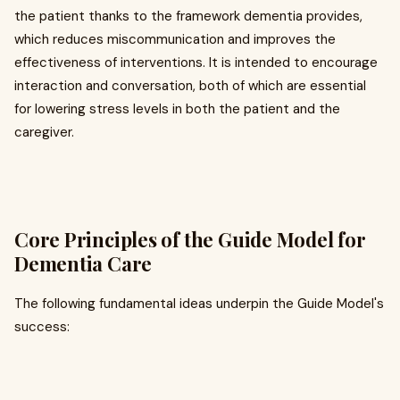
the patient thanks to the framework dementia provides,
which reduces miscommunication and improves the
effectiveness of interventions. It is intended to encourage
interaction and conversation, both of which are essential
for lowering stress levels in both the patient and the
caregiver.
Core Principles of the Guide Model for
Dementia Care
The following fundamental ideas underpin the Guide Model's
success: