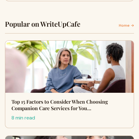
Popular on WriteUpCafe
Home →
Top 15 Factors to Consider When Choosing
Companion Care Services for You…
8 min read