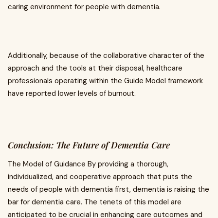
caring environment for people with dementia.
Additionally, because of the collaborative character of the
approach and the tools at their disposal, healthcare
professionals operating within the Guide Model framework
have reported lower levels of burnout.
Conclusion: The Future of Dementia Care
The Model of Guidance By providing a thorough,
individualized, and cooperative approach that puts the
needs of people with dementia first, dementia is raising the
bar for dementia care. The tenets of this model are
anticipated to be crucial in enhancing care outcomes and