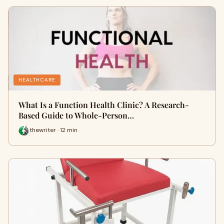
HEALTHCARE
What Is a Function Health Clinic? A Research-
Based Guide to Whole-Person…
thewriter · 12 min