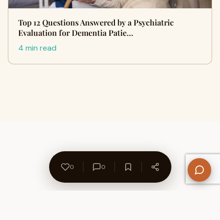
Top 12 Questions Answered by a Psychiatric
Evaluation for Dementia Patie…
4 min read
0
0