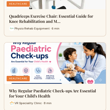
HEALTHCARE
Quadriceps Exercise Chair: Essential Guide for
Knee Rehabilitation and M…
Physio Rehab Equipment · 6 min
HEALTHCARE
Why Regular Paediatric Check-ups Are Essential
for Your Child's Health
VR Speciality Clinic · 8 min