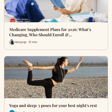
Medicare Supplement Plans for 2026: What’s
Changing, Who Should Enroll &…
lencpop · 12 min
Yoga and sleep: 5 poses for your best night's rest