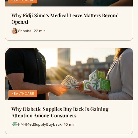
Why Fidji Simo’s Medical Leave Matters Beyond
OpenAI
Shobha · 22 min
HEALTHCARE
Why Diabetic Supplies Buy Back Is Gaining
Attention Among Consumers
HMHMedSupplyBuyback · 10 min