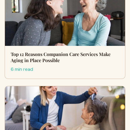
Top 12 Reasons Companion Care Services Make
Aging in Place Possible
6 min read