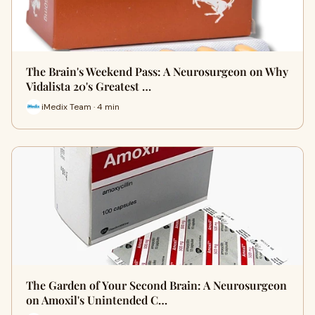
The Brain's Weekend Pass: A Neurosurgeon on Why
Vidalista 20's Greatest …
iMedix Team · 4 min
The Garden of Your Second Brain: A Neurosurgeon
on Amoxil's Unintended C…