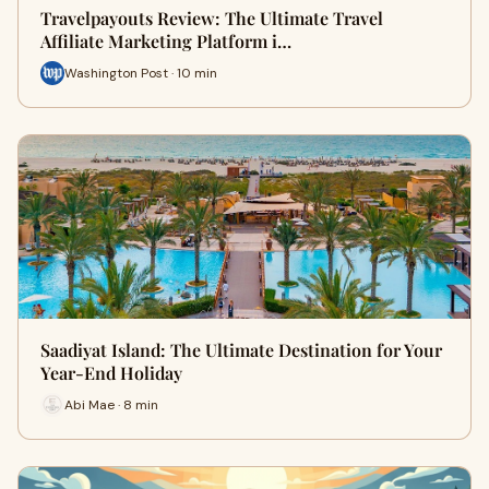
Travelpayouts Review: The Ultimate Travel
Affiliate Marketing Platform i…
Washington Post · 10 min
Saadiyat Island: The Ultimate Destination for Your
Year-End Holiday
Abi Mae · 8 min