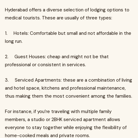
Hyderabad offers a diverse selection of lodging options to
medical tourists. These are usually of three types:
1. Hotels: Comfortable but small and not affordable in the
long run.
2. Guest Houses: cheap and might not be that
professional or consistent in services.
3. Serviced Apartments: these are a combination of living
and hotel space, kitchens and professional maintenance,
thus making them the most convenient among the families.
For instance, if you’re traveling with multiple family
members, a studio or 2BHK serviced apartment allows
everyone to stay together while enjoying the flexibility of
home-cooked meals and private rooms.