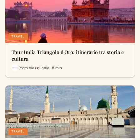
TRAVEL
Tour India Triangolo d'Oro: itinerario tra storia e
cultura
Prem Viaggi India · 5 min
TRAVEL