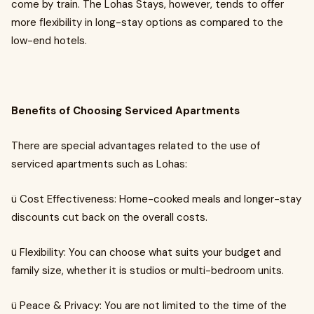
come by train. The Lohas Stays, however, tends to offer
more flexibility in long-stay options as compared to the
low-end hotels.
Benefits of Choosing Serviced Apartments
There are special advantages related to the use of
serviced apartments such as Lohas:
ü Cost Effectiveness: Home-cooked meals and longer-stay
discounts cut back on the overall costs.
ü Flexibility: You can choose what suits your budget and
family size, whether it is studios or multi-bedroom units.
ü Peace & Privacy: You are not limited to the time of the