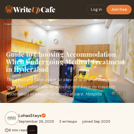
Write
Up
Cafe
Log in
Join free
Home
›
Travel
›
Guide to Choosing Accommodation When Undergoing Medical Trea…
Guide to Choosing Accommodation
When Undergoing Medical Treatment
in Hyderabad
The choice of the place to stay at is one of the most
important when you or a loved one have to travel to
Hyderabad in search of medical care. Hospita
LohasStays
September 26, 2025
·
3 writeups
·
joined Sep 2025
⋯
8 min read