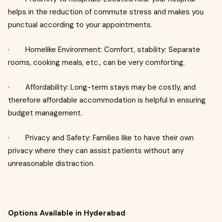
helps in the reduction of commute stress and makes you
punctual according to your appointments.
· Homelike Environment: Comfort, stability: Separate
rooms, cooking meals, etc., can be very comforting.
· Affordability: Long-term stays may be costly, and
therefore affordable accommodation is helpful in ensuring
budget management.
· Privacy and Safety: Families like to have their own
privacy where they can assist patients without any
unreasonable distraction.
Options Available in Hyderabad