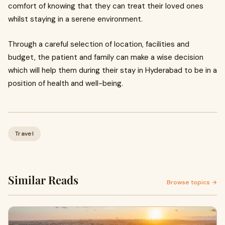
comfort of knowing that they can treat their loved ones
whilst staying in a serene environment.
Through a careful selection of location, facilities and
budget, the patient and family can make a wise decision
which will help them during their stay in Hyderabad to be in a
position of health and well-being.
Travel
Similar Reads
Browse topics →