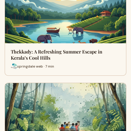
Thekkady: A Refreshing Summer Escape in
Kerala’s Cool Hills
springdale web · 7 min