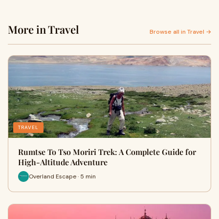
More in Travel
Browse all in Travel →
TRAVEL
Rumtse To Tso Moriri Trek: A Complete Guide for
High-Altitude Adventure
Overland Escape · 5 min