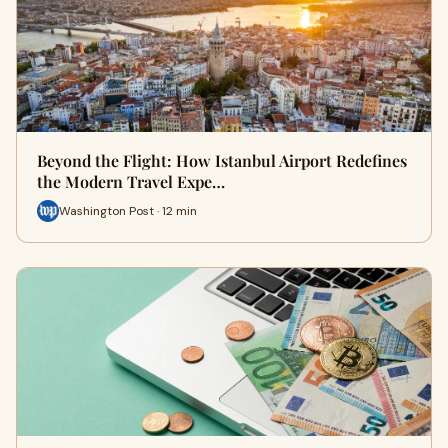
Beyond the Flight: How Istanbul Airport Redefines
the Modern Travel Expe…
Washington Post · 12 min