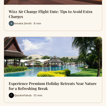
Wizz Air Change Flight Date: Tips to Avoid Extra
Charges
Amelia Smith · 8 min
Experience Premium Holiday Retreats Near Nature
for a Refreshing Break
Quickinfohub · 10 min