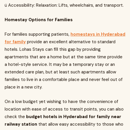
ü Accessibility: Relaxation: Lifts, wheelchairs, and transport.
Homestay Options for Families
For families supporting patients,
homestays in Hyderabad
for family
provide an excellent alternative to standard
hotels. Lohas Stays can fill this gap by providing
apartments that are a home but at the same time provide
a hotel-style service. It may be a temporary stay or an
extended care plan, but at least such apartments allow
families to live in a comfortable place and never feel out of
place in a new city.
On a low budget yet wishing to have the convenience of
location with ease of access to transit points, you can also
check the
budget hotels in Hyderabad for family near
railway station
that allow easy accessibility to those who