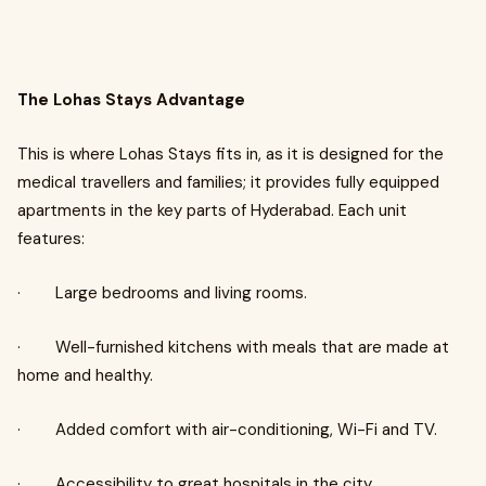
The Lohas Stays Advantage
This is where Lohas Stays fits in, as it is designed for the
medical travellers and families; it provides fully equipped
apartments in the key parts of Hyderabad. Each unit
features:
· Large bedrooms and living rooms.
· Well-furnished kitchens with meals that are made at
home and healthy.
· Added comfort with air-conditioning, Wi-Fi and TV.
· Accessibility to great hospitals in the city.