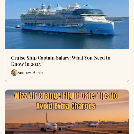
Cruise Ship Captain Salary: What You Need to
Know in 2025
Andrew · 6 min