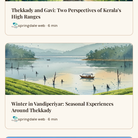
Thekkady and Gavi: Two Perspectives of Kerala’s
High Ranges
springdale web · 6 min
Winter in Vandiperiyar: Seasonal Experiences
Around Thekkady
springdale web · 6 min