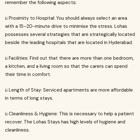
remember the following aspects:
ü Proximity to Hospital: You should always select an area
with a 15–20-minute drive to minimise the stress. Lohas
possesses several strategies that are strategically located
beside the leading hospitals that are located in Hyderabad.
ü Facilities: Find out that there are more than one bedroom,
a kitchen, and a living room so that the carers can spend
their time in comfort.
ü Length of Stay: Serviced apartments are more affordable
in terms of long stays.
ü Cleanliness & Hygiene: This is necessary to help a patient
recover. The Lohas Stays has high levels of hygiene and
cleanliness.