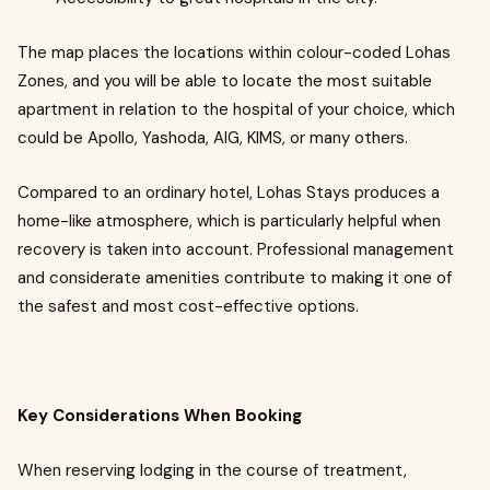
The map places the locations within colour-coded Lohas
Zones, and you will be able to locate the most suitable
apartment in relation to the hospital of your choice, which
could be Apollo, Yashoda, AIG, KIMS, or many others.
Compared to an ordinary hotel, Lohas Stays produces a
home-like atmosphere, which is particularly helpful when
recovery is taken into account. Professional management
and considerate amenities contribute to making it one of
the safest and most cost-effective options.
Key Considerations When Booking
When reserving lodging in the course of treatment,