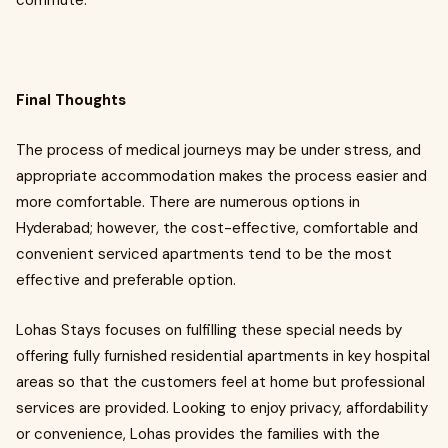
commute.
Final Thoughts
The process of medical journeys may be under stress, and
appropriate accommodation makes the process easier and
more comfortable. There are numerous options in
Hyderabad; however, the cost-effective, comfortable and
convenient serviced apartments tend to be the most
effective and preferable option.
Lohas Stays focuses on fulfilling these special needs by
offering fully furnished residential apartments in key hospital
areas so that the customers feel at home but professional
services are provided. Looking to enjoy privacy, affordability
or convenience, Lohas provides the families with the