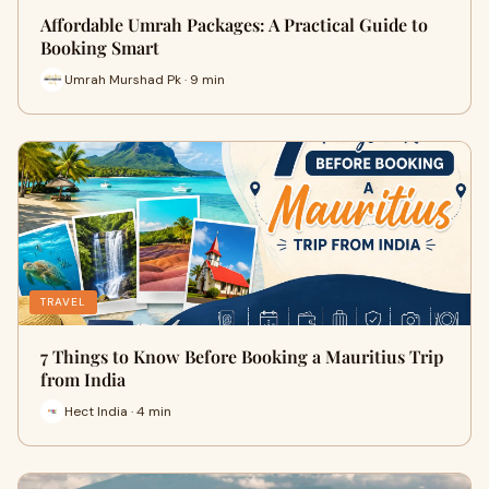
Affordable Umrah Packages: A Practical Guide to
Booking Smart
Umrah Murshad Pk · 9 min
TRAVEL
7 Things to Know Before Booking a Mauritius Trip
from India
Hect India · 4 min