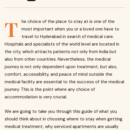
T
he choice of the place to stay at is one of the
most important when you or a loved one have to
travel to Hyderabad in search of medical care.
Hospitals and specialists of the world level are located in
the city, which attracts patients not only from India but
also from other countries. Nevertheless, the medical
journey is not only dependent upon treatment, but also,
comfort, accessibility, and peace of mind outside the
medical facility are essential to the success of the medical
journey. This is the point where any choice of
accommodation is very crucial.
We are going to take you through this guide of what you
should think about in choosing where to stay when getting
medical treatment, why serviced apartments are usually