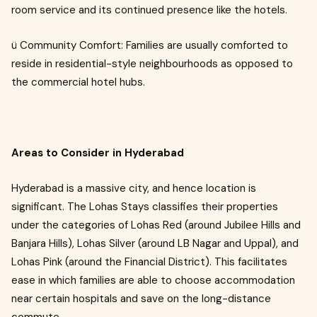
room service and its continued presence like the hotels.
ü Community Comfort: Families are usually comforted to
reside in residential-style neighbourhoods as opposed to
the commercial hotel hubs.
Areas to Consider in Hyderabad
Hyderabad is a massive city, and hence location is
significant. The Lohas Stays classifies their properties
under the categories of Lohas Red (around Jubilee Hills and
Banjara Hills), Lohas Silver (around LB Nagar and Uppal), and
Lohas Pink (around the Financial District). This facilitates
ease in which families are able to choose accommodation
near certain hospitals and save on the long-distance