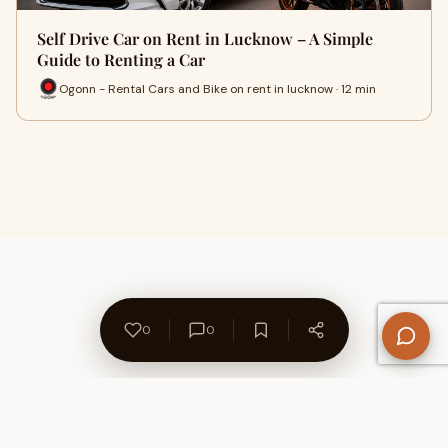
Self Drive Car on Rent in Lucknow – A Simple
Guide to Renting a Car
Ogonn - Rental Cars and Bike on rent in lucknow · 12 min
0
0