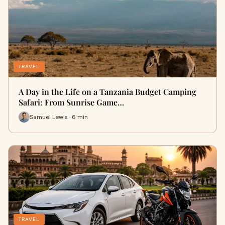
TRAVEL
A Day in the Life on a Tanzania Budget Camping
Safari: From Sunrise Game…
Samuel Lewis · 6 min
TRAVEL