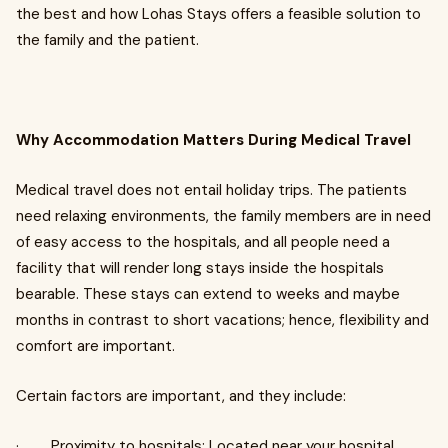
the best and how Lohas Stays offers a feasible solution to
the family and the patient.
Why Accommodation Matters During Medical Travel
Medical travel does not entail holiday trips. The patients
need relaxing environments, the family members are in need
of easy access to the hospitals, and all people need a
facility that will render long stays inside the hospitals
bearable. These stays can extend to weeks and maybe
months in contrast to short vacations; hence, flexibility and
comfort are important.
Certain factors are important, and they include:
· Proximity to hospitals: Located near your hospital