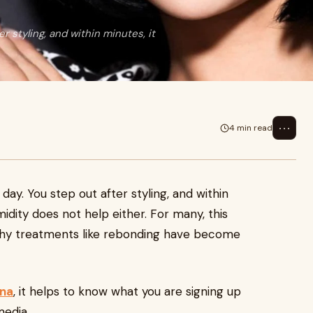
er styling, and within minutes, it
⋯
4 min read
 day. You step out after styling, and within
midity does not help either. For many, this
 why treatments like rebonding have become
tna
, it helps to know what you are signing up
media.