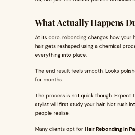
What Actually Happens D
At its core, rebonding changes how your h
hair gets reshaped using a chemical proce
everything into place.
The end result feels smooth. Looks polish
for months.
The process is not quick though. Expect t
stylist will first study your hair. Not rush
people realise.
Many clients opt for
Hair Rebonding In P