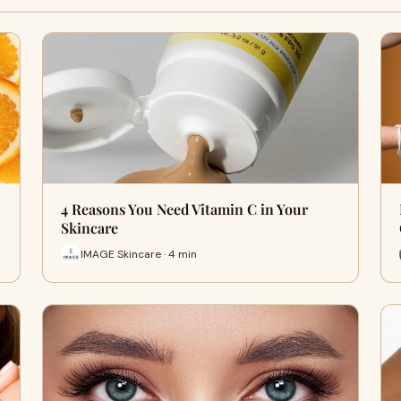
4 Reasons You Need Vitamin C in Your
Skincare
IMAGE Skincare · 4 min