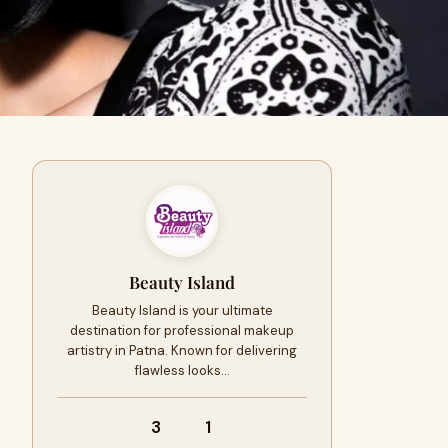
Beauty Island
Beauty Island is your ultimate
destination for professional makeup
artistry in Patna. Known for delivering
flawless looks…
3
1