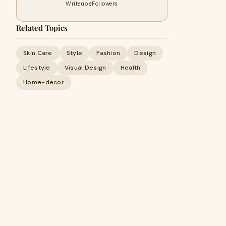
Writeups
Followers
Related Topics
Skin Care
Style
Fashion
Design
Lifestyle
Visual Design
Health
Home-decor