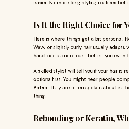
easier. No more long styling routines befo
Is It the Right Choice for 
Here is where things get a bit personal. 
Wavy or slightly curly hair usually adapts
hand, needs more care before you even t
A skilled stylist will tell you if your hair is
options first. You might hear people co
Patna
. They are often spoken about in t
thing.
Rebonding or Keratin, Wh