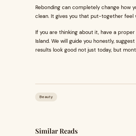
Rebonding can completely change how you f
clean. It gives you that put-together feel w
If you are thinking about it, have a prop
Island. We will guide you honestly, suggest
results look good not just today, but mont
Beauty
Similar Reads