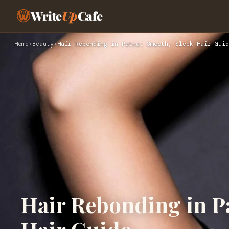
Write
Up
Cafe
Home
›
Beauty
›
Hair Rebonding in Patna: Smooth, Sleek Hair Guid
Hair Rebonding in P