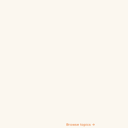
Browse topics →