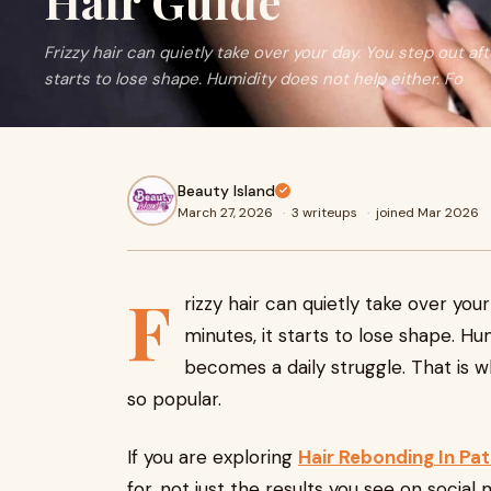
Hair Guide
Frizzy hair can quietly take over your day. You step out aft
starts to lose shape. Humidity does not help either. Fo
Beauty Island
March 27, 2026
·
3 writeups
·
joined Mar 2026
F
rizzy hair can quietly take over your
minutes, it starts to lose shape. Hu
becomes a daily struggle. That is
so popular.
If you are exploring
Hair Rebonding In Pa
for, not just the results you see on social 