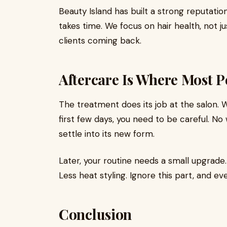
Beauty Island has built a strong reputatio
takes time. We focus on hair health, not ju
clients coming back.
Aftercare Is Where Most P
The treatment does its job at the salon. 
first few days, you need to be careful. No w
settle into its new form.
Later, your routine needs a small upgrade
Less heat styling. Ignore this part, and ev
Conclusion