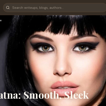
e
atna: Smooth, Sleek