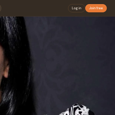
Log in
Join free