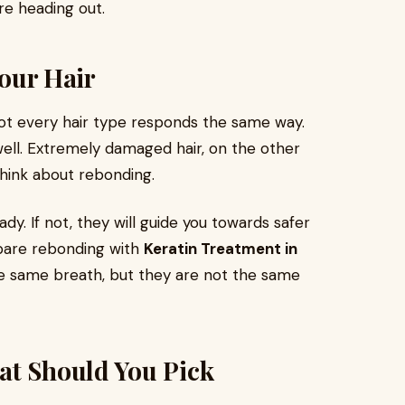
re heading out.
Your Hair
Not every hair type responds the same way.
 well. Extremely damaged hair, on the other
hink about rebonding.
 ready. If not, they will guide you towards safer
mpare rebonding with
Keratin Treatment in
he same breath, but they are not the same
at Should You Pick