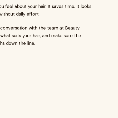
eel about your hair. It saves time. It looks
ithout daily effort.
er conversation with the team at Beauty
 what suits your hair, and make sure the
hs down the line.