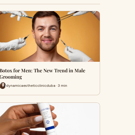
Botox for Men: The New Trend in Male
Grooming
dynamicaestheticclinicduba · 3 min