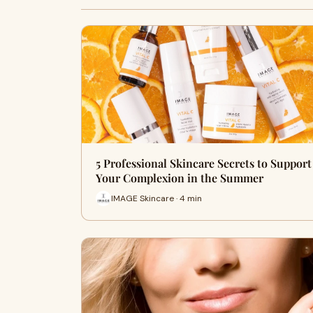
5 Professional Skincare Secrets to Support
Your Complexion in the Summer
IMAGE Skincare · 4 min