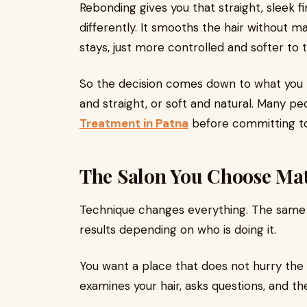
Rebonding gives you that straight, sleek fi
differently. It smooths the hair without ma
stays, just more controlled and softer to 
So the decision comes down to what you p
and straight, or soft and natural. Many p
Treatment in Patna
before committing to
The Salon You Choose Mat
Technique changes everything. The same 
results depending on who is doing it.
You want a place that does not hurry the
examines your hair, asks questions, and t