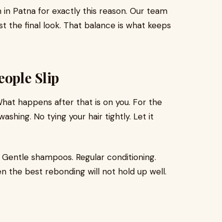
n in Patna for exactly this reason. Our team
st the final look. That balance is what keeps
eople Slip
What happens after that is on you. For the
ashing. No tying your hair tightly. Let it
. Gentle shampoos. Regular conditioning.
en the best rebonding will not hold up well.