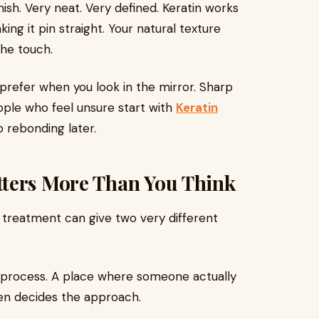
nish. Very neat. Very defined. Keratin works
king it pin straight. Your natural texture
the touch.
refer when you look in the mirror. Sharp
eople who feel unsure start with
Keratin
 rebonding later.
ters More Than You Think
treatment can give two very different
 process. A place where someone actually
hen decides the approach.