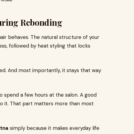
uring Rebonding
air behaves. The natural structure of your
ss, followed by heat styling that locks
ed. And most importantly, it stays that way
o spend a few hours at the salon. A good
 into it. That part matters more than most
atna
simply because it makes everyday life