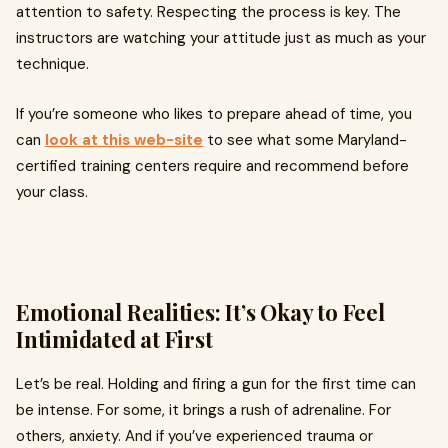
attention to safety. Respecting the process is key. The
instructors are watching your attitude just as much as your
technique.
If you’re someone who likes to prepare ahead of time, you
can
look at this web-site
to see what some Maryland-
certified training centers require and recommend before
your class.
Emotional Realities: It’s Okay to Feel
Intimidated at First
Let’s be real. Holding and firing a gun for the first time can
be intense. For some, it brings a rush of adrenaline. For
others, anxiety. And if you’ve experienced trauma or