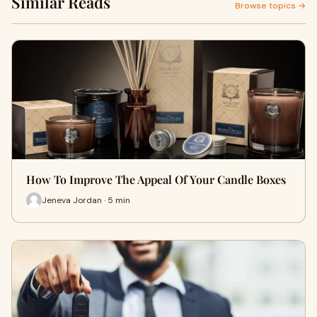
Similar Reads
Browse topics →
How To Improve The Appeal Of Your Candle Boxes
Jeneva Jordan · 5 min