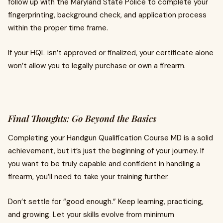
follow up with the Maryland State Police to complete your
fingerprinting, background check, and application process
within the proper time frame.
If your HQL isn’t approved or finalized, your certificate alone
won’t allow you to legally purchase or own a firearm.
Final Thoughts: Go Beyond the Basics
Completing your Handgun Qualification Course MD is a solid
achievement, but it’s just the beginning of your journey. If
you want to be truly capable and confident in handling a
firearm, you’ll need to take your training further.
Don’t settle for “good enough.” Keep learning, practicing,
and growing. Let your skills evolve from minimum