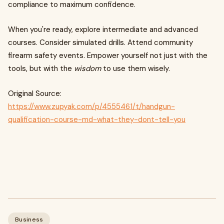
compliance to maximum confidence.
When you're ready, explore intermediate and advanced
courses. Consider simulated drills. Attend community
firearm safety events. Empower yourself not just with the
tools, but with the
wisdom
to use them wisely.
Original Source:
https://www.zupyak.com/p/4555461/t/handgun-
qualification-course-md-what-they-dont-tell-you
Business