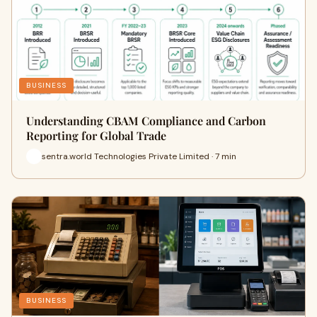
BUSINESS
Understanding CBAM Compliance and Carbon
Reporting for Global Trade
sentra.world Technologies Private Limited · 7 min
BUSINESS