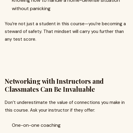
Knowing how to handle a home-defense situation
without panicking
You’re not just a student in this course—you’re becoming a
steward of safety. That mindset will carry you further than
any test score.
Networking with Instructors and
Classmates Can Be Invaluable
Don’t underestimate the value of connections you make in
this course. Ask your instructor if they offer:
One-on-one coaching