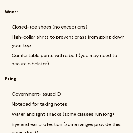
Wear:
Closed-toe shoes (no exceptions)
High-collar shirts to prevent brass from going down
your top
Comfortable pants with a belt (you may need to
secure a holster)
Bring:
Government-issued ID
Notepad for taking notes
Water and light snacks (some classes run long)
Eye and ear protection (some ranges provide this,
some don’t)