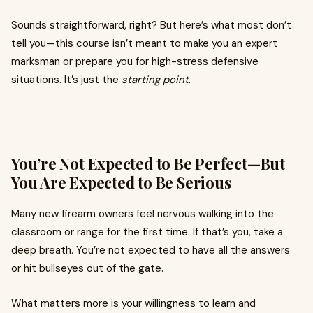
Sounds straightforward, right? But here’s what most don’t
tell you—this course isn’t meant to make you an expert
marksman or prepare you for high-stress defensive
situations. It’s just the
starting point
.
You’re Not Expected to Be Perfect—But
You Are Expected to Be Serious
Many new firearm owners feel nervous walking into the
classroom or range for the first time. If that’s you, take a
deep breath. You’re not expected to have all the answers
or hit bullseyes out of the gate.
What matters more is your willingness to learn and