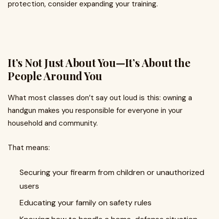
protection, consider expanding your training.
It’s Not Just About You—It’s About the
People Around You
What most classes don’t say out loud is this: owning a
handgun makes you responsible for everyone in your
household and community.
That means:
Securing your firearm from children or unauthorized
users
Educating your family on safety rules