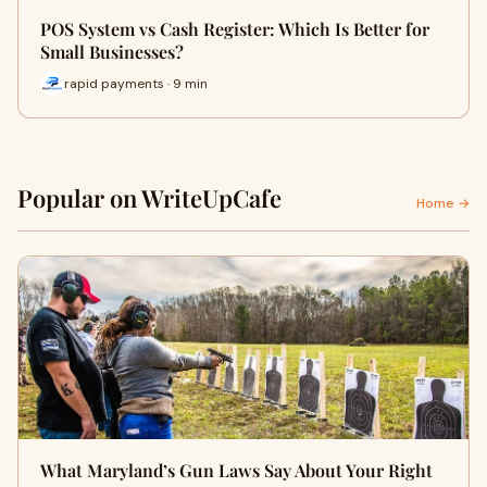
POS System vs Cash Register: Which Is Better for
Small Businesses?
rapid payments · 9 min
Popular on WriteUpCafe
Home →
What Maryland’s Gun Laws Say About Your Right