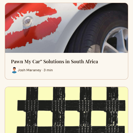
Pawn My Car” Solutions in South Africa
Josh Maraney · 3 min