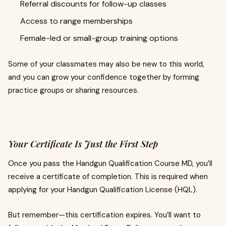
Referral discounts for follow-up classes
Access to range memberships
Female-led or small-group training options
Some of your classmates may also be new to this world,
and you can grow your confidence together by forming
practice groups or sharing resources.
Your Certificate Is Just the First Step
Once you pass the Handgun Qualification Course MD, you’ll
receive a certificate of completion. This is required when
applying for your Handgun Qualification License (HQL).
But remember—this certification expires. You’ll want to