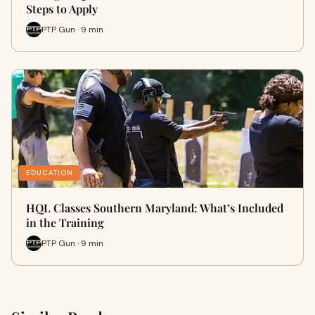
Steps to Apply
PTP Gun · 9 min
EDUCATION
HQL Classes Southern Maryland: What’s Included
in the Training
PTP Gun · 9 min