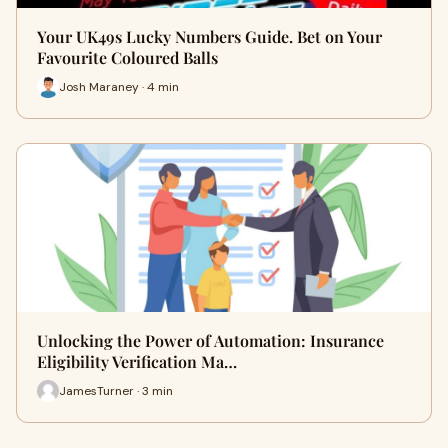
Your UK49s Lucky Numbers Guide. Bet on Your
Favourite Coloured Balls
Josh Maraney · 4 min
Unlocking the Power of Automation: Insurance
Eligibility Verification Ma…
JamesTurner · 3 min