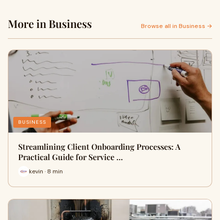
More in Business
Browse all in Business →
BUSINESS
Streamlining Client Onboarding Processes: A
Practical Guide for Service …
kevin · 8 min