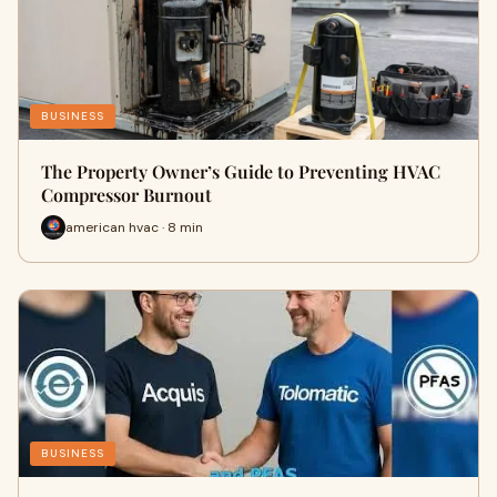
BUSINESS
The Property Owner’s Guide to Preventing HVAC
Compressor Burnout
american hvac · 8 min
BUSINESS