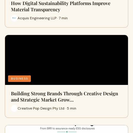
How Digital Sustainability Platforms Improve
Material Transparency
Acquis Engineering LLP · 7 min
BUSINESS
Building Strong Brands Through Creative Design
and Strategic Market Grow…
Creative Pop Design Pty Ltd · 5 min