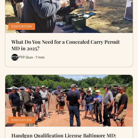
EDUCATION
What Do You Need for a Concealed Carry Permit
MD in 2025?
PTP Gun · 7 min
EDUCATION
Handgun Qualification License Baltimore MD: