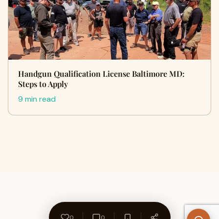
Handgun Qualification License Baltimore MD:
Steps to Apply
9 min read
0
0