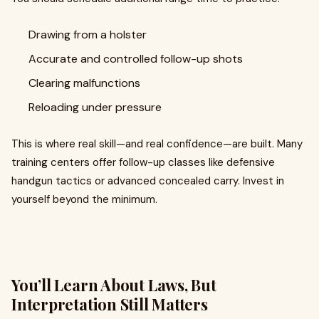
Drawing from a holster
Accurate and controlled follow-up shots
Clearing malfunctions
Reloading under pressure
This is where real skill—and real confidence—are built. Many
training centers offer follow-up classes like defensive
handgun tactics or advanced concealed carry. Invest in
yourself beyond the minimum.
You’ll Learn About Laws, But
Interpretation Still Matters