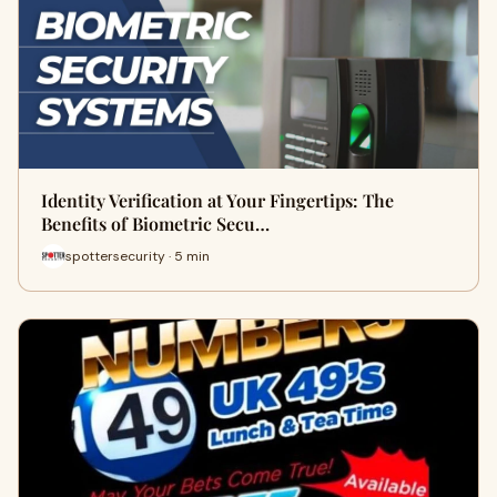
Identity Verification at Your Fingertips: The
Benefits of Biometric Secu…
spottersecurity · 5 min