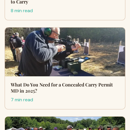
to Carry
8 min read
What Do You Need for a Concealed Carry Permit
MD in 2025?
7 min read