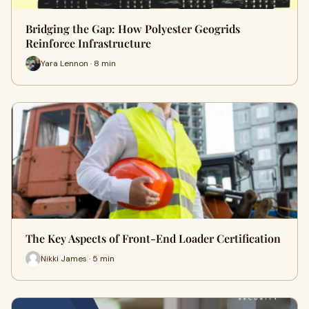
Bridging the Gap: How Polyester Geogrids
Reinforce Infrastructure
Yara Lennon · 8 min
The Key Aspects of Front-End Loader Certification
Nikki James · 5 min