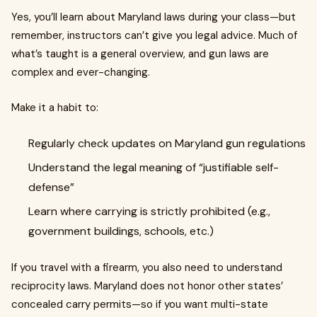
Yes, you’ll learn about Maryland laws during your class—but
remember, instructors can’t give you legal advice. Much of
what’s taught is a general overview, and gun laws are
complex and ever-changing.
Make it a habit to:
Regularly check updates on Maryland gun regulations
Understand the legal meaning of “justifiable self-
defense”
Learn where carrying is strictly prohibited (e.g.,
government buildings, schools, etc.)
If you travel with a firearm, you also need to understand
reciprocity laws. Maryland does not honor other states’
concealed carry permits—so if you want multi-state