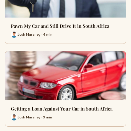
Pawn My Car and Still Drive It in South Africa
Josh Maraney · 4 min
Getting a Loan Against Your Car in South Africa
Josh Maraney · 3 min