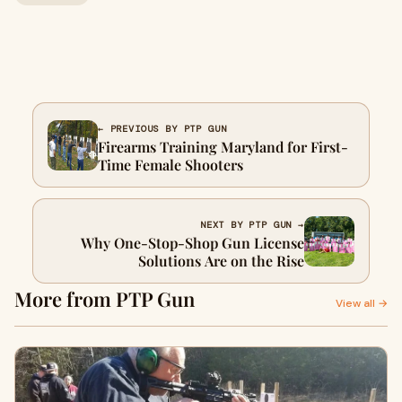
← PREVIOUS BY PTP GUN
Firearms Training Maryland for First-
Time Female Shooters
NEXT BY PTP GUN →
Why One-Stop-Shop Gun License
Solutions Are on the Rise
More from PTP Gun
View all →