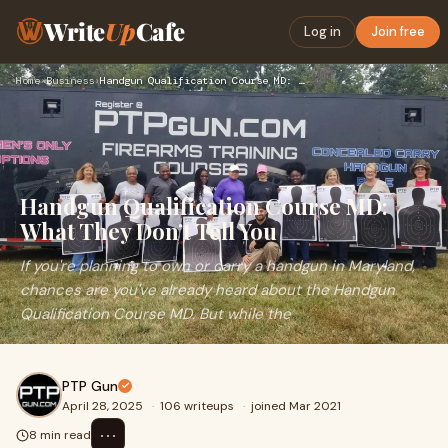
Write
Up
Cafe
Log in
Join free
Home
›
Business
›
Handgun Qualification Course MD: What They Don’t Tell You
Handgun Qualification Course MD:
What They Don’t Tell You
If you're planning to own or carry a handgun in Maryland,
chances are you've already heard about the Handgun
Qualification Course MD. But while the
PTP Gun
April 28, 2025
·
106 writeups
·
joined Mar 2021
⋯
8 min read