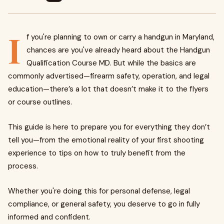
I
f you're planning to own or carry a handgun in Maryland,
chances are you've already heard about the Handgun
Qualification Course MD. But while the basics are
commonly advertised—firearm safety, operation, and legal
education—there’s a lot that doesn’t make it to the flyers
or course outlines.
This guide is here to prepare you for everything they don’t
tell you—from the emotional reality of your first shooting
experience to tips on how to truly benefit from the
process.
Whether you're doing this for personal defense, legal
compliance, or general safety, you deserve to go in fully
informed and confident.