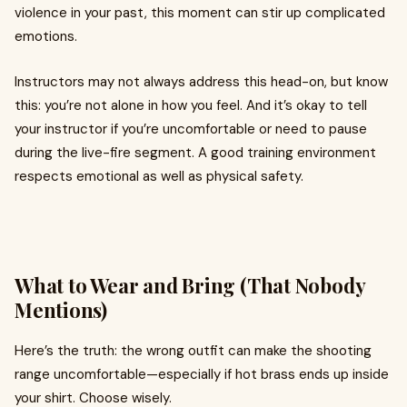
violence in your past, this moment can stir up complicated
emotions.
Instructors may not always address this head-on, but know
this: you’re not alone in how you feel. And it’s okay to tell
your instructor if you’re uncomfortable or need to pause
during the live-fire segment. A good training environment
respects emotional as well as physical safety.
What to Wear and Bring (That Nobody
Mentions)
Here’s the truth: the wrong outfit can make the shooting
range uncomfortable—especially if hot brass ends up inside
your shirt. Choose wisely.