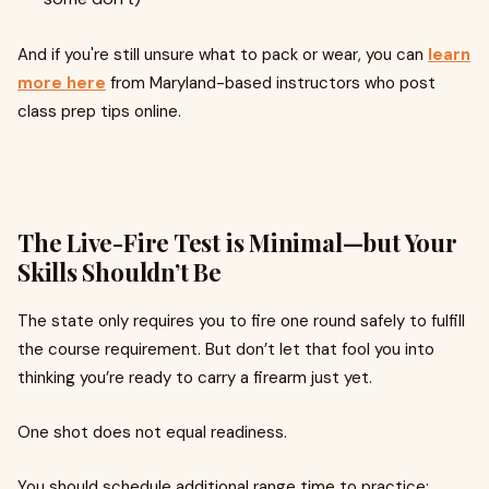
And if you're still unsure what to pack or wear, you can
learn
more here
from Maryland-based instructors who post
class prep tips online.
The Live-Fire Test is Minimal—but Your
Skills Shouldn’t Be
The state only requires you to fire one round safely to fulfill
the course requirement. But don’t let that fool you into
thinking you’re ready to carry a firearm just yet.
One shot does not equal readiness.
You should schedule additional range time to practice: