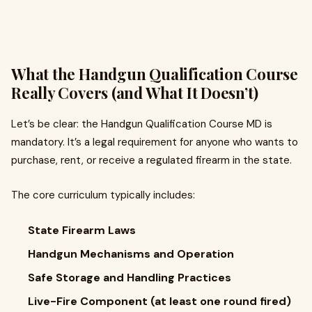
What the Handgun Qualification Course
Really Covers (and What It Doesn’t)
Let’s be clear: the Handgun Qualification Course MD is
mandatory. It’s a legal requirement for anyone who wants to
purchase, rent, or receive a regulated firearm in the state.
The core curriculum typically includes:
State Firearm Laws
Handgun Mechanisms and Operation
Safe Storage and Handling Practices
Live-Fire Component (at least one round fired)