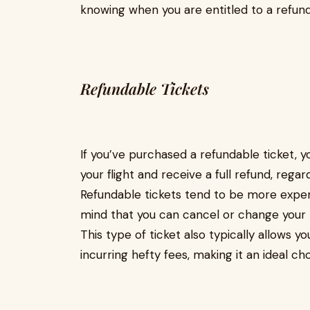
knowing when you are entitled to a refund 
Refundable Tickets
If you’ve purchased a refundable ticket, y
your flight and receive a full refund, rega
Refundable tickets tend to be more expe
mind that you can cancel or change your 
This type of ticket also typically allows 
incurring hefty fees, making it an ideal cho