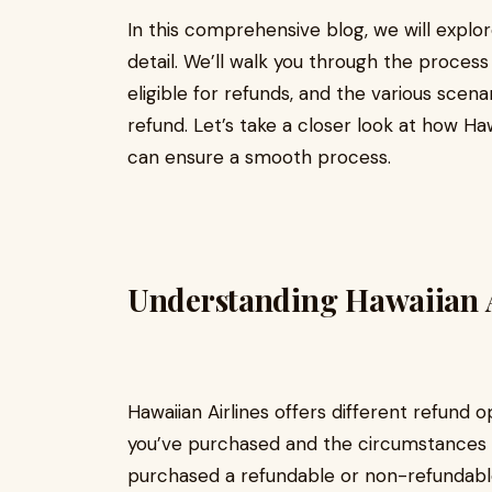
In this comprehensive blog, we will explo
detail. We’ll walk you through the process
eligible for refunds, and the various scena
refund. Let’s take a closer look at how Ha
can ensure a smooth process.
Understanding Hawaiian A
Hawaiian Airlines offers different refund 
you’ve purchased and the circumstances s
purchased a refundable or non-refundable