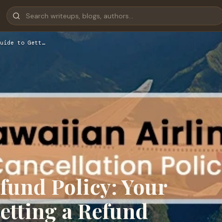
uide to Gett…
fund Policy: Your
etting a Refund