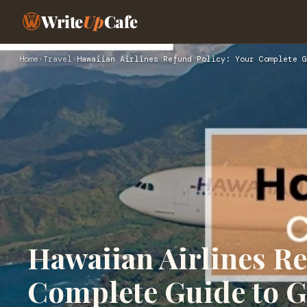
Write
Up
Cafe
Home
›
Travel
›
Hawaiian Airlines Refund Policy: Your Complete G
Hawaiian Airlines Re
Complete Guide to G