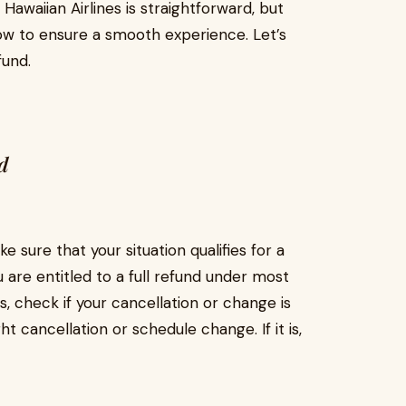
awaiian Airlines is straightforward, but
low to ensure a smooth experience. Let’s
fund.
d
e sure that your situation qualifies for a
u are entitled to a full refund under most
, check if your cancellation or change is
ght cancellation or schedule change. If it is,