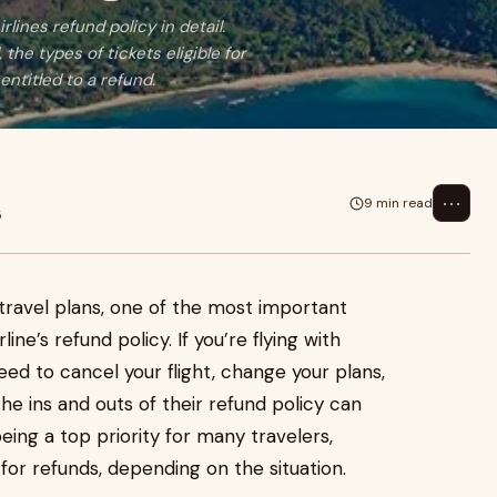
lines refund policy in detail.
the types of tickets eligible for
ntitled to a refund.
⋯
9 min read
5
travel plans, one of the most important
ine’s refund policy. If you’re flying with
eed to cancel your flight, change your plans,
he ins and outs of their refund policy can
eing a top priority for many travelers,
 for refunds, depending on the situation.