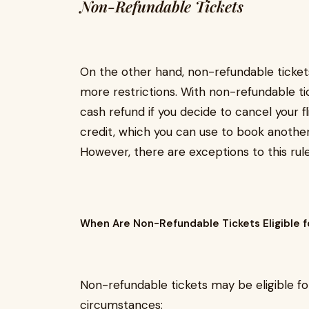
Non-Refundable Tickets
On the other hand, non-refundable ticke
more restrictions. With non-refundable tick
cash refund if you decide to cancel your fl
credit, which you can use to book another f
However, there are exceptions to this rule
When Are Non-Refundable Tickets Eligible f
Non-refundable tickets may be eligible fo
circumstances: