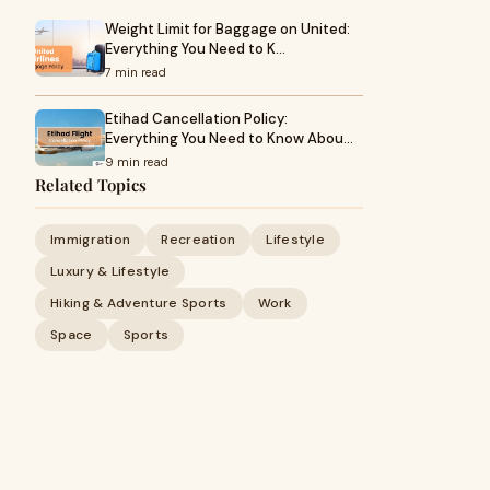
Weight Limit for Baggage on United:
Everything You Need to K…
7 min read
Etihad Cancellation Policy:
Everything You Need to Know Abou…
9 min read
Related Topics
Immigration
Recreation
Lifestyle
Luxury & Lifestyle
Hiking & Adventure Sports
Work
Space
Sports