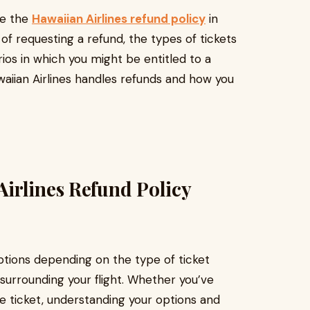
re the
Hawaiian Airlines refund policy
in
 of requesting a refund, the types of tickets
rios in which you might be entitled to a
waiian Airlines handles refunds and how you
irlines Refund Policy
options depending on the type of ticket
urrounding your flight. Whether you’ve
 ticket, understanding your options and