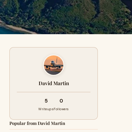
David Martin
5
0
Writeups
Followers
Popular from David Martin