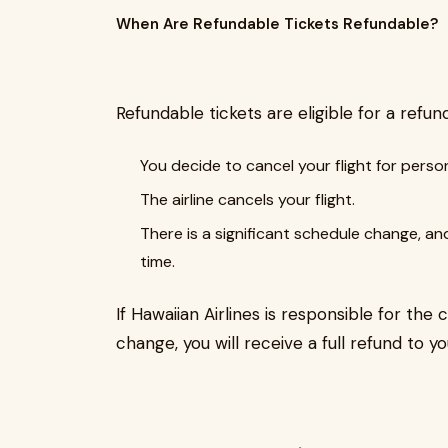
When Are Refundable Tickets Refundable?
Refundable tickets are eligible for a refu
You decide to cancel your flight for perso
The airline cancels your flight.
There is a significant schedule change, an
time.
If Hawaiian Airlines is responsible for the 
change, you will receive a full refund to 