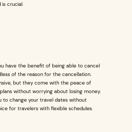
is crucial.
ou have the benefit of being able to cancel
rdless of the reason for the cancellation.
nsive, but they come with the peace of
plans without worrying about losing money.
you to change your travel dates without
ice for travelers with flexible schedules.