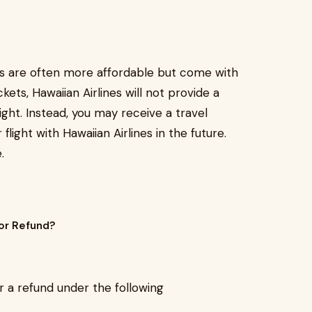
ts are often more affordable but come with
ets, Hawaiian Airlines will not provide a
ight. Instead, you may receive a travel
light with Hawaiian Airlines in the future.
.
or Refund?
r a refund under the following