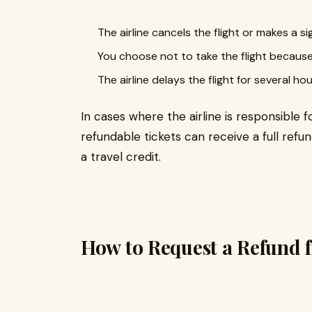
The airline cancels the flight or makes a s
You choose not to take the flight because t
The airline delays the flight for several ho
In cases where the airline is responsible 
refundable tickets can receive a full refun
a travel credit.
How to Request a Refund 