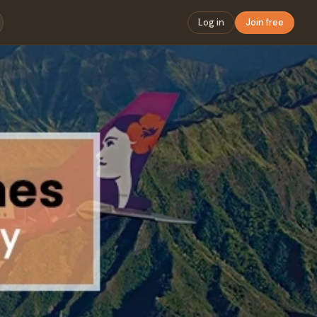
Log in
Join free