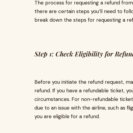
The process for requesting a refund from H
there are certain steps you’ll need to fol
break down the steps for requesting a re
Step 1: Check Eligibility for Refun
Before you initiate the refund request, mak
refund. If you have a refundable ticket, yo
circumstances. For non-refundable tickets
due to an issue with the airline, such as fli
you are eligible for a refund.