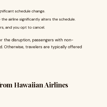
ignificant schedule change.
he airline significantly alters the schedule.
urs, and you opt to cancel.
for the disruption, passengers with non-
d. Otherwise, travelers are typically offered
from Hawaiian Airlines