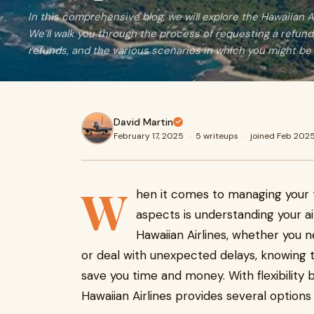
In this comprehensive blog, we will explore the Hawaiian Air
We’ll walk you through the process of requesting a refund, 
refunds, and the various scenarios in which you might be e
David Martin
February 17, 2025
·
5 writeups
·
joined Feb 202
W
hen it comes to managing your 
aspects is understanding your airl
Hawaiian Airlines, whether you n
or deal with unexpected delays, knowing t
save you time and money. With flexibility b
Hawaiian Airlines provides several options