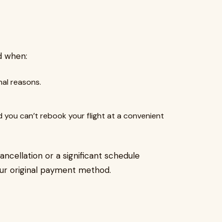
nd when:
nal reasons.
d you can’t rebook your flight at a convenient
cancellation or a significant schedule
your original payment method.