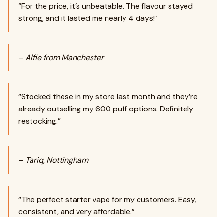
“For the price, it’s unbeatable. The flavour stayed
strong, and it lasted me nearly 4 days!”
–
Alfie from Manchester
“Stocked these in my store last month and they’re
already outselling my 600 puff options. Definitely
restocking.”
–
Tariq, Nottingham
“The perfect starter vape for my customers. Easy,
consistent, and very affordable.”