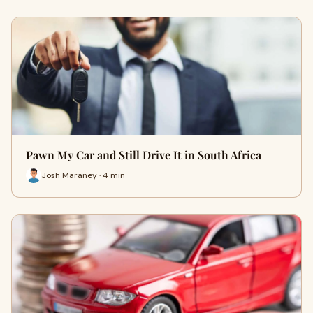
Pawn My Car and Still Drive It in South Africa
Josh Maraney · 4 min