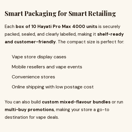
Smart Packaging for Smart Retailing
Each
box of 10 Hayati Pro Max 4000 units
is securely
packed, sealed, and clearly labelled, making it
shelf-ready
and customer-friendly
. The compact size is perfect for:
Vape store display cases
Mobile resellers and vape events
Convenience stores
Online shipping with low postage cost
You can also build
custom mixed-flavour bundles
or run
multi-buy promotions
, making your store a go-to
destination for vape deals.