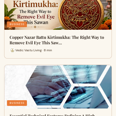
BUSINESS
Copper Nazar Battu Kirtimukha: The Right Way to
Remove Evil Eye This Saw…
Vedic Vastu Living · 8 min
BUSINESS
Essential Technical Features Defining A High