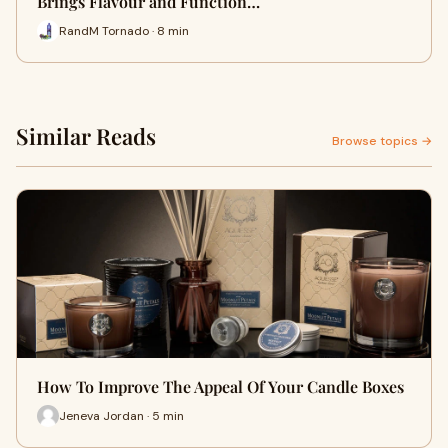
Brings Flavour and Function…
RandM Tornado · 8 min
Similar Reads
Browse topics →
How To Improve The Appeal Of Your Candle Boxes
Jeneva Jordan · 5 min