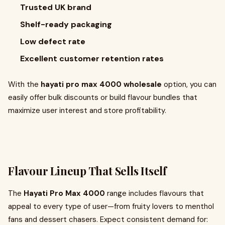
Trusted UK brand
Shelf-ready packaging
Low defect rate
Excellent customer retention rates
With the
hayati pro max 4000 wholesale
option, you can
easily offer bulk discounts or build flavour bundles that
maximize user interest and store profitability.
Flavour Lineup That Sells Itself
The
Hayati Pro Max 4000
range includes flavours that
appeal to every type of user—from fruity lovers to menthol
fans and dessert chasers. Expect consistent demand for: