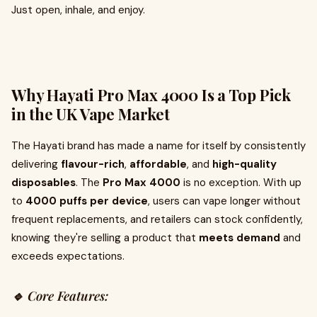
Just open, inhale, and enjoy.
Why Hayati Pro Max 4000 Is a Top Pick
in the UK Vape Market
The Hayati brand has made a name for itself by consistently
delivering
flavour-rich
,
affordable
, and
high-quality
disposables
. The
Pro Max 4000
is no exception. With up
to
4000 puffs per device
, users can vape longer without
frequent replacements, and retailers can stock confidently,
knowing they're selling a product that
meets demand
and
exceeds expectations.
🔹 Core Features: