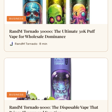
BUSINESS
RandM Tornado 30000: The Ultimate 30K Puff
Vape for Wholesale Dominance
RandM Tornado · 8 min
BUSINESS
RandM Tornado 9000: The Disposable Vape That