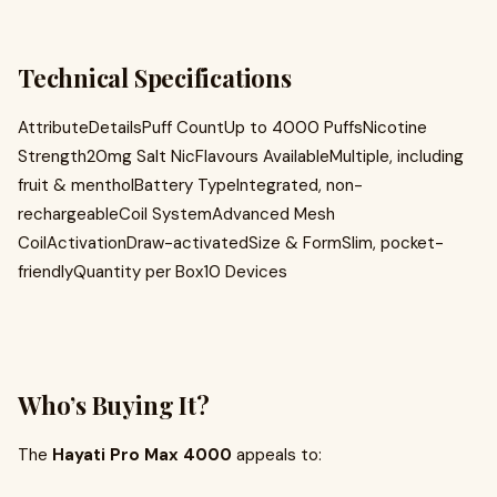
Technical Specifications
AttributeDetailsPuff CountUp to 4000 PuffsNicotine
Strength20mg Salt NicFlavours AvailableMultiple, including
fruit & mentholBattery TypeIntegrated, non-
rechargeableCoil SystemAdvanced Mesh
CoilActivationDraw-activatedSize & FormSlim, pocket-
friendlyQuantity per Box10 Devices
Who’s Buying It?
The
Hayati Pro Max 4000
appeals to: