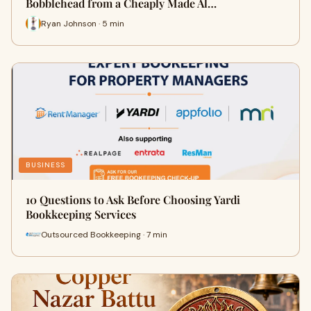
Bobblehead from a Cheaply Made Al…
Ryan Johnson · 5 min
BUSINESS
10 Questions to Ask Before Choosing Yardi
Bookkeeping Services
Outsourced Bookkeeping · 7 min