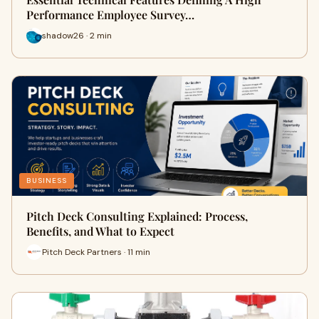
Performance Employee Survey…
shadow26 · 2 min
BUSINESS
Pitch Deck Consulting Explained: Process,
Benefits, and What to Expect
Pitch Deck Partners · 11 min