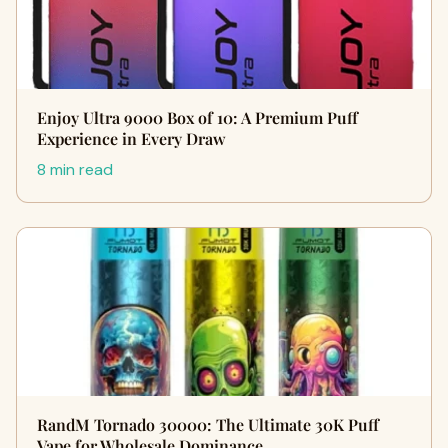
Enjoy Ultra 9000 Box of 10: A Premium Puff
Experience in Every Draw
8 min read
RandM Tornado 30000: The Ultimate 30K Puff
Vape for Wholesale Dominance