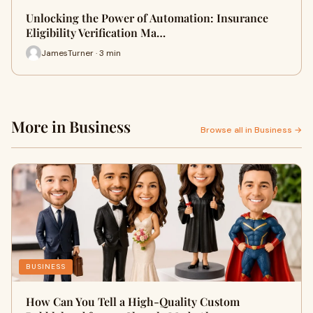
Unlocking the Power of Automation: Insurance
Eligibility Verification Ma…
JamesTurner · 3 min
More in Business
Browse all in Business →
BUSINESS
How Can You Tell a High-Quality Custom