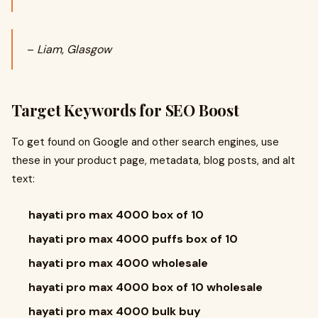
–
Liam, Glasgow
Target Keywords for SEO Boost
To get found on Google and other search engines, use
these in your product page, metadata, blog posts, and alt
text:
hayati pro max 4000 box of 10
hayati pro max 4000 puffs box of 10
hayati pro max 4000 wholesale
hayati pro max 4000 box of 10 wholesale
hayati pro max 4000 bulk buy