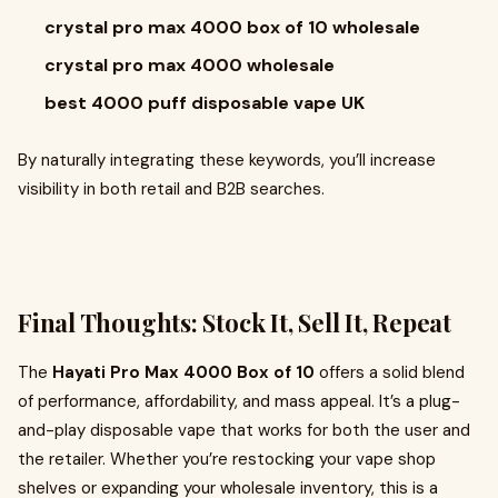
crystal pro max 4000 box of 10 wholesale
crystal pro max 4000 wholesale
best 4000 puff disposable vape UK
By naturally integrating these keywords, you’ll increase
visibility in both retail and B2B searches.
Final Thoughts: Stock It, Sell It, Repeat
The
Hayati Pro Max 4000 Box of 10
offers a solid blend
of performance, affordability, and mass appeal. It’s a plug-
and-play disposable vape that works for both the user and
the retailer. Whether you’re restocking your vape shop
shelves or expanding your wholesale inventory, this is a