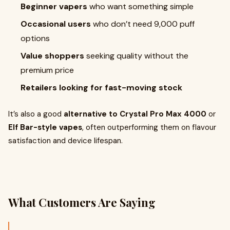
Beginner vapers
who want something simple
Occasional users
who don’t need 9,000 puff
options
Value shoppers
seeking quality without the
premium price
Retailers looking for fast-moving stock
It’s also a good
alternative to Crystal Pro Max 4000
or
Elf Bar-style vapes
, often outperforming them on flavour
satisfaction and device lifespan.
What Customers Are Saying