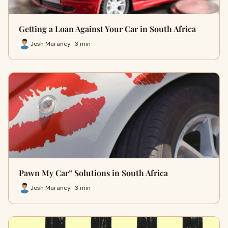
Getting a Loan Against Your Car in South Africa
Josh Maraney · 3 min
Pawn My Car” Solutions in South Africa
Josh Maraney · 3 min