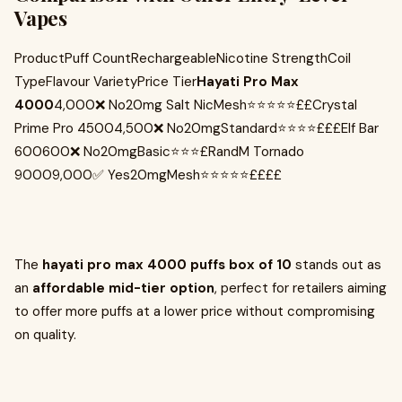
Vapes
ProductPuff CountRechargeableNicotine StrengthCoil
TypeFlavour VarietyPrice Tier
Hayati Pro Max
4000
4,000❌ No20mg Salt NicMesh⭐⭐⭐⭐⭐££Crystal
Prime Pro 45004,500❌ No20mgStandard⭐⭐⭐⭐£££Elf Bar
600600❌ No20mgBasic⭐⭐⭐£RandM Tornado
90009,000✅ Yes20mgMesh⭐⭐⭐⭐⭐££££
The
hayati pro max 4000 puffs box of 10
stands out as
an
affordable mid-tier option
, perfect for retailers aiming
to offer more puffs at a lower price without compromising
on quality.