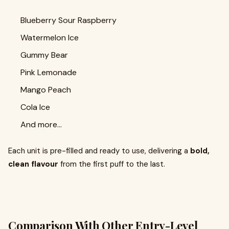
Blueberry Sour Raspberry
Watermelon Ice
Gummy Bear
Pink Lemonade
Mango Peach
Cola Ice
And more…
Each unit is pre-filled and ready to use, delivering a
bold,
clean flavour
from the first puff to the last.
Comparison With Other Entry-Level