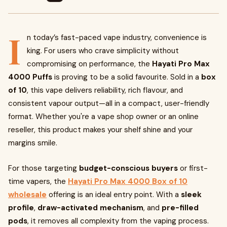
I
n today’s fast-paced vape industry, convenience is
king. For users who crave simplicity without
compromising on performance, the
Hayati Pro Max
4000 Puffs
is proving to be a solid favourite. Sold in a
box
of 10
, this vape delivers reliability, rich flavour, and
consistent vapour output—all in a compact, user-friendly
format. Whether you're a vape shop owner or an online
reseller, this product makes your shelf shine and your
margins smile.
For those targeting
budget-conscious buyers
or first-
time vapers, the
Hayati Pro Max 4000 Box of 10
wholesale
offering is an ideal entry point. With a
sleek
profile
,
draw-activated mechanism
, and
pre-filled
pods
, it removes all complexity from the vaping process.