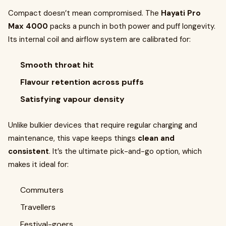
Compact doesn’t mean compromised. The
Hayati Pro
Max 4000
packs a punch in both power and puff longevity.
Its internal coil and airflow system are calibrated for:
Smooth throat hit
Flavour retention across puffs
Satisfying vapour density
Unlike bulkier devices that require regular charging and
maintenance, this vape keeps things
clean and
consistent
. It’s the ultimate pick-and-go option, which
makes it ideal for:
Commuters
Travellers
Festival-goers