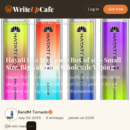
Write
Up
Cafe
Log in
Join free
Home
›
Business
›
Hayati Pro Max 4000 Box of 10 – Small Size, Big Value for Wh…
Hayati Pro Max 4000 Box of 10 – Small
Size, Big Value for Wholesale Vaping
Hayati Pro Max 4000 offers 4K puffs in a slim, affordable
design. Sold in a wholesale box of 10, it's perfect for UK
retailers seeking high demand disposables.
RandM Tornado
July 30, 2025
·
5 writeups
·
joined Jul 2025
⋯
8 min read