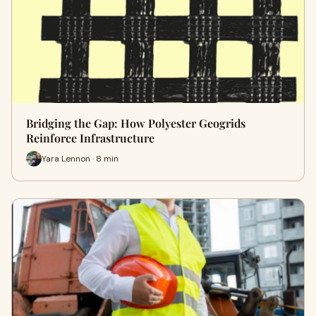
Bridging the Gap: How Polyester Geogrids
Reinforce Infrastructure
Yara Lennon · 8 min