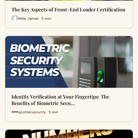
The Key Aspects of Front-End Loader Certification
Nikki James · 5 min
Identity Verification at Your Fingertips: The
Benefits of Biometric Secu…
spottersecurity · 5 min