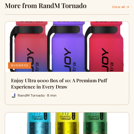
More from RandM Tornado
View all →
BUSINESS
Enjoy Ultra 9000 Box of 10: A Premium Puff
Experience in Every Draw
RandM Tornado · 8 min