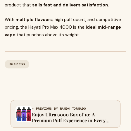
product that
sells fast and delivers satisfaction
.
With
multiple flavours
, high puff count, and competitive
pricing, the Hayati Pro Max 4000 is the
ideal mid-range
vape
that punches above its weight.
Business
← PREVIOUS BY RANDM TORNADO
Enjoy Ultra 9000 Box of 10: A
Premium Puff Experience in Every
Draw