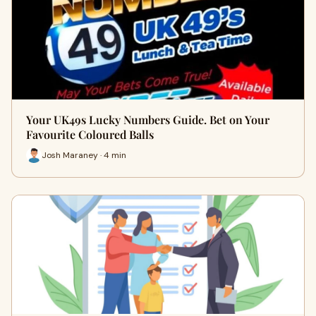
Your UK49s Lucky Numbers Guide. Bet on Your
Favourite Coloured Balls
Josh Maraney · 4 min