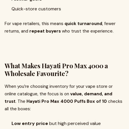
Quick-store customers
For vape retailers, this means
quick turnaround
, fewer
returns, and
repeat buyers
who trust the experience.
What Makes Hayati Pro Max 4000 a
Wholesale Favourite?
When you’re choosing inventory for your vape store or
online catalogue, the focus is on
value, demand, and
trust
. The
Hayati Pro Max 4000 Puffs Box of 10
checks
all the boxes:
Low entry price
but high perceived value