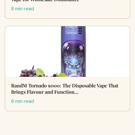
8 min read
RandM Tornado 9000: The Disposable Vape That
Brings Flavour and Function…
8 min read