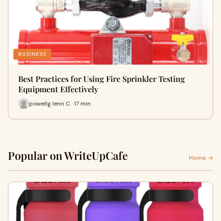
BUSINESS
Best Practices for Using Fire Sprinkler Testing
Equipment Effectively
powellg lenn C · 17 min
Popular on WriteUpCafe
Home →