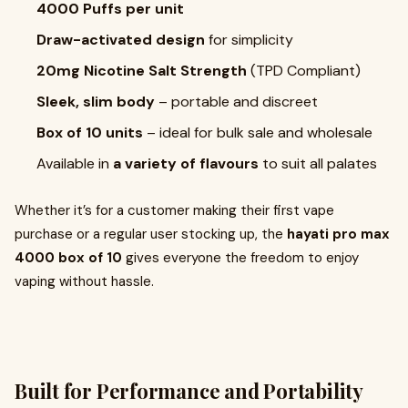
4000 Puffs per unit
Draw-activated design
for simplicity
20mg Nicotine Salt Strength
(TPD Compliant)
Sleek, slim body
– portable and discreet
Box of 10 units
– ideal for bulk sale and wholesale
Available in
a variety of flavours
to suit all palates
Whether it’s for a customer making their first vape
purchase or a regular user stocking up, the
hayati pro max
4000 box of 10
gives everyone the freedom to enjoy
vaping without hassle.
Built for Performance and Portability