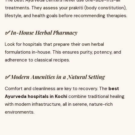
The best Ayurveda centers never use one-size-fits-all
treatments. They assess your prakriti (body constitution),
lifestyle, and health goals before recommending therapies.
✅ In-House Herbal Pharmacy
Look for hospitals that prepare their own herbal
formulations in-house. This ensures purity, potency, and
adherence to classical recipes.
✅ Modern Amenities in a Natural Setting
Comfort and cleanliness are key to recovery. The
best
Ayurveda hospitals in Kochi
combine traditional healing
with modern infrastructure, all in serene, nature-rich
environments.