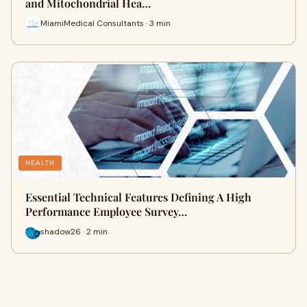
and Mitochondrial Hea…
MiamiMedical Consultants · 3 min
HEALTH
Essential Technical Features Defining A High
Performance Employee Survey…
shadow26 · 2 min