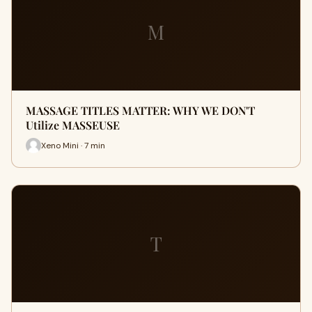
M
MASSAGE TITLES MATTER: WHY WE DON'T
Utilize MASSEUSE
Xeno Mini · 7 min
T