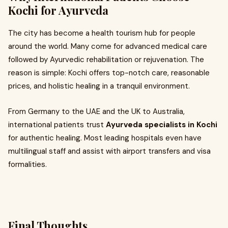
Kochi for Ayurveda
The city has become a health tourism hub for people
around the world. Many come for advanced medical care
followed by Ayurvedic rehabilitation or rejuvenation. The
reason is simple: Kochi offers top-notch care, reasonable
prices, and holistic healing in a tranquil environment.
From Germany to the UAE and the UK to Australia,
international patients trust
Ayurveda specialists in Kochi
for authentic healing. Most leading hospitals even have
multilingual staff and assist with airport transfers and visa
formalities.
Final Thoughts