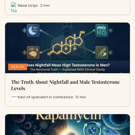
Nasal strips · 2 min
HEALTH
The Truth About Nightfall and Male Testosterone
Levels
best ivf specialist in coimbatore · 12 min