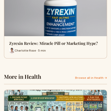
Zyrexin Review: Miracle Pill or Marketing Hype?
Charlotte Rose · 5 min
More in Health
Browse all in Health →