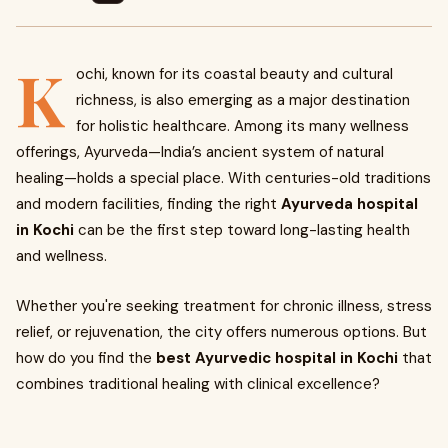
K
ochi, known for its coastal beauty and cultural
richness, is also emerging as a major destination
for holistic healthcare. Among its many wellness
offerings, Ayurveda—India’s ancient system of natural
healing—holds a special place. With centuries-old traditions
and modern facilities, finding the right
Ayurveda hospital
in Kochi
can be the first step toward long-lasting health
and wellness.
Whether you're seeking treatment for chronic illness, stress
relief, or rejuvenation, the city offers numerous options. But
how do you find the
best Ayurvedic hospital in Kochi
that
combines traditional healing with clinical excellence?