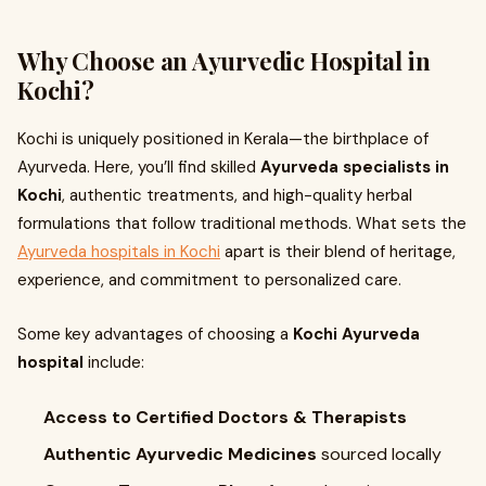
Why Choose an Ayurvedic Hospital in
Kochi?
Kochi is uniquely positioned in Kerala—the birthplace of
Ayurveda. Here, you’ll find skilled
Ayurveda specialists in
Kochi
, authentic treatments, and high-quality herbal
formulations that follow traditional methods. What sets the
Ayurveda hospitals in Kochi
apart is their blend of heritage,
experience, and commitment to personalized care.
Some key advantages of choosing a
Kochi Ayurveda
hospital
include:
Access to Certified Doctors & Therapists
Authentic Ayurvedic Medicines
sourced locally