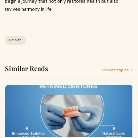
begin a journey that not only restores health but also
revives harmony in life.
Health
Similar Reads
Browse topics →