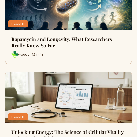
HEALTH
Rapamycin and Longevity: What Researchers
Really Know So Far
woody · 12 min
HEALTH
Unlocking Energy: The Science of Cellular Vitality