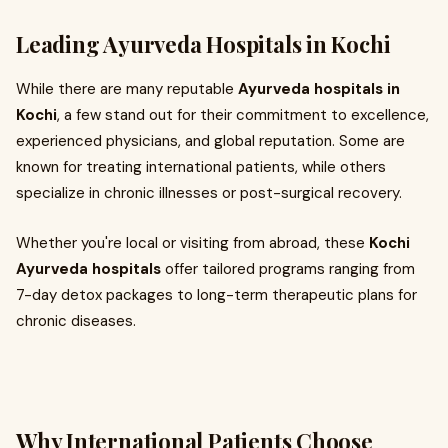
Leading Ayurveda Hospitals in Kochi
While there are many reputable
Ayurveda hospitals in
Kochi
, a few stand out for their commitment to excellence,
experienced physicians, and global reputation. Some are
known for treating international patients, while others
specialize in chronic illnesses or post-surgical recovery.
Whether you're local or visiting from abroad, these
Kochi
Ayurveda hospitals
offer tailored programs ranging from
7-day detox packages to long-term therapeutic plans for
chronic diseases.
Why International Patients Choose