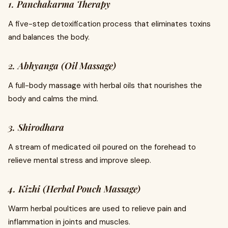
1. Panchakarma Therapy
A five-step detoxification process that eliminates toxins
and balances the body.
2. Abhyanga (Oil Massage)
A full-body massage with herbal oils that nourishes the
body and calms the mind.
3. Shirodhara
A stream of medicated oil poured on the forehead to
relieve mental stress and improve sleep.
4. Kizhi (Herbal Pouch Massage)
Warm herbal poultices are used to relieve pain and
inflammation in joints and muscles.