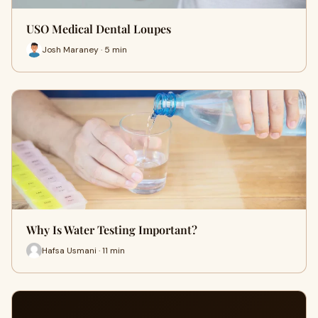
USO Medical Dental Loupes
Josh Maraney · 5 min
Why Is Water Testing Important?
Hafsa Usmani · 11 min