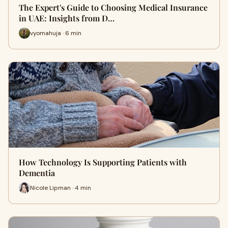
The Expert's Guide to Choosing Medical Insurance
in UAE: Insights from D…
vyomahuja · 6 min
How Technology Is Supporting Patients with
Dementia
Nicole Lipman · 4 min