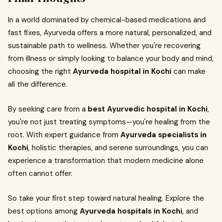
In a world dominated by chemical-based medications and
fast fixes, Ayurveda offers a more natural, personalized, and
sustainable path to wellness. Whether you're recovering
from illness or simply looking to balance your body and mind,
choosing the right
Ayurveda hospital in Kochi
can make
all the difference.
By seeking care from a
best Ayurvedic hospital in Kochi
,
you're not just treating symptoms—you're healing from the
root. With expert guidance from
Ayurveda specialists in
Kochi
, holistic therapies, and serene surroundings, you can
experience a transformation that modern medicine alone
often cannot offer.
So take your first step toward natural healing. Explore the
best options among
Ayurveda hospitals in Kochi
, and