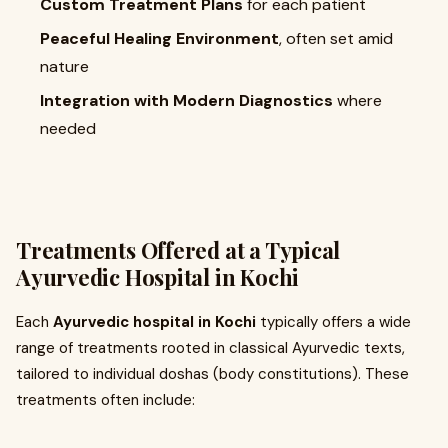
Custom Treatment Plans
for each patient
Peaceful Healing Environment
, often set amid
nature
Integration with Modern Diagnostics
where
needed
Treatments Offered at a Typical
Ayurvedic Hospital in Kochi
Each
Ayurvedic hospital in Kochi
typically offers a wide
range of treatments rooted in classical Ayurvedic texts,
tailored to individual doshas (body constitutions). These
treatments often include: