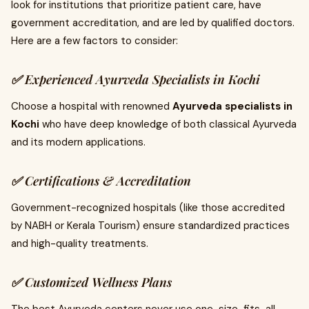
look for institutions that prioritize patient care, have
government accreditation, and are led by qualified doctors.
Here are a few factors to consider:
✅ Experienced Ayurveda Specialists in Kochi
Choose a hospital with renowned
Ayurveda specialists in
Kochi
who have deep knowledge of both classical Ayurveda
and its modern applications.
✅ Certifications & Accreditation
Government-recognized hospitals (like those accredited
by NABH or Kerala Tourism) ensure standardized practices
and high-quality treatments.
✅ Customized Wellness Plans