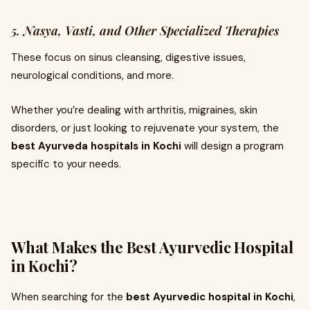
5. Nasya, Vasti, and Other Specialized Therapies
These focus on sinus cleansing, digestive issues,
neurological conditions, and more.
Whether you’re dealing with arthritis, migraines, skin
disorders, or just looking to rejuvenate your system, the
best Ayurveda hospitals in Kochi
will design a program
specific to your needs.
What Makes the Best Ayurvedic Hospital
in Kochi?
When searching for the
best Ayurvedic hospital in Kochi
,