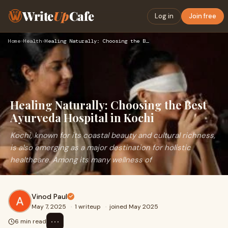
Write
Up
Cafe
Log in
Join free
Home
›
Health
›
Healing Naturally: Choosing the Best Ayurveda Hospital in Ko…
Healing Naturally: Choosing the Best
Ayurveda Hospital in Kochi
Kochi, known for its coastal beauty and cultural richness,
is also emerging as a major destination for holistic
healthcare. Among its many wellness of
Vinod Paul
May 7, 2025
·
1 writeup
·
joined May 2025
⋯
6 min read