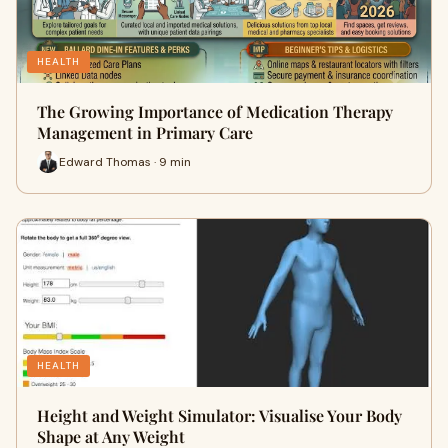
HEALTH
The Growing Importance of Medication Therapy
Management in Primary Care
Edward Thomas · 9 min
HEALTH
Height and Weight Simulator: Visualise Your Body
Shape at Any Weight