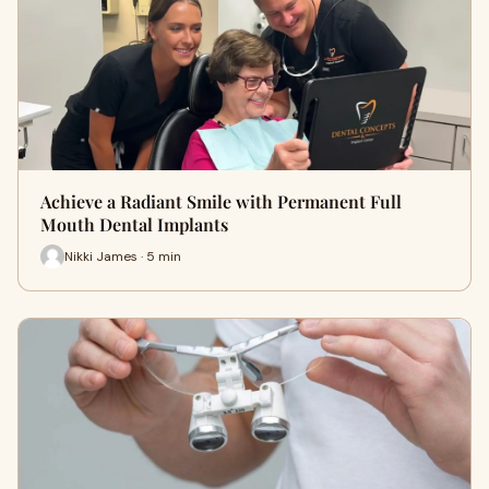
Achieve a Radiant Smile with Permanent Full
Mouth Dental Implants
Nikki James · 5 min