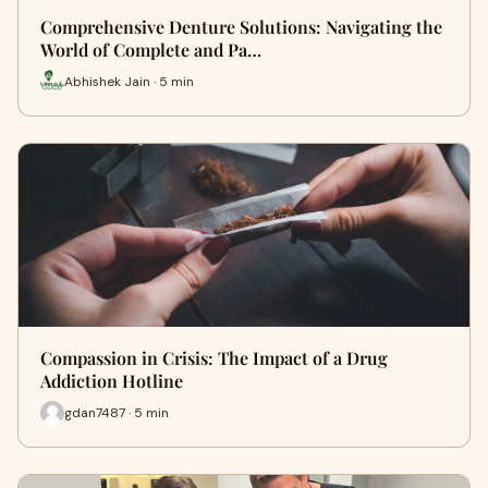
Comprehensive Denture Solutions: Navigating the
World of Complete and Pa…
Abhishek Jain · 5 min
Compassion in Crisis: The Impact of a Drug
Addiction Hotline
gdan7487 · 5 min