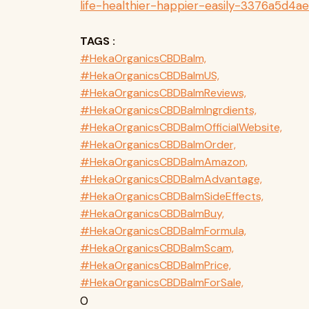
life-healthier-happier-easily-3376a5d4a
TAGS :
#HekaOrganicsCBDBalm,
#HekaOrganicsCBDBalmUS,
#HekaOrganicsCBDBalmReviews,
#HekaOrganicsCBDBalmIngrdients,
#HekaOrganicsCBDBalmOfficialWebsite,
#HekaOrganicsCBDBalmOrder,
#HekaOrganicsCBDBalmAmazon,
#HekaOrganicsCBDBalmAdvantage,
#HekaOrganicsCBDBalmSideEffects,
#HekaOrganicsCBDBalmBuy,
#HekaOrganicsCBDBalmFormula,
#HekaOrganicsCBDBalmScam,
#HekaOrganicsCBDBalmPrice,
#HekaOrganicsCBDBalmForSale,
0