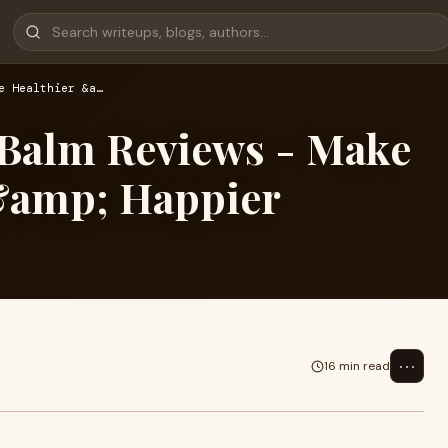
e Healthier &a…
Balm Reviews - Make
 &amp; Happier
⋯
16 min read