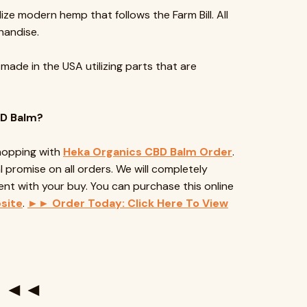
lize modern hemp that follows the Farm Bill. All
handise.
 made in the USA utilizing parts that are
BD Balm?
shopping with
Heka Organics CBD Balm Order
.
 promise on all orders. We will completely
ent with your buy. You can purchase this online
site
.
►► Order Today: Click Here To View
te ◄◄