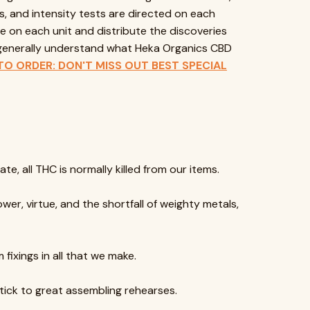
s, and intensity tests are directed on each
e on each unit and distribute the discoveries
u generally understand what Heka Organics CBD
TO ORDER: DON'T MISS OUT BEST SPECIAL
te, all THC is normally killed from our items.
er, virtue, and the shortfall of weighty metals,
 fixings in all that we make.
stick to great assembling rehearses.