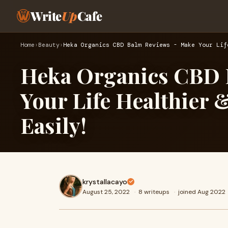
Write
Up
Cafe
Home
›
Beauty
›
Heka Organics CBD Balm Reviews - Make Your Lif
Heka Organics CBD 
Your Life Healthier
Easily!
krystallacayo
August 25, 2022
·
8 writeups
·
joined Aug 2022