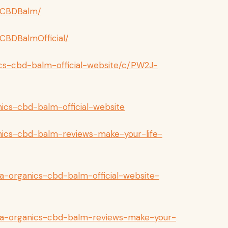
sCBDBalm/
CBDBalmOfficial/
ics-cbd-balm-official-website/c/PW2J-
nics-cbd-balm-official-website
anics-cbd-balm-reviews-make-your-life-
a-organics-cbd-balm-official-website-
ka-organics-cbd-balm-reviews-make-your-