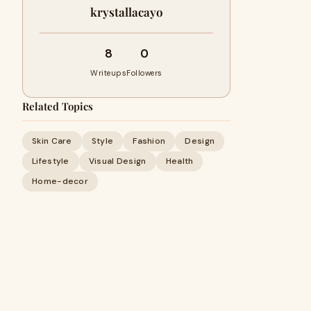
krystallacayo
8
0
Writeups
Followers
Related Topics
Skin Care
Style
Fashion
Design
Lifestyle
Visual Design
Health
Home-decor