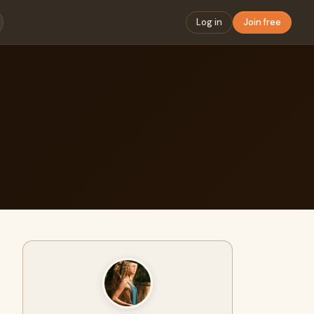
Log in
Join free