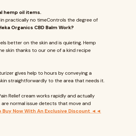
l hemp oil items.
 in practically no timeControls the degree of
Heka Organics CBD Balm Work?
els better on the skin and is quieting. Hemp
e skin thanks to our one of a kind recipe
turizer gives help to hours by conveying a
n straightforwardly to the area that needs it.
Pain Relief cream works rapidly and actually
ch are normal issue detects that move and
o Buy Now With An Exclusive Discount ◄◄