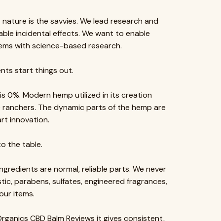
t nature is the savvies. We lead research and
able incidental effects. We want to enable
items with science-based research.
nts start things out.
 0%. Modern hemp utilized in its creation
O ranchers. The dynamic parts of the hemp are
rt innovation.
o the table.
gredients are normal, reliable parts. We never
astic, parabens, sulfates, engineered fragrances,
our items.
rganics CBD Balm Reviews it gives consistent,