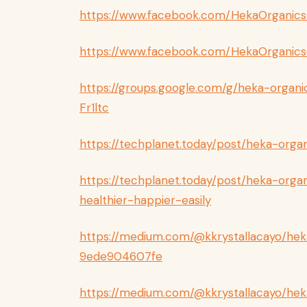
https://www.facebook.com/HekaOrganic
https://www.facebook.com/HekaOrganics
https://groups.google.com/g/heka-organ
Fr1ltc
https://techplanet.today/post/heka-orga
https://techplanet.today/post/heka-org
healthier-happier-easily
https://medium.com/@kkrystallacayo/hek
9ede904607fe
https://medium.com/@kkrystallacayo/he