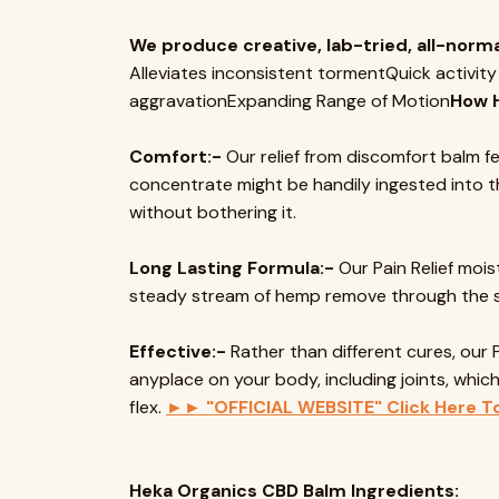
We produce creative, lab-tried, all-norma
Alleviates inconsistent tormentQuick activity
aggravationExpanding Range of Motion
How 
Comfort:-
Our relief from discomfort balm fe
concentrate might be handily ingested into th
without bothering it.
Long Lasting Formula:-
Our Pain Relief mois
steady stream of hemp remove through the ski
Effective:-
Rather than different cures, our 
anyplace on your body, including joints, whi
flex.
►► "OFFICIAL WEBSITE" Click Here T
Heka Organics CBD Balm Ingredients: