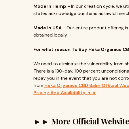
Modern Hemp -
In our creation cycle, we uti
states acknowledge our items as lawful merc
Made In USA -
Our entire product offering is
obtained locally.
For what reason To Buy Heka Organics C
We need to eliminate the vulnerability from 
There is a 180-day, 100 percent unconditional
repay you in the event that you are not cont
from
Heka Organics CBD Balm Official Web
Pricing And Availability ◄◄
►► More Official Websi