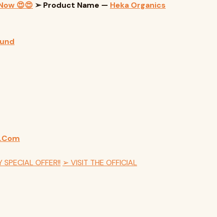
 Now 😍😍
➢ Product Name —
Heka Organics
ound
m.Com
 SPECIAL OFFER!!
➢ VISIT THE OFFICIAL