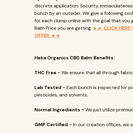
discrete application. Security, immaculatenes
bunch by an outsider. We give a following cod
for each clump online with the goal that yo
Balm Price you are getting.
►► CLICK HERE 
OFFER ◄◄
Heka Organics CBD Balm Benefits:
THC Free -
We ensure that all through fabrica
Lab Tested -
Each bunch is inspected for pow
pesticides, and solvents.
Normal Ingredients -
We just utilize premium
GMP Certified -
In our creation offices, we 