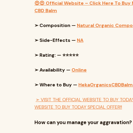
😍😍 Official Website – Click Here To Buy
CBD Balm
➢ Composition —
Natural Organic Comp
➢ Side-Effects —
NA
➢ Rating: — ⭐⭐⭐⭐⭐
➢ Availability —
Online
➢ Where to Buy —
HekaOrganicsCBDBal
➢ VISIT THE OFFICIAL WEBSITE TO BUY TODAY
WEBSITE TO BUY TODAY SPECIAL OFFER!!
How can you manage your aggravation?