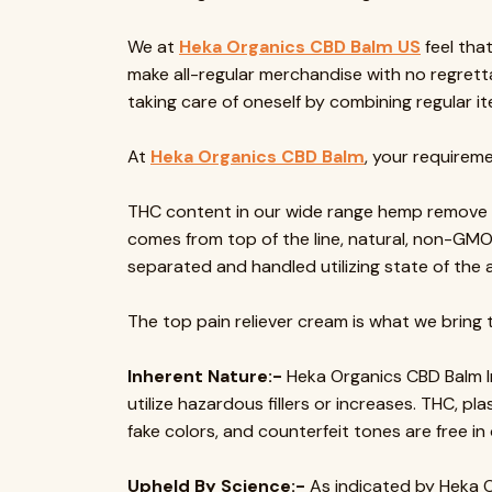
We at
Heka Organics CBD Balm US
feel tha
make all-regular merchandise with no regrett
taking care of oneself by combining regular 
At
Heka Organics CBD Balm
, your requireme
THC content in our wide range hemp remove is
comes from top of the line, natural, non-GM
separated and handled utilizing state of the a
The top pain reliever cream is what we bring t
Inherent Nature:-
Heka Organics CBD Balm In
utilize hazardous fillers or increases. THC, pl
fake colors, and counterfeit tones are free in 
Upheld By Science:-
As indicated by Heka O