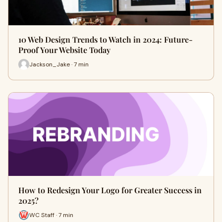
10 Web Design Trends to Watch in 2024: Future-
Proof Your Website Today
Jackson_Jake · 7 min
How to Redesign Your Logo for Greater Success in
2025?
WC Staff · 7 min