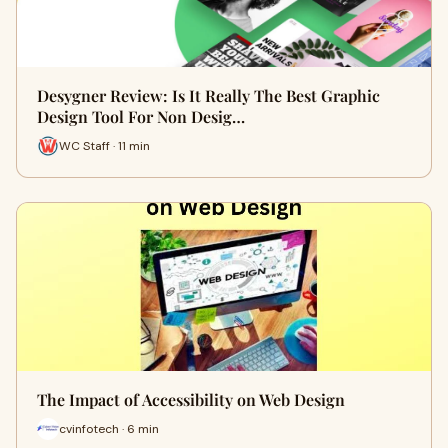
Desygner Review: Is It Really The Best Graphic
Design Tool For Non Desig…
WC Staff · 11 min
The Impact of Accessibility on Web Design
cvinfotech · 6 min