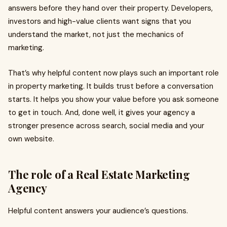
answers before they hand over their property. Developers,
investors and high-value clients want signs that you
understand the market, not just the mechanics of
marketing.
That’s why helpful content now plays such an important role
in property marketing. It builds trust before a conversation
starts. It helps you show your value before you ask someone
to get in touch. And, done well, it gives your agency a
stronger presence across search, social media and your
own website.
The role of a Real Estate Marketing
Agency
Helpful content answers your audience’s questions.