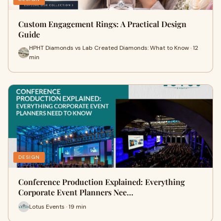
Custom Engagement Rings: A Practical Design
Guide
HPHT Diamonds vs Lab Created Diamonds: What to Know · 12
min
DESIGN
Conference Production Explained: Everything
Corporate Event Planners Nee…
Lotus Events · 19 min