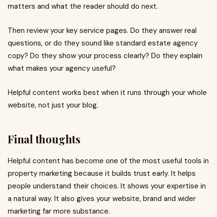
matters and what the reader should do next.
Then review your key service pages. Do they answer real
questions, or do they sound like standard estate agency
copy? Do they show your process clearly? Do they explain
what makes your agency useful?
Helpful content works best when it runs through your whole
website, not just your blog.
Final thoughts
Helpful content has become one of the most useful tools in
property marketing because it builds trust early. It helps
people understand their choices. It shows your expertise in
a natural way. It also gives your website, brand and wider
marketing far more substance.