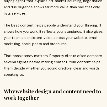
buying agent that explains off-market sourcing, negotiation
and due diligence shows far more value than one that only
lists services.
The best content helps people understand your thinking. It
shows how you work. It reflects your standards. It also gives
your team a consistent voice across your website, email
marketing, social posts and brochures.
That consistency matters. Property clients often compare
several agents before making contact. Your content helps
them decide whether you sound credible, clear and worth
speaking to.
Why website design and content need to
work together