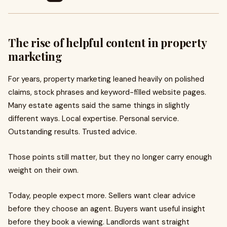
The rise of helpful content in property
marketing
For years, property marketing leaned heavily on polished
claims, stock phrases and keyword-filled website pages.
Many estate agents said the same things in slightly
different ways. Local expertise. Personal service.
Outstanding results. Trusted advice.
Those points still matter, but they no longer carry enough
weight on their own.
Today, people expect more. Sellers want clear advice
before they choose an agent. Buyers want useful insight
before they book a viewing. Landlords want straight