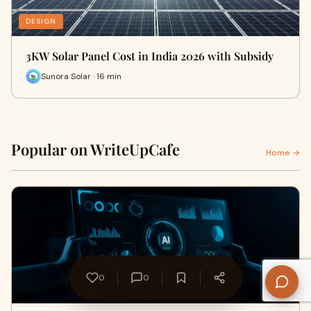
DESIGN
3KW Solar Panel Cost in India 2026 with Subsidy
Sunora Solar · 16 min
Popular on WriteUpCafe
Home →
0
0