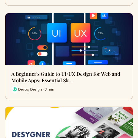
A Beginner's Guide to UI/UX Design for Web and
Mobile Apps: Essential Sk…
Devoq Design · 8 min