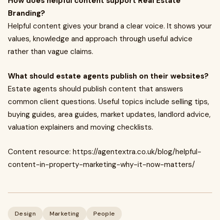
How does helpful content support Real Estate
Branding?
Helpful content gives your brand a clear voice. It shows your
values, knowledge and approach through useful advice
rather than vague claims.
What should estate agents publish on their websites?
Estate agents should publish content that answers
common client questions. Useful topics include selling tips,
buying guides, area guides, market updates, landlord advice,
valuation explainers and moving checklists.
Content resource: https://agentextra.co.uk/blog/helpful-
content-in-property-marketing-why-it-now-matters/
Design
Marketing
People