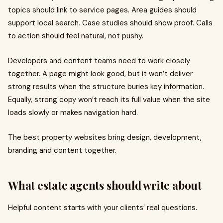
topics should link to service pages. Area guides should
support local search. Case studies should show proof. Calls
to action should feel natural, not pushy.
Developers and content teams need to work closely
together. A page might look good, but it won’t deliver
strong results when the structure buries key information.
Equally, strong copy won’t reach its full value when the site
loads slowly or makes navigation hard.
The best property websites bring design, development,
branding and content together.
What estate agents should write about
Helpful content starts with your clients’ real questions.