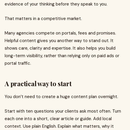
evidence of your thinking before they speak to you.
That matters in a competitive market.
Many agencies compete on portals, fees and promises.
Helpful content gives you another way to stand out. It
shows care, clarity and expertise. It also helps you build
long-term visibility, rather than relying only on paid ads or
portal traffic.
A practical way to start
You don’t need to create a huge content plan overnight.
Start with ten questions your clients ask most often. Turn
each one into a short, clear article or guide. Add local
context. Use plain English. Explain what matters, why it