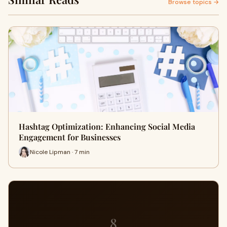
Browse topics →
Hashtag Optimization: Enhancing Social Media
Engagement for Businesses
Nicole Lipman · 7 min
8