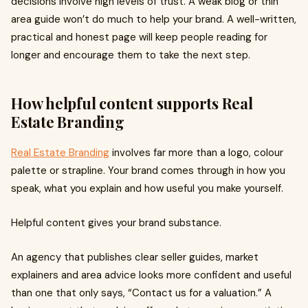
decisions involve high levels of trust. A weak blog or thin
area guide won’t do much to help your brand. A well-written,
practical and honest page will keep people reading for
longer and encourage them to take the next step.
How helpful content supports Real
Estate Branding
Real Estate Branding
involves far more than a logo, colour
palette or strapline. Your brand comes through in how you
speak, what you explain and how useful you make yourself.
Helpful content gives your brand substance.
An agency that publishes clear seller guides, market
explainers and area advice looks more confident and useful
than one that only says, “Contact us for a valuation.” A