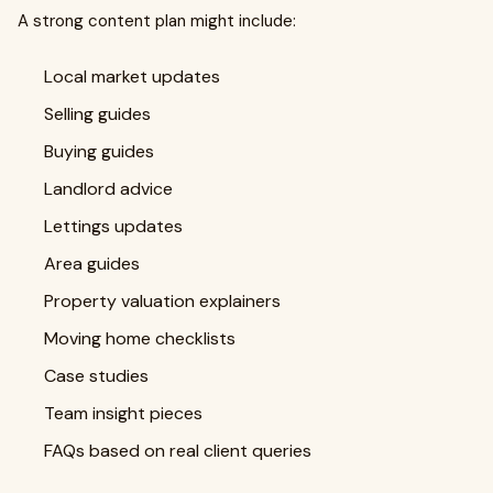
A strong content plan might include:
Local market updates
Selling guides
Buying guides
Landlord advice
Lettings updates
Area guides
Property valuation explainers
Moving home checklists
Case studies
Team insight pieces
FAQs based on real client queries