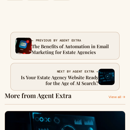
← PREVIOUS BY AGENT EXTRA
The Benefits of Automation in Email
Marketing for Estate Agencies
NEXT BY AGENT EXTRA →
Is Your Estate Agency Website Ready
for the Age of AI Search?
More from Agent Extra
View all →