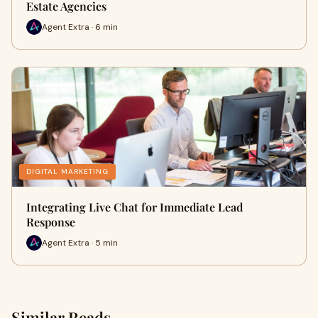
Estate Agencies
Agent Extra · 6 min
DIGITAL MARKETING
Integrating Live Chat for Immediate Lead
Response
Agent Extra · 5 min
Similar Reads