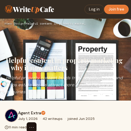
Write
Up
Cafe
Log in
Join free
Home
›
Design
›
Helpful content in property marketing – why it now matters
Helpful content in property marketing
– why it now matters
Helpful property content builds trust, improves SEO, and
helps estate agents attract more qualified leads and
enquiries.
Agent Extra
July 1, 2026
·
42 writeups
·
joined Jun 2025
⋯
11 min read