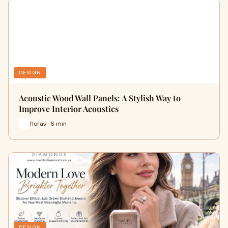
DESIGN
Acoustic Wood Wall Panels: A Stylish Way to
Improve Interior Acoustics
floras · 6 min
DESIGN