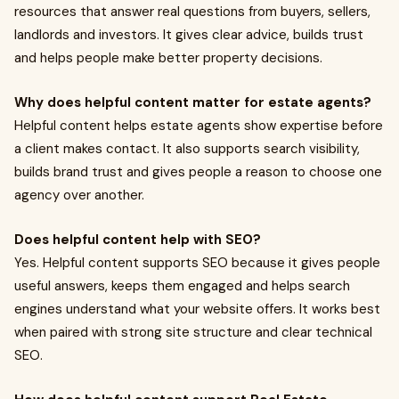
resources that answer real questions from buyers, sellers,
landlords and investors. It gives clear advice, builds trust
and helps people make better property decisions.
Why does helpful content matter for estate agents?
Helpful content helps estate agents show expertise before
a client makes contact. It also supports search visibility,
builds brand trust and gives people a reason to choose one
agency over another.
Does helpful content help with SEO?
Yes. Helpful content supports SEO because it gives people
useful answers, keeps them engaged and helps search
engines understand what your website offers. It works best
when paired with strong site structure and clear technical
SEO.