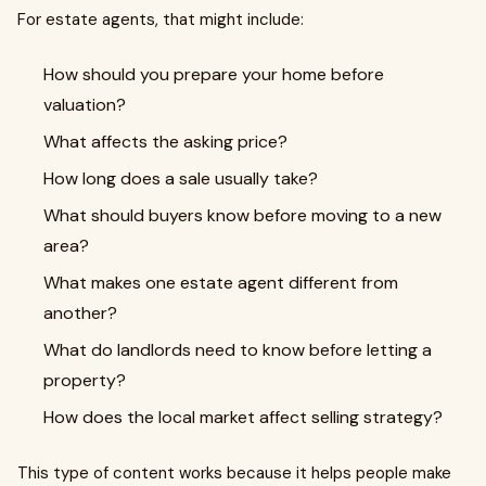
For estate agents, that might include:
How should you prepare your home before
valuation?
What affects the asking price?
How long does a sale usually take?
What should buyers know before moving to a new
area?
What makes one estate agent different from
another?
What do landlords need to know before letting a
property?
How does the local market affect selling strategy?
This type of content works because it helps people make