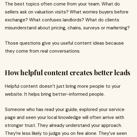
The best topics often come from your team. What do
sellers ask on valuation visits? What worries buyers before
exchange? What confuses landlords? What do clients
misunderstand about pricing, chains, surveys or marketing?
Those questions give you useful content ideas because
they come from real conversations.
How helpful content creates better leads
Helpful content doesn’t just bring more people to your
website. It helps bring better-informed people.
Someone who has read your guide, explored your service
page and seen your local knowledge will often arrive with
stronger trust. They already understand your approach.
They’re less likely to judge you on fee alone. They’ve seen