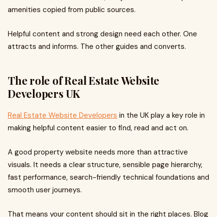
amenities copied from public sources.
Helpful content and strong design need each other. One
attracts and informs. The other guides and converts.
The role of Real Estate Website
Developers UK
Real Estate Website Developers
in the UK play a key role in
making helpful content easier to find, read and act on.
A good property website needs more than attractive
visuals. It needs a clear structure, sensible page hierarchy,
fast performance, search-friendly technical foundations and
smooth user journeys.
That means your content should sit in the right places. Blog