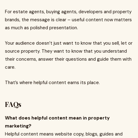
For estate agents, buying agents, developers and property
brands, the message is clear – useful content now matters
as much as polished presentation.
Your audience doesn’t just want to know that you sell, let or
source property. They want to know that you understand
their concerns, answer their questions and guide them with
care.
That’s where helpful content earns its place.
FAQs
What does helpful content mean in property
marketing?
Helpful content means website copy, blogs, guides and