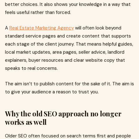
better choices. It also shows your knowledge in a way that
feels useful rather than forced.
A
Real Estate Marketing Agency
will often look beyond
standard service pages and create content that supports
each stage of the client journey. That means helpful guides,
local market updates, area pages, seller advice, landlord
explainers, buyer resources and clear website copy that
speaks to real concerns.
The aim isn’t to publish content for the sake of it. The aim is
to give your audience a reason to trust you.
Why the old SEO approach no longer
works as well
Older SEO often focused on search terms first and people