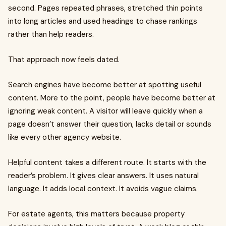
second. Pages repeated phrases, stretched thin points
into long articles and used headings to chase rankings
rather than help readers.
That approach now feels dated.
Search engines have become better at spotting useful
content. More to the point, people have become better at
ignoring weak content. A visitor will leave quickly when a
page doesn’t answer their question, lacks detail or sounds
like every other agency website.
Helpful content takes a different route. It starts with the
reader’s problem. It gives clear answers. It uses natural
language. It adds local context. It avoids vague claims.
For estate agents, this matters because property