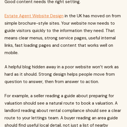
Good content needs the right setting.
Estate Agent Website Design
in the UK has moved on from
simple brochure-style sites. Your website now needs to
guide visitors quickly to the information they need. That
means clear menus, strong service pages, useful internal
links, fast loading pages and content that works well on
mobile.
A helpful blog hidden away in a poor website won’t work as
hard as it should. Strong design helps people move from
question to answer, then from answer to action.
For example, a seller reading a guide about preparing for
valuation should see a natural route to book a valuation. A
landlord reading about rental compliance should see a clear
route to your lettings team. A buyer reading an area guide
should find useful local detail, not just a list of nearby