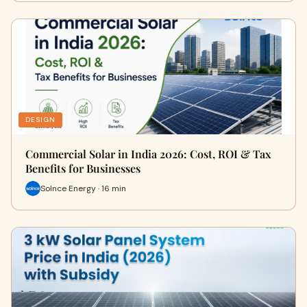
DESIGN
Commercial Solar in India 2026: Cost, ROI & Tax
Benefits for Businesses
Solnce Energy · 16 min