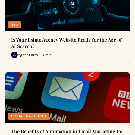
SEO
Is Your Estate Agency Website Ready for the Age of
AI Search?
Agent Extra · 10 min
DIGITAL MARKETING
The Benefits of Automation in Email Marketing for