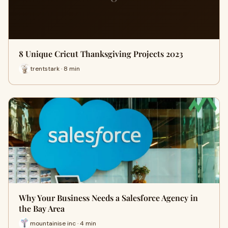
8 Unique Cricut Thanksgiving Projects 2023
trentstark · 8 min
Why Your Business Needs a Salesforce Agency in
the Bay Area
mountainise inc · 4 min