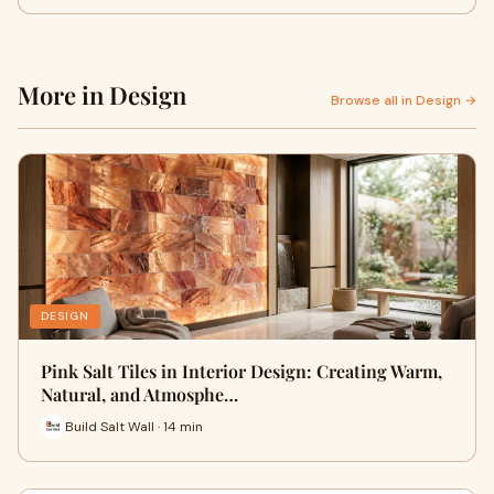
More in Design
Browse all in Design →
DESIGN
Pink Salt Tiles in Interior Design: Creating Warm,
Natural, and Atmosphe…
Build Salt Wall · 14 min