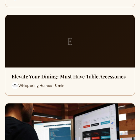
E
Elevate Your Dining: Must Have Table Accessories
Whispering Homes · 8 min