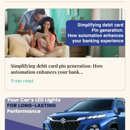
Simplifying debit card pin generation: How
automation enhances your bank…
5 min read