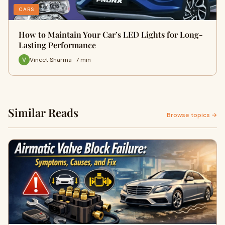
CARS
How to Maintain Your Car’s LED Lights for Long-
Lasting Performance
Vineet Sharma · 7 min
Similar Reads
Browse topics →