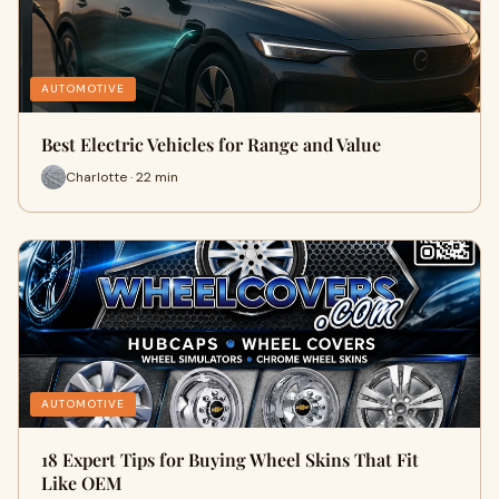
AUTOMOTIVE
Best Electric Vehicles for Range and Value
Charlotte · 22 min
AUTOMOTIVE
18 Expert Tips for Buying Wheel Skins That Fit
Like OEM