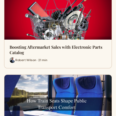
Boosting Aftermarket Sales with Electronic Parts
Catalog
Robert Wilson · 21 min