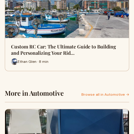
Custom RC Car: The Ultimate Guide to Building
and Personalizing Your Rid…
Ethan Glen · 8 min
More in Automotive
Browse all in Automotive →