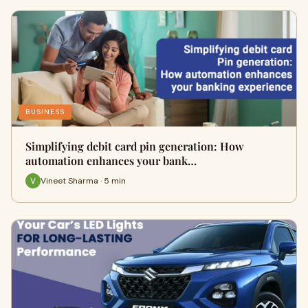
BUSINESS
Simplifying debit card pin generation: How
automation enhances your bank…
Vineet Sharma · 5 min