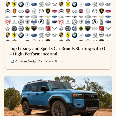
Top Luxury and Sports Car Brands Starting with O
– High-Performance and …
Custom Design Car Wrap · 8 min