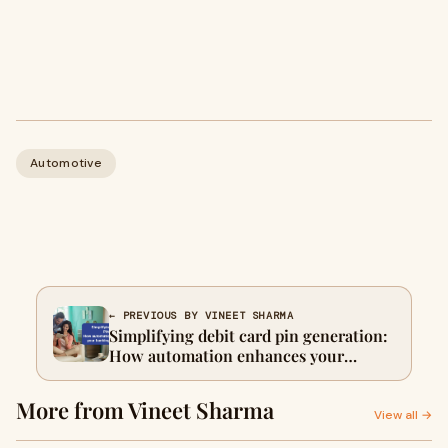
Automotive
← PREVIOUS BY VINEET SHARMA
Simplifying debit card pin generation:
How automation enhances your
banking experience
More from Vineet Sharma
View all →