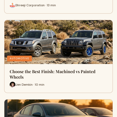
Shreeji Corporation · 13 min
AUTOMOTIVE
Choose the Best Finish: Machined vs Painted
Wheels
Jen Demkin · 10 min