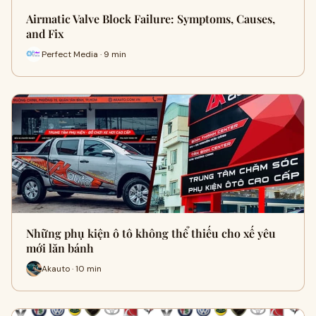
Airmatic Valve Block Failure: Symptoms, Causes,
and Fix
Perfect Media · 9 min
Những phụ kiện ô tô không thể thiếu cho xế yêu
mới lăn bánh
Akauto · 10 min