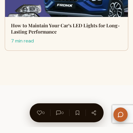
How to Maintain Your Car’s LED Lights for Long-
Lasting Performance
7 min read
0
0