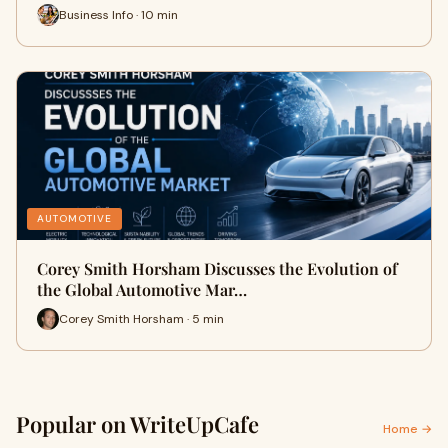
Business Info · 10 min
AUTOMOTIVE
Corey Smith Horsham Discusses the Evolution of
the Global Automotive Mar…
Corey Smith Horsham · 5 min
Popular on WriteUpCafe
Home →