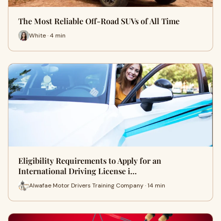
The Most Reliable Off-Road SUVs of All Time
White · 4 min
Eligibility Requirements to Apply for an
International Driving License i…
Alwafae Motor Drivers Training Company · 14 min