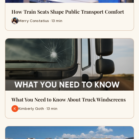
How Train Seats Shape Public Transport Comfort
Merry Constatius · 13 min
What You Need to Know About Truck Windscreens
Kimberly Goth · 13 min