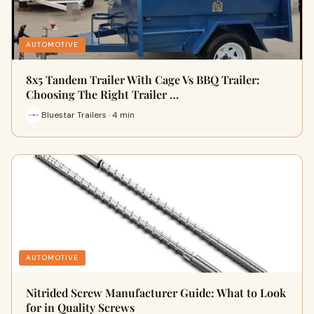
AUTOMOTIVE
8x5 Tandem Trailer With Cage Vs BBQ Trailer:
Choosing The Right Trailer …
Bluestar Trailers · 4 min
AUTOMOTIVE
Nitrided Screw Manufacturer Guide: What to Look
for in Quality Screws