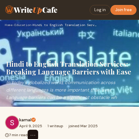
Write
Up
Cafe
Log in
Join free
Home
›
Education
›
Hindi to English Translation Services: Breaking Language Bar…
Hindi to English Translation Services:
Breaking Language Barriers with Ease
In today's globalized world, communication across
different languages is more important than ever.
Language barriers can be a significant obstacle wh
kamal
April 9, 2025
·
1 writeup
·
joined Mar 2025
⋯
7 min read