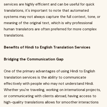
services are highly efficient and can be useful for quick
translations, it's important to note that automated
systems may not always capture the full context, tone, or
meaning of the original text, which is why professional
human translators are often preferred for more complex
translations.
Benefits of Hindi to English Translation Services
Bridging the Communication Gap
One of the primary advantages of using Hindi to English
translation services is the ability to communicate
effectively with people who may not understand Hindi.
Whether you're traveling, working on international projects,
or communicating with clients abroad, having access to
high-quality translations allows for smoother interactions