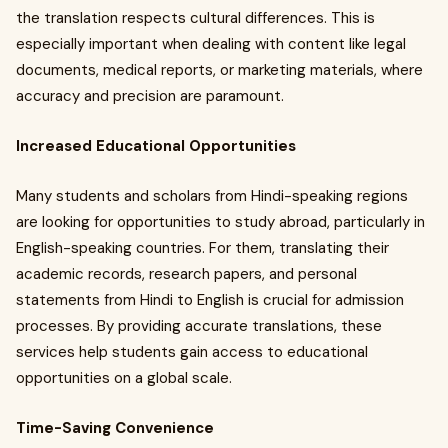
the translation respects cultural differences. This is
especially important when dealing with content like legal
documents, medical reports, or marketing materials, where
accuracy and precision are paramount.
Increased Educational Opportunities
Many students and scholars from Hindi-speaking regions
are looking for opportunities to study abroad, particularly in
English-speaking countries. For them, translating their
academic records, research papers, and personal
statements from Hindi to English is crucial for admission
processes. By providing accurate translations, these
services help students gain access to educational
opportunities on a global scale.
Time-Saving Convenience