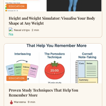
EDUCATION
Height and Weight Simulator: Visualise Your Body
Shape at Any Weight
Nasal strips · 2 min
EDUCATION
Proven Study Techniques That Help You
Remember More
Mareena · 9 min