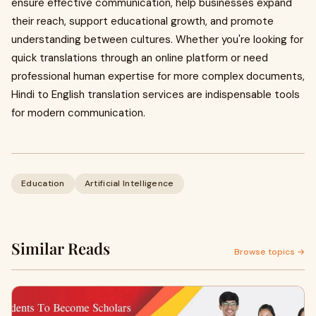
ensure effective communication, help businesses expand
their reach, support educational growth, and promote
understanding between cultures. Whether you're looking for
quick translations through an online platform or need
professional human expertise for more complex documents,
Hindi to English translation services are indispensable tools
for modern communication.
Education
Artificial Intelligence
Similar Reads
Browse topics →