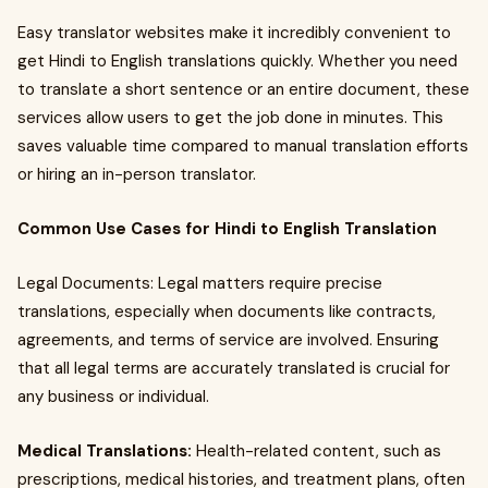
Easy translator websites make it incredibly convenient to
get Hindi to English translations quickly. Whether you need
to translate a short sentence or an entire document, these
services allow users to get the job done in minutes. This
saves valuable time compared to manual translation efforts
or hiring an in-person translator.
Common Use Cases for Hindi to English Translation
Legal Documents: Legal matters require precise
translations, especially when documents like contracts,
agreements, and terms of service are involved. Ensuring
that all legal terms are accurately translated is crucial for
any business or individual.
Medical Translations:
Health-related content, such as
prescriptions, medical histories, and treatment plans, often