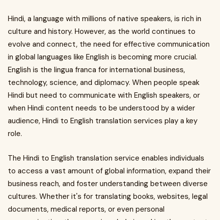
Hindi, a language with millions of native speakers, is rich in
culture and history. However, as the world continues to
evolve and connect, the need for effective communication
in global languages like English is becoming more crucial.
English is the lingua franca for international business,
technology, science, and diplomacy. When people speak
Hindi but need to communicate with English speakers, or
when Hindi content needs to be understood by a wider
audience, Hindi to English translation services play a key
role.
The Hindi to English translation service enables individuals
to access a vast amount of global information, expand their
business reach, and foster understanding between diverse
cultures. Whether it's for translating books, websites, legal
documents, medical reports, or even personal