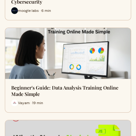
Cybersecurity
moogle labs · 6 min
Beginner's Guide: Data Analysis Training Online
Made Simple
Vayam · 19 min