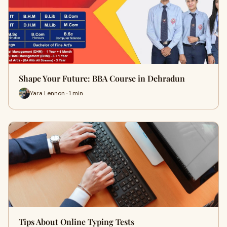
Shape Your Future: BBA Course in Dehradun
Yara Lennon · 1 min
Tips About Online Typing Tests