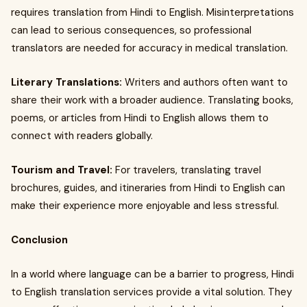
requires translation from Hindi to English. Misinterpretations
can lead to serious consequences, so professional
translators are needed for accuracy in medical translation.
Literary Translations:
Writers and authors often want to
share their work with a broader audience. Translating books,
poems, or articles from Hindi to English allows them to
connect with readers globally.
Tourism and Travel:
For travelers, translating travel
brochures, guides, and itineraries from Hindi to English can
make their experience more enjoyable and less stressful.
Conclusion
In a world where language can be a barrier to progress, Hindi
to English translation services provide a vital solution. They