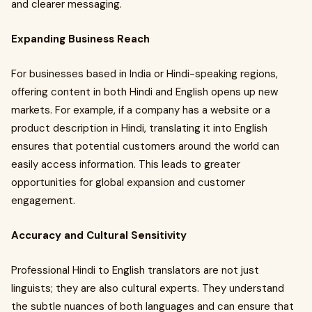
and clearer messaging.
Expanding Business Reach
For businesses based in India or Hindi-speaking regions,
offering content in both Hindi and English opens up new
markets. For example, if a company has a website or a
product description in Hindi, translating it into English
ensures that potential customers around the world can
easily access information. This leads to greater
opportunities for global expansion and customer
engagement.
Accuracy and Cultural Sensitivity
Professional Hindi to English translators are not just
linguists; they are also cultural experts. They understand
the subtle nuances of both languages and can ensure that