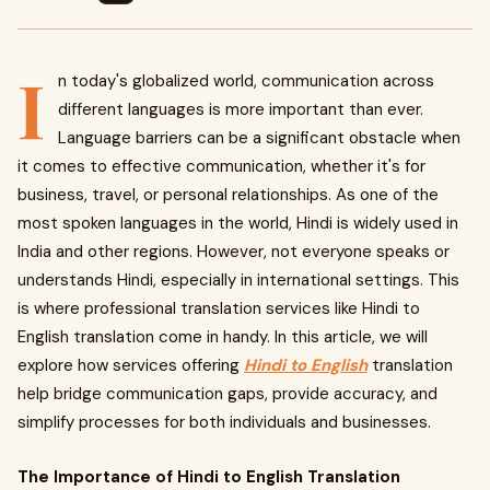
I
n today's globalized world, communication across
different languages is more important than ever.
Language barriers can be a significant obstacle when
it comes to effective communication, whether it's for
business, travel, or personal relationships. As one of the
most spoken languages in the world, Hindi is widely used in
India and other regions. However, not everyone speaks or
understands Hindi, especially in international settings. This
is where professional translation services like Hindi to
English translation come in handy. In this article, we will
explore how services offering
Hindi to English
translation
help bridge communication gaps, provide accuracy, and
simplify processes for both individuals and businesses.
The Importance of Hindi to English Translation