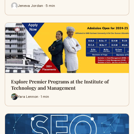
Jeneva Jordan · 5 min
Explore Premier Programs at the Institute of
Technology and Management
Yara Lennon · 1 min