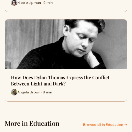
Nicole Lipman · 5 min
How Does Dylan Thomas Express the Conflict
Between Light and Dark?
Angela Brown · 8 min
More in Education
Browse all in Education →