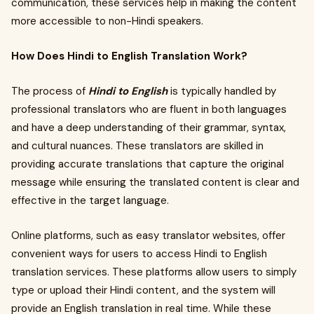
communication, these services help in making the content
more accessible to non-Hindi speakers.
How Does Hindi to English Translation Work?
The process of
Hindi to English
is typically handled by
professional translators who are fluent in both languages
and have a deep understanding of their grammar, syntax,
and cultural nuances. These translators are skilled in
providing accurate translations that capture the original
message while ensuring the translated content is clear and
effective in the target language.
Online platforms, such as easy translator websites, offer
convenient ways for users to access Hindi to English
translation services. These platforms allow users to simply
type or upload their Hindi content, and the system will
provide an English translation in real time. While these