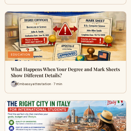
EDUCATION
What Happens When Your Degree and Mark Sheets
Show Different Details?
Embassyattestation · 7 min