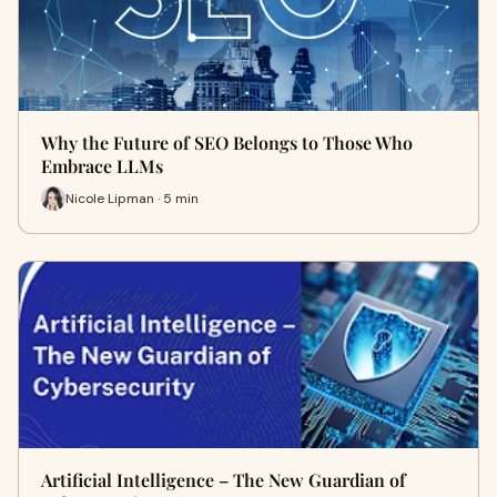
Why the Future of SEO Belongs to Those Who
Embrace LLMs
Nicole Lipman · 5 min
Artificial Intelligence – The New Guardian of