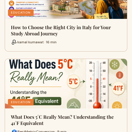
EDUCATION
How to Choose the Right City in Italy for Your
Study Abroad Journey
kamal kumawat · 16 min
EDUCATION
What Does 5°C Really Mean? Understanding the
41°F Equivalent
BestMetricConversion · 9 min