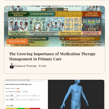
EDUCATION
The Growing Importance of Medication Therapy
Management in Primary Care
Edward Thomas · 9 min