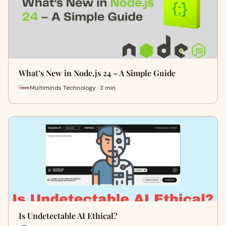
What’s New in Node.js 24 – A Simple Guide
Multiminds Technology · 3 min
Is Undetectable AI Ethical?