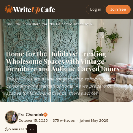
Write
Up
Cafe
Log in
Join free
Home
›
Home-decor
›
Home for the Holidays: Creating Wholesome Spaces with Vintag…
Home for the Holidays: Creating
Wholesome Spaces with Vintage
Furniture and Antique Carved Doors
The holidays are a time for gathering, reflection, and
celebrating the warmth of home. As we prepare our
spaces for family and friends, there's somet
Era Chandok
October 15, 2025
·
375 writeups
·
joined May 2025
⋯
5 min read