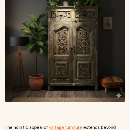
The holistic appeal of
vintage furniture
extends beyond