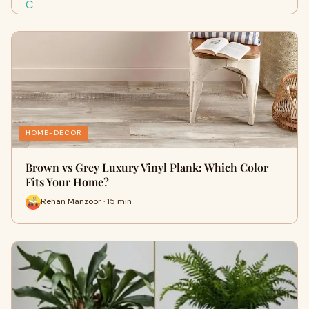
HOME-DECOR
Brown vs Grey Luxury Vinyl Plank: Which Color
Fits Your Home?
Rehan Manzoor · 15 min