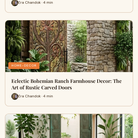
Era Chandok · 4 min
HOME-DECOR
Eclectic Bohemian Ranch Farmhouse Decor: The
Art of Rustic Carved Doors
Era Chandok · 4 min