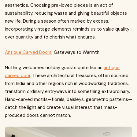
aesthetics. Choosing pre-loved pieces is an act of
sustainability, reducing waste and giving beautiful objects
new life. During a season often marked by excess,
incorporating vintage elements reminds us to value quality
over quantity and to cherish what endures.
Antique Carved Doors
: Gateways to Warmth
Nothing welcomes holiday guests quite like an
antique
carved door
. These architectural treasures, often sourced
from India and other regions rich in woodworking traditions,
transform ordinary entryways into something extraordinary.
Hand-carved motifs—florals, paisleys, geometric patterns—
catch the light and create visual interest that mass-
produced doors cannot match.