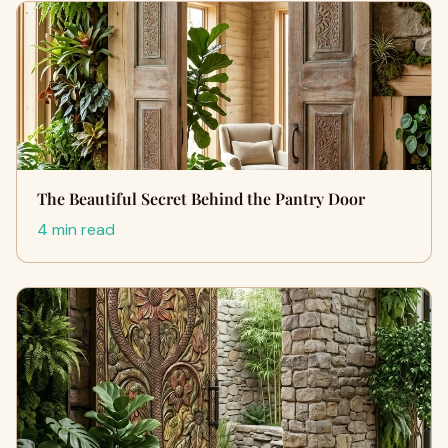
The Beautiful Secret Behind the Pantry Door
4 min read