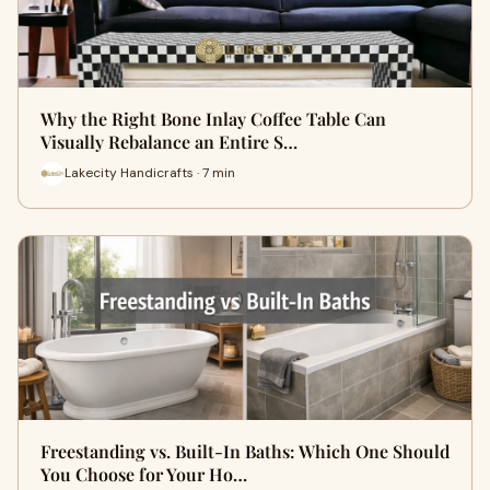
Why the Right Bone Inlay Coffee Table Can
Visually Rebalance an Entire S…
Lakecity Handicrafts · 7 min
Freestanding vs. Built-In Baths: Which One Should
You Choose for Your Ho…