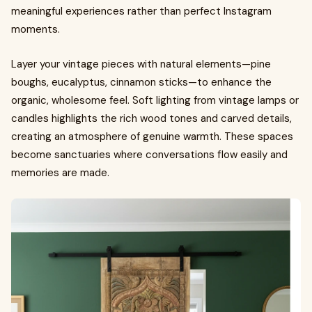
meaningful experiences rather than perfect Instagram
moments.
Layer your vintage pieces with natural elements—pine
boughs, eucalyptus, cinnamon sticks—to enhance the
organic, wholesome feel. Soft lighting from vintage lamps or
candles highlights the rich wood tones and carved details,
creating an atmosphere of genuine warmth. These spaces
become sanctuaries where conversations flow easily and
memories are made.