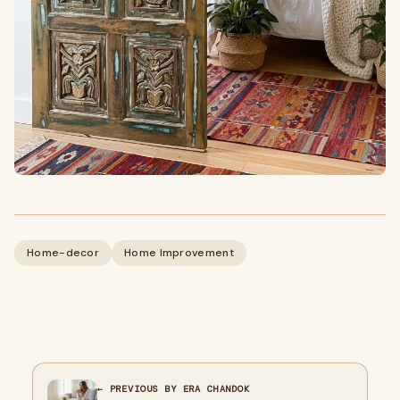
Home-decor
Home Improvement
← PREVIOUS BY ERA CHANDOK