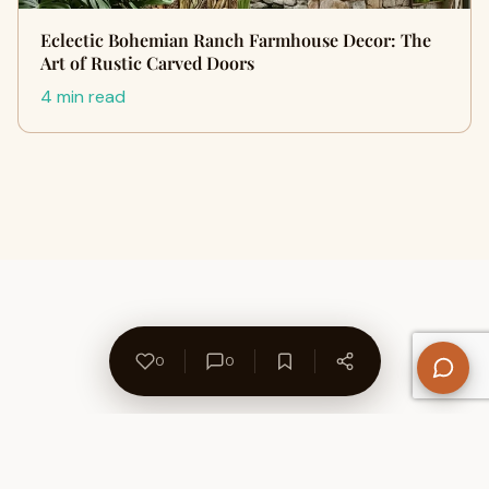
Eclectic Bohemian Ranch Farmhouse Decor: The
Art of Rustic Carved Doors
4 min read
0
0