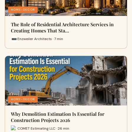
HOME-DECOR
The Role of Residential Architecture Services in
Creating Homes That Sta…
Enzweiler Architects · 7 min
HOME-DECOR
Why Demolition Estimation Is Essential for
Construction Projects 2026
COMET Estimating LLC · 26 min