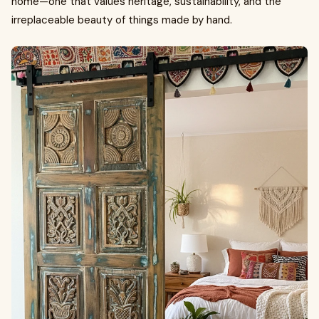
home—one that values heritage, sustainability, and the
irreplaceable beauty of things made by hand.