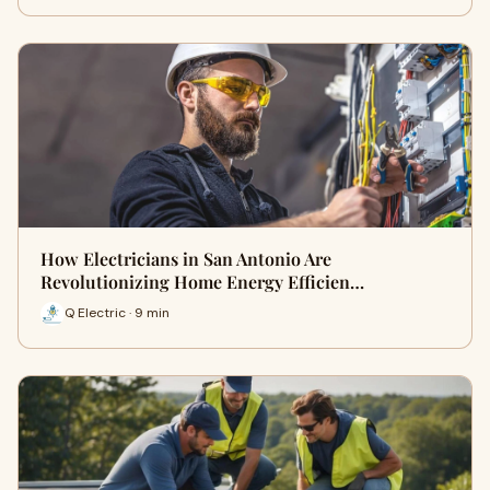
How Electricians in San Antonio Are
Revolutionizing Home Energy Efficien…
Q Electric · 9 min