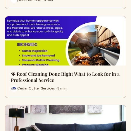
🧼 Roof Cleaning Done Right What to Look for in a
Professional Service
Cedar Gutter Services · 3 min