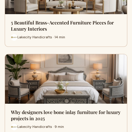
5 Beautiful Brass-Accented Furniture Pieces for
Luxury Interiors
Lakecity Handicrafts · 14 min
Why designers love bone inlay furniture for luxury
projects in 2025
Lakecity Handicrafts · 9 min