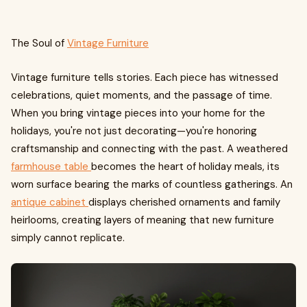
The Soul of
Vintage Furniture
Vintage furniture tells stories. Each piece has witnessed
celebrations, quiet moments, and the passage of time.
When you bring vintage pieces into your home for the
holidays, you're not just decorating—you're honoring
craftsmanship and connecting with the past. A weathered
farmhouse table
becomes the heart of holiday meals, its
worn surface bearing the marks of countless gatherings. An
antique cabinet
displays cherished ornaments and family
heirlooms, creating layers of meaning that new furniture
simply cannot replicate.