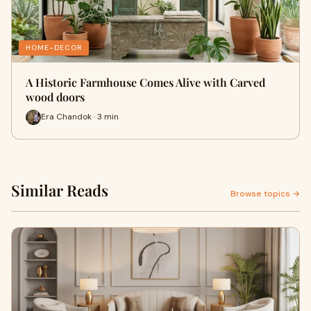
HOME-DECOR
A Historic Farmhouse Comes Alive with Carved
wood doors
Era Chandok · 3 min
Similar Reads
Browse topics →