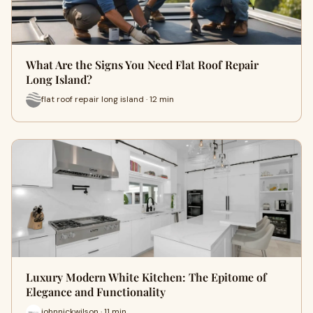
What Are the Signs You Need Flat Roof Repair
Long Island?
flat roof repair long island · 12 min
Luxury Modern White Kitchen: The Epitome of
Elegance and Functionality
johnnickwilson · 11 min