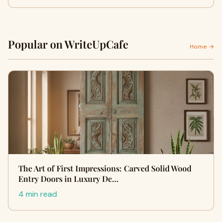
Popular on WriteUpCafe
Home →
The Art of First Impressions: Carved Solid Wood
Entry Doors in Luxury De…
4 min read