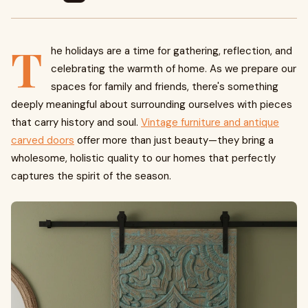
T
he holidays are a time for gathering, reflection, and
celebrating the warmth of home. As we prepare our
spaces for family and friends, there's something
deeply meaningful about surrounding ourselves with pieces
that carry history and soul.
Vintage furniture and antique
carved doors
offer more than just beauty—they bring a
wholesome, holistic quality to our homes that perfectly
captures the spirit of the season.