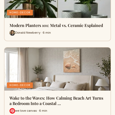
HOME-DECOR
Modern Planters 101: Metal vs. Ceramic Explained
Donald Newberry · 6 min
HOME-DECOR
Wake to the Waves: How Calming Beach Art Turns
a Bedroom Into a Coastal …
we love canvas · 6 min