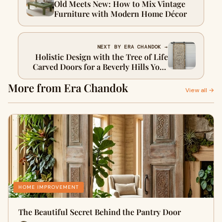
Old Meets New: How to Mix Vintage
Furniture with Modern Home Décor
NEXT BY ERA CHANDOK →
Holistic Design with the Tree of Life
Carved Doors for a Beverly Hills Yoga
Studio
More from Era Chandok
View all →
HOME IMPROVEMENT
The Beautiful Secret Behind the Pantry Door