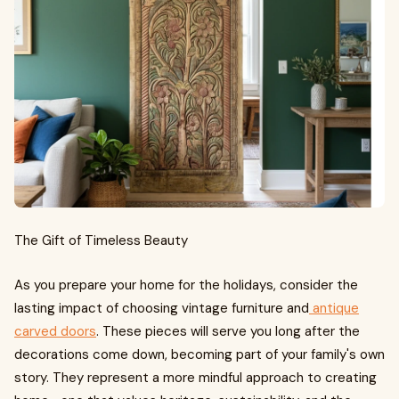
The Gift of Timeless Beauty
As you prepare your home for the holidays, consider the
lasting impact of choosing vintage furniture and
antique
carved doors
. These pieces will serve you long after the
decorations come down, becoming part of your family's own
story. They represent a more mindful approach to creating