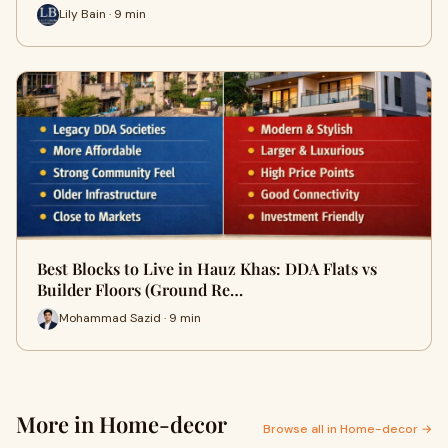
Lily Bain · 9 min
Best Blocks to Live in Hauz Khas: DDA Flats vs
Builder Floors (Ground Re…
Mohammad Sazid · 9 min
More in Home-decor
Browse all in Home-decor →