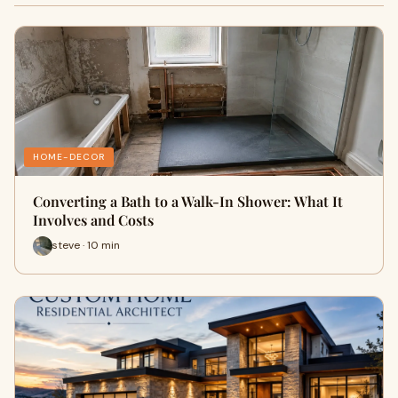
HOME-DECOR
Converting a Bath to a Walk-In Shower: What It
Involves and Costs
steve · 10 min