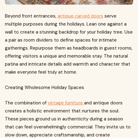
Beyond front entrances,
antique carved doors
serve
multiple purposes during the holidays. Lean one against a
wall to create a stunning backdrop for your holiday tree. Use
a pair as room dividers to define spaces for intimate
gatherings. Repurpose them as headboards in guest rooms,
offering visitors a unique and memorable stay. The natural
patina and intricate details add warmth and character that
make everyone feel truly at home.
Creating Wholesome Holiday Spaces
The combination of
vintage furniture
and antique doors
creates a holistic environment that nurtures the soul.
These pieces ground us in authenticity during a season
that can feel overwhelmingly commercial. They invite us to
slow down, appreciate craftsmanship, and create