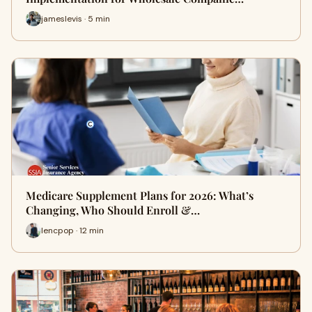
jameslevis · 5 min
Medicare Supplement Plans for 2026: What’s
Changing, Who Should Enroll &…
lencpop · 12 min