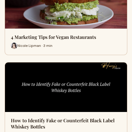
4 Marketing Tips for Vegan Restaurants
Nicole Lipman · 3 min
How to Identify Fake or Counterfeit Black Label
Whiskey Bottles