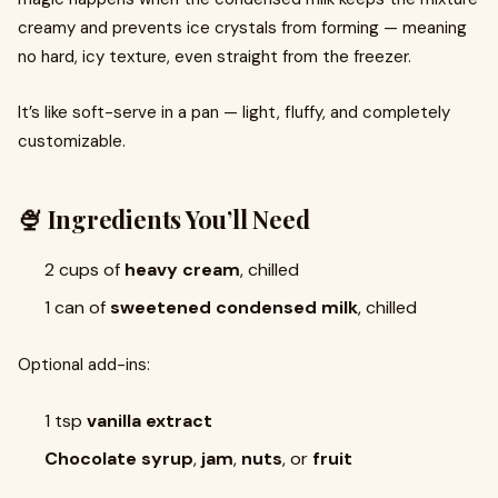
creamy and prevents ice crystals from forming — meaning
no hard, icy texture, even straight from the freezer.
It’s like soft-serve in a pan — light, fluffy, and completely
customizable.
🍨 Ingredients You’ll Need
2 cups of
heavy cream
, chilled
1 can of
sweetened condensed milk
, chilled
Optional add-ins:
1 tsp
vanilla extract
Chocolate syrup
,
jam
,
nuts
, or
fruit