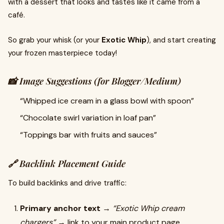
with a dessert that looks and tastes like it came from a
café.
So grab your whisk (or your
Exotic Whip
), and start creating
your frozen masterpiece today!
📸 Image Suggestions (for Blogger/Medium)
“Whipped ice cream in a glass bowl with spoon”
“Chocolate swirl variation in loaf pan”
“Toppings bar with fruits and sauces”
🔗 Backlink Placement Guide
To build backlinks and drive traffic:
Primary anchor text
→
“Exotic Whip cream
chargers”
→ link to your main product page.