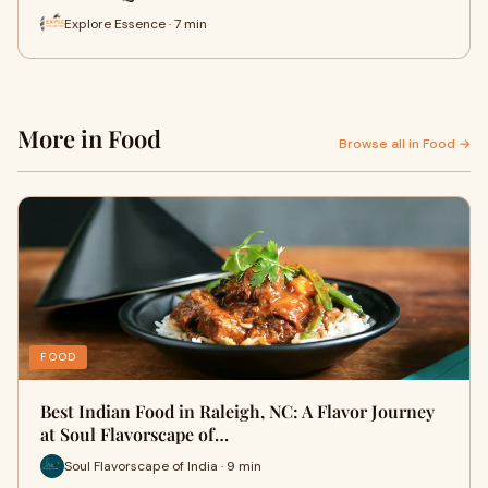
Explore Essence · 7 min
More in Food
Browse all in Food →
FOOD
Best Indian Food in Raleigh, NC: A Flavor Journey
at Soul Flavorscape of…
Soul Flavorscape of India · 9 min