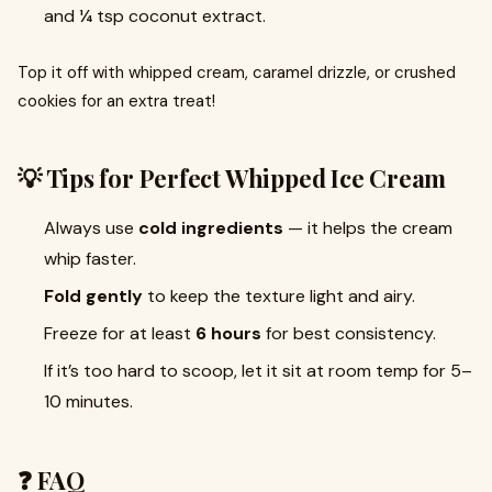
and ¼ tsp coconut extract.
Top it off with whipped cream, caramel drizzle, or crushed
cookies for an extra treat!
💡 Tips for Perfect Whipped Ice Cream
Always use
cold ingredients
— it helps the cream
whip faster.
Fold gently
to keep the texture light and airy.
Freeze for at least
6 hours
for best consistency.
If it’s too hard to scoop, let it sit at room temp for 5–
10 minutes.
❓ FAQ