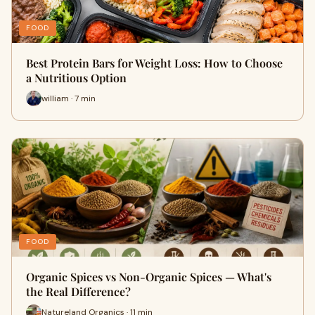
FOOD
Best Protein Bars for Weight Loss: How to Choose
a Nutritious Option
william · 7 min
FOOD
Organic Spices vs Non-Organic Spices — What's
the Real Difference?
Natureland Organics · 11 min