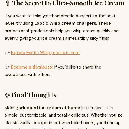
🥄 The Secret to Ultra-Smooth Ice Cream
If you want to take your homemade dessert to the next
level, try using
Exotic Whip cream chargers
. These
professional-grade tools help you whip cream quickly and
evenly, giving your ice cream an irresistibly silky finish.
👉
Explore Exotic Whip products here
👉
Become a distributor
if you’d like to share the
sweetness with others!
✨ Final Thoughts
Making
whipped ice cream at home
is pure joy — it’s
simple, customizable, and totally delicious. Whether you go
classic vanilla or experiment with bold flavors, you’ll end up