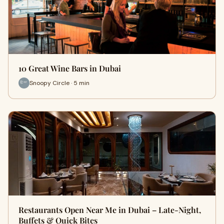
10 Great Wine Bars in Dubai
Snoopy Circle · 5 min
Restaurants Open Near Me in Dubai – Late-Night,
Buffets & Quick Bites