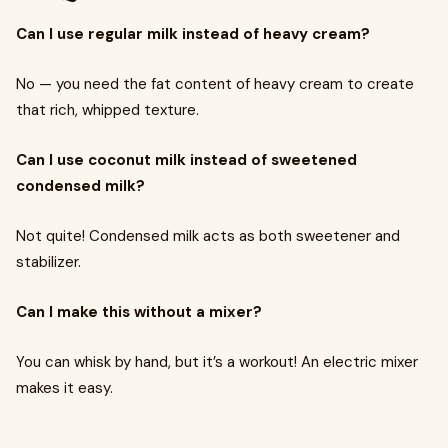
Can I use regular milk instead of heavy cream?
No — you need the fat content of heavy cream to create
that rich, whipped texture.
Can I use coconut milk instead of sweetened
condensed milk?
Not quite! Condensed milk acts as both sweetener and
stabilizer.
Can I make this without a mixer?
You can whisk by hand, but it’s a workout! An electric mixer
makes it easy.