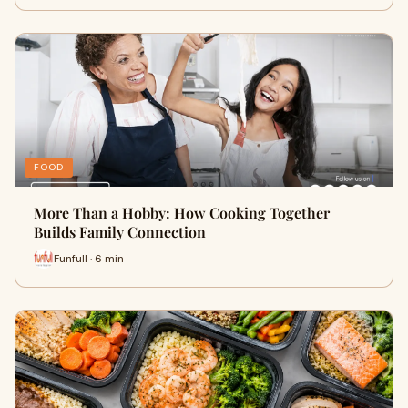
FOOD
More Than a Hobby: How Cooking Together
Builds Family Connection
Funfull · 6 min