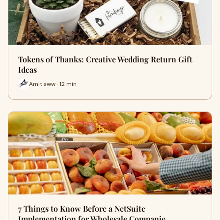
Tokens of Thanks: Creative Wedding Return Gift
Ideas
Amit sww · 12 min
7 Things to Know Before a NetSuite
Implementation for Wholesale Companie…