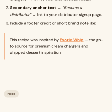
Secondary anchor text
→
“Become a
distributor”
→ link to your distributor signup page.
Include a footer credit or short brand note like:
This recipe was inspired by
Exotic Whip
— the go-
to source for premium cream chargers and
whipped dessert inspiration.
Food