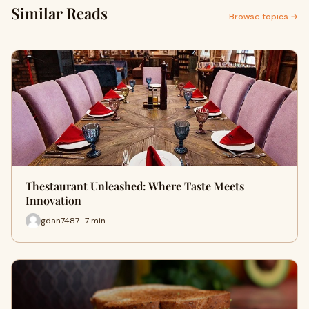
Similar Reads
Browse topics →
Thestaurant Unleashed: Where Taste Meets
Innovation
gdan7487 · 7 min