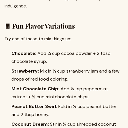
indulgence.
🍫 Fun Flavor Variations
Try one of these to mix things up:
Chocolate:
Add ¼ cup cocoa powder + 2 tbsp
chocolate syrup.
Strawberry:
Mix in ¼ cup strawberry jam and a few
drops of red food coloring.
Mint Chocolate Chip:
Add ¼ tsp peppermint
extract + ½ cup mini chocolate chips.
Peanut Butter Swirl:
Fold in ¼ cup peanut butter
and 2 tbsp honey.
Coconut Dream:
Stir in ¼ cup shredded coconut