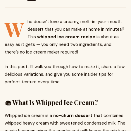
W
ho doesn’t love a creamy, melt-in-your-mouth
dessert that you can make at home in minutes?
This
whipped ice cream recipe
is about as
easy as it gets — you only need two ingredients, and
there’s no ice cream maker required!
In this post, I’ll walk you through how to make it, share a few
delicious variations, and give you some insider tips for
perfect texture every time.
🧁 What Is Whipped Ice Cream?
Whipped ice cream is a
no-churn dessert
that combines
whipped heavy cream with sweetened condensed milk. The
magic happens when the condensed milk keeps the mixture