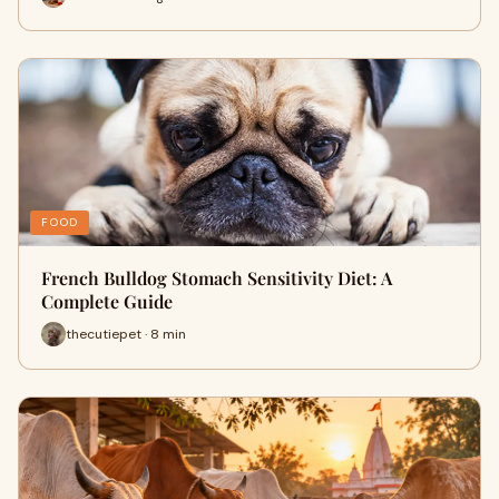
FOOD
French Bulldog Stomach Sensitivity Diet: A
Complete Guide
thecutiepet · 8 min