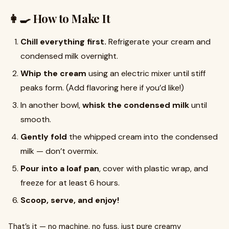
👩‍🍳 How to Make It
Chill everything first.
Refrigerate your cream and
condensed milk overnight.
Whip the cream
using an electric mixer until stiff
peaks form. (Add flavoring here if you’d like!)
In another bowl,
whisk the condensed milk
until
smooth.
Gently fold
the whipped cream into the condensed
milk — don’t overmix.
Pour into a loaf pan
, cover with plastic wrap, and
freeze for at least 6 hours.
Scoop, serve, and enjoy!
That’s it — no machine, no fuss, just pure creamy