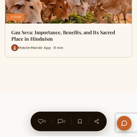
FOOD
Gau Seva: Importance, Benefits, and Its Sacred
Place in Hinduism
Mobile Mandir App · 8 min
0
0