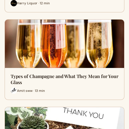
Harry Liquor · 12 min
Types of Champagne and What They Mean for Your
Glass
Amit sww · 13 min