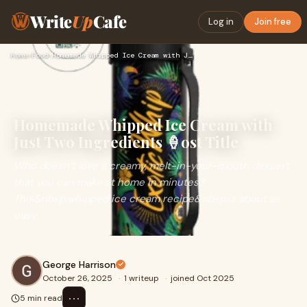
Write
Up
Cafe
Log in
Join free
Home
›
Food
›
Homemade Whipped Ice Cream with Just Two Ingredients 🍦ost Ti…
Homemade Whipped Ice Cream with
Just Two Ingredients 🍦ost Title
Who doesn’t love a creamy, melt-in-your-mouth dessert
that you can make at home in minutes?
This&nbsp;whipped ice cream recipe&nbsp;is about as
easy
George Harrison
October 26, 2025
·
1 writeup
·
joined Oct 2025
⋯
5 min read