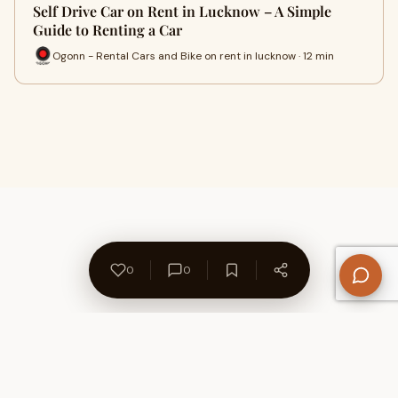
Self Drive Car on Rent in Lucknow – A Simple
Guide to Renting a Car
Ogonn - Rental Cars and Bike on rent in lucknow · 12 min
0
0
About Us
Contact
Privacy Policy
Refund Policy
Terms of Use
Disclaimers
Content Ownership
Help Center
Free SEO Tools