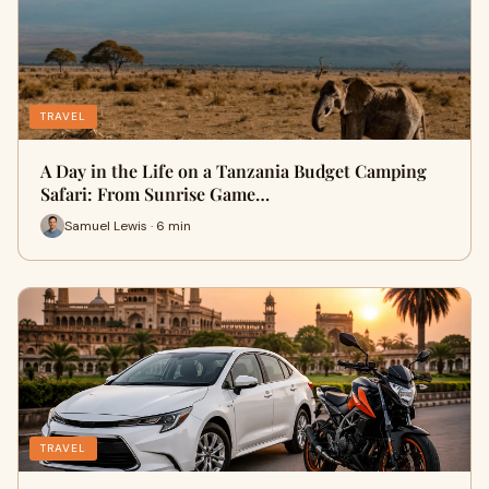
TRAVEL
A Day in the Life on a Tanzania Budget Camping
Safari: From Sunrise Game…
Samuel Lewis · 6 min
TRAVEL