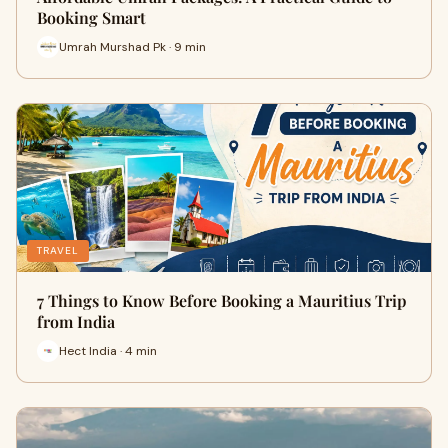
Booking Smart
Umrah Murshad Pk · 9 min
TRAVEL
7 Things to Know Before Booking a Mauritius Trip
from India
Hect India · 4 min