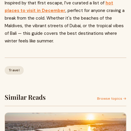
Inspired by that first escape, I’ve curated a list of
hot
places to visit in December
, perfect for anyone craving a
break from the cold. Whether it's the beaches of the
Maldives, the vibrant streets of Dubai, or the tropical vibes
of Bali — this guide covers the best destinations where
winter feels like summer.
Travel
Similar Reads
Browse topics →