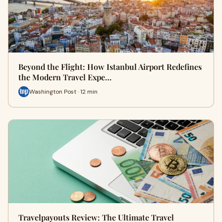
Beyond the Flight: How Istanbul Airport Redefines
the Modern Travel Expe…
Washington Post · 12 min
Travelpayouts Review: The Ultimate Travel