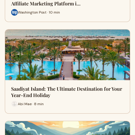
Affiliate Marketing Platform i…
Washington Post · 10 min
Saadiyat Island: The Ultimate Destination for Your
Year-End Holiday
Abi Mae · 8 min