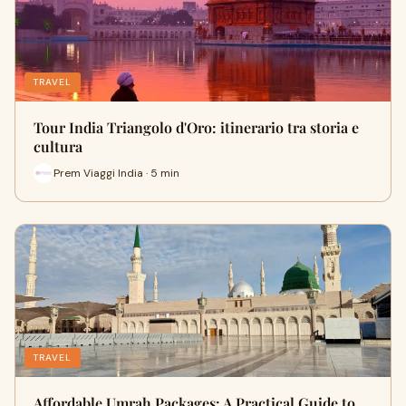
TRAVEL
Tour India Triangolo d'Oro: itinerario tra storia e
cultura
Prem Viaggi India · 5 min
TRAVEL
Affordable Umrah Packages: A Practical Guide to