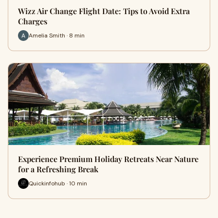
Wizz Air Change Flight Date: Tips to Avoid Extra
Charges
Amelia Smith · 8 min
Experience Premium Holiday Retreats Near Nature
for a Refreshing Break
Quickinfohub · 10 min