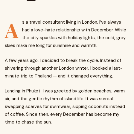
A
s a travel consultant living in London, I’ve always
had a love-hate relationship with December. While
the city sparkles with holiday lights, the cold, grey
skies make me long for sunshine and warmth.
A few years ago, I decided to break the cycle. Instead of
shivering through another London winter, I booked a last-
minute trip to Thailand — and it changed everything.
Landing in Phuket, I was greeted by golden beaches, warm
air, and the gentle rhythm of island life. It was surreal —
swapping scarves for swimwear, sipping coconuts instead
of coffee. Since then, every December has become my
time to chase the sun.