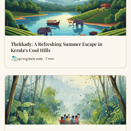
Thekkady: A Refreshing Summer Escape in
Kerala’s Cool Hills
springdale web · 7 min