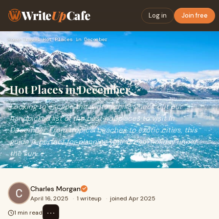
Write
Up
Cafe
Log in
Join free
Home
›
Travel
›
Hot Places in December
Hot Places in December
Looking to escape the winter chill? Check out our
handpicked list of the best hot places to visit in
December. From tropical beaches to exotic cities, this
guide is perfect for planning your dream holiday under
the sun.
Charles Morgan
April 16, 2025
·
1 writeup
·
joined Apr 2025
⋯
1 min read