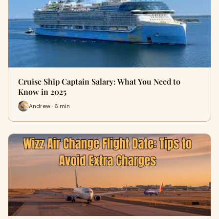
Cruise Ship Captain Salary: What You Need to
Know in 2025
Andrew · 6 min