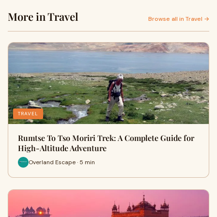
More in Travel
Browse all in Travel →
TRAVEL
Rumtse To Tso Moriri Trek: A Complete Guide for
High-Altitude Adventure
Overland Escape · 5 min