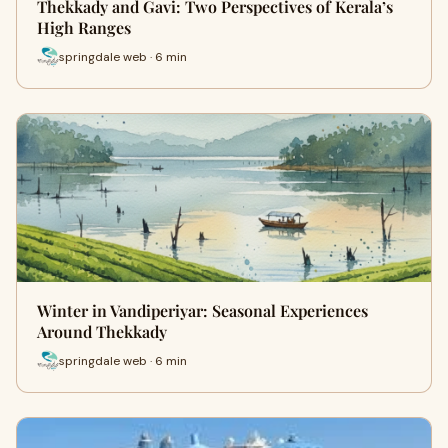
Thekkady and Gavi: Two Perspectives of Kerala’s
High Ranges
springdale web · 6 min
Winter in Vandiperiyar: Seasonal Experiences
Around Thekkady
springdale web · 6 min