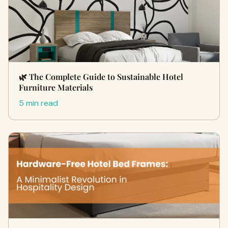
🌿 The Complete Guide to Sustainable Hotel
Furniture Materials
5 min read