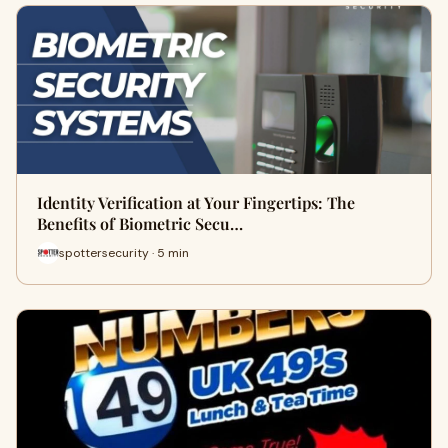
Identity Verification at Your Fingertips: The
Benefits of Biometric Secu…
spottersecurity · 5 min