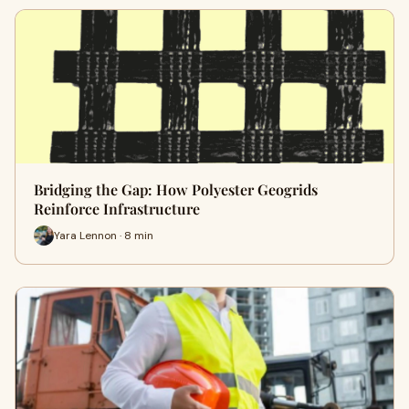
Bridging the Gap: How Polyester Geogrids
Reinforce Infrastructure
Yara Lennon · 8 min