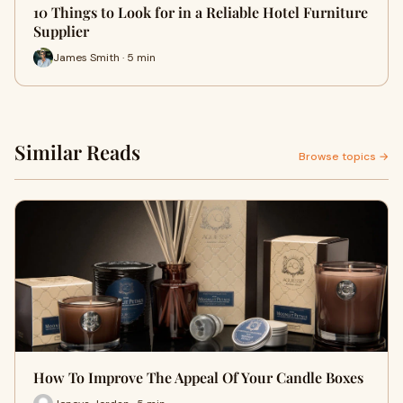
10 Things to Look for in a Reliable Hotel Furniture
Supplier
James Smith · 5 min
Similar Reads
Browse topics →
How To Improve The Appeal Of Your Candle Boxes