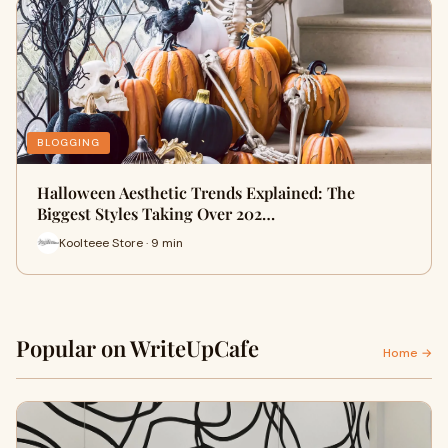
BLOGGING
Halloween Aesthetic Trends Explained: The
Biggest Styles Taking Over 202…
Koolteee Store · 9 min
Popular on WriteUpCafe
Home →