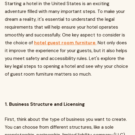
Starting a hotel in the United States is an exciting
adventure filled with many important steps. To make your
dream a reality, it's essential to understand the legal
requirements that will help ensure your hotel operates
smoothly and successfully. One key aspect to consider is
the choice of
hotel guest room furniture
.
Not only does
it improve the experience for your guests, but it also helps
you meet safety and accessibility rules. Let's explore the
key legal steps to opening a hotel and see why your choice
of guest room furniture matters so much.
1. Business Structure and Licensing
First, think about the type of business you want to create.
You can choose from different structures, like a sole