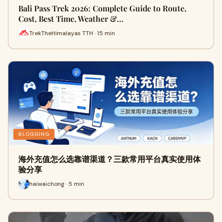
Bali Pass Trek 2026: Complete Guide to Route,
Cost, Best Time, Weather &…
TrekTheHimalayas TTH · 15 min
BLOGGING
海外充值怎么选靠谱渠道？三款常用平台真实使用体
验分享
haiwaichong · 5 min