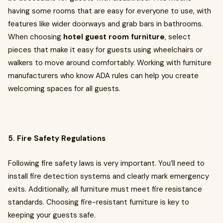
having some rooms that are easy for everyone to use, with
features like wider doorways and grab bars in bathrooms.
When choosing
hotel guest room furniture
, select
pieces that make it easy for guests using wheelchairs or
walkers to move around comfortably. Working with furniture
manufacturers who know ADA rules can help you create
welcoming spaces for all guests.
5. Fire Safety Regulations
Following fire safety laws is very important. You’ll need to
install fire detection systems and clearly mark emergency
exits. Additionally, all furniture must meet fire resistance
standards. Choosing fire-resistant furniture is key to
keeping your guests safe.