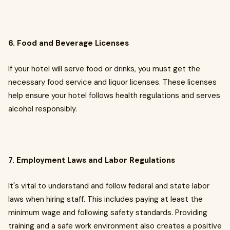
6. Food and Beverage Licenses
If your hotel will serve food or drinks, you must get the
necessary food service and liquor licenses. These licenses
help ensure your hotel follows health regulations and serves
alcohol responsibly.
7. Employment Laws and Labor Regulations
It's vital to understand and follow federal and state labor
laws when hiring staff. This includes paying at least the
minimum wage and following safety standards. Providing
training and a safe work environment also creates a positive