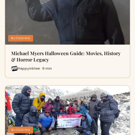
BLOGGING
Michael Myers Halloween Guide: Movies, History
& Horror Legacy
Happyinktee · 9 min
BLOGGING