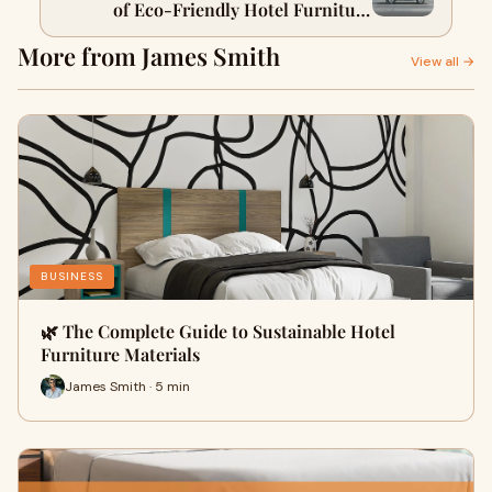
of Eco-Friendly Hotel Furniture
Packages
More from James Smith
View all →
BUSINESS
🌿 The Complete Guide to Sustainable Hotel
Furniture Materials
James Smith · 5 min