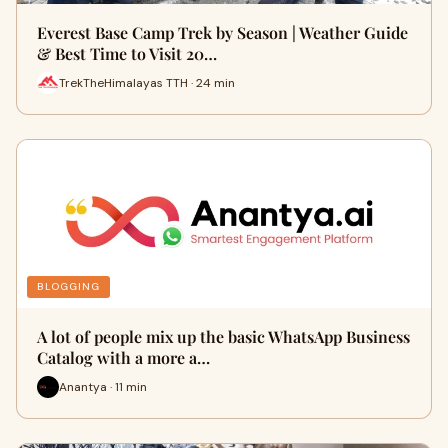
Everest Base Camp Trek by Season | Weather Guide
& Best Time to Visit 20…
TrekTheHimalayas TTH · 24 min
BLOGGING
A lot of people mix up the basic WhatsApp Business
Catalog with a more a…
Anantya · 11 min