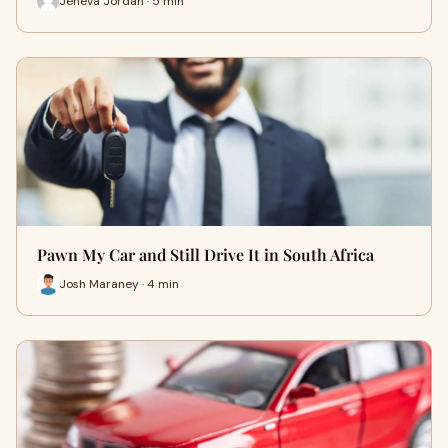
Jeneva Jordan · 5 min
Pawn My Car and Still Drive It in South Africa
Josh Maraney · 4 min