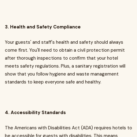
3. Health and Safety Compliance
Your guests' and staff's health and safety should always
come first. You'll need to obtain a civil protection permit
after thorough inspections to confirm that your hotel
meets safety regulations. Plus, a sanitary registration will
show that you follow hygiene and waste management
standards to keep everyone safe and healthy.
4. Accessibility Standards
The Americans with Disabilities Act (ADA) requires hotels to
be accessible for guests with disabilities. This means