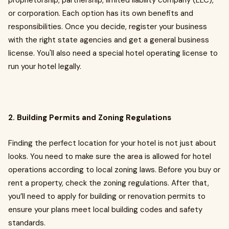
proprietorship, partnership, limited liability company (LLC),
or corporation. Each option has its own benefits and
responsibilities. Once you decide, register your business
with the right state agencies and get a general business
license. You'll also need a special hotel operating license to
run your hotel legally.
2. Building Permits and Zoning Regulations
Finding the perfect location for your hotel is not just about
looks. You need to make sure the area is allowed for hotel
operations according to local zoning laws. Before you buy or
rent a property, check the zoning regulations. After that,
you’ll need to apply for building or renovation permits to
ensure your plans meet local building codes and safety
standards.