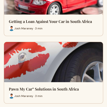
Getting a Loan Against Your Car in South Africa
Josh Maraney · 3 min
Pawn My Car” Solutions in South Africa
Josh Maraney · 3 min