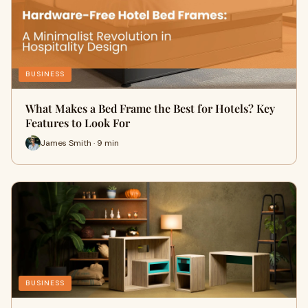
BUSINESS
What Makes a Bed Frame the Best for Hotels? Key
Features to Look For
James Smith · 9 min
BUSINESS