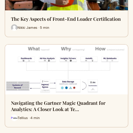
The Key Aspects of Front-End Loader Certification
Nikki James · 5 min
Navigating the Gartner Magic Quadrant for
Analytics: A Closer Look at Te…
Tellius · 4 min