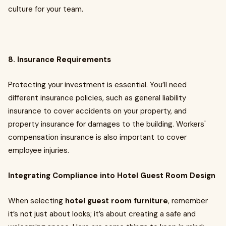
culture for your team.
8. Insurance Requirements
Protecting your investment is essential. You’ll need
different insurance policies, such as general liability
insurance to cover accidents on your property, and
property insurance for damages to the building. Workers'
compensation insurance is also important to cover
employee injuries.
Integrating Compliance into Hotel Guest Room Design
When selecting
hotel guest room furniture
, remember
it’s not just about looks; it’s about creating a safe and