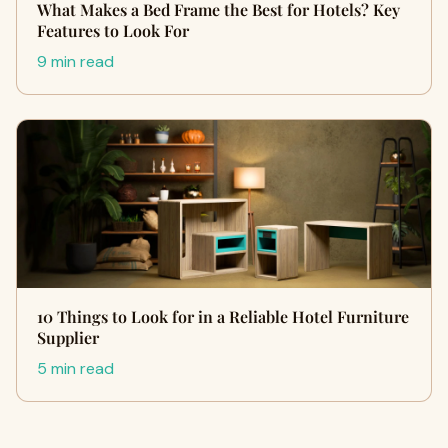
What Makes a Bed Frame the Best for Hotels? Key
Features to Look For
9 min read
10 Things to Look for in a Reliable Hotel Furniture
Supplier
5 min read