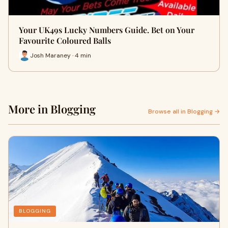
Your UK49s Lucky Numbers Guide. Bet on Your
Favourite Coloured Balls
Josh Maraney · 4 min
More in Blogging
Browse all in Blogging →
BLOGGING