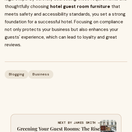
thoughtfully choosing
hotel guest room furniture
that
meets safety and accessibility standards, you set a strong
foundation for a successful hotel. Focusing on compliance
not only protects your business but also enhances your
guests' experience, which can lead to loyalty and great
reviews.
Blogging
Business
NEXT BY JAMES SMITH →
Greening Your Guest Rooms: The Rise