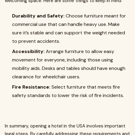
welcoming space. Here are some things to keep in mind:
Durability and Safety:
Choose furniture meant for
commercial use that can handle heavy use. Make
sure it’s stable and can support the weight needed
to prevent accidents.
Accessibility:
Arrange furniture to allow easy
movement for everyone, including those using
mobility aids. Desks and tables should have enough
clearance for wheelchair users.
Fire Resistance:
Select furniture that meets fire
safety standards to lower the risk of fire incidents.
In summary, opening a hotel in the USA involves important
legal steps. By carefully addressing these requirements and