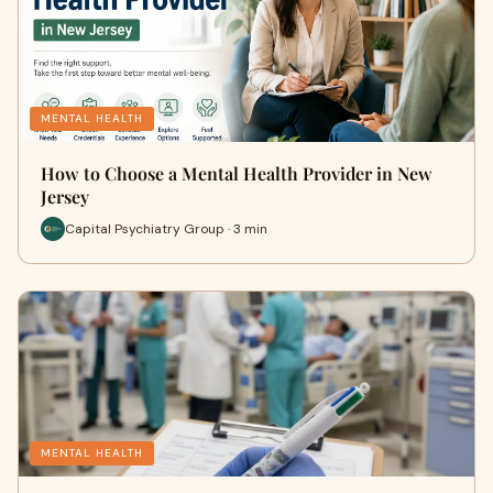
MENTAL HEALTH
How to Choose a Mental Health Provider in New
Jersey
Capital Psychiatry Group · 3 min
MENTAL HEALTH