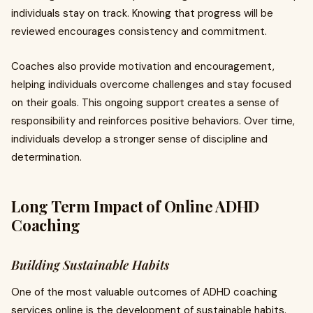
individuals stay on track. Knowing that progress will be
reviewed encourages consistency and commitment.
Coaches also provide motivation and encouragement,
helping individuals overcome challenges and stay focused
on their goals. This ongoing support creates a sense of
responsibility and reinforces positive behaviors. Over time,
individuals develop a stronger sense of discipline and
determination.
Long Term Impact of Online ADHD
Coaching
Building Sustainable Habits
One of the most valuable outcomes of ADHD coaching
services online is the development of sustainable habits.