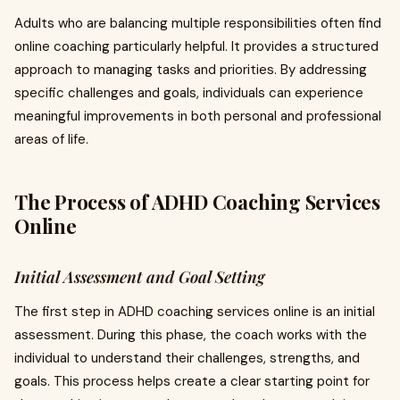
Adults who are balancing multiple responsibilities often find
online coaching particularly helpful. It provides a structured
approach to managing tasks and priorities. By addressing
specific challenges and goals, individuals can experience
meaningful improvements in both personal and professional
areas of life.
The Process of ADHD Coaching Services
Online
Initial Assessment and Goal Setting
The first step in ADHD coaching services online is an initial
assessment. During this phase, the coach works with the
individual to understand their challenges, strengths, and
goals. This process helps create a clear starting point for