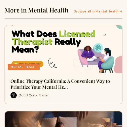
More in Mental Health
Browse all in Mental Health →
MENTAL HEALTH
Online Therapy California: A Convenient Way to
Prioritize Your Mental He…
I Got U Corp · 5 min