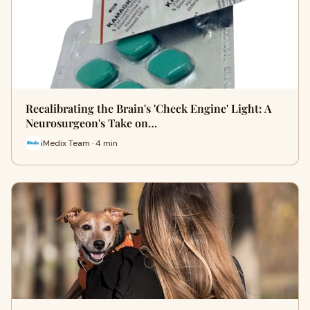
Recalibrating the Brain's 'Check Engine' Light: A
Neurosurgeon's Take on…
iMedix Team · 4 min