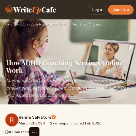
Write
Up
Cafe
Log in
Join free
Home
›
Mental Health
›
How ADHD Coaching Services Online Work
How ADHD Coaching Services Online
Work
Managing ADHD in today’s fast paced environment can be
challenging, especially when distractions, responsibilities,
and expectations continue to inc
Renna Salvatore
March 21, 2026
·
2 writeups
·
joined Feb 2026
⋯
10 min read