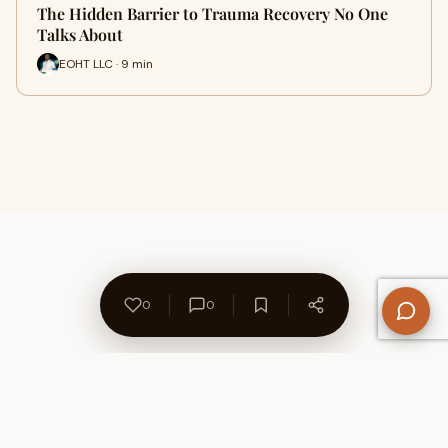
The Hidden Barrier to Trauma Recovery No One
Talks About
EOHT LLC · 9 min
0
0
About Us
Contact
Privacy Policy
Refund Policy
Terms of Use
Disclaimers
Content Ownership
Help Center
Free SEO Tools