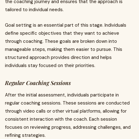
the coaching journey and ensures that the approach is
tailored to individual needs.
Goal setting is an essential part of this stage. Individuals
define specific objectives that they want to achieve
through coaching. These goals are broken down into
manageable steps, making them easier to pursue. This
structured approach provides direction and helps
individuals stay focused on their priorities.
Regular Coaching Sessions
After the initial assessment, individuals participate in
regular coaching sessions. These sessions are conducted
through video calls or other virtual platforms, allowing for
consistent interaction with the coach. Each session
focuses on reviewing progress, addressing challenges, and
refining strategies.