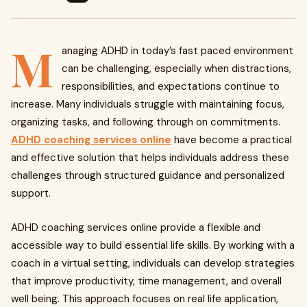
M
anaging ADHD in today’s fast paced environment
can be challenging, especially when distractions,
responsibilities, and expectations continue to
increase. Many individuals struggle with maintaining focus,
organizing tasks, and following through on commitments.
ADHD coaching services online
have become a practical
and effective solution that helps individuals address these
challenges through structured guidance and personalized
support.
ADHD coaching services online provide a flexible and
accessible way to build essential life skills. By working with a
coach in a virtual setting, individuals can develop strategies
that improve productivity, time management, and overall
well being. This approach focuses on real life application,