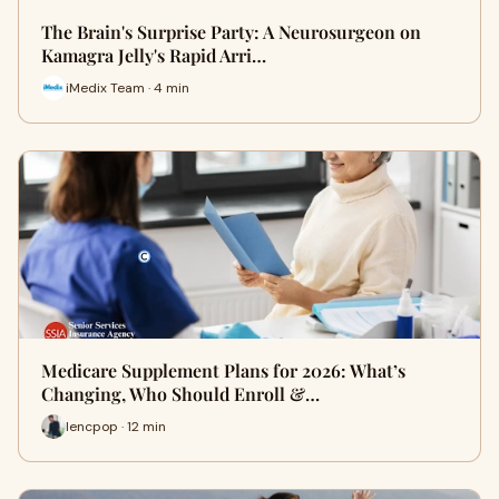
The Brain's Surprise Party: A Neurosurgeon on
Kamagra Jelly's Rapid Arri…
iMedix Team · 4 min
Medicare Supplement Plans for 2026: What’s
Changing, Who Should Enroll &…
lencpop · 12 min