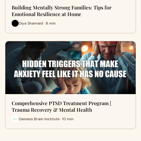
Building Mentally Strong Families: Tips for
Emotional Resilience at Home
Diya Shamald · 8 min
Comprehensive PTSD Treatment Program |
Trauma Recovery & Mental Health
Genesis Brain Institute · 10 min