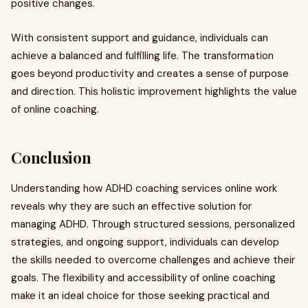
positive changes.
With consistent support and guidance, individuals can
achieve a balanced and fulfilling life. The transformation
goes beyond productivity and creates a sense of purpose
and direction. This holistic improvement highlights the value
of online coaching.
Conclusion
Understanding how ADHD coaching services online work
reveals why they are such an effective solution for
managing ADHD. Through structured sessions, personalized
strategies, and ongoing support, individuals can develop
the skills needed to overcome challenges and achieve their
goals. The flexibility and accessibility of online coaching
make it an ideal choice for those seeking practical and