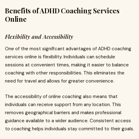
Benefits of ADHD Coaching Services
Online
Flexibility and Accessibility
One of the most significant advantages of ADHD coaching
services online is flexibility. Individuals can schedule
sessions at convenient times, making it easier to balance
coaching with other responsibilities. This eliminates the
need for travel and allows for greater convenience.
The accessibility of online coaching also means that
individuals can receive support from any location. This
removes geographical barriers and makes professional
guidance available to a wider audience. Consistent access
to coaching helps individuals stay committed to their goals.