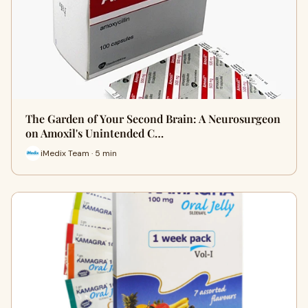
The Garden of Your Second Brain: A Neurosurgeon
on Amoxil's Unintended C…
iMedix Team · 5 min