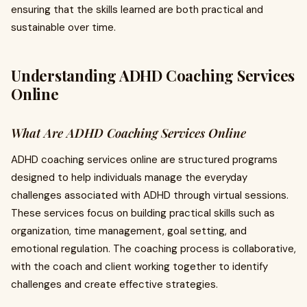
ensuring that the skills learned are both practical and
sustainable over time.
Understanding ADHD Coaching Services
Online
What Are ADHD Coaching Services Online
ADHD coaching services online are structured programs
designed to help individuals manage the everyday
challenges associated with ADHD through virtual sessions.
These services focus on building practical skills such as
organization, time management, goal setting, and
emotional regulation. The coaching process is collaborative,
with the coach and client working together to identify
challenges and create effective strategies.