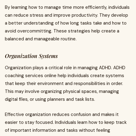
By learning how to manage time more efficiently, individuals
can reduce stress and improve productivity. They develop
a better understanding of how long tasks take and how to
avoid overcommitting. These strategies help create a
balanced and manageable routine.
Organization Systems
Organization plays a critical role in managing ADHD. ADHD
coaching services online help individuals create systems
that keep their environment and responsibilities in order.
This may involve organizing physical spaces, managing
digital files, or using planners and task lists.
Effective organization reduces confusion and makes it
easier to stay focused. Individuals learn how to keep track
of important information and tasks without feeling