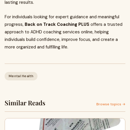
lasting results.
For individuals looking for expert guidance and meaningful
progress,
Back on Track Coaching PLUS
offers a trusted
approach to ADHD coaching services online, helping
individuals build confidence, improve focus, and create a
more organized and fulfilling life.
Mental Health
Similar Reads
Browse topics →