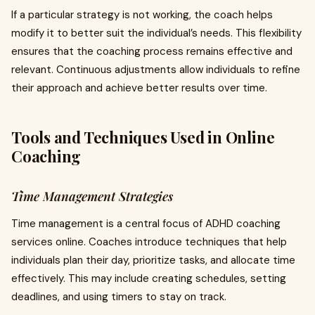
If a particular strategy is not working, the coach helps
modify it to better suit the individual’s needs. This flexibility
ensures that the coaching process remains effective and
relevant. Continuous adjustments allow individuals to refine
their approach and achieve better results over time.
Tools and Techniques Used in Online
Coaching
Time Management Strategies
Time management is a central focus of ADHD coaching
services online. Coaches introduce techniques that help
individuals plan their day, prioritize tasks, and allocate time
effectively. This may include creating schedules, setting
deadlines, and using timers to stay on track.