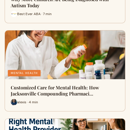
Autism Today
Best Ever ABA · 7 min
MENTAL HEALTH
Customized Care for Mental Health: How
Jacksonville Compounding Pharmaci…
alexis · 4 min