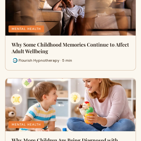
MENTAL HEALTH
Why Some Childhood Memories Continue to Affect
Adult Wellbeing
Flourish Hypnotherapy · 5 min
MENTAL HEALTH
Why More Children Are Being Diagnosed with