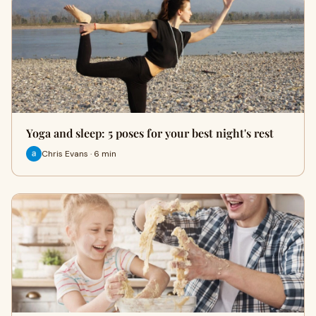
Yoga and sleep: 5 poses for your best night's rest
Chris Evans · 6 min