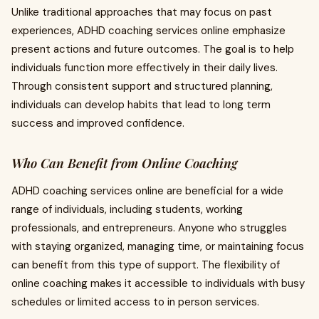
Unlike traditional approaches that may focus on past
experiences, ADHD coaching services online emphasize
present actions and future outcomes. The goal is to help
individuals function more effectively in their daily lives.
Through consistent support and structured planning,
individuals can develop habits that lead to long term
success and improved confidence.
Who Can Benefit from Online Coaching
ADHD coaching services online are beneficial for a wide
range of individuals, including students, working
professionals, and entrepreneurs. Anyone who struggles
with staying organized, managing time, or maintaining focus
can benefit from this type of support. The flexibility of
online coaching makes it accessible to individuals with busy
schedules or limited access to in person services.