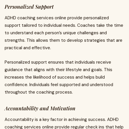
Personalized Support
ADHD coaching services online provide personalized
support tailored to individual needs. Coaches take the time
to understand each person’s unique challenges and
strengths. This allows them to develop strategies that are
practical and effective.
Personalized support ensures that individuals receive
guidance that aligns with their lifestyle and goals. This
increases the likelihood of success and helps build
confidence. Individuals feel supported and understood
throughout the coaching process.
Accountability and Motivation
Accountability is a key factor in achieving success. ADHD
coaching services online provide regular check ins that help