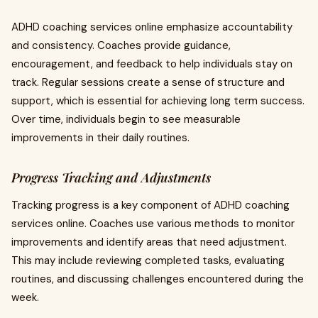
ADHD coaching services online emphasize accountability
and consistency. Coaches provide guidance,
encouragement, and feedback to help individuals stay on
track. Regular sessions create a sense of structure and
support, which is essential for achieving long term success.
Over time, individuals begin to see measurable
improvements in their daily routines.
Progress Tracking and Adjustments
Tracking progress is a key component of ADHD coaching
services online. Coaches use various methods to monitor
improvements and identify areas that need adjustment.
This may include reviewing completed tasks, evaluating
routines, and discussing challenges encountered during the
week.