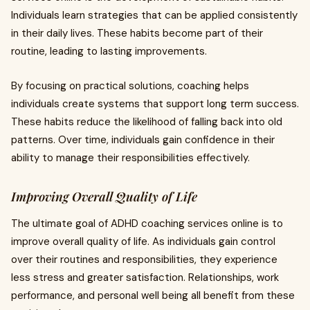
Individuals learn strategies that can be applied consistently
in their daily lives. These habits become part of their
routine, leading to lasting improvements.
By focusing on practical solutions, coaching helps
individuals create systems that support long term success.
These habits reduce the likelihood of falling back into old
patterns. Over time, individuals gain confidence in their
ability to manage their responsibilities effectively.
Improving Overall Quality of Life
The ultimate goal of ADHD coaching services online is to
improve overall quality of life. As individuals gain control
over their routines and responsibilities, they experience
less stress and greater satisfaction. Relationships, work
performance, and personal well being all benefit from these