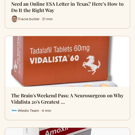
Need an Online ESA Letter in Texas? Here’s How to
Do It the Right Way
Tracie butler · 21 min
The Brain's Weekend Pass: A Neurosurgeon on Why
Vidalista 20's Greatest …
iMedix Team · 4 min