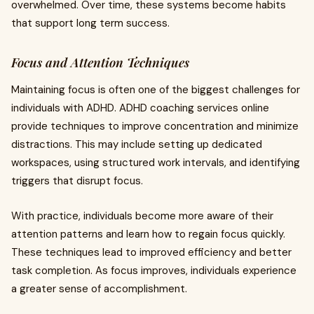
overwhelmed. Over time, these systems become habits
that support long term success.
Focus and Attention Techniques
Maintaining focus is often one of the biggest challenges for
individuals with ADHD. ADHD coaching services online
provide techniques to improve concentration and minimize
distractions. This may include setting up dedicated
workspaces, using structured work intervals, and identifying
triggers that disrupt focus.
With practice, individuals become more aware of their
attention patterns and learn how to regain focus quickly.
These techniques lead to improved efficiency and better
task completion. As focus improves, individuals experience
a greater sense of accomplishment.