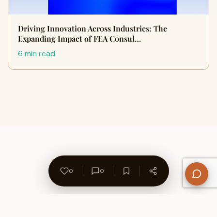
Driving Innovation Across Industries: The
Expanding Impact of FEA Consul…
6 min read
0
0