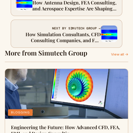
How Antenna Design, FEA Consulting,
and Aerospace Expertise Are Shaping
the Future of Engineering
NEXT BY SIMUTECH GROUP →
How Simulation Consultants, CFD
Consulting Companies, and FEA
Engineering Drive Smarter Product
More from Simutech Group
Development
View all →
BLOGGING
Engineering the Future: How Advanced CFD, FEA,