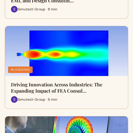
EMI, and Design Consultin…
Simutech Group · 8 min
BLOGGING
Driving Innovation Across Industries: The
Expanding Impact of FEA Consul…
Simutech Group · 6 min