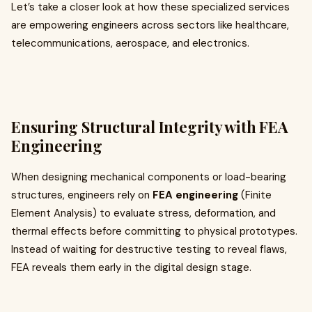
Let’s take a closer look at how these specialized services
are empowering engineers across sectors like healthcare,
telecommunications, aerospace, and electronics.
Ensuring Structural Integrity with FEA
Engineering
When designing mechanical components or load-bearing
structures, engineers rely on
FEA engineering
(Finite
Element Analysis) to evaluate stress, deformation, and
thermal effects before committing to physical prototypes.
Instead of waiting for destructive testing to reveal flaws,
FEA reveals them early in the digital design stage.