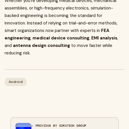
Whether you're developing medical devices, mechanical
assemblies, or high-frequency electronics, simulation-
backed engineering is becoming the standard for
innovation. Instead of relying on trial-and-error methods,
smart organizations now partner with experts in
FEA
engineering
,
medical device consulting
,
EMI analysis
,
and
antenna design consulting
to move faster while
reducing risk.
Android
← PREVIOUS BY SIMUTECH GROUP