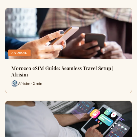
ANDROID
Morocco eSIM Guide: Seamless Travel Setup |
Afrisim
Afrisim · 2 min