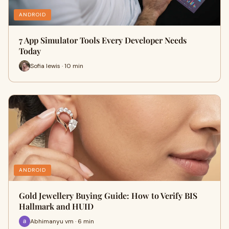
ANDROID
7 App Simulator Tools Every Developer Needs
Today
Sofia lewis · 10 min
ANDROID
Gold Jewellery Buying Guide: How to Verify BIS
Hallmark and HUID
Abhimanyu vm · 6 min