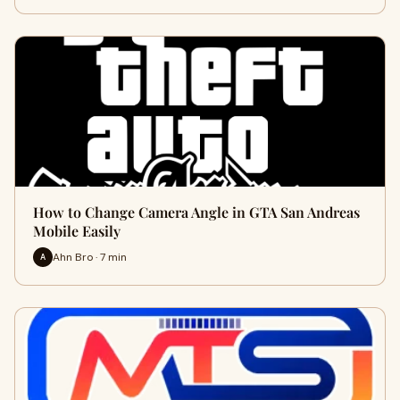
How to Change Camera Angle in GTA San Andreas
Mobile Easily
Ahn Bro · 7 min
A