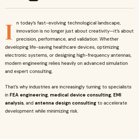
I
n today’s fast-evolving technological landscape,
innovation is no longer just about creativity—it’s about
precision, performance, and validation. Whether
developing life-saving healthcare devices, optimizing
electronic systems, or designing high-frequency antennas,
modern engineering relies heavily on advanced simulation
and expert consulting.
That’s why industries are increasingly turning to specialists
in
FEA engineering
,
medical device consulting
,
EMI
analysis
, and
antenna design consulting
to accelerate
development while minimizing risk.