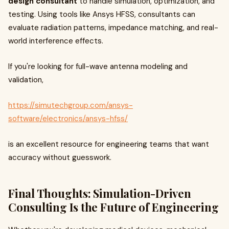
design consultant
to handle simulation, optimization, and
testing. Using tools like Ansys HFSS, consultants can
evaluate radiation patterns, impedance matching, and real-
world interference effects.
If you're looking for full-wave antenna modeling and
validation,
https://simutechgroup.com/ansys-
software/electronics/ansys-hfss/
is an excellent resource for engineering teams that want
accuracy without guesswork.
Final Thoughts: Simulation-Driven
Consulting Is the Future of Engineering