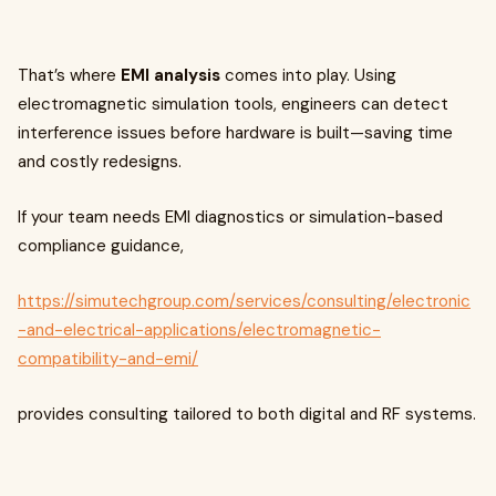
That’s where
EMI analysis
comes into play. Using
electromagnetic simulation tools, engineers can detect
interference issues before hardware is built—saving time
and costly redesigns.
If your team needs EMI diagnostics or simulation-based
compliance guidance,
https://simutechgroup.com/services/consulting/electronic
-and-electrical-applications/electromagnetic-
compatibility-and-emi/
provides consulting tailored to both digital and RF systems.