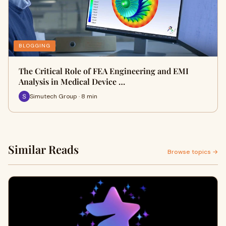
BLOGGING
The Critical Role of FEA Engineering and EMI
Analysis in Medical Device …
Simutech Group · 8 min
Similar Reads
Browse topics →