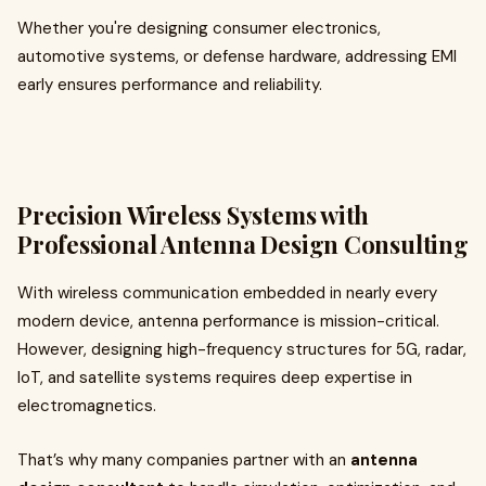
Whether you're designing consumer electronics,
automotive systems, or defense hardware, addressing EMI
early ensures performance and reliability.
Precision Wireless Systems with
Professional Antenna Design Consulting
With wireless communication embedded in nearly every
modern device, antenna performance is mission-critical.
However, designing high-frequency structures for 5G, radar,
IoT, and satellite systems requires deep expertise in
electromagnetics.
That’s why many companies partner with an
antenna