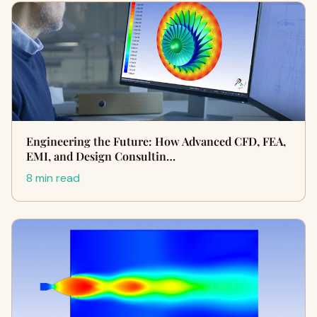
Engineering the Future: How Advanced CFD, FEA,
EMI, and Design Consultin…
8 min read