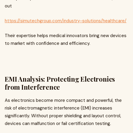
out
https://simutechgroup.com/industry-solutions/healthcare/
Their expertise helps medical innovators bring new devices
to market with confidence and efficiency.
EMI Analysis: Protecting Electronics
from Interference
As electronics become more compact and powerful, the
risk of electromagnetic interference (EMI) increases
significantly. Without proper shielding and layout control,
devices can malfunction or fail certification testing.