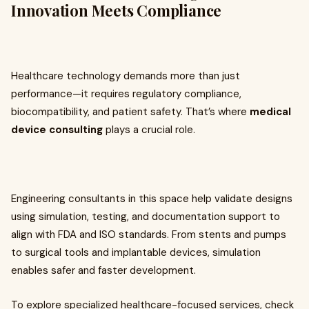
Innovation Meets Compliance
Healthcare technology demands more than just
performance—it requires regulatory compliance,
biocompatibility, and patient safety. That’s where
medical
device consulting
plays a crucial role.
Engineering consultants in this space help validate designs
using simulation, testing, and documentation support to
align with FDA and ISO standards. From stents and pumps
to surgical tools and implantable devices, simulation
enables safer and faster development.
To explore specialized healthcare-focused services, check