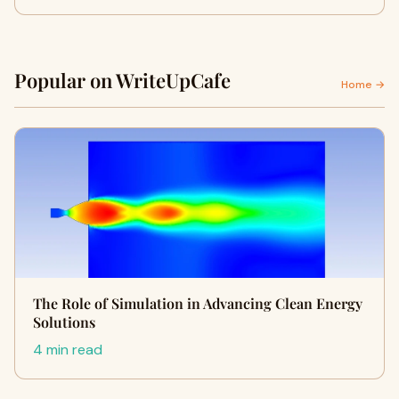
Popular on WriteUpCafe
Home →
The Role of Simulation in Advancing Clean Energy
Solutions
4 min read