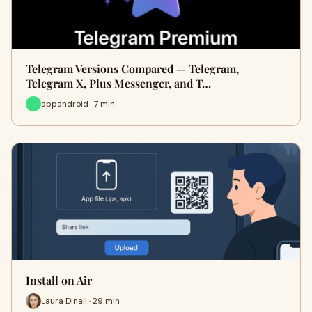
Telegram Versions Compared — Telegram,
Telegram X, Plus Messenger, and T…
appandroid · 7 min
Install on Air
Laura Dinali · 29 min