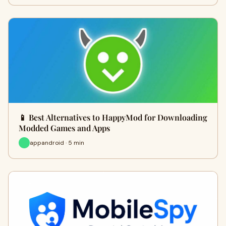
📱 Best Alternatives to HappyMod for Downloading
Modded Games and Apps
appandroid · 5 min