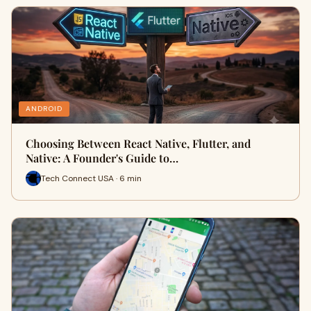
ANDROID
Choosing Between React Native, Flutter, and
Native: A Founder's Guide to…
Tech Connect USA · 6 min