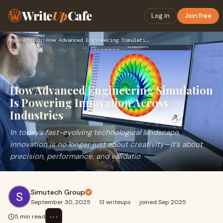
Write
Up
Cafe
Log in
Join free
Home
›
Android
›
How Advanced Engineering Simulation Is Powering Innovation A…
How Advanced Engineering Simulation
Is Powering Innovation Across
Industries
In today’s fast-evolving technological landscape,
innovation is no longer just about creativity—it’s about
precision, performance, and validatio
Simutech Group
September 30, 2025
·
13 writeups
·
joined Sep 2025
⋯
5 min read