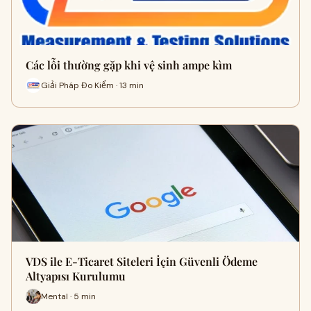
Các lỗi thường gặp khi vệ sinh ampe kìm
Giải Pháp Đo Kiểm · 13 min
VDS ile E-Ticaret Siteleri İçin Güvenli Ödeme
Altyapısı Kurulumu
Mental · 5 min