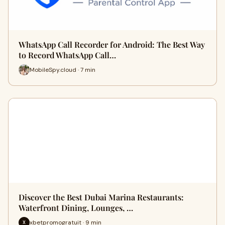
WhatsApp Call Recorder for Android: The Best Way
to Record WhatsApp Call…
MobileSpy.cloud · 7 min
Discover the Best Dubai Marina Restaurants:
Waterfront Dining, Lounges, …
xbetpromogratuit · 9 min
X