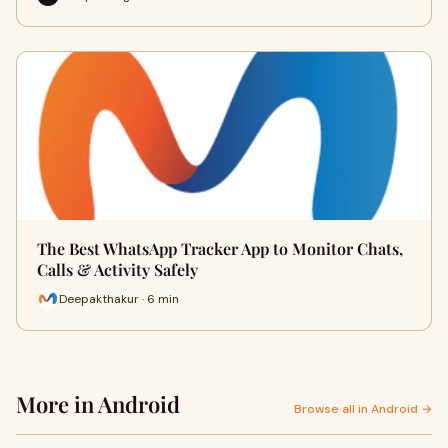
The Best WhatsApp Tracker App to Monitor Chats,
Calls & Activity Safely
Deepakthakur · 6 min
More in Android
Browse all in Android →