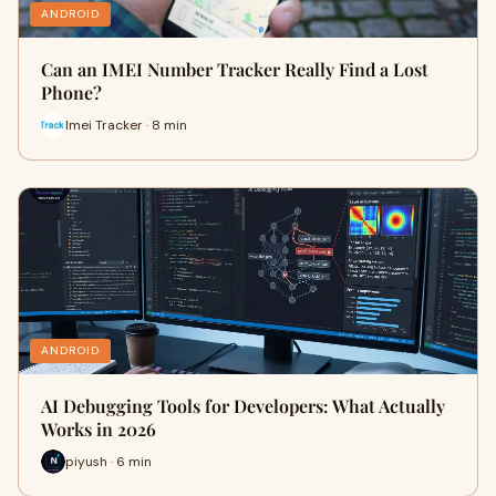
ANDROID
Can an IMEI Number Tracker Really Find a Lost
Phone?
Imei Tracker · 8 min
ANDROID
AI Debugging Tools for Developers: What Actually
Works in 2026
piyush · 6 min