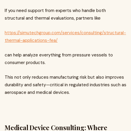
If you need support from experts who handle both
structural and thermal evaluations, partners like
https://simutechgroup.com/services/consulting/structural-
thermal-applications-fea/
can help analyze everything from pressure vessels to
consumer products.
This not only reduces manufacturing risk but also improves
durability and safety—critical in regulated industries such as
aerospace and medical devices.
Medical Device Consulting: Where