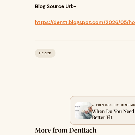
Blog Source Url:-
https://dentt.blogspot.com/2026/05/h
Health
← PREVIOUS BY DENTTA
When Do You Need a
Better Fit
More from Denttach