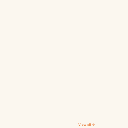
View all →