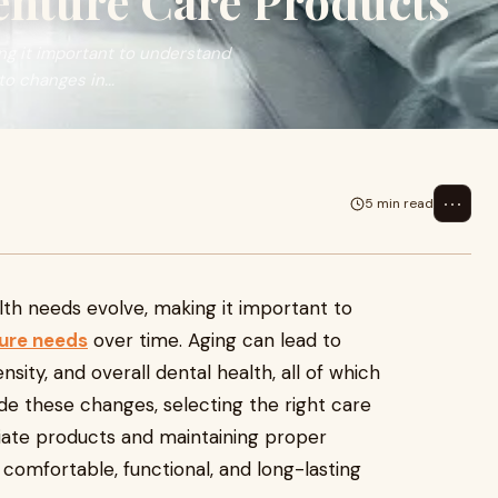
enture Care Products
ing it important to understand
o changes in...
⋯
5 min read
alth needs evolve, making it important to
ure needs
over time. Aging can lead to
ity, and overall dental health, all of which
ide these changes, selecting the right care
iate products and maintaining proper
comfortable, functional, and long-lasting