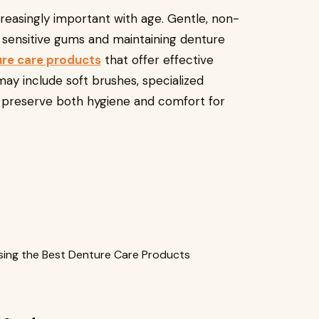
easingly important with age. Gentle, non-
g sensitive gums and maintaining denture
ure care products
that offer effective
ay include soft brushes, specialized
lp preserve both hygiene and comfort for