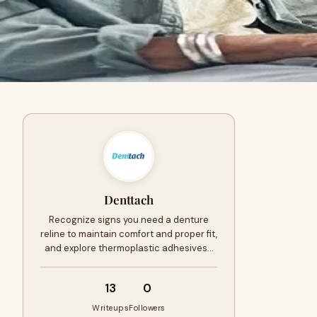
Denttach
Recognize signs you need a denture
reline to maintain comfort and proper fit,
and explore thermoplastic adhesives…
13
0
Writeups
Followers