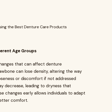
ferent Age Groups
hanges that can affect denture
wbone can lose density, altering the way
oseness or discomfort if not addressed
may decrease, leading to dryness that
se changes early allows individuals to adapt
etter comfort.