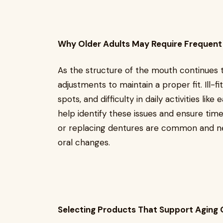
Why Older Adults May Require Frequen
As the structure of the mouth continues 
adjustments to maintain a proper fit. Ill-fi
spots, and difficulty in daily activities like
help identify these issues and ensure time
or replacing dentures are common and ne
oral changes.
Selecting Products That Support Aging 