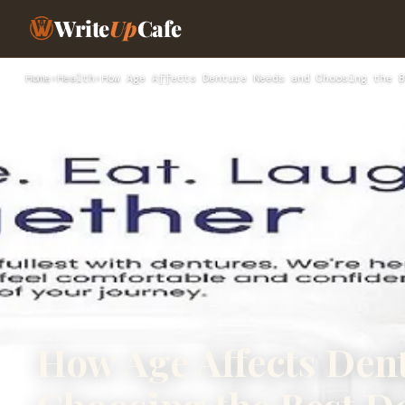
Write
Up
Cafe
Home
›
Health
›
How Age Affects Denture Needs and Choosing the B
How Age Affects Den