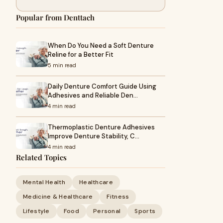
Popular from Denttach
When Do You Need a Soft Denture
Reline for a Better Fit
5 min read
Daily Denture Comfort Guide Using
Adhesives and Reliable Den…
4 min read
Thermoplastic Denture Adhesives
Improve Denture Stability, C…
4 min read
Related Topics
Mental Health
Healthcare
Medicine & Healthcare
Fitness
Lifestyle
Food
Personal
Sports