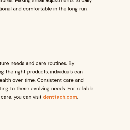
tures. Making small adjustments to daily
ional and comfortable in the long run.
nture needs and care routines. By
 the right products, individuals can
health over time. Consistent care and
ing to these evolving needs. For reliable
care, you can visit
denttach.com
.