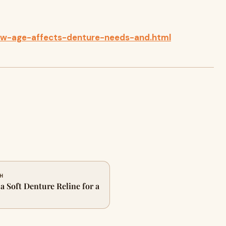
ow-age-affects-denture-needs-and.html
CH
 Soft Denture Reline for a