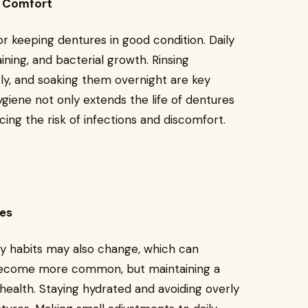
m Comfort
for keeping dentures in good condition. Daily
ining, and bacterial growth. Rinsing
ly, and soaking them overnight are key
ygiene not only extends the life of dentures
cing the risk of infections and discomfort.
ges
tary habits may also change, which can
become more common, but maintaining a
l health. Staying hydrated and avoiding overly