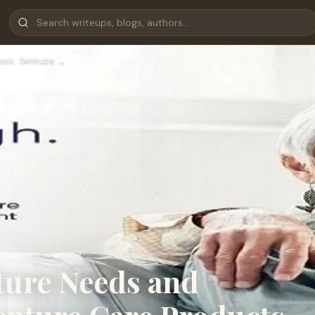
est Denture …
ture Needs and