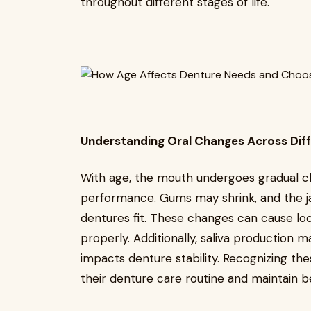
throughout different stages of life.
Understanding Oral Changes Across Dif
With age, the mouth undergoes gradual c
performance. Gums may shrink, and the ja
dentures fit. These changes can cause lo
properly. Additionally, saliva production 
impacts denture stability. Recognizing the
their denture care routine and maintain b