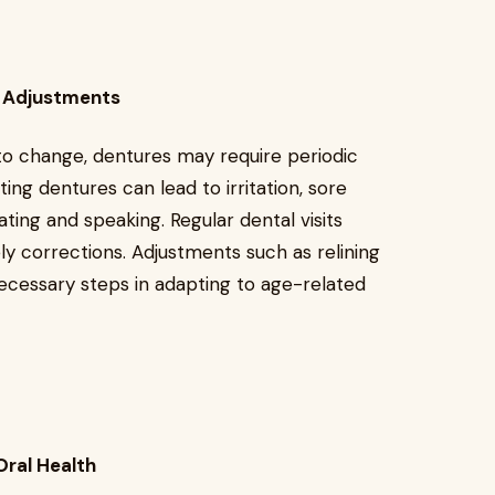
t Adjustments
to change, dentures may require periodic
tting dentures can lead to irritation, sore
 eating and speaking. Regular dental visits
ly corrections. Adjustments such as relining
cessary steps in adapting to age-related
Oral Health