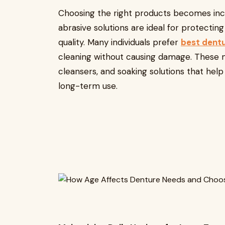
Choosing the right products becomes incr
abrasive solutions are ideal for protectin
quality. Many individuals prefer
best dent
cleaning without causing damage. These m
cleansers, and soaking solutions that he
long-term use.