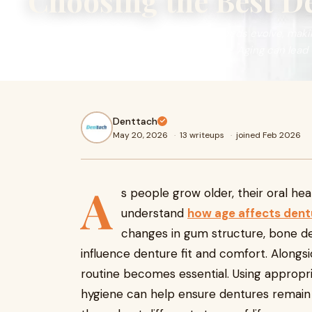
Choosing the Best D
As people grow older, their oral health needs evolve, mak
how age affects denture needs over time. Aging can lead t
Denttach
May 20, 2026
·
13 writeups
·
joined Feb 2026
A
s people grow older, their oral he
understand
how age affects dent
changes in gum structure, bone dens
influence denture fit and comfort. Alongs
routine becomes essential. Using appropr
hygiene can help ensure dentures remain 