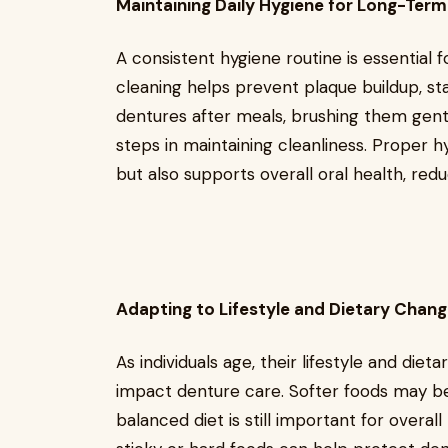
Maintaining Daily Hygiene for Long-Ter
A consistent hygiene routine is essential 
cleaning helps prevent plaque buildup, sta
dentures after meals, brushing them gent
steps in maintaining cleanliness. Proper h
but also supports overall oral health, redu
Adapting to Lifestyle and Dietary Chan
As individuals age, their lifestyle and die
impact denture care. Softer foods may 
balanced diet is still important for overal