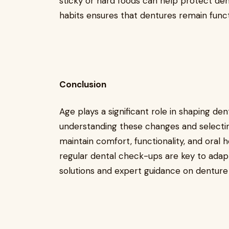
sticky or hard foods can help protect den
habits ensures that dentures remain funct
Conclusion
Age plays a significant role in shaping de
understanding these changes and selecting
maintain comfort, functionality, and oral 
regular dental check-ups are key to adapt
solutions and expert guidance on denture 