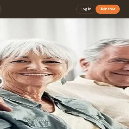
Log in
Join free