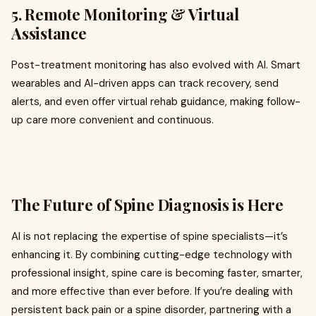
5.
Remote Monitoring & Virtual
Assistance
Post-treatment monitoring has also evolved with AI. Smart
wearables and AI-driven apps can track recovery, send
alerts, and even offer virtual rehab guidance, making follow-
up care more convenient and continuous.
The Future of Spine Diagnosis is Here
AI is not replacing the expertise of spine specialists—it’s
enhancing it. By combining cutting-edge technology with
professional insight, spine care is becoming faster, smarter,
and more effective than ever before. If you’re dealing with
persistent back pain or a spine disorder, partnering with a