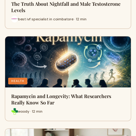
The Truth About Nightfall and Male Testosterone
Levels
best ivf specialist in coimbatore · 12 min
HEALTH
Rapamycin and Longevity: What Researchers
Really Know So Far
woody · 12 min