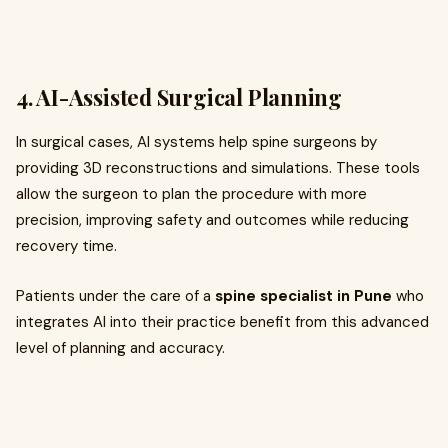
4.
AI-Assisted Surgical Planning
In surgical cases, AI systems help spine surgeons by
providing 3D reconstructions and simulations. These tools
allow the surgeon to plan the procedure with more
precision, improving safety and outcomes while reducing
recovery time.
Patients under the care of a
spine specialist in Pune
who
integrates AI into their practice benefit from this advanced
level of planning and accuracy.