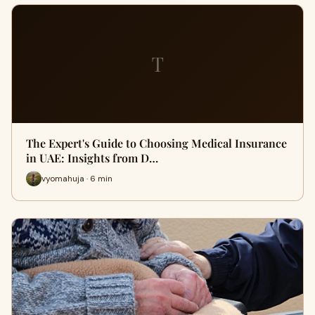
T
The Expert's Guide to Choosing Medical Insurance
in UAE: Insights from D…
vyomahuja · 6 min