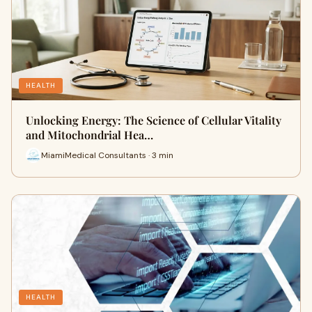
HEALTH
Unlocking Energy: The Science of Cellular Vitality
and Mitochondrial Hea…
MiamiMedical Consultants · 3 min
HEALTH