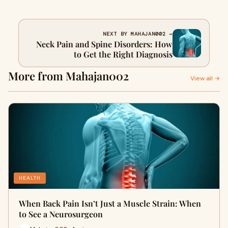
NEXT BY MAHAJAN002 →
Neck Pain and Spine Disorders: How
to Get the Right Diagnosis
More from Mahajan002
View all →
HEALTH
When Back Pain Isn’t Just a Muscle Strain: When
to See a Neurosurgeon