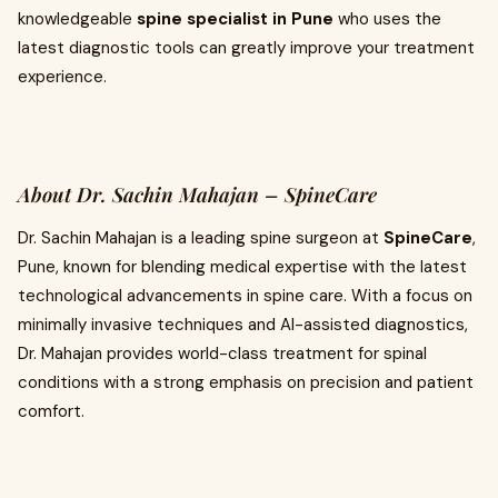
knowledgeable
spine specialist in Pune
who uses the
latest diagnostic tools can greatly improve your treatment
experience.
About Dr. Sachin Mahajan – SpineCare
Dr. Sachin Mahajan is a leading spine surgeon at
SpineCare
,
Pune, known for blending medical expertise with the latest
technological advancements in spine care. With a focus on
minimally invasive techniques and AI-assisted diagnostics,
Dr. Mahajan provides world-class treatment for spinal
conditions with a strong emphasis on precision and patient
comfort.