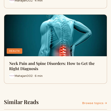
Mahajan002 · 4 min
HEALTH
Neck Pain and Spine Disorders: How to Get the
Right Diagnosis
Mahajan002 · 6 min
Similar Reads
Browse topics →