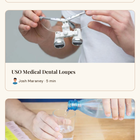
USO Medical Dental Loupes
Josh Maraney · 5 min