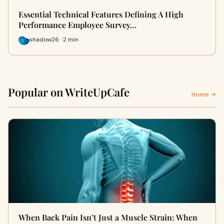
Essential Technical Features Defining A High
Performance Employee Survey…
shadow26 · 2 min
Popular on WriteUpCafe
Home →
When Back Pain Isn’t Just a Muscle Strain: When