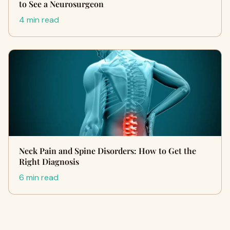
to See a Neurosurgeon
4 min read
Neck Pain and Spine Disorders: How to Get the
Right Diagnosis
6 min read