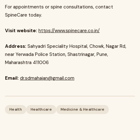
For appointments or spine consultations, contact
SpineCare today.
Visit website:
https://www.spinecare.co.in/
Address:
Sahyadri Speciality Hospital, Chowk, Nagar Rd,
near Yerwada Police Station, Shastrinagar, Pune,
Maharashtra 411006
Email:
dr.sdmahajan@gmail.com
Health
Healthcare
Medicine & Healthcare