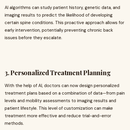
AI algorithms can study patient history, genetic data, and
imaging results to predict the likelihood of developing
certain spine conditions. This proactive approach allows for
early intervention, potentially preventing chronic back
issues before they escalate.
3.
Personalized Treatment Planning
With the help of AI, doctors can now design personalized
treatment plans based on a combination of data—from pain
levels and mobility assessments to imaging results and
patient lifestyle. This level of customization can make
treatment more effective and reduce trial-and-error
methods.