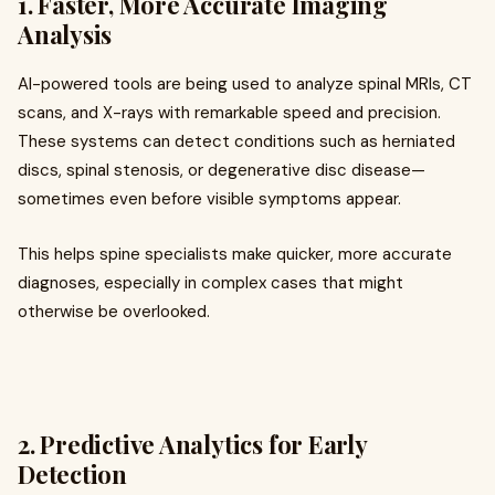
1.
Faster, More Accurate Imaging
Analysis
AI-powered tools are being used to analyze spinal MRIs, CT
scans, and X-rays with remarkable speed and precision.
These systems can detect conditions such as herniated
discs, spinal stenosis, or degenerative disc disease—
sometimes even before visible symptoms appear.
This helps spine specialists make quicker, more accurate
diagnoses, especially in complex cases that might
otherwise be overlooked.
2.
Predictive Analytics for Early
Detection