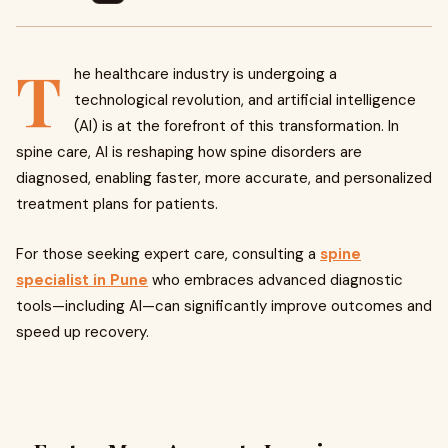
T
he healthcare industry is undergoing a
technological revolution, and artificial intelligence
(AI) is at the forefront of this transformation. In
spine care, AI is reshaping how spine disorders are
diagnosed, enabling faster, more accurate, and personalized
treatment plans for patients.
For those seeking expert care, consulting a
spine
specialist in Pune
who embraces advanced diagnostic
tools—including AI—can significantly improve outcomes and
speed up recovery.