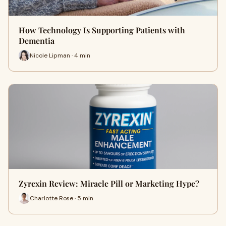
How Technology Is Supporting Patients with
Dementia
Nicole Lipman · 4 min
Zyrexin Review: Miracle Pill or Marketing Hype?
Charlotte Rose · 5 min