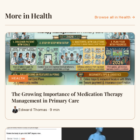
More in Health
Browse all in Health →
HEALTH
The Growing Importance of Medication Therapy
Management in Primary Care
Edward Thomas · 9 min