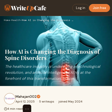
Write
Up
Cafe
Log in
Join free
Home
›
Health
›
How AI is Changing the Diagnosis of Spine Disorders
How AI is Changing the Diagnosis of
Spine Disorders
The healthcare industry is undergoing a technological
revolution, and artificial intelligence (AI) is at the
forefront of this transformation. In spin
Mahajan002
April 12, 2025
·
5 writeups
·
joined May 2024
⋯
4 min read