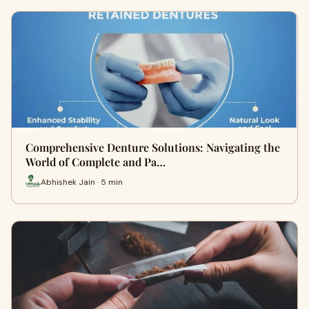
Comprehensive Denture Solutions: Navigating the
World of Complete and Pa…
Abhishek Jain · 5 min