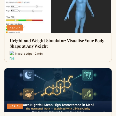
HEALTH
Height and Weight Simulator: Visualise Your Body
Shape at Any Weight
Nasal strips · 2 min
HEALTH