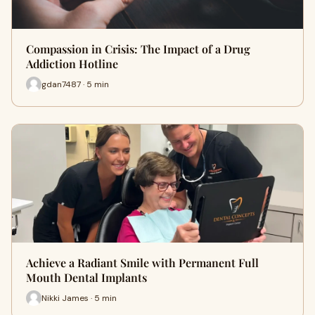
Compassion in Crisis: The Impact of a Drug
Addiction Hotline
gdan7487 · 5 min
Achieve a Radiant Smile with Permanent Full
Mouth Dental Implants
Nikki James · 5 min