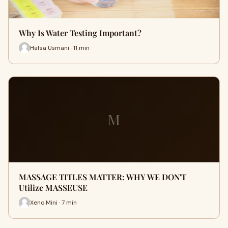
Why Is Water Testing Important?
Hafsa Usmani · 11 min
M
MASSAGE TITLES MATTER: WHY WE DON'T
Utilize MASSEUSE
Xeno Mini · 7 min