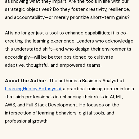
as knowing what they impart. Are the tools in line with our
strategic objectives? Do they foster creativity, resilience,
and accountability—or merely prioritize short-term gains?
AI is no longer just a tool to enhance capabilities; it is co-
creating the learning experience. Leaders who acknowledge
this understated shift—and who design their environments
accordingly—will be better positioned to cultivate
adaptive, thoughtful, and empowered teams.
About the Author:
The author is a Business Analyst at
LearningHub by Betasys.ai
, a practical training center in India
that aids professionals in enhancing their skills in AI, ML,
AWS, and Full Stack Development. He focuses on the
intersection of learning behaviors, digital tools, and
professional growth.