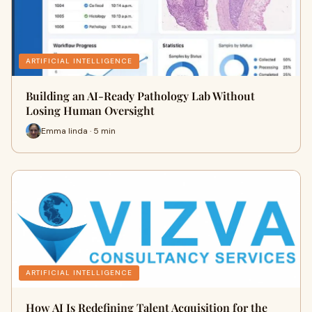
ARTIFICIAL INTELLIGENCE
Building an AI-Ready Pathology Lab Without
Losing Human Oversight
Emma linda · 5 min
ARTIFICIAL INTELLIGENCE
How AI Is Redefining Talent Acquisition for the