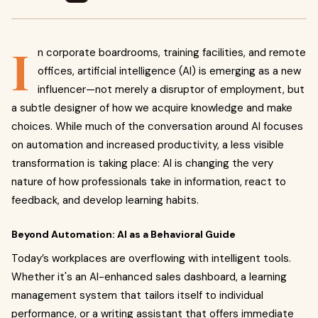
I
n corporate boardrooms, training facilities, and remote
offices, artificial intelligence (AI) is emerging as a new
influencer—not merely a disruptor of employment, but
a subtle designer of how we acquire knowledge and make
choices. While much of the conversation around AI focuses
on automation and increased productivity, a less visible
transformation is taking place: AI is changing the very
nature of how professionals take in information, react to
feedback, and develop learning habits.
Beyond Automation: AI as a Behavioral Guide
Today’s workplaces are overflowing with intelligent tools.
Whether it's an AI-enhanced sales dashboard, a learning
management system that tailors itself to individual
performance, or a writing assistant that offers immediate