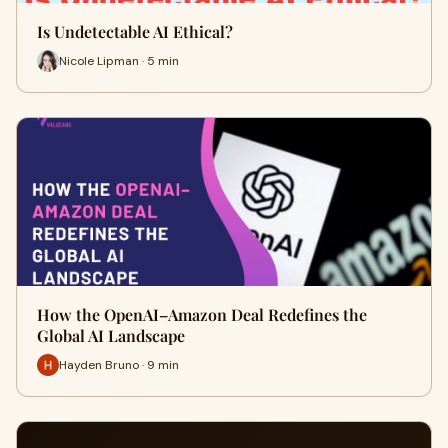
Is Undetectable AI Ethical?
Nicole Lipman · 5 min
How the OpenAI–Amazon Deal Redefines the
Global AI Landscape
Hayden Bruno · 9 min