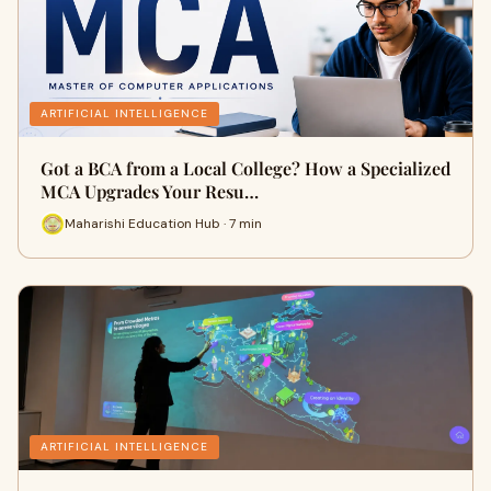
ARTIFICIAL INTELLIGENCE
Got a BCA from a Local College? How a Specialized
MCA Upgrades Your Resu…
Maharishi Education Hub · 7 min
ARTIFICIAL INTELLIGENCE