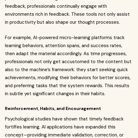
feedback, professionals continually engage with
environments rich in feedback. These tools not only assist
in productivity but also shape our thought processes.
For example, AI-powered micro-learning platforms track
learning behaviors, attention spans, and success rates,
then adapt the material accordingly. As time progresses,
professionals not only get accustomed to the content but
also to the machine’s framework: they start seeking quick
achievements, modifying their behaviors for better scores,
and preferring tasks that the system rewards. This results
in subtle yet significant changes in their habits.
Reinforcement, Habits, and Encouragement
Psychological studies have shown that timely feedback
fortifies learning. AI applications have expanded this
concept—providing immediate validation, correction, or