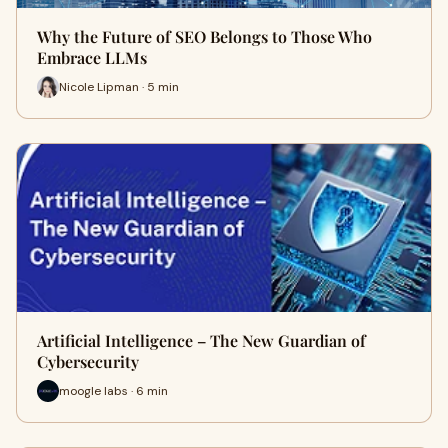
Why the Future of SEO Belongs to Those Who
Embrace LLMs
Nicole Lipman · 5 min
Artificial Intelligence – The New Guardian of
Cybersecurity
moogle labs · 6 min