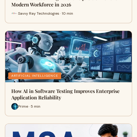
Modern Workforce in 2026
Savvy Ray Technologies · 10 min
ARTIFICIAL INTELLIGENCE
How AI in Software Testing Improves Enterprise
Application Reliability
Prime · 5 min