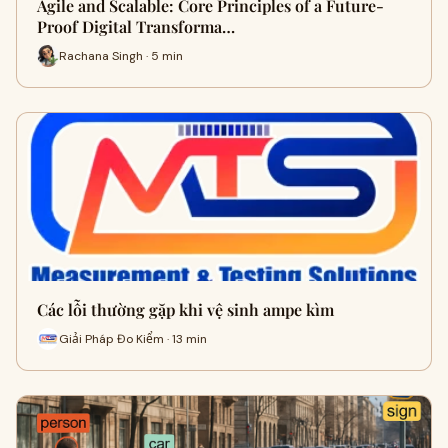
Agile and Scalable: Core Principles of a Future-
Proof Digital Transforma…
Rachana Singh · 5 min
Các lỗi thường gặp khi vệ sinh ampe kìm
Giải Pháp Đo Kiểm · 13 min