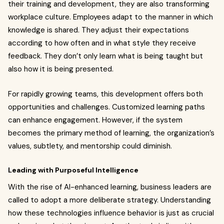
their training and development, they are also transforming
workplace culture. Employees adapt to the manner in which
knowledge is shared. They adjust their expectations
according to how often and in what style they receive
feedback. They don’t only learn what is being taught but
also how it is being presented.
For rapidly growing teams, this development offers both
opportunities and challenges. Customized learning paths
can enhance engagement. However, if the system
becomes the primary method of learning, the organization’s
values, subtlety, and mentorship could diminish.
Leading with Purposeful Intelligence
With the rise of AI-enhanced learning, business leaders are
called to adopt a more deliberate strategy. Understanding
how these technologies influence behavior is just as crucial