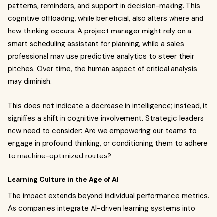
patterns, reminders, and support in decision-making. This
cognitive offloading, while beneficial, also alters where and
how thinking occurs. A project manager might rely on a
smart scheduling assistant for planning, while a sales
professional may use predictive analytics to steer their
pitches. Over time, the human aspect of critical analysis
may diminish.
This does not indicate a decrease in intelligence; instead, it
signifies a shift in cognitive involvement. Strategic leaders
now need to consider: Are we empowering our teams to
engage in profound thinking, or conditioning them to adhere
to machine-optimized routes?
Learning Culture in the Age of AI
The impact extends beyond individual performance metrics.
As companies integrate AI-driven learning systems into