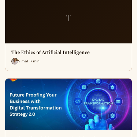
T
The Ethics of Artificial Intelligence
Vimal · 7 min