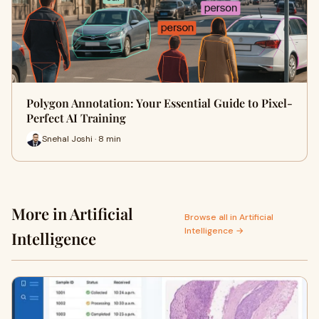
Polygon Annotation: Your Essential Guide to Pixel-
Perfect AI Training
Snehal Joshi · 8 min
More in Artificial
Browse all in Artificial
Intelligence →
Intelligence