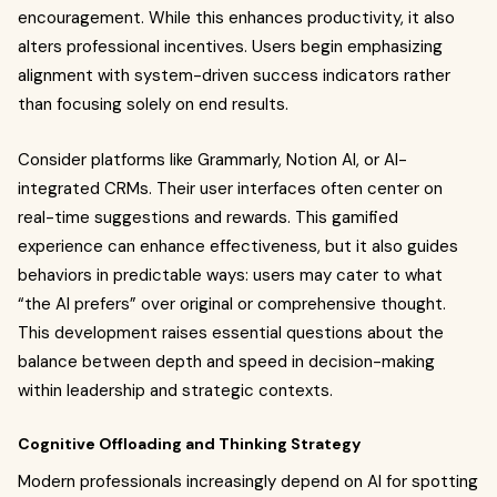
encouragement. While this enhances productivity, it also
alters professional incentives. Users begin emphasizing
alignment with system-driven success indicators rather
than focusing solely on end results.
Consider platforms like Grammarly, Notion AI, or AI-
integrated CRMs. Their user interfaces often center on
real-time suggestions and rewards. This gamified
experience can enhance effectiveness, but it also guides
behaviors in predictable ways: users may cater to what
“the AI prefers” over original or comprehensive thought.
This development raises essential questions about the
balance between depth and speed in decision-making
within leadership and strategic contexts.
Cognitive Offloading and Thinking Strategy
Modern professionals increasingly depend on AI for spotting