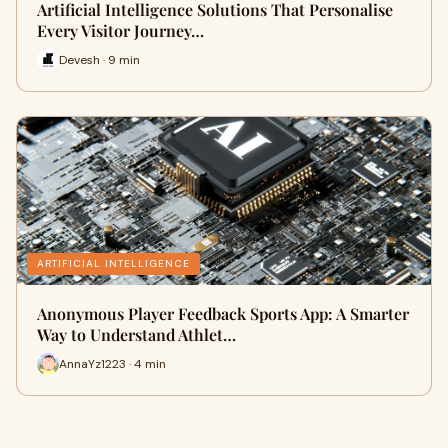
Artificial Intelligence Solutions That Personalise
Every Visitor Journey…
Devesh · 9 min
ARTIFICIAL INTELLIGENCE
Anonymous Player Feedback Sports App: A Smarter
Way to Understand Athlet…
AnnaYz1223 · 4 min