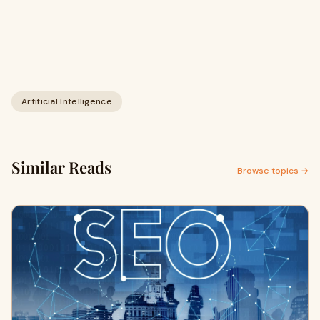
Artificial Intelligence
Similar Reads
Browse topics →