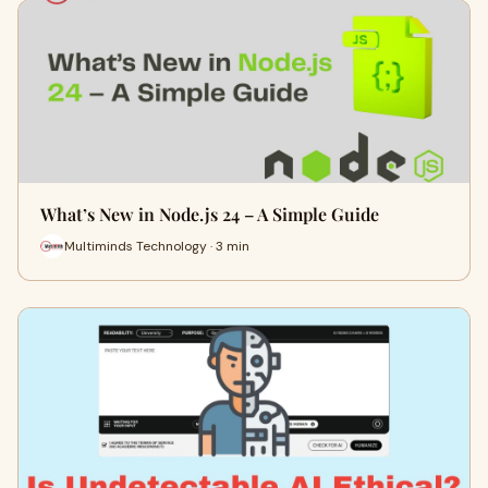
What’s New in Node.js 24 – A Simple Guide
Multiminds Technology · 3 min