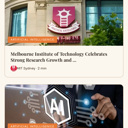
ARTIFICIAL INTELLIGENCE
Melbourne Institute of Technology Celebrates
Strong Research Growth and …
MIT Sydney · 2 min
ARTIFICIAL INTELLIGENCE