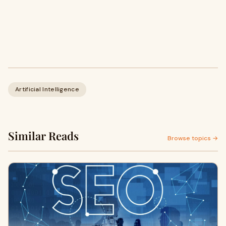
Artificial Intelligence
Similar Reads
Browse topics →