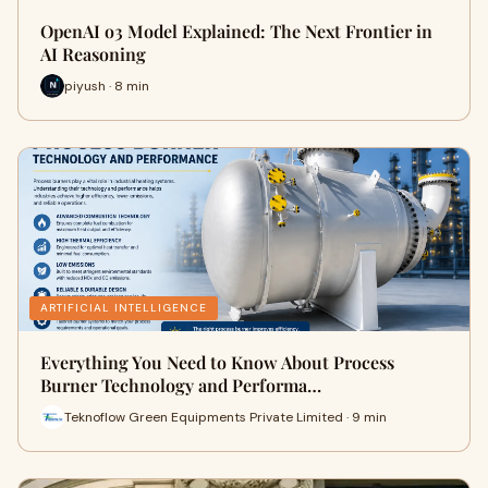
OpenAI o3 Model Explained: The Next Frontier in
AI Reasoning
piyush · 8 min
ARTIFICIAL INTELLIGENCE
Everything You Need to Know About Process
Burner Technology and Performa…
Teknoflow Green Equipments Private Limited · 9 min