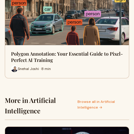
Polygon Annotation: Your Essential Guide to Pixel-
Perfect AI Training
Snehal Joshi · 8 min
More in Artificial
Browse all in Artificial
Intelligence →
Intelligence