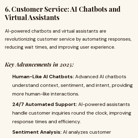
6. Customer Service: AI Chatbots and
Virtual Assistants
AI-powered chatbots and virtual assistants are
revolutionizing customer service by automating responses,
reducing wait times, and improving user experience.
Key Advancements in 2025:
Human-Like AI Chatbots:
Advanced AI chatbots
understand context, sentiment, and intent, providing
more human-like interactions.
24/7 Automated Support:
AI-powered assistants
handle customer inquiries round the clock, improving
response times and efficiency.
Sentiment Analysis:
AI analyzes customer