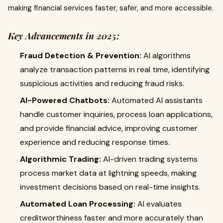
making financial services faster, safer, and more accessible.
Key Advancements in 2025:
Fraud Detection & Prevention:
AI algorithms
analyze transaction patterns in real time, identifying
suspicious activities and reducing fraud risks.
AI-Powered Chatbots:
Automated AI assistants
handle customer inquiries, process loan applications,
and provide financial advice, improving customer
experience and reducing response times.
Algorithmic Trading:
AI-driven trading systems
process market data at lightning speeds, making
investment decisions based on real-time insights.
Automated Loan Processing:
AI evaluates
creditworthiness faster and more accurately than