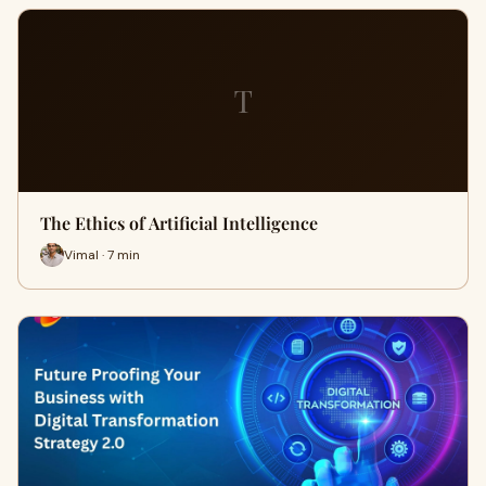
T
The Ethics of Artificial Intelligence
Vimal · 7 min