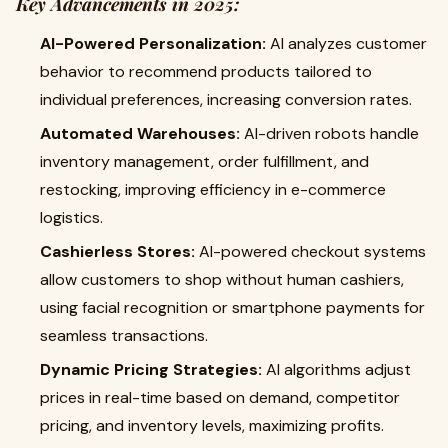
Key Advancements in 2025:
AI-Powered Personalization:
AI analyzes customer
behavior to recommend products tailored to
individual preferences, increasing conversion rates.
Automated Warehouses:
AI-driven robots handle
inventory management, order fulfillment, and
restocking, improving efficiency in e-commerce
logistics.
Cashierless Stores:
AI-powered checkout systems
allow customers to shop without human cashiers,
using facial recognition or smartphone payments for
seamless transactions.
Dynamic Pricing Strategies:
AI algorithms adjust
prices in real-time based on demand, competitor
pricing, and inventory levels, maximizing profits.