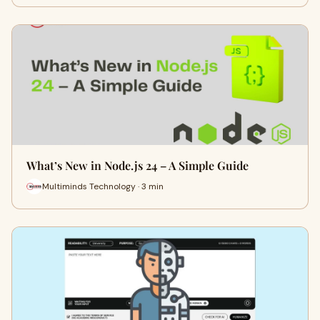
What’s New in Node.js 24 – A Simple Guide
Multiminds Technology · 3 min