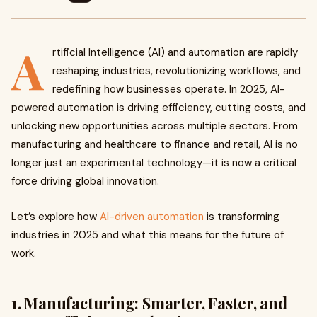
A
rtificial Intelligence (AI) and automation are rapidly
reshaping industries, revolutionizing workflows, and
redefining how businesses operate. In 2025, AI-
powered automation is driving efficiency, cutting costs, and
unlocking new opportunities across multiple sectors. From
manufacturing and healthcare to finance and retail, AI is no
longer just an experimental technology—it is now a critical
force driving global innovation.
Let’s explore how
AI-driven automation
is transforming
industries in 2025 and what this means for the future of
work.
1. Manufacturing: Smarter, Faster, and