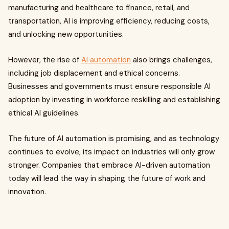
manufacturing and healthcare to finance, retail, and
transportation, AI is improving efficiency, reducing costs,
and unlocking new opportunities.
However, the rise of
AI automation
also brings challenges,
including job displacement and ethical concerns.
Businesses and governments must ensure responsible AI
adoption by investing in workforce reskilling and establishing
ethical AI guidelines.
The future of AI automation is promising, and as technology
continues to evolve, its impact on industries will only grow
stronger. Companies that embrace AI-driven automation
today will lead the way in shaping the future of work and
innovation.