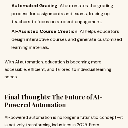
Automated Grading:
AI automates the grading
process for assignments and exams, freeing up
teachers to focus on student engagement.
AI-Assisted Course Creation:
AI helps educators
design interactive courses and generate customized
learning materials.
With AI automation, education is becoming more
accessible, efficient, and tailored to individual learning
needs.
Final Thoughts: The Future of AI-
Powered Automation
AI-powered automation is no longer a futuristic concept—it
is actively transforming industries in 2025. From