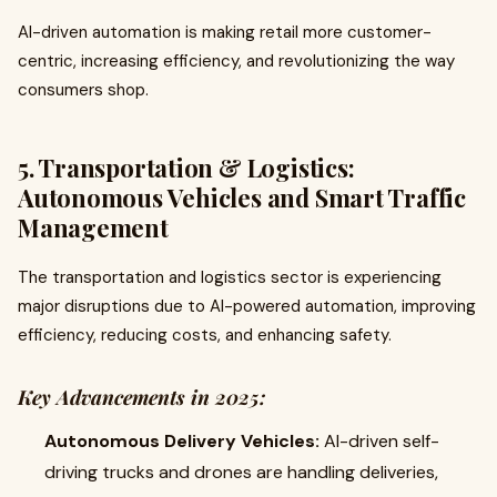
AI-driven automation is making retail more customer-
centric, increasing efficiency, and revolutionizing the way
consumers shop.
5. Transportation & Logistics:
Autonomous Vehicles and Smart Traffic
Management
The transportation and logistics sector is experiencing
major disruptions due to AI-powered automation, improving
efficiency, reducing costs, and enhancing safety.
Key Advancements in 2025:
Autonomous Delivery Vehicles:
AI-driven self-
driving trucks and drones are handling deliveries,