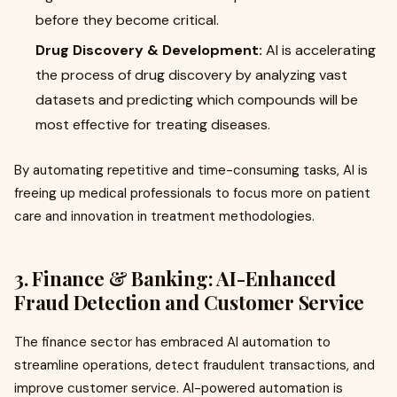
before they become critical.
Drug Discovery & Development:
AI is accelerating
the process of drug discovery by analyzing vast
datasets and predicting which compounds will be
most effective for treating diseases.
By automating repetitive and time-consuming tasks, AI is
freeing up medical professionals to focus more on patient
care and innovation in treatment methodologies.
3. Finance & Banking: AI-Enhanced
Fraud Detection and Customer Service
The finance sector has embraced AI automation to
streamline operations, detect fraudulent transactions, and
improve customer service. AI-powered automation is