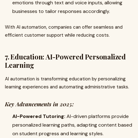
emotions through text and voice inputs, allowing
businesses to tailor responses accordingly.
With AI automation, companies can offer seamless and
efficient customer support while reducing costs.
7. Education: AI-Powered Personalized
Learning
AI automation is transforming education by personalizing
learning experiences and automating administrative tasks.
Key Advancements in 2025:
AI-Powered Tutoring:
AI-driven platforms provide
personalized learning paths, adapting content based
on student progress and learning styles.