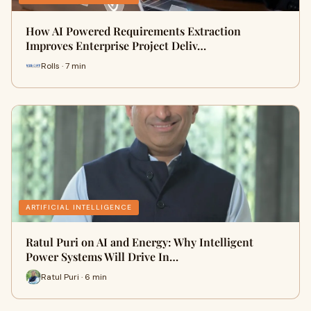
How AI Powered Requirements Extraction
Improves Enterprise Project Deliv…
Rolls · 7 min
ARTIFICIAL INTELLIGENCE
Ratul Puri on AI and Energy: Why Intelligent
Power Systems Will Drive In…
Ratul Puri · 6 min