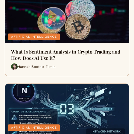
ARTIFICIAL INTELLIGENCE
What Is Sentiment Analysis in Crypto Trading and
How Does AI Use It?
Hannah Boothe · 11 min
ARTIFICIAL INTELLIGENCE