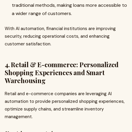
traditional methods, making loans more accessible to
a wider range of customers.
With AI automation, financial institutions are improving
security, reducing operational costs, and enhancing
customer satisfaction.
4. Retail & E-commerce: Personalized
Shopping Experiences and Smart
Warehousing
Retail and e-commerce companies are leveraging AI
automation to provide personalized shopping experiences,
optimize supply chains, and streamline inventory
management.