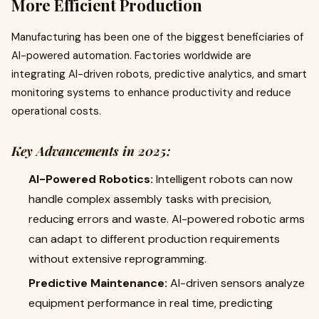
More Efficient Production
Manufacturing has been one of the biggest beneficiaries of
AI-powered automation. Factories worldwide are
integrating AI-driven robots, predictive analytics, and smart
monitoring systems to enhance productivity and reduce
operational costs.
Key Advancements in 2025:
AI-Powered Robotics:
Intelligent robots can now
handle complex assembly tasks with precision,
reducing errors and waste. AI-powered robotic arms
can adapt to different production requirements
without extensive reprogramming.
Predictive Maintenance:
AI-driven sensors analyze
equipment performance in real time, predicting