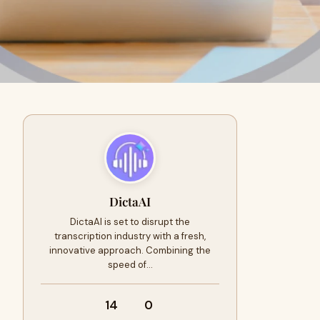
DictaAI
DictaAI is set to disrupt the
transcription industry with a fresh,
innovative approach. Combining the
speed of…
14
0