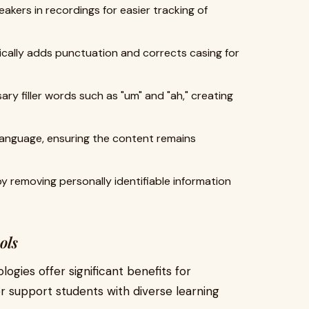
peakers in recordings for easier tracking of
ically adds punctuation and corrects casing for
ary filler words such as "um" and "ah," creating
language, ensuring the content remains
y removing personally identifiable information
ols
ogies offer significant benefits for
r support students with diverse learning