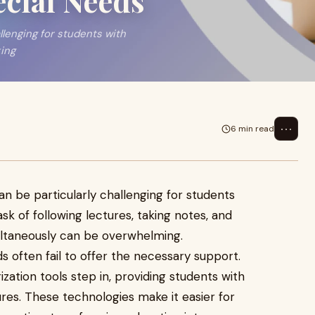
ecial Needs
llenging for students with
king
⋯
6 min read
can be particularly challenging for students
sk of following lectures, taking notes, and
ultaneously can be overwhelming.
s often fail to offer the necessary support.
zation tools step in, providing students with
ures. These technologies make it easier for