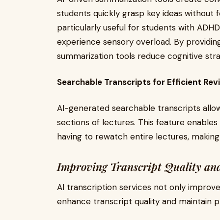
students quickly grasp key ideas without 
particularly useful for students with ADH
experience sensory overload. By providing
summarization tools reduce cognitive st
Searchable Transcripts for Efficient Rev
AI-generated searchable transcripts allow
sections of lectures. This feature enables
having to rewatch entire lectures, making
Improving Transcript Quality an
AI transcription services not only improve
enhance transcript quality and maintain p