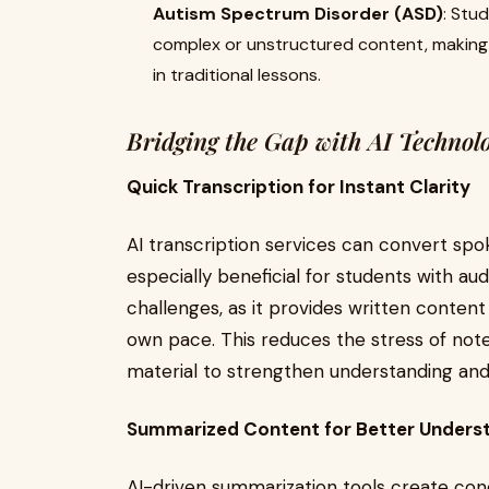
Autism Spectrum Disorder (ASD)
: Stu
complex or unstructured content, making i
in traditional lessons.
Bridging the Gap with AI Technol
Quick Transcription for Instant Clarity
AI transcription services can convert spoke
especially beneficial for students with au
challenges, as it provides written content
own pace. This reduces the stress of note
material to strengthen understanding and
Summarized Content for Better Unders
AI-driven summarization tools create con