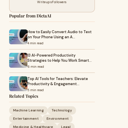
Writeups
Followers
Popular from DictaAI
How to Easily Convert Audio to Text
on Your Phone Using an A…
4 min read
13 AI-Powered Productivity
Strategies to Help You Work Smart…
6 min read
Top AI Tools for Teachers: Elevate
Productivity & Engagement…
5 min read
Related Topics
Machine Learning
Technology
Entertainment
Environment
Medicine & Healthcare
Legal