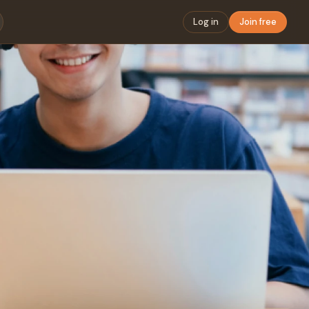
Log in
Join free