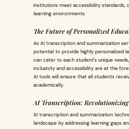
institutions meet accessibility standards,
learning environments.
The Future of Personalized Educa
As AI transcription and summarization ser
potential to provide highly personalized 
can cater to each student's unique needs,
inclusivity and accessibility are at the fo
AI tools will ensure that all students re
academically.
AI Transcription: Revolutionizin
AI transcription and summarization techn
landscape by addressing learning gaps and