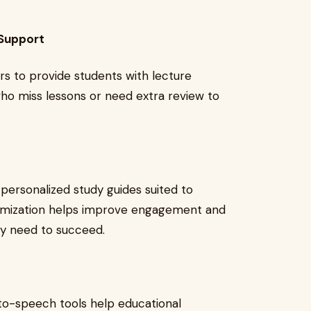
 Support
rs to provide students with lecture
who miss lessons or need extra review to
 personalized study guides suited to
stomization helps improve engagement and
ey need to succeed.
-to-speech tools help educational