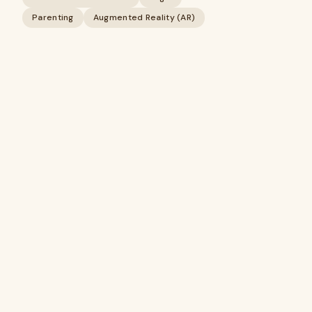
Parenting
Augmented Reality (AR)