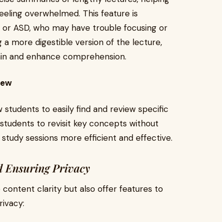
feeling overwhelmed. This feature is
D or ASD, who may have trouble focusing or
 a more digestible version of the lecture,
rain and enhance comprehension.
iew
 students to easily find and review specific
 students to revisit key concepts without
 study sessions more efficient and effective.
d Ensuring Privacy
 content clarity but also offer features to
rivacy: