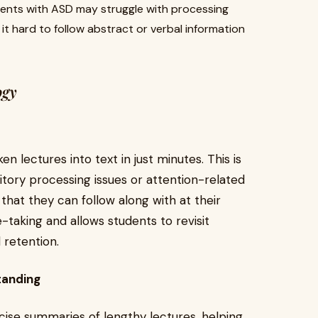
dents with ASD may struggle with processing
t hard to follow abstract or verbal information
ogy
n lectures into text in just minutes. This is
ditory processing issues or attention-related
 that they can follow along with at their
-taking and allows students to revisit
 retention.
tanding
cise summaries of lengthy lectures, helping