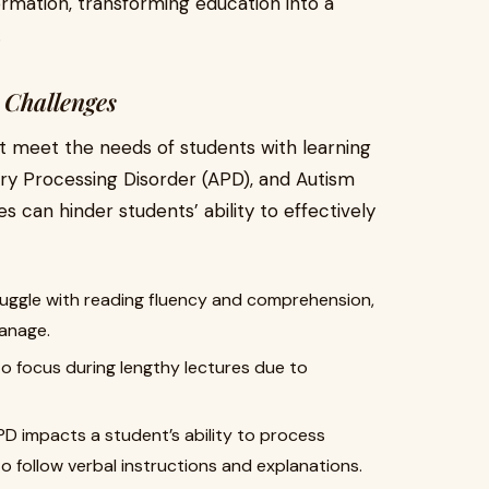
ormation, transforming education into a
.
Challenges
n't meet the needs of students with learning
ory Processing Disorder (APD), and Autism
 can hinder students’ ability to effectively
truggle with reading fluency and comprehension,
manage.
to focus during lengthy lectures due to
PD impacts a student’s ability to process
to follow verbal instructions and explanations.