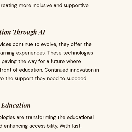
 creating more inclusive and supportive
tion Through AI
vices continue to evolve, they offer the
learning experiences. These technologies
 paving the way for a future where
refront of education. Continued innovation in
ceive the support they need to succeed
g Education
ologies are transforming the educational
 enhancing accessibility. With fast,