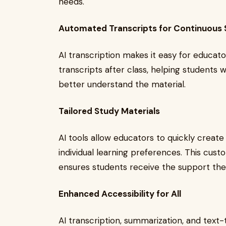
needs.
Automated Transcripts for Continuous
AI transcription makes it easy for educato
transcripts after class, helping students 
better understand the material.
Tailored Study Materials
AI tools allow educators to quickly create
individual learning preferences. This cu
ensures students receive the support th
Enhanced Accessibility for All
AI transcription, summarization, and text