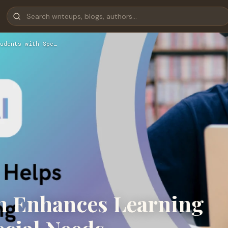
udents with Spe…
n Enhances Learning