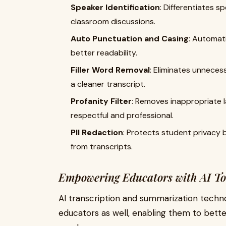
Speaker Identification
: Differentiates s
classroom discussions.
Auto Punctuation and Casing
: Automat
better readability.
Filler Word Removal
: Eliminates unnecess
a cleaner transcript.
Profanity Filter
: Removes inappropriate 
respectful and professional.
PII Redaction
: Protects student privacy b
from transcripts.
Empowering Educators with AI To
AI transcription and summarization technol
educators as well, enabling them to bette