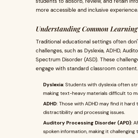
students to absorb, review, and retain inf
more accessible and inclusive experience
Understanding Common Learning 
Traditional educational settings often do
challenges, such as Dyslexia, ADHD, Audit
Spectrum Disorder (ASD). These challenges
engage with standard classroom content.
Dyslexia
: Students with dyslexia often s
making text-heavy materials difficult to 
ADHD
: Those with ADHD may find it hard 
distractibility and processing issues.
Auditory Processing Disorder (APD)
: A
spoken information, making it challenging 