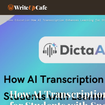
Write
Up
Cafe
Home
›
Education
›
How AI Transcription Enhances Learning for St
How AI Transcriptio