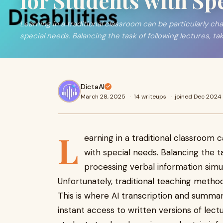
for Students with Sp
Learning in a traditional classroom can be particularly cha
special needs. Balancing the task of following lectures, ta
DictaAI
March 28, 2025
·
14 writeups
·
joined Dec 2024
L
earning in a traditional classroom 
with special needs. Balancing the ta
processing verbal information sim
Unfortunately, traditional teaching method
This is where AI transcription and summari
instant access to written versions of lect