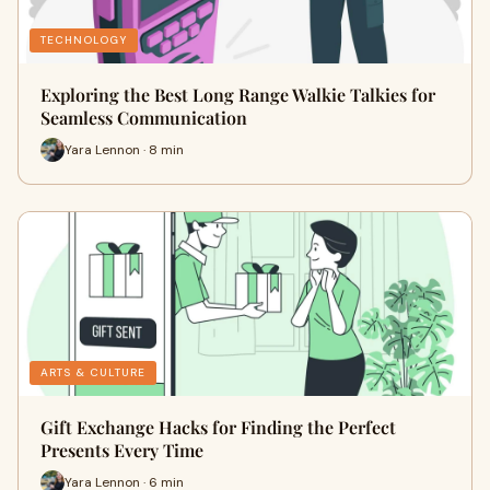
TECHNOLOGY
Exploring the Best Long Range Walkie Talkies for
Seamless Communication
Yara Lennon · 8 min
ARTS & CULTURE
Gift Exchange Hacks for Finding the Perfect
Presents Every Time
Yara Lennon · 6 min