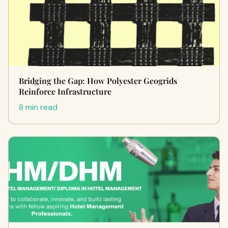
Bridging the Gap: How Polyester Geogrids
Reinforce Infrastructure
8 min read