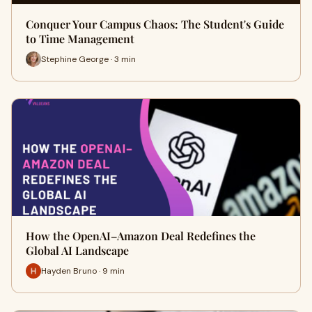
Conquer Your Campus Chaos: The Student's Guide
to Time Management
Stephine George · 3 min
How the OpenAI–Amazon Deal Redefines the
Global AI Landscape
Hayden Bruno · 9 min