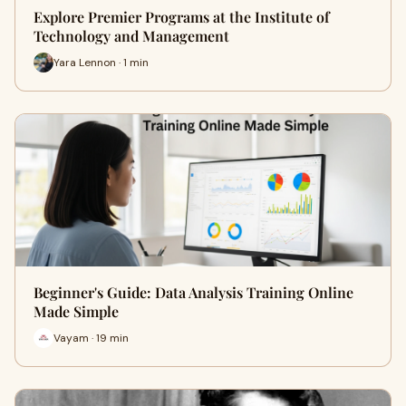
Explore Premier Programs at the Institute of
Technology and Management
Yara Lennon · 1 min
Beginner's Guide: Data Analysis Training Online
Made Simple
Vayam · 19 min