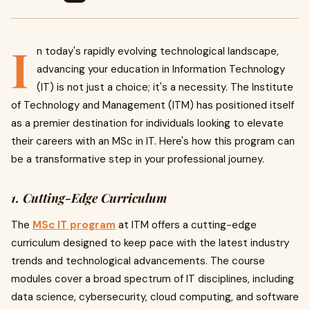
I
n today's rapidly evolving technological landscape,
advancing your education in Information Technology
(IT) is not just a choice; it's a necessity. The Institute
of Technology and Management (ITM) has positioned itself
as a premier destination for individuals looking to elevate
their careers with an MSc in IT. Here's how this program can
be a transformative step in your professional journey.
1. Cutting-Edge Curriculum
The
MSc IT program
at ITM offers a cutting-edge
curriculum designed to keep pace with the latest industry
trends and technological advancements. The course
modules cover a broad spectrum of IT disciplines, including
data science, cybersecurity, cloud computing, and software