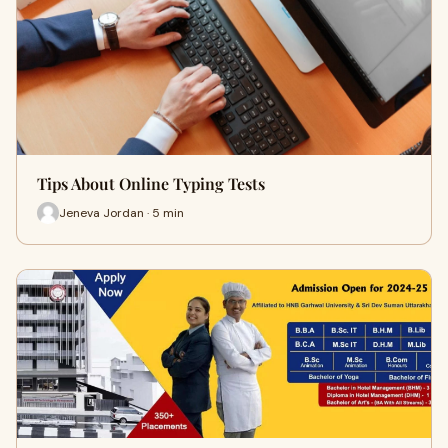
Tips About Online Typing Tests
Jeneva Jordan · 5 min