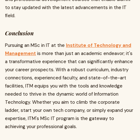
to stay updated with the latest advancements in the IT
field.
Conclusion
Pursuing an MSc in IT at the
Institute of Technology and
Management
is more than just an academic endeavor; it's
a transformative experience that can significantly enhance
your career prospects. With a robust curriculum, industry
connections, experienced faculty, and state-of-the-art
facilities, ITM equips you with the tools and knowledge
needed to thrive in the dynamic world of Information
Technology. Whether you aim to climb the corporate
ladder, start your own tech company, or simply expand your
expertise, ITM's MSc IT program is the gateway to
achieving your professional goals.