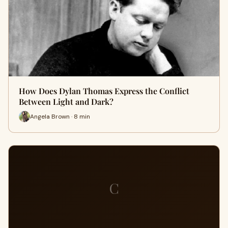
How Does Dylan Thomas Express the Conflict
Between Light and Dark?
Angela Brown · 8 min
C