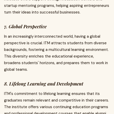
startup mentoring programs, helping aspiring entrepreneurs
turn their ideas into successful businesses.
7. Global Perspective
In an increasingly interconnected world, having a global
perspective is crucial. ITM attracts students from diverse
backgrounds, fostering a multicultural learning environment.
This diversity enriches the educational experience,
broadens students' horizons, and prepares them to work in
global teams.
8. Lifelong Learning and Development
ITM's commitment to lifelong learning ensures that its
graduates remain relevant and competitive in their careers.
The institute offers various continuing education programs
and professional development courses that enable alumni