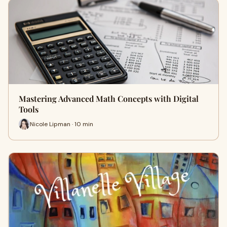
Mastering Advanced Math Concepts with Digital
Tools
Nicole Lipman · 10 min