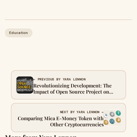
Education
← PREVIOUS BY YARA LENNON
Revolutionizing Development: The
Impact of Open Source Project on
Industry
NEXT BY YARA LENNON →
Comparing Mica E-Money Token with
Other Cryptocurrencies