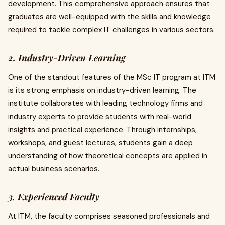
development. This comprehensive approach ensures that
graduates are well-equipped with the skills and knowledge
required to tackle complex IT challenges in various sectors.
2. Industry-Driven Learning
One of the standout features of the MSc IT program at ITM
is its strong emphasis on industry-driven learning. The
institute collaborates with leading technology firms and
industry experts to provide students with real-world
insights and practical experience. Through internships,
workshops, and guest lectures, students gain a deep
understanding of how theoretical concepts are applied in
actual business scenarios.
3. Experienced Faculty
At ITM, the faculty comprises seasoned professionals and