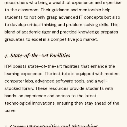
researchers who bring a wealth of experience and expertise
to the classroom. Their guidance and mentorship help
students to not only grasp advanced IT concepts but also
to develop critical thinking and problem-solving skills. This
blend of academic rigor and practical knowledge prepares
graduates to excel in a competitive job market.
4. State-of-the-Art Facilities
ITM boasts state-of-the-art facilities that enhance the
learning experience. The institute is equipped with modern
computer labs, advanced software tools, and a well-
stocked library. These resources provide students with
hands-on experience and access to the latest
technological innovations, ensuring they stay ahead of the
curve.
5. Career Opportunities and Networking