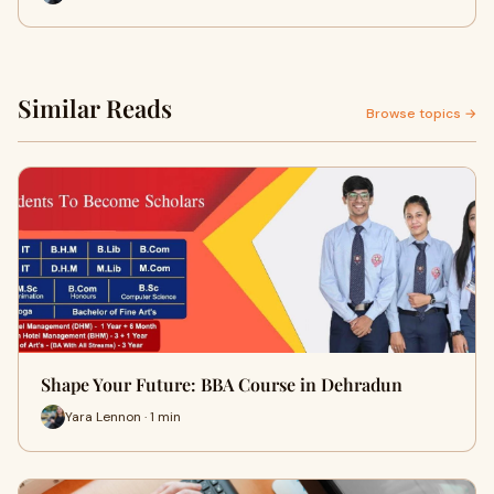
Similar Reads
Browse topics →
Shape Your Future: BBA Course in Dehradun
Yara Lennon · 1 min