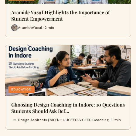
Aramide Yusuf Highlights the Importance of
Student Empowerment
AramideYusuf · 2 min
EDUCATION
Choosing Design Coaching in Indore: 10 Questions
Students Should Ask Bef…
Design Aspirants | NID, NIFT, UCEED & CEED Coaching · 11 min