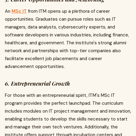
An
MSc IT
from ITM opens up a plethora of career
opportunities. Graduates can pursue roles such as IT
managers, data analysts, cybersecurity experts, and
software developers in various industries, including finance,
healthcare, and government. The institute's strong alumni
network and partnerships with top-tier companies also
facilitate excellent job placements and career
advancement opportunities.
6. Entrepreneurial Growth
For those with an entrepreneurial spirit, ITM's MSc IT
program provides the perfect launchpad. The curriculum
includes modules on IT project management and innovation,
enabling students to develop the skills necessary to start
and manage their own tech ventures. Additionally, the
institute offers support through incubation centers and