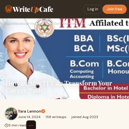
Write
Up
Cafe
Log in
Join free
Home
›
Education
›
How an MSc IT Can Transform Your Career Path
How an MSc IT Can Transform Your
Career Path
Yara Lennon
June 14, 2024
·
158 writeups
·
joined Aug 2023
⋯
5 min read