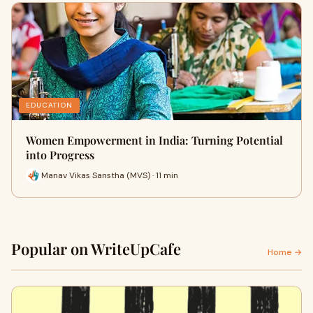
EDUCATION
Women Empowerment in India: Turning Potential
into Progress
Manav Vikas Sanstha (MVS) · 11 min
Popular on WriteUpCafe
Home →