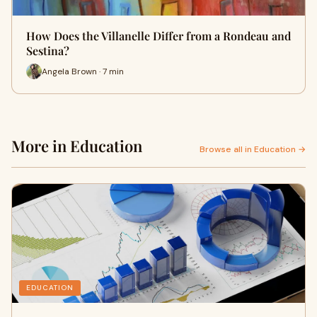
How Does the Villanelle Differ from a Rondeau and
Sestina?
Angela Brown · 7 min
More in Education
Browse all in Education →
EDUCATION