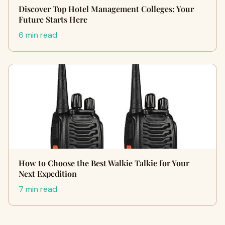
Discover Top Hotel Management Colleges: Your
Future Starts Here
6 min read
How to Choose the Best Walkie Talkie for Your
Next Expedition
7 min read