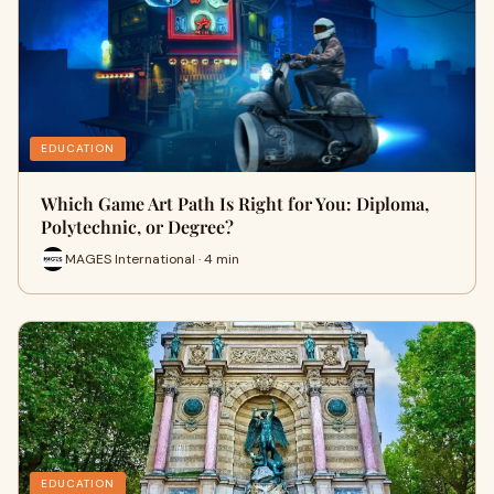
EDUCATION
Which Game Art Path Is Right for You: Diploma,
Polytechnic, or Degree?
MAGES International · 4 min
EDUCATION