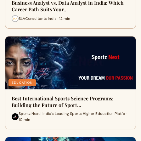
Business Analyst vs. Data Analyst in India: Which
Career Path Suits Your…
SLAConsultants India · 12 min
EDUCATION
Best International Sports Science Programs:
Building the Future of Sport…
Sportz Next | India's Leading Sports Higher Education Platfo ·
10 min