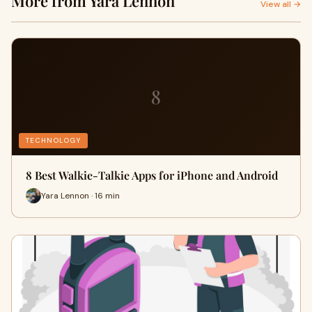
More from Yara Lennon
View all →
8
TECHNOLOGY
8 Best Walkie-Talkie Apps for iPhone and Android
Yara Lennon · 16 min