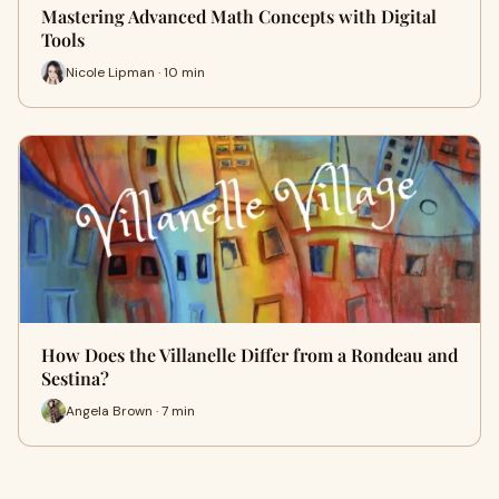
Mastering Advanced Math Concepts with Digital
Tools
Nicole Lipman · 10 min
How Does the Villanelle Differ from a Rondeau and
Sestina?
Angela Brown · 7 min