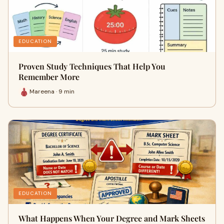
EDUCATION
Proven Study Techniques That Help You
Remember More
Mareena · 9 min
EDUCATION
What Happens When Your Degree and Mark Sheets