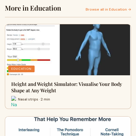
More in Education
Browse all in Education →
EDUCATION
Height and Weight Simulator: Visualise Your Body
Shape at Any Weight
Nasal strips · 2 min