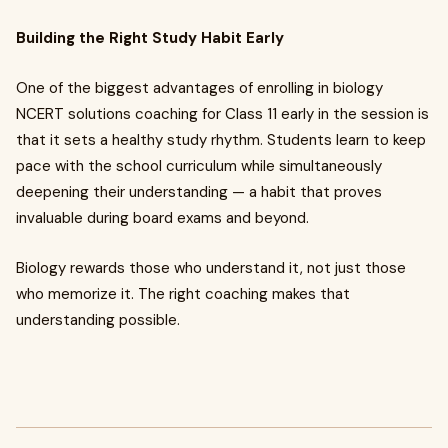
Building the Right Study Habit Early
One of the biggest advantages of enrolling in biology
NCERT solutions coaching for Class 11 early in the session is
that it sets a healthy study rhythm. Students learn to keep
pace with the school curriculum while simultaneously
deepening their understanding — a habit that proves
invaluable during board exams and beyond.
Biology rewards those who understand it, not just those
who memorize it. The right coaching makes that
understanding possible.