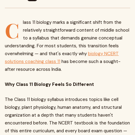
C
lass 11 biology marks a significant shift from the
relatively straightforward content of middle school
to a syllabus that demands genuine conceptual
understanding. For most students, this transition feels
overwhelming — and that's exactly why
biology NCERT
solutions coaching class 11
has become such a sought-
after resource across India.
Why Class 11 Biology Feels So Different
The Class 11 biology syllabus introduces topics like cell
biology, plant physiology, human anatomy, and structural
organization at a depth that many students haven't
encountered before. The NCERT textbook is the foundation
of this entire curriculum, and every board exam question —