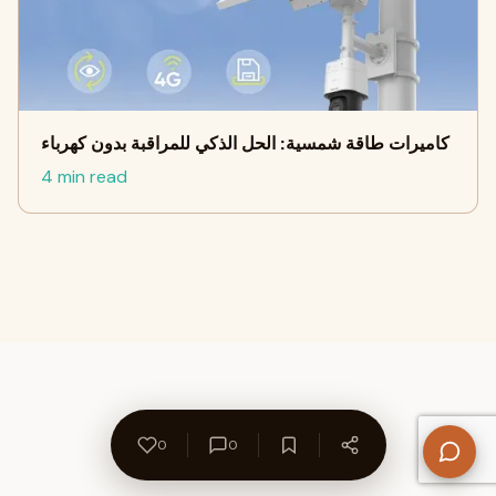
كاميرات طاقة شمسية: الحل الذكي للمراقبة بدون كهرباء
4 min read
0
0