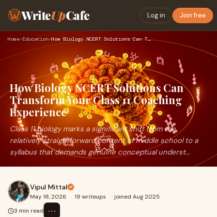
Write
Up
Cafe
Log in
Join free
Home
›
Education
›
How Biology NCERT Solutions Can Transform Your Class 11 Coac…
How Biology NCERT Solutions Can
Transform Your Class 11 Coaching
Experience
Class 11 biology marks a significant shift from the
relatively straightforward content of middle school to a
syllabus that demands genuine conceptual underst...
Vipul Mittal
May 18, 2026
·
19 writeups
·
joined Aug 2025
⋯
3 min read