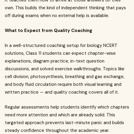
It teaches them how to arrive at those answers on their
own. This builds the kind of independent thinking that pays
off during exams when no external help is available.
What to Expect from Quality Coaching
In a well-structured coaching setup for biology NCERT
solutions, Class 11 students can expect chapter-wise
explanations, diagram practice, in-text question
discussions, and solved exercise walkthroughs. Topics like
cell division, photosynthesis, breathing and gas exchange,
and body fluid circulation require both visual learning and
written practice — and quality coaching covers all of it.
Regular assessments help students identify which chapters
need more attention and which are already solid. This
targeted approach prevents last-minute panic and builds
steady confidence throughout the academic year.