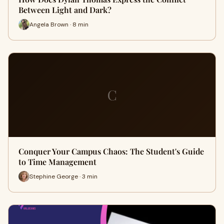
Between Light and Dark?
Angela Brown · 8 min
C
Conquer Your Campus Chaos: The Student's Guide
to Time Management
Stephine George · 3 min