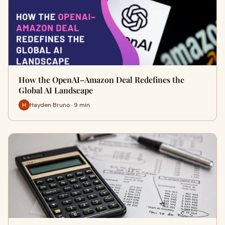
How the OpenAI–Amazon Deal Redefines the
Global AI Landscape
Hayden Bruno · 9 min