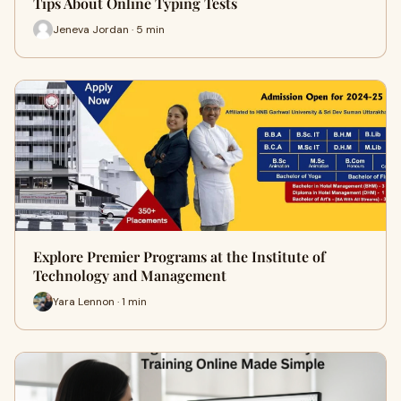
Tips About Online Typing Tests
Jeneva Jordan · 5 min
Explore Premier Programs at the Institute of
Technology and Management
Yara Lennon · 1 min