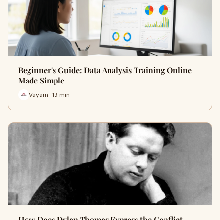
Beginner's Guide: Data Analysis Training Online
Made Simple
Vayam · 19 min
How Does Dylan Thomas Express the Conflict