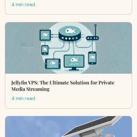
4 min read
Jellyfin VPS: The Ultimate Solution for Private
Media Streaming
4 min read