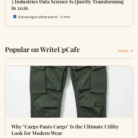
5 Industries Data Science Is Quietly Transforming
in 2026
Kumaraguruliberalarts · 5 min
Popular on WriteUpCafe
Home →
Why "Cargo Pants Cargo" Is the Ultimate Utility
Look for Modern Wear