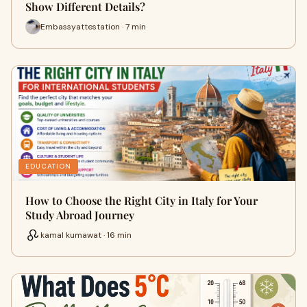
Show Different Details?
Embassyattestation · 7 min
EDUCATION
How to Choose the Right City in Italy for Your
Study Abroad Journey
kamal kumawat · 16 min