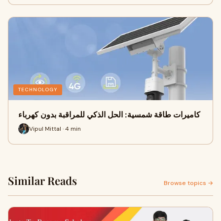
TECHNOLOGY
كاميرات طاقة شمسية: الحل الذكي للمراقبة بدون كهرباء
Vipul Mittal · 4 min
Similar Reads
Browse topics →