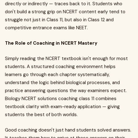
directly or indirectly — traces back to it. Students who
don't build a strong grip on NCERT content early tend to
struggle not just in Class 11, but also in Class 12 and
competitive entrance exams like NEET.
The Role of Coaching in NCERT Mastery
Simply reading the NCERT textbook isn't enough for most
students. A structured coaching environment helps
learners go through each chapter systematically,
understand the logic behind biological processes, and
practice answering questions the way examiners expect.
Biology NCERT solutions coaching class 11 combines
textbook clarity with exam-ready application — giving
students the best of both worlds.
Good coaching doesn't just hand students solved answers.