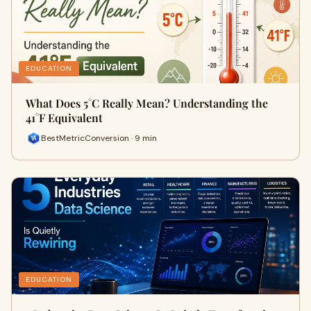
EDUCATION
What Does 5°C Really Mean? Understanding the
41°F Equivalent
BestMetricConversion · 9 min
EDUCATION