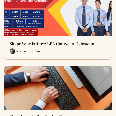
Shape Your Future: BBA Course in Dehradun
Yara Lennon · 1 min