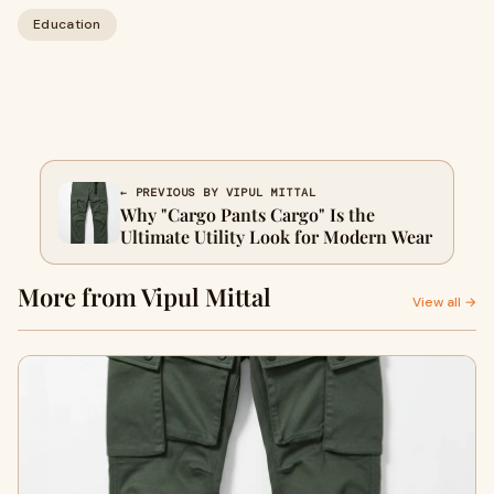
Education
← PREVIOUS BY VIPUL MITTAL
Why "Cargo Pants Cargo" Is the
Ultimate Utility Look for Modern Wear
More from Vipul Mittal
View all →