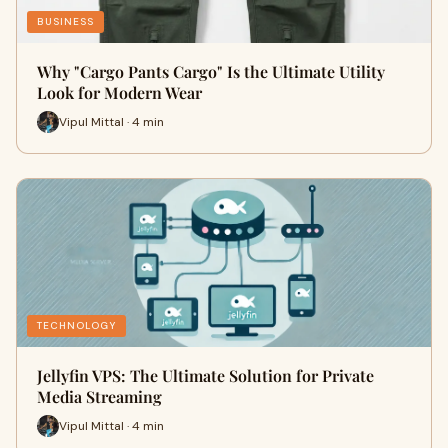
BUSINESS
Why "Cargo Pants Cargo" Is the Ultimate Utility
Look for Modern Wear
Vipul Mittal · 4 min
TECHNOLOGY
Jellyfin VPS: The Ultimate Solution for Private
Media Streaming
Vipul Mittal · 4 min