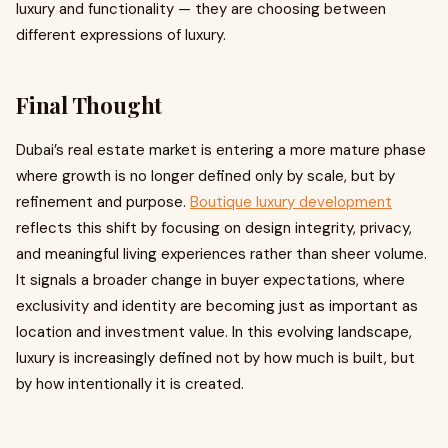
luxury and functionality — they are choosing between
different expressions of luxury.
Final Thought
Dubai’s real estate market is entering a more mature phase
where growth is no longer defined only by scale, but by
refinement and purpose.
Boutique luxury development
reflects this shift by focusing on design integrity, privacy,
and meaningful living experiences rather than sheer volume.
It signals a broader change in buyer expectations, where
exclusivity and identity are becoming just as important as
location and investment value. In this evolving landscape,
luxury is increasingly defined not by how much is built, but
by how intentionally it is created.