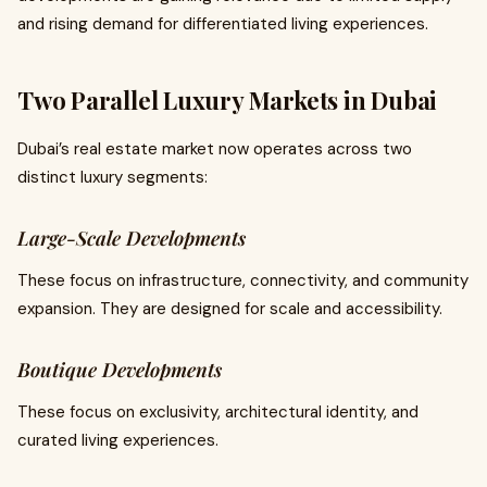
and rising demand for differentiated living experiences.
Two Parallel Luxury Markets in Dubai
Dubai’s real estate market now operates across two
distinct luxury segments:
Large-Scale Developments
These focus on infrastructure, connectivity, and community
expansion. They are designed for scale and accessibility.
Boutique Developments
These focus on exclusivity, architectural identity, and
curated living experiences.