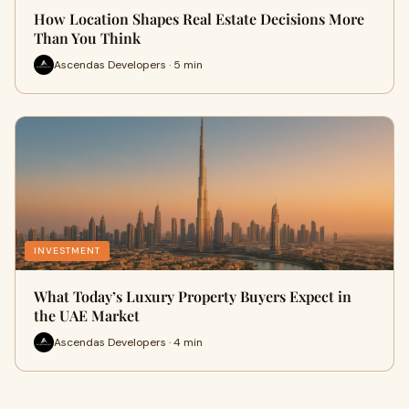
How Location Shapes Real Estate Decisions More
Than You Think
Ascendas Developers · 5 min
INVESTMENT
What Today’s Luxury Property Buyers Expect in
the UAE Market
Ascendas Developers · 4 min