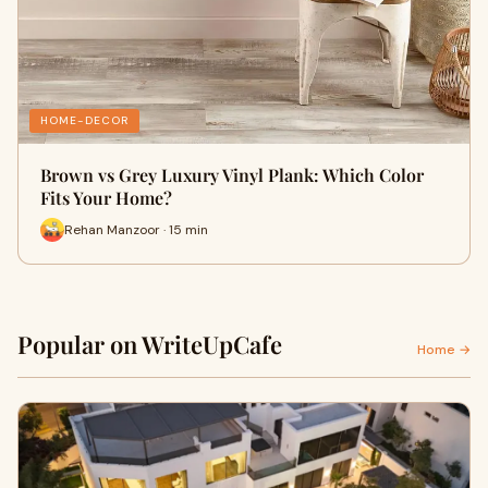
HOME-DECOR
Brown vs Grey Luxury Vinyl Plank: Which Color
Fits Your Home?
Rehan Manzoor · 15 min
Popular on WriteUpCafe
Home →