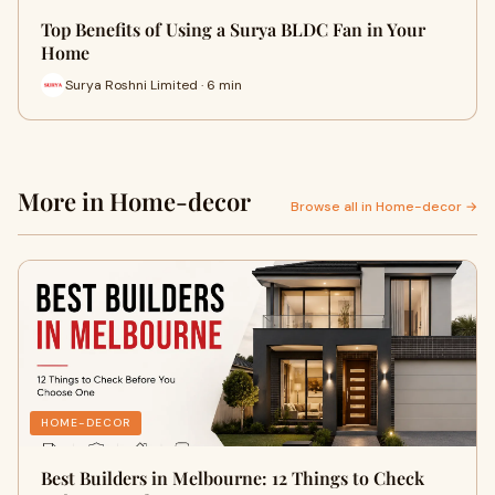
Top Benefits of Using a Surya BLDC Fan in Your
Home
Surya Roshni Limited · 6 min
More in Home-decor
Browse all in Home-decor →
HOME-DECOR
Best Builders in Melbourne: 12 Things to Check