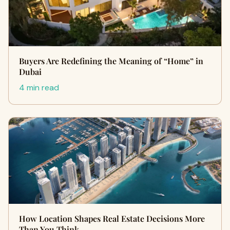
Buyers Are Redefining the Meaning of “Home” in
Dubai
4 min read
How Location Shapes Real Estate Decisions More
Than You Think