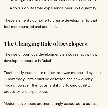
A focus on lifestyle experience over unit quantity
These elements combine to create developments that
feel more curated and personal.
The Changing Role of Developers
The rise of boutique development is also reshaping how
developers operate in Dubai.
Traditionally, success in real estate was measured by scale
— how many units could be delivered and how quickly.
Today, however, the focus is shifting toward quality,
creativity, and experience.
Modern developers are increasingly expected to act as