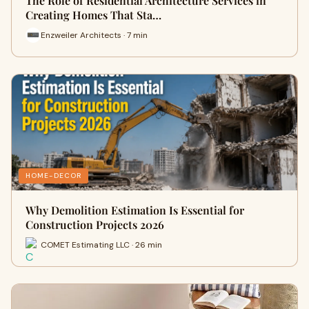
The Role of Residential Architecture Services in
Creating Homes That Sta…
Enzweiler Architects · 7 min
HOME-DECOR
Why Demolition Estimation Is Essential for
Construction Projects 2026
COMET Estimating LLC · 26 min