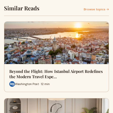
Similar Reads
Browse topics →
Beyond the Flight: How Istanbul Airport Redefines
the Modern Travel Expe…
Washington Post · 12 min