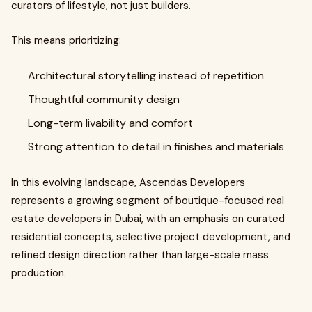
curators of lifestyle, not just builders.
This means prioritizing:
Architectural storytelling instead of repetition
Thoughtful community design
Long-term livability and comfort
Strong attention to detail in finishes and materials
In this evolving landscape, Ascendas Developers
represents a growing segment of boutique-focused real
estate developers in Dubai, with an emphasis on curated
residential concepts, selective project development, and
refined design direction rather than large-scale mass
production.