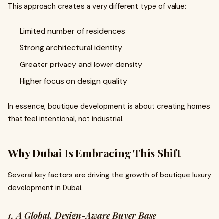
This approach creates a very different type of value:
Limited number of residences
Strong architectural identity
Greater privacy and lower density
Higher focus on design quality
In essence, boutique development is about creating homes
that feel intentional, not industrial.
Why Dubai Is Embracing This Shift
Several key factors are driving the growth of boutique luxury
development in Dubai.
1. A Global, Design-Aware Buyer Base