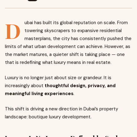
D
ubai has built its global reputation on scale. From
towering skyscrapers to expansive residential
masterplans, the city has consistently pushed the
limits of what urban development can achieve. However, as
the market matures, a quieter shift is taking place — one
that is redefining what luxury means in real estate.
Luxury is no longer just about size or grandeur. It is
increasingly about
thoughtful design, privacy, and
meaningful living experiences
.
This shift is driving a new direction in Dubai’s property
landscape: boutique luxury development.