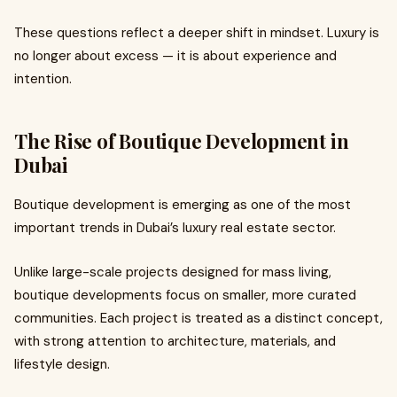
These questions reflect a deeper shift in mindset. Luxury is
no longer about excess — it is about experience and
intention.
The Rise of Boutique Development in
Dubai
Boutique development is emerging as one of the most
important trends in Dubai’s luxury real estate sector.
Unlike large-scale projects designed for mass living,
boutique developments focus on smaller, more curated
communities. Each project is treated as a distinct concept,
with strong attention to architecture, materials, and
lifestyle design.