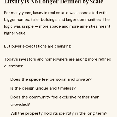
Luxury Is No Longer Defined by Scale
For many years, luxury in real estate was associated with
bigger homes, taller buildings, and larger communities. The
logic was simple — more space and more amenities meant
higher value.
But buyer expectations are changing.
Today’s investors and homeowners are asking more refined
questions:
Does the space feel personal and private?
Is the design unique and timeless?
Does the community feel exclusive rather than
crowded?
Will the property hold its identity in the long term?