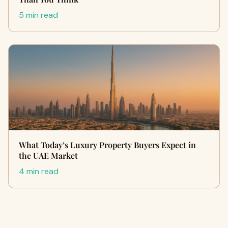
5 min read
What Today’s Luxury Property Buyers Expect in
the UAE Market
4 min read