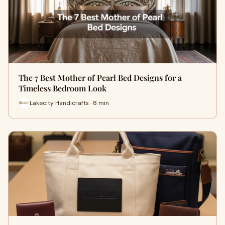
The 7 Best Mother of Pearl Bed Designs for a
Timeless Bedroom Look
Lakecity Handicrafts · 8 min