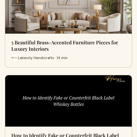
5 Beautiful Brass-Accented Furniture Pieces for
Luxury Interiors
Lakecity Handicrafts · 14 min
How to Identify Fake or Counterfeit Black Label