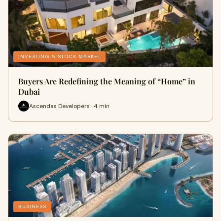
INVESTING & STOCK MARKET
Buyers Are Redefining the Meaning of “Home” in
Dubai
Ascendas Developers · 4 min
BUSINESS