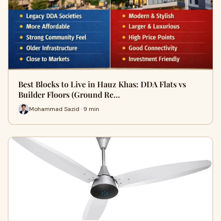
Best Blocks to Live in Hauz Khas: DDA Flats vs
Builder Floors (Ground Re…
Mohammad Sazid · 9 min