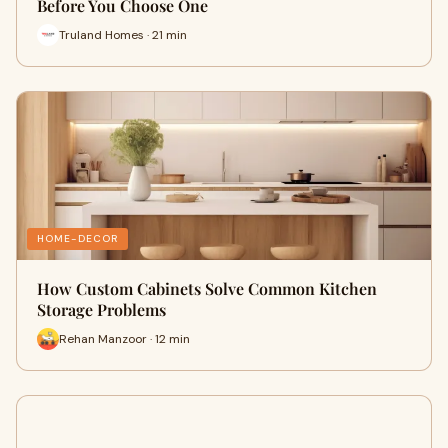
Before You Choose One
Truland Homes · 21 min
HOME-DECOR
How Custom Cabinets Solve Common Kitchen
Storage Problems
Rehan Manzoor · 12 min