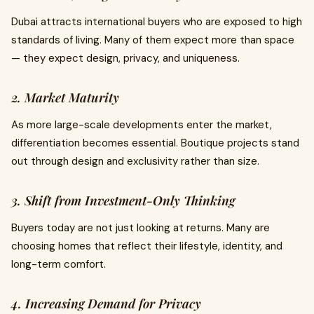
Dubai attracts international buyers who are exposed to high
standards of living. Many of them expect more than space
— they expect design, privacy, and uniqueness.
2. Market Maturity
As more large-scale developments enter the market,
differentiation becomes essential. Boutique projects stand
out through design and exclusivity rather than size.
3. Shift from Investment-Only Thinking
Buyers today are not just looking at returns. Many are
choosing homes that reflect their lifestyle, identity, and
long-term comfort.
4. Increasing Demand for Privacy