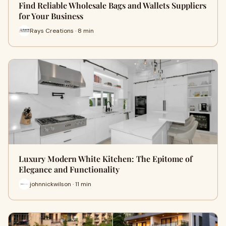
Find Reliable Wholesale Bags and Wallets Suppliers
for Your Business
Rays Creations · 8 min
Luxury Modern White Kitchen: The Epitome of
Elegance and Functionality
johnnickwilson · 11 min