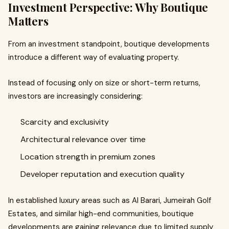
Investment Perspective: Why Boutique
Matters
From an investment standpoint, boutique developments
introduce a different way of evaluating property.
Instead of focusing only on size or short-term returns,
investors are increasingly considering:
Scarcity and exclusivity
Architectural relevance over time
Location strength in premium zones
Developer reputation and execution quality
In established luxury areas such as Al Barari, Jumeirah Golf
Estates, and similar high-end communities, boutique
developments are gaining relevance due to limited supply