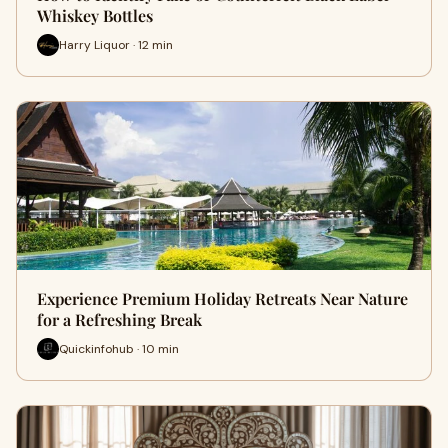
Whiskey Bottles
Harry Liquor · 12 min
Experience Premium Holiday Retreats Near Nature
for a Refreshing Break
Quickinfohub · 10 min