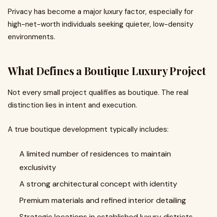
Privacy has become a major luxury factor, especially for
high-net-worth individuals seeking quieter, low-density
environments.
What Defines a Boutique Luxury Project
Not every small project qualifies as boutique. The real
distinction lies in intent and execution.
A true boutique development typically includes:
A limited number of residences to maintain
exclusivity
A strong architectural concept with identity
Premium materials and refined interior detailing
Strategic locations in established luxury districts