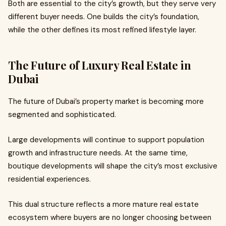
Both are essential to the city’s growth, but they serve very
different buyer needs. One builds the city’s foundation,
while the other defines its most refined lifestyle layer.
The Future of Luxury Real Estate in
Dubai
The future of Dubai’s property market is becoming more
segmented and sophisticated.
Large developments will continue to support population
growth and infrastructure needs. At the same time,
boutique developments will shape the city’s most exclusive
residential experiences.
This dual structure reflects a more mature real estate
ecosystem where buyers are no longer choosing between