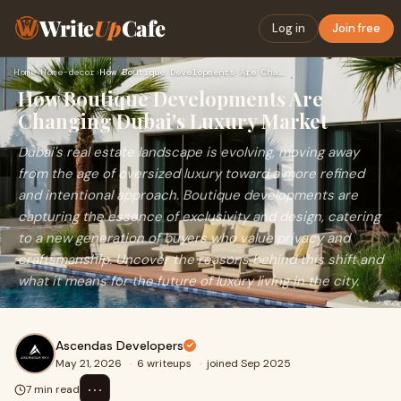
Write
Up
Cafe
Log in
Join free
Home
›
Home-decor
›
How Boutique Developments Are Changing Dubai's Luxury Market
How Boutique Developments Are
Changing Dubai's Luxury Market
Dubai's real estate landscape is evolving, moving away
from the age of oversized luxury toward a more refined
and intentional approach. Boutique developments are
capturing the essence of exclusivity and design, catering
to a new generation of buyers who value privacy and
craftsmanship. Uncover the reasons behind this shift and
what it means for the future of luxury living in the city.
Ascendas Developers
May 21, 2026
·
6 writeups
·
joined Sep 2025
⋯
7 min read