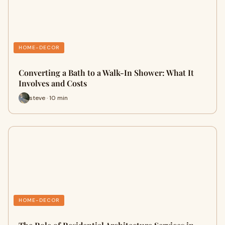
HOME-DECOR
Converting a Bath to a Walk-In Shower: What It
Involves and Costs
steve · 10 min
HOME-DECOR