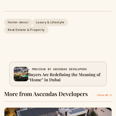
Home-decor
Luxury & Lifestyle
Real Estate & Property
← PREVIOUS BY ASCENDAS DEVELOPERS
Buyers Are Redefining the Meaning of
“Home” in Dubai
More from Ascendas Developers
View all →