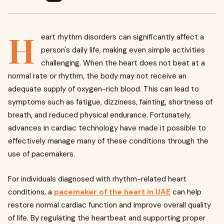
H
eart rhythm disorders can significantly affect a
person's daily life, making even simple activities
challenging. When the heart does not beat at a
normal rate or rhythm, the body may not receive an
adequate supply of oxygen-rich blood. This can lead to
symptoms such as fatigue, dizziness, fainting, shortness of
breath, and reduced physical endurance. Fortunately,
advances in cardiac technology have made it possible to
effectively manage many of these conditions through the
use of pacemakers.
For individuals diagnosed with rhythm-related heart
conditions, a
pacemaker of the heart in UAE
can help
restore normal cardiac function and improve overall quality
of life. By regulating the heartbeat and supporting proper