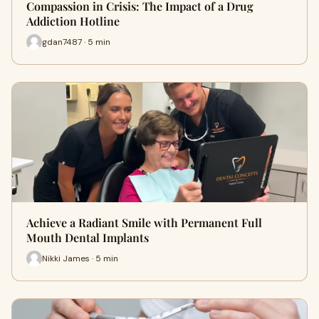
Compassion in Crisis: The Impact of a Drug
Addiction Hotline
gdan7487 · 5 min
Achieve a Radiant Smile with Permanent Full
Mouth Dental Implants
Nikki James · 5 min