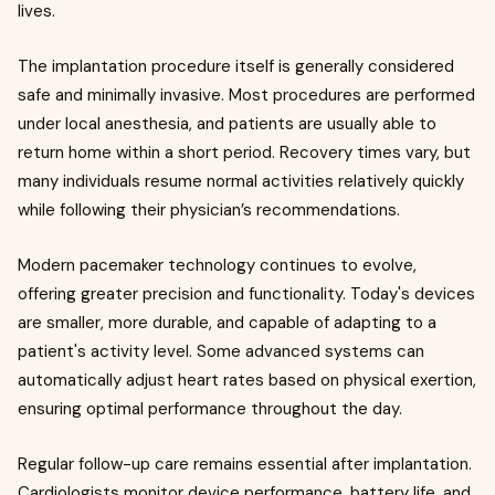
lives.
The implantation procedure itself is generally considered
safe and minimally invasive. Most procedures are performed
under local anesthesia, and patients are usually able to
return home within a short period. Recovery times vary, but
many individuals resume normal activities relatively quickly
while following their physician’s recommendations.
Modern pacemaker technology continues to evolve,
offering greater precision and functionality. Today's devices
are smaller, more durable, and capable of adapting to a
patient's activity level. Some advanced systems can
automatically adjust heart rates based on physical exertion,
ensuring optimal performance throughout the day.
Regular follow-up care remains essential after implantation.
Cardiologists monitor device performance, battery life, and