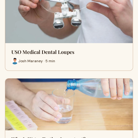
USO Medical Dental Loupes
Josh Maraney · 5 min