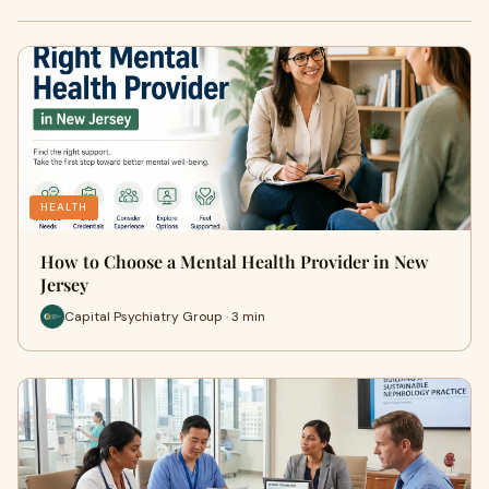
HEALTH
How to Choose a Mental Health Provider in New
Jersey
Capital Psychiatry Group · 3 min