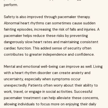
perform.
Safety is also improved through pacemaker therapy.
Abnormal heart rhythms can sometimes cause sudden
fainting episodes, increasing the risk of falls and injuries. A
pacemaker helps reduce these risks by preventing
dangerously slow heart rates and maintaining consistent
cardiac function. This added sense of security often
contributes to greater independence and confidence.
Mental and emotional well-being can improve as well. Living
with a heart rhythm disorder can create anxiety and
uncertainty, especially when symptoms occur
unexpectedly. Patients often worry about their ability to
work, travel, or engage in social activities. Successful
pacemaker treatment can help alleviate these concerns,
allowing individuals to focus more on enjoying their daily