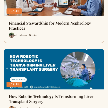
HEALTH
Financial Stewardship for Modern Nephrology
Practices
ehtisham · 6 min
HEALTH
How Robotic Technology Is Transforming Liver
Transplant Surgery