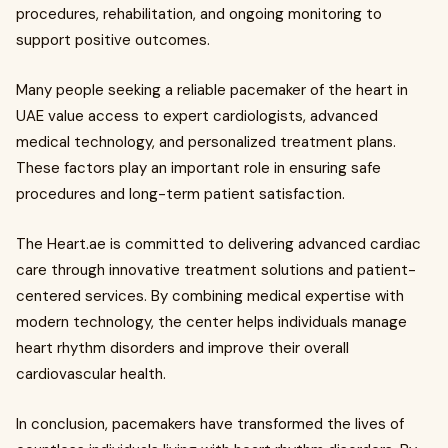
procedures, rehabilitation, and ongoing monitoring to
support positive outcomes.
Many people seeking a reliable pacemaker of the heart in
UAE value access to expert cardiologists, advanced
medical technology, and personalized treatment plans.
These factors play an important role in ensuring safe
procedures and long-term patient satisfaction.
The Heart.ae is committed to delivering advanced cardiac
care through innovative treatment solutions and patient-
centered services. By combining medical expertise with
modern technology, the center helps individuals manage
heart rhythm disorders and improve their overall
cardiovascular health.
In conclusion, pacemakers have transformed the lives of