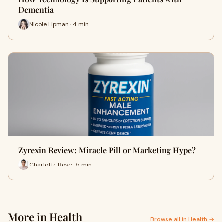
Dementia
Nicole Lipman · 4 min
Zyrexin Review: Miracle Pill or Marketing Hype?
Charlotte Rose · 5 min
More in Health
Browse all in Health →