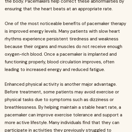
the body. Pacemakers help correct these abnormalities by
ensuring that the heart beats at an appropriate rate.
One of the most noticeable benefits of pacemaker therapy
is improved energy levels. Many patients with slow heart
rhythms experience persistent tiredness and weakness
because their organs and muscles do not receive enough
oxygen-rich blood. Once a pacemaker is implanted and
functioning properly, blood circulation improves, often
leading to increased energy and reduced fatigue.
Enhanced physical activity is another major advantage.
Before treatment, some patients may avoid exercise or
physical tasks due to symptoms such as dizziness or
breathlessness. By helping maintain a stable heart rate, a
pacemaker can improve exercise tolerance and support a
more active lifestyle. Many individuals find that they can
participate in activities they previously struggled to