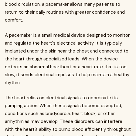
blood circulation, a pacemaker allows many patients to
return to their daily routines with greater confidence and
comfort.
A pacemaker is a small medical device designed to monitor
and regulate the heart's electrical activity. It is typically
implanted under the skin near the chest and connected to
the heart through specialized leads. When the device
detects an abnormal heartbeat or a heart rate that is too
slow, it sends electrical impulses to help maintain a healthy
rhythm.
The heart relies on electrical signals to coordinate its
pumping action. When these signals become disrupted,
conditions such as bradycardia, heart block, or other
arrhythmias may develop. These disorders can interfere
with the heart’s ability to pump blood efficiently throughout