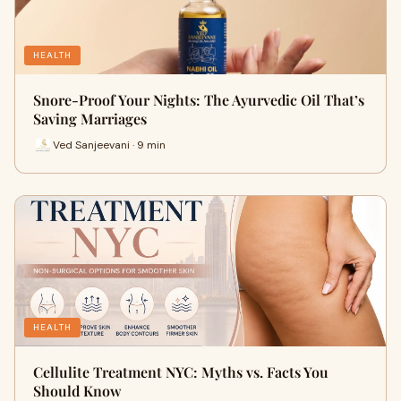
HEALTH
Snore-Proof Your Nights: The Ayurvedic Oil That’s
Saving Marriages
Ved Sanjeevani · 9 min
HEALTH
Cellulite Treatment NYC: Myths vs. Facts You
Should Know