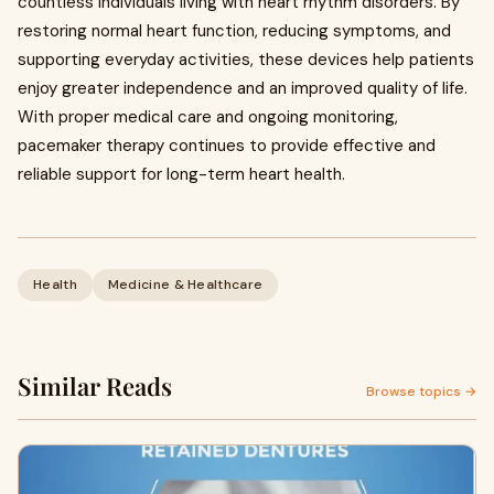
countless individuals living with heart rhythm disorders. By
restoring normal heart function, reducing symptoms, and
supporting everyday activities, these devices help patients
enjoy greater independence and an improved quality of life.
With proper medical care and ongoing monitoring,
pacemaker therapy continues to provide effective and
reliable support for long-term heart health.
Health
Medicine & Healthcare
Similar Reads
Browse topics →