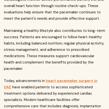
overall heart function through routine check-ups. These
evaluations help ensure that the pacemaker continues to
meet the patient's needs and provide effective support.
Maintaining a healthy lifestyle also contributes to long-term
success. Patients are encouraged to follow heart-healthy
habits, including balanced nutrition, regular physical activity,
stress management, and adherence to prescribed
medications. These measures support cardiovascular
health and complement the benefits provided by the
pacemaker.
Today, advancements in
heart pacemaker surgery in
UAE
have enabled patients to access sophisticated
treatment options delivered by experienced cardiac
specialists. Modern healthcare facilities offer
comprehensive care that includes diagnosis, implantation