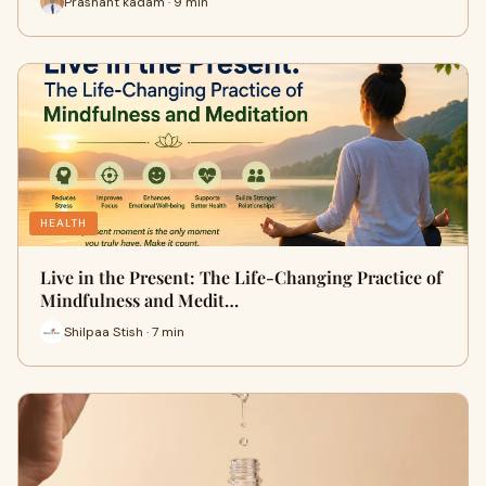
Prashant kadam · 9 min
HEALTH
Live in the Present: The Life-Changing Practice of
Mindfulness and Medit…
Shilpaa Stish · 7 min