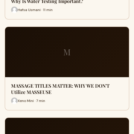
Why Is Water Testing Important?
Hafsa Usmani · 11 min
M
MASSAGE TITLES MATTER: WHY WE DON'T
Utilize MASSEUSE
Xeno Mini · 7 min