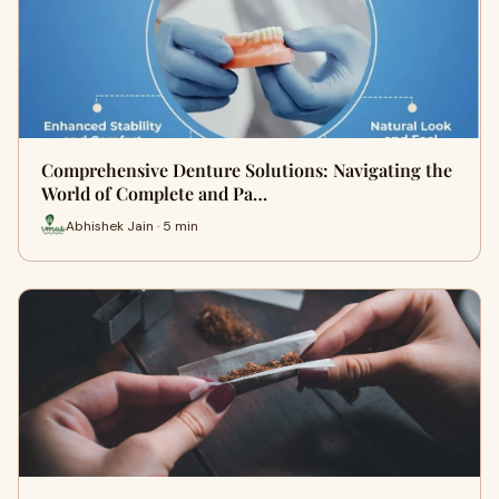
Comprehensive Denture Solutions: Navigating the
World of Complete and Pa…
Abhishek Jain · 5 min