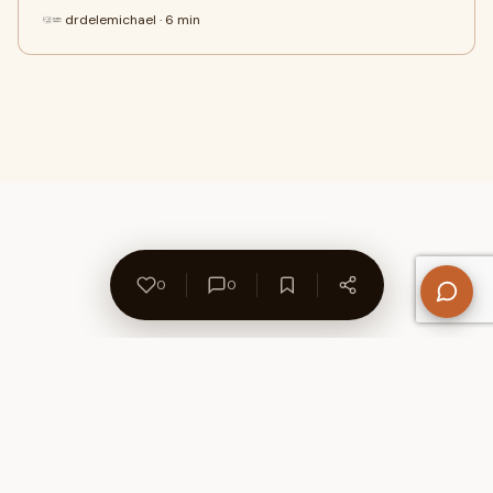
drdelemichael · 6 min
0
0
About Us
Contact
Privacy Policy
Refund Policy
Terms of Use
Disclaimers
Content Ownership
Help Center
Free SEO Tools
© 2026 WriteUpCafe. Built for writers & bloggers.