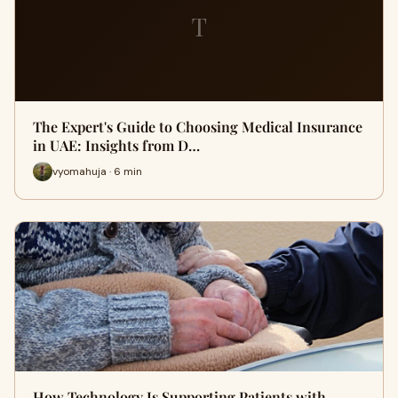
T
The Expert's Guide to Choosing Medical Insurance
in UAE: Insights from D…
vyomahuja · 6 min
How Technology Is Supporting Patients with