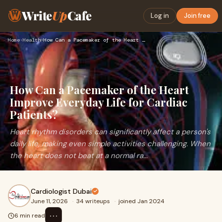
Write
Up
Cafe
Log in
Join free
Home
›
Health
›
How Can a Pacemaker of the Heart Improve Everyday Life for C…
How Can a Pacemaker of the Heart
Improve Everyday Life for Cardiac
Patients?
Heart rhythm disorders can significantly affect a person's
daily life, making even simple activities challenging. When
the heart does not beat at a normal ra...
Cardiologist Dubai
June 11, 2026
·
34 writeups
·
joined Jan 2024
⋯
6 min read