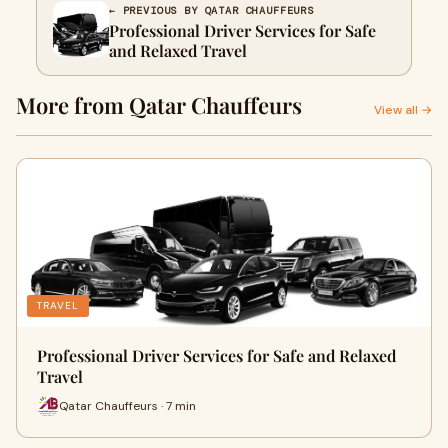
← PREVIOUS BY QATAR CHAUFFEURS
Professional Driver Services for Safe
and Relaxed Travel
More from Qatar Chauffeurs
View all →
TRAVEL
Professional Driver Services for Safe and Relaxed
Travel
Qatar Chauffeurs · 7 min