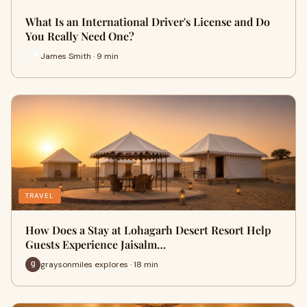
What Is an International Driver's License and Do
You Really Need One?
James Smith · 9 min
TRAVEL
How Does a Stay at Lohagarh Desert Resort Help
Guests Experience Jaisalm…
graysonmiles explores · 18 min