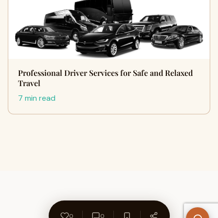
Professional Driver Services for Safe and Relaxed
Travel
7 min read
0
0