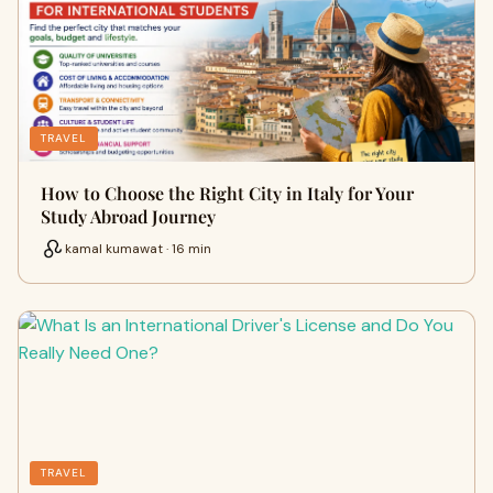
TRAVEL
How to Choose the Right City in Italy for Your
Study Abroad Journey
kamal kumawat · 16 min
TRAVEL