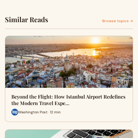
Similar Reads
Browse topics →
Beyond the Flight: How Istanbul Airport Redefines
the Modern Travel Expe…
Washington Post · 12 min