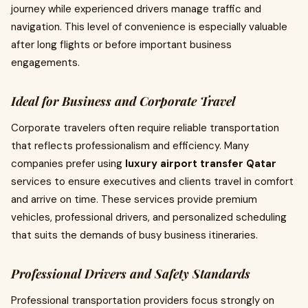
journey while experienced drivers manage traffic and
navigation. This level of convenience is especially valuable
after long flights or before important business
engagements.
Ideal for Business and Corporate Travel
Corporate travelers often require reliable transportation
that reflects professionalism and efficiency. Many
companies prefer using
luxury airport transfer Qatar
services to ensure executives and clients travel in comfort
and arrive on time. These services provide premium
vehicles, professional drivers, and personalized scheduling
that suits the demands of busy business itineraries.
Professional Drivers and Safety Standards
Professional transportation providers focus strongly on