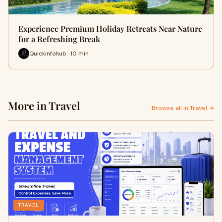
Experience Premium Holiday Retreats Near Nature
for a Refreshing Break
Quickinfohub · 10 min
More in Travel
Browse all in Travel →
TRAVEL