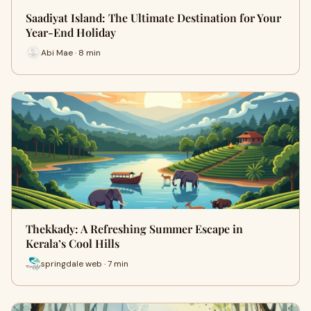
Saadiyat Island: The Ultimate Destination for Your
Year-End Holiday
Abi Mae · 8 min
Thekkady: A Refreshing Summer Escape in
Kerala’s Cool Hills
springdale web · 7 min