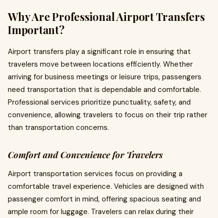
Why Are Professional Airport Transfers
Important?
Airport transfers play a significant role in ensuring that
travelers move between locations efficiently. Whether
arriving for business meetings or leisure trips, passengers
need transportation that is dependable and comfortable.
Professional services prioritize punctuality, safety, and
convenience, allowing travelers to focus on their trip rather
than transportation concerns.
Comfort and Convenience for Travelers
Airport transportation services focus on providing a
comfortable travel experience. Vehicles are designed with
passenger comfort in mind, offering spacious seating and
ample room for luggage. Travelers can relax during their