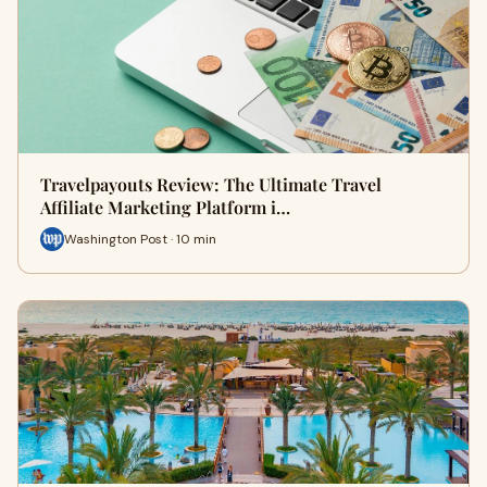
Travelpayouts Review: The Ultimate Travel
Affiliate Marketing Platform i…
Washington Post · 10 min