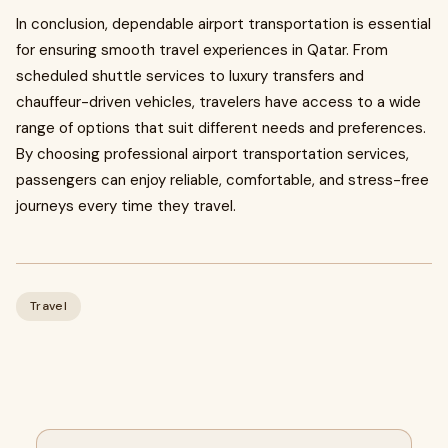
In conclusion, dependable airport transportation is essential
for ensuring smooth travel experiences in Qatar. From
scheduled shuttle services to luxury transfers and
chauffeur-driven vehicles, travelers have access to a wide
range of options that suit different needs and preferences.
By choosing professional airport transportation services,
passengers can enjoy reliable, comfortable, and stress-free
journeys every time they travel.
Travel