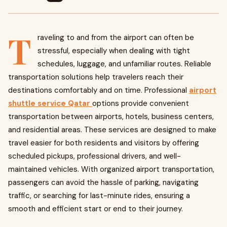
T
raveling to and from the airport can often be
stressful, especially when dealing with tight
schedules, luggage, and unfamiliar routes. Reliable
transportation solutions help travelers reach their
destinations comfortably and on time. Professional
airport
shuttle service Qatar
options provide convenient
transportation between airports, hotels, business centers,
and residential areas. These services are designed to make
travel easier for both residents and visitors by offering
scheduled pickups, professional drivers, and well-
maintained vehicles. With organized airport transportation,
passengers can avoid the hassle of parking, navigating
traffic, or searching for last-minute rides, ensuring a
smooth and efficient start or end to their journey.