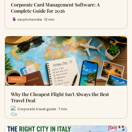
Corporate Card Management Software: A
Complete Guide for 2026
savyhrmsindia · 13 min
TRAVEL
Why the Cheapest Flight Isn't Always the Best
Travel Deal
Corporate travel guide · 7 min