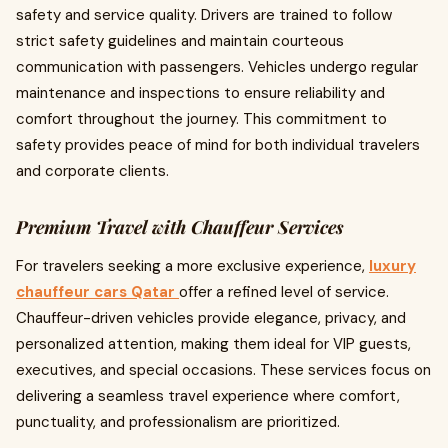
safety and service quality. Drivers are trained to follow
strict safety guidelines and maintain courteous
communication with passengers. Vehicles undergo regular
maintenance and inspections to ensure reliability and
comfort throughout the journey. This commitment to
safety provides peace of mind for both individual travelers
and corporate clients.
Premium Travel with Chauffeur Services
For travelers seeking a more exclusive experience,
luxury
chauffeur cars Qatar
offer a refined level of service.
Chauffeur-driven vehicles provide elegance, privacy, and
personalized attention, making them ideal for VIP guests,
executives, and special occasions. These services focus on
delivering a seamless travel experience where comfort,
punctuality, and professionalism are prioritized.