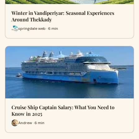
Winter in Vandiperiyar: Seasonal Experiences
Around Thekkady
springdale web · 6 min
Cruise Ship Captain Salary: What You Need to
Know in 2025
Andrew · 6 min