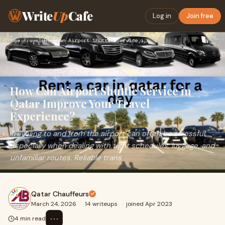
Write
Up
Cafe
Log in
Join free
Home
›
Travel
›
How Can Airport Shuttle Service in Qatar Improve Your Travel…
How Can Airport Shuttle Service in
Qatar Improve Your Travel
Experience?
Traveling to and from the airport can often be stressful,
especially when dealing with tight schedules, luggage, and
unfamiliar routes. Reliable trans
Qatar Chauffeurs
March 24, 2026
·
14 writeups
·
joined Apr 2023
⋯
4 min read