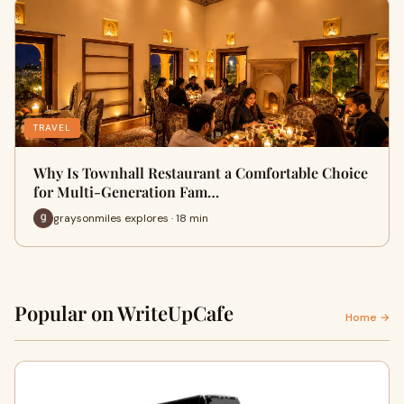
TRAVEL
Why Is Townhall Restaurant a Comfortable Choice
for Multi-Generation Fam…
graysonmiles explores · 18 min
Popular on WriteUpCafe
Home →