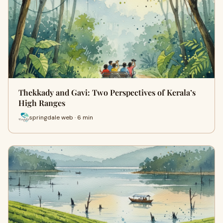
Thekkady and Gavi: Two Perspectives of Kerala’s
High Ranges
springdale web · 6 min