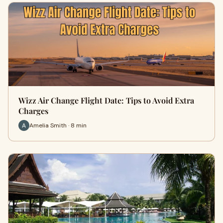
Wizz Air Change Flight Date: Tips to Avoid Extra
Charges
Amelia Smith · 8 min