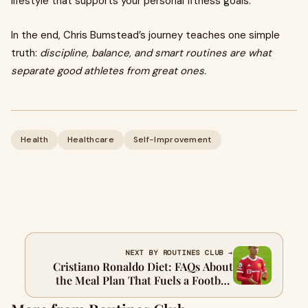
lifestyle that supports your personal fitness goals.
In the end, Chris Bumstead’s journey teaches one simple
truth:
discipline, balance, and smart routines are what
separate good athletes from great ones.
Health
Healthcare
Self-Improvement
NEXT BY ROUTINES CLUB →
Cristiano Ronaldo Diet: FAQs About
the Meal Plan That Fuels a Football
Legend