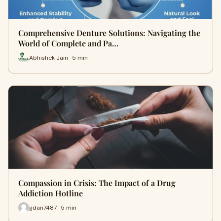
Comprehensive Denture Solutions: Navigating the
World of Complete and Pa…
Abhishek Jain · 5 min
Compassion in Crisis: The Impact of a Drug
Addiction Hotline
gdan7487 · 5 min