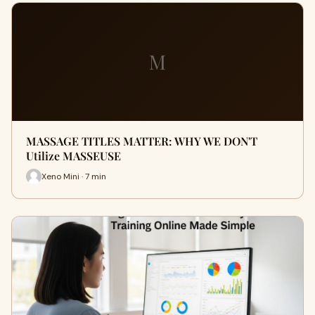
M
MASSAGE TITLES MATTER: WHY WE DON'T
Utilize MASSEUSE
Xeno Mini · 7 min