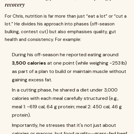
recovery
For Chris, nutrition is far more than just “eat a lot” or “cut a
lot.” He divides his approach into phases (off-season
bulking, contest cut) but also emphasises quality, gut
health and consistency. For example:
During his off-season he reported eating around
3,500 calories
at one point (while weighing ~253 lb)
as part of a plan to build or maintain muscle without
gaining excess fat.
In a cutting phase, he shared a diet under 3,000
calories with each meal carefully structured (e.g.,
meal 1: ~619 cal, 64 g protein; meal 2: 450 cal, 46 g
protein).
Importantly, he stresses that it's not just about
calories or macros, but food quality—grass-fed beef,