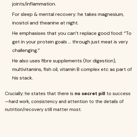
joints/inflammation.
For sleep & mental recovery: he takes magnesium,
inositol and theanine at night.
He emphasises that you can’t replace good food: “To
get in your protein goals … through just meat is very
challenging.”
He also uses fibre supplements (for digestion),
multivitamins, fish oil, vitamin B complex etc as part of
his stack.
Crucially: he states that there is
no secret pill
to success
—hard work, consistency and attention to the details of
nutrition/recovery still matter most.