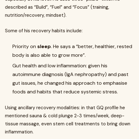
described as “Build”, “Fuel” and “Focus” (training,
nutrition/recovery, mindset).
Some of his recovery habits include:
Priority on
sleep
. He says a “better, healthier, rested
body is also able to grow more”.
Gut health and low inflammation: given his
autoimmune diagnosis (IgA nephropathy) and past
gut issues, he changed his approach to emphasise
foods and habits that reduce systemic stress.
Using ancillary recovery modalities: in that GQ profile he
mentioned sauna & cold plunge 2-3 times/week, deep-
tissue massage, even stem cell treatments to bring down
inflammation.