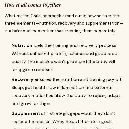
How it all comes together
What makes Chris’ approach stand out is how he links the
three elements—nutrition, recovery and supplementation—
in a balanced loop rather than treating them separately.
Nutrition
fuels the training and recovery process.
Without sufficient protein, calories and good food
quality, the muscles won’t grow and the body will
struggle to recover.
Recovery
ensures the nutrition and training pay off.
Sleep, gut health, low inflammation and external
recovery modalities allow the body to repair, adapt
and grow stronger.
Supplements
fill strategic gaps—but they don’t
replace the basics. Whey helps hit protein goals,