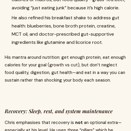
avoiding “just eating junk” because it’s high calorie.
He also refined his breakfast shake to address gut
health: blueberries, bone broth protein, creatine,
MCT oil, and doctor-prescribed gut-supportive
ingredients like glutamine and licorice root.
His mantra around nutrition: get enough protein, eat enough
calories for your goal (growth vs cut), but don’t neglect
food quality, digestion, gut health—and eat in a way you can
sustain rather than shocking your body each season.
Recovery: Sleep, rest, and system maintenance
Chris emphasises that recovery is
not
an optional extra—
especially at his level. He uses three “pillars” which he