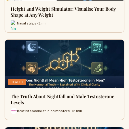
Height and Weight Simulator: Visualise Your Body
Shape at Any Weight
Nasal strips · 2 min
HEALTH
The Truth About Nightfall and Male Testosterone
Levels
best ivf specialist in coimbatore · 12 min