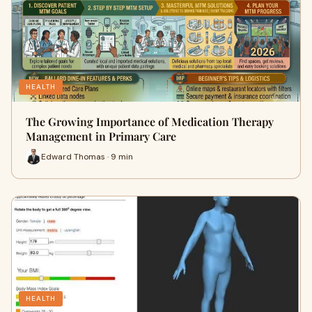
HEALTH
The Growing Importance of Medication Therapy
Management in Primary Care
Edward Thomas · 9 min
HEALTH