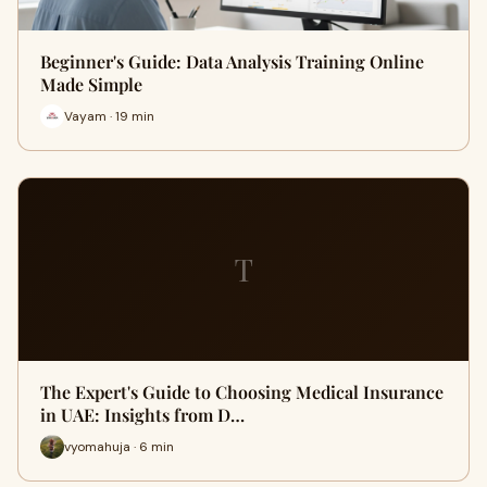
Beginner's Guide: Data Analysis Training Online
Made Simple
Vayam · 19 min
T
The Expert's Guide to Choosing Medical Insurance
in UAE: Insights from D…
vyomahuja · 6 min