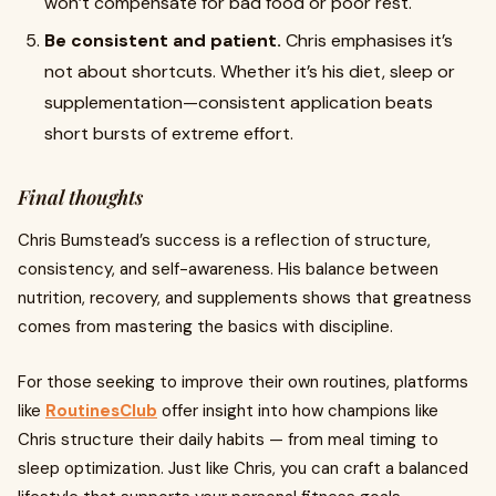
won’t compensate for bad food or poor rest.
Be consistent and patient.
Chris emphasises it’s
not about shortcuts. Whether it’s his diet, sleep or
supplementation—consistent application beats
short bursts of extreme effort.
Final thoughts
Chris Bumstead’s success is a reflection of structure,
consistency, and self-awareness. His balance between
nutrition, recovery, and supplements shows that greatness
comes from mastering the basics with discipline.
For those seeking to improve their own routines, platforms
like
RoutinesClub
offer insight into how champions like
Chris structure their daily habits — from meal timing to
sleep optimization. Just like Chris, you can craft a balanced