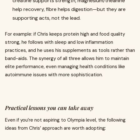
creatine supports strength, magnesium/theanine
help recovery, fibre helps digestion—but they are
supporting acts, not the lead.
For example: if Chris keeps protein high and food quality
strong, he follows with sleep and low inflammation
practices, and he uses his supplements as tools rather than
band-aids. The synergy of all three allows him to maintain
elite performance, even managing health conditions like
autoimmune issues with more sophistication.
Practical lessons you can take away
Even if you’re not aspiring to Olympia level, the following
ideas from Chris’ approach are worth adopting: