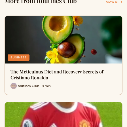
More from Routines Club
View all →
BUSINESS
The Meticulous Diet and Recovery Secrets of
Cristiano Ronaldo
Routines Club · 8 min