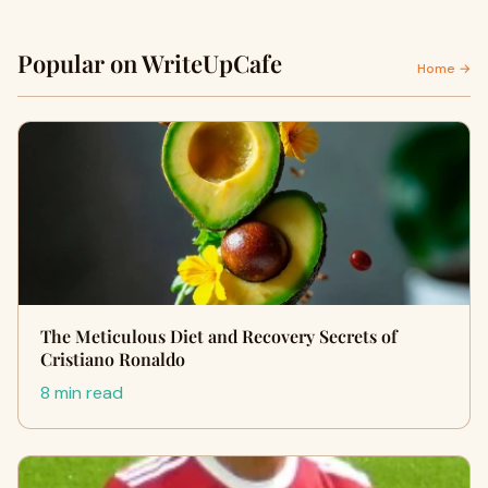
Popular on WriteUpCafe
Home →
The Meticulous Diet and Recovery Secrets of
Cristiano Ronaldo
8 min read