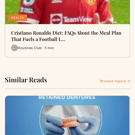
HEALTH
Cristiano Ronaldo Diet: FAQs About the Meal Plan
That Fuels a Football L…
Routines Club · 5 min
Similar Reads
Browse topics →