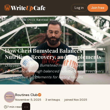
Write
Up
Cafe
Log in
Join free
Home
›
Health
›
How Chris Bumstead Balances Nutrition, Recovery, and Supplem…
How Chris Bumstead Balances
Nutrition, Recovery, and Supplements
Discover how Chris Bumstead maintains peak
performance through balanced nutrition, smart recovery,
and effective supplements for lasting results.
Routines Club
November 5, 2025
·
3 writeups
·
joined Nov 2025
⋯
7 min read