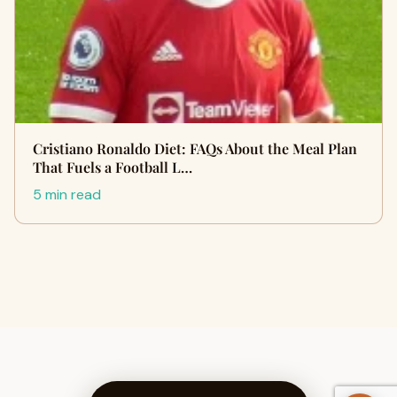
Cristiano Ronaldo Diet: FAQs About the Meal Plan
That Fuels a Football L…
5 min read