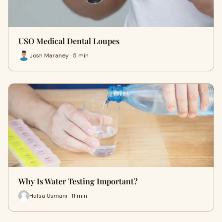
USO Medical Dental Loupes
Josh Maraney · 5 min
Why Is Water Testing Important?
Hafsa Usmani · 11 min