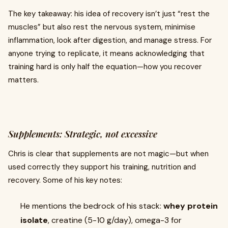
The key takeaway: his idea of recovery isn’t just “rest the
muscles” but also rest the nervous system, minimise
inflammation, look after digestion, and manage stress. For
anyone trying to replicate, it means acknowledging that
training hard is only half the equation—how you recover
matters.
Supplements: Strategic, not excessive
Chris is clear that supplements are not magic—but when
used correctly they support his training, nutrition and
recovery. Some of his key notes:
He mentions the bedrock of his stack:
whey protein
isolate
, creatine (5-10 g/day), omega-3 for