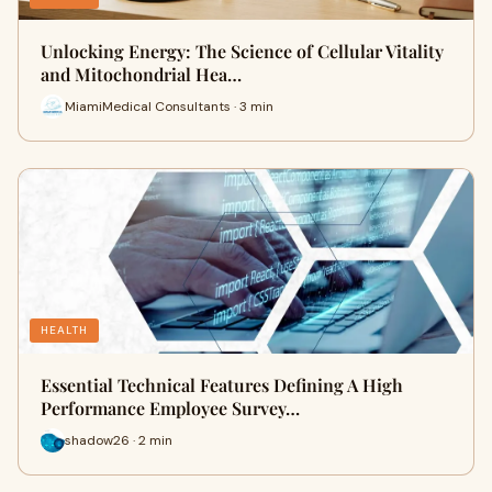
Unlocking Energy: The Science of Cellular Vitality
and Mitochondrial Hea…
MiamiMedical Consultants · 3 min
HEALTH
Essential Technical Features Defining A High
Performance Employee Survey…
shadow26 · 2 min