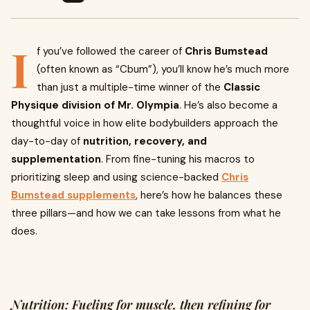
I
f you’ve followed the career of
Chris Bumstead
(often known as “Cbum”), you’ll know he’s much more
than just a multiple-time winner of the
Classic
Physique division of Mr. Olympia
. He’s also become a
thoughtful voice in how elite bodybuilders approach the
day-to-day of
nutrition, recovery, and
supplementation
. From fine-tuning his macros to
prioritizing sleep and using science-backed
Chris
Bumstead supplements
, here’s how he balances these
three pillars—and how we can take lessons from what he
does.
Nutrition: Fueling for muscle, then refining for