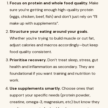
Focus on protein and whole food quality.
Make
sure you’re getting enough high-quality protein
(eggs, chicken, beef, fish) and don’t just rely on “I’ll
make up with supplements”.
Structure your eating around your goals.
Whether you’re trying to build muscle or cut fat,
adjust calories and macros accordingly—but keep
food quality consistent.
Prioritise recovery.
Don’t treat sleep, stress, gut
health and inflammation as secondary. They are
foundational if you want training and nutrition to
work.
Use supplements smartly.
Choose ones that
support your specific needs (protein powder,
creatine, omega-3, magnesium, etc) but know they