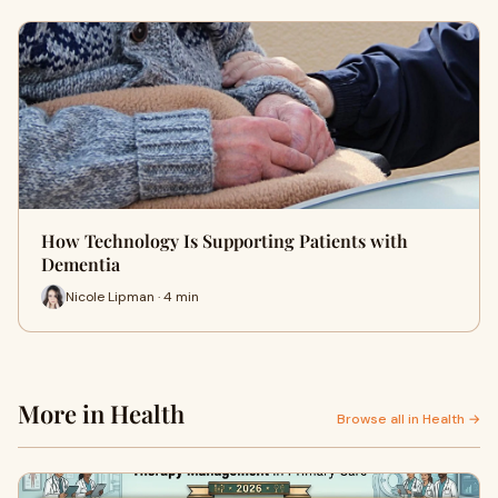
How Technology Is Supporting Patients with
Dementia
Nicole Lipman · 4 min
More in Health
Browse all in Health →