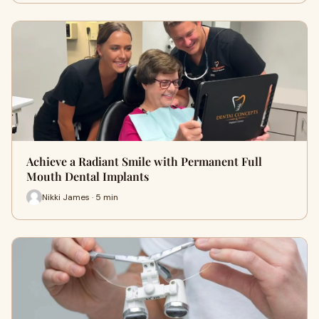
Achieve a Radiant Smile with Permanent Full
Mouth Dental Implants
Nikki James · 5 min