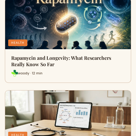
HEALTH
Rapamycin and Longevity: What Researchers
Really Know So Far
woody · 12 min
HEALTH