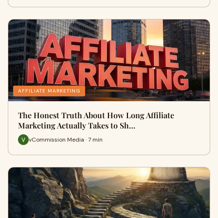
AFFILIATE MARKETING
The Honest Truth About How Long Affiliate
Marketing Actually Takes to Sh…
vCommission Media · 7 min