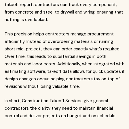
takeoff report, contractors can track every component,
from concrete and steel to drywall and wiring, ensuring that
nothing is overlooked.
This precision helps contractors manage procurement
efficiently. Instead of overordering materials or running
short mid-project, they can order exactly what’s required.
Over time, this leads to substantial savings in both
materials and labor costs. Additionally, when integrated with
estimating software, takeoff data allows for quick updates if
design changes occur, helping contractors stay on top of
revisions without losing valuable time.
In short, Construction Takeoff Services give general
contractors the clarity they need to maintain financial
control and deliver projects on budget and on schedule.