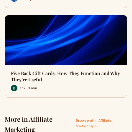
Five Back Gift Cards: How They Function and Why
They’re Useful
Jack · 8 min
More in Affiliate
Browse all in Affiliate
Marketing →
Marketing