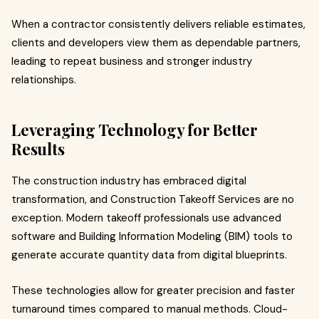
When a contractor consistently delivers reliable estimates,
clients and developers view them as dependable partners,
leading to repeat business and stronger industry
relationships.
Leveraging Technology for Better
Results
The construction industry has embraced digital
transformation, and Construction Takeoff Services are no
exception. Modern takeoff professionals use advanced
software and Building Information Modeling (BIM) tools to
generate accurate quantity data from digital blueprints.
These technologies allow for greater precision and faster
turnaround times compared to manual methods. Cloud-