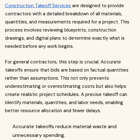
Construction Takeoff Services
are designed to provide
contractors with a detailed breakdown of all materials,
quantities, and measurements required for a project. This
process involves reviewing blueprints, construction
drawings, and digital plans to determine exactly what is
needed before any work begins.
For general contractors, this step is crucial. Accurate
takeoffs ensure that bids are based on factual quantities
rather than assumptions. This not only prevents
underestimating or overestimating costs but also helps
create realistic project schedules. A precise takeoff can
identify materials, quantities, and labor needs, enabling
better resource allocation and fewer delays.
Accurate takeoffs reduce material waste and
unnecessary spending.