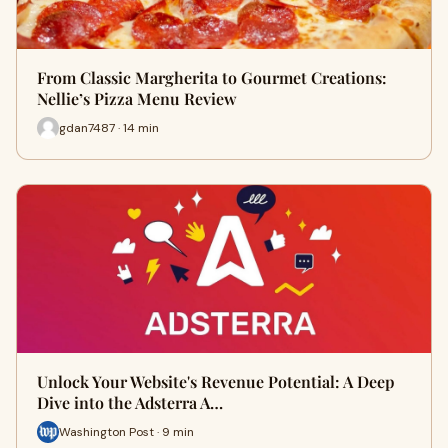
From Classic Margherita to Gourmet Creations:
Nellie’s Pizza Menu Review
gdan7487 · 14 min
Unlock Your Website's Revenue Potential: A Deep
Dive into the Adsterra A…
Washington Post · 9 min