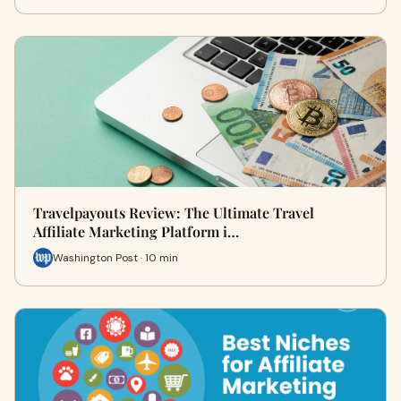
Travelpayouts Review: The Ultimate Travel
Affiliate Marketing Platform i…
Washington Post · 10 min