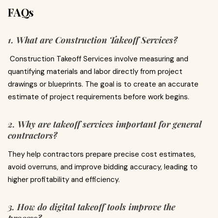
FAQs
1. What are Construction Takeoff Services?
Construction Takeoff Services involve measuring and
quantifying materials and labor directly from project
drawings or blueprints. The goal is to create an accurate
estimate of project requirements before work begins.
2. Why are takeoff services important for general
contractors?
They help contractors prepare precise cost estimates,
avoid overruns, and improve bidding accuracy, leading to
higher profitability and efficiency.
3. How do digital takeoff tools improve the