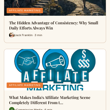
AFFILIATE MARKETING
The Hidden Advantage of Consistency: Why Small
Daily Efforts Always Win
Jack Franklin · 3 min
AFFILIATE MARKETING
What Makes India's Affiliate Marketing Scene
Completely Different From t…
vCommission Media · 6 min