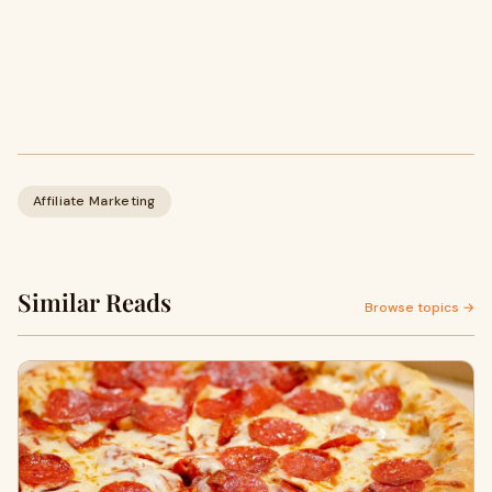
Affiliate Marketing
Similar Reads
Browse topics →