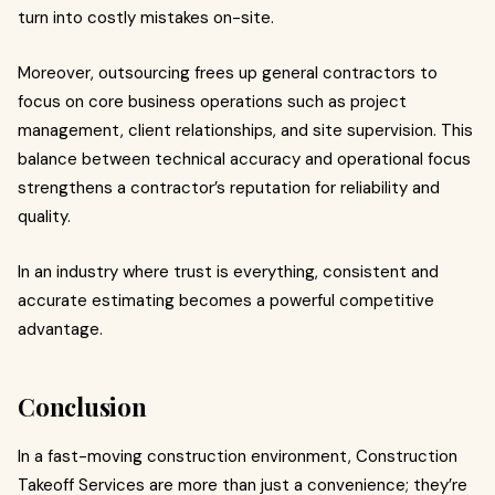
turn into costly mistakes on-site.
Moreover, outsourcing frees up general contractors to
focus on core business operations such as project
management, client relationships, and site supervision. This
balance between technical accuracy and operational focus
strengthens a contractor’s reputation for reliability and
quality.
In an industry where trust is everything, consistent and
accurate estimating becomes a powerful competitive
advantage.
Conclusion
In a fast-moving construction environment, Construction
Takeoff Services are more than just a convenience; they’re