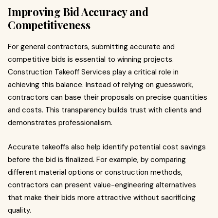
Improving Bid Accuracy and
Competitiveness
For general contractors, submitting accurate and
competitive bids is essential to winning projects.
Construction Takeoff Services play a critical role in
achieving this balance. Instead of relying on guesswork,
contractors can base their proposals on precise quantities
and costs. This transparency builds trust with clients and
demonstrates professionalism.
Accurate takeoffs also help identify potential cost savings
before the bid is finalized. For example, by comparing
different material options or construction methods,
contractors can present value-engineering alternatives
that make their bids more attractive without sacrificing
quality.