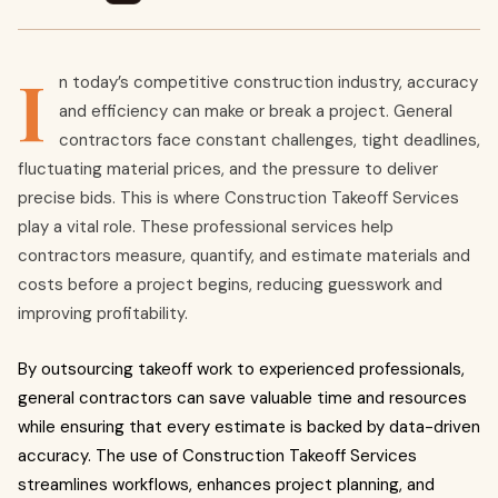
I
n today’s competitive construction industry, accuracy
and efficiency can make or break a project. General
contractors face constant challenges, tight deadlines,
fluctuating material prices, and the pressure to deliver
precise bids. This is where Construction Takeoff Services
play a vital role. These professional services help
contractors measure, quantify, and estimate materials and
costs before a project begins, reducing guesswork and
improving profitability.
By outsourcing takeoff work to experienced professionals,
general contractors can save valuable time and resources
while ensuring that every estimate is backed by data-driven
accuracy. The use of Construction Takeoff Services
streamlines workflows, enhances project planning, and