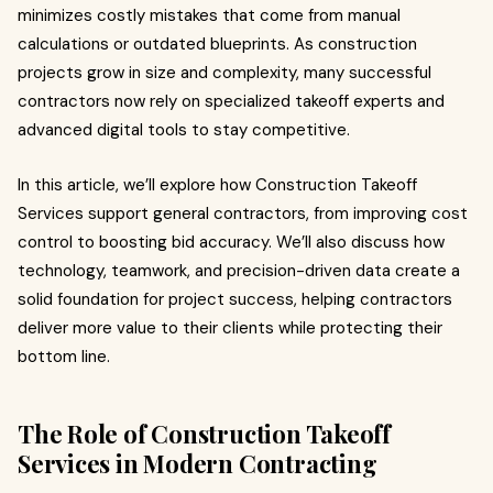
minimizes costly mistakes that come from manual
calculations or outdated blueprints. As construction
projects grow in size and complexity, many successful
contractors now rely on specialized takeoff experts and
advanced digital tools to stay competitive.
In this article, we’ll explore how Construction Takeoff
Services support general contractors, from improving cost
control to boosting bid accuracy. We’ll also discuss how
technology, teamwork, and precision-driven data create a
solid foundation for project success, helping contractors
deliver more value to their clients while protecting their
bottom line.
The Role of Construction Takeoff
Services in Modern Contracting