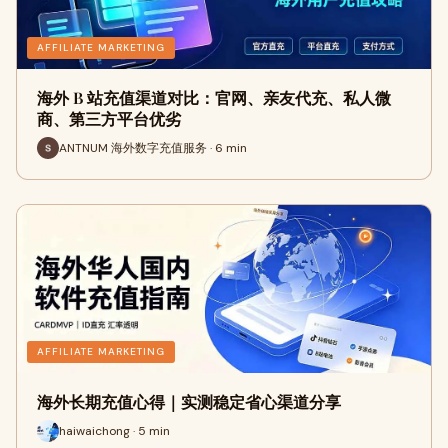
AFFILIATE MARKETING
海外 B 站充值渠道对比：官网、亲友代充、私人微
商、第三方平台优劣
ANTNUM 海外数字充值服务 · 6 min
AFFILIATE MARKETING
海外长期充值心得｜实测稳定省心渠道分享
haiwaichong · 5 min