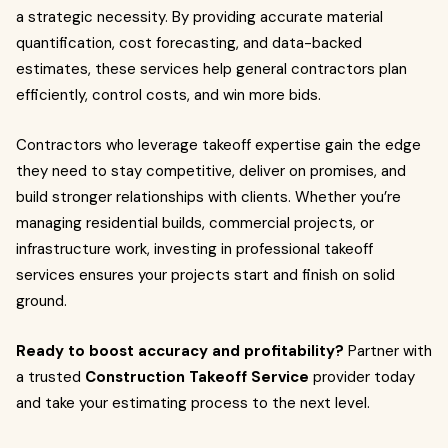
a strategic necessity. By providing accurate material
quantification, cost forecasting, and data-backed
estimates, these services help general contractors plan
efficiently, control costs, and win more bids.
Contractors who leverage takeoff expertise gain the edge
they need to stay competitive, deliver on promises, and
build stronger relationships with clients. Whether you’re
managing residential builds, commercial projects, or
infrastructure work, investing in professional takeoff
services ensures your projects start and finish on solid
ground.
Ready to boost accuracy and profitability?
Partner with
a trusted
Construction Takeoff Service
provider today
and take your estimating process to the next level.