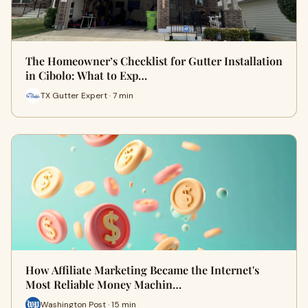
The Homeowner’s Checklist for Gutter Installation
in Cibolo: What to Exp…
TX Gutter Expert · 7 min
How Affiliate Marketing Became the Internet's
Most Reliable Money Machin…
Washington Post · 15 min