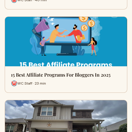
15 Best Affiliate Programs For Bloggers In 2025
WC Staff · 23 min