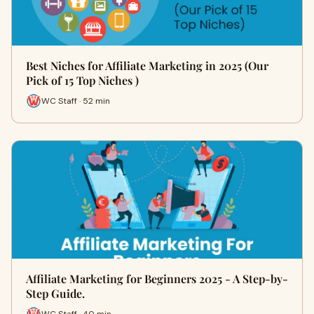
Best Niches for Affiliate Marketing in 2025 (Our
Pick of 15 Top Niches )
WC Staff · 52 min
Affiliate Marketing for Beginners 2025 - A Step-by-
Step Guide.
WC Staff · 40 min