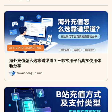
AFFILIATE MARKETING
海外充值怎么选靠谱渠道？三款常用平台真实使用体
验分享
haiwaichong · 5 min