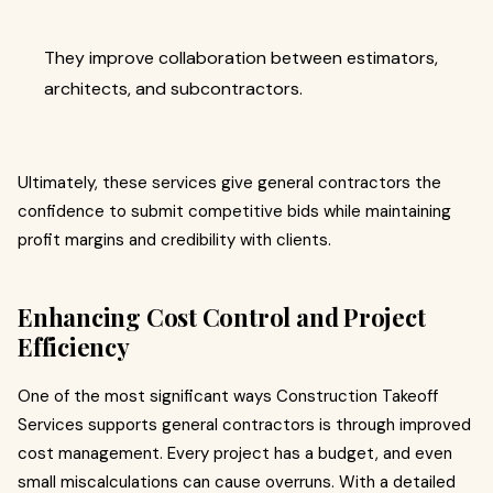
They improve collaboration between estimators,
architects, and subcontractors.
Ultimately, these services give general contractors the
confidence to submit competitive bids while maintaining
profit margins and credibility with clients.
Enhancing Cost Control and Project
Efficiency
One of the most significant ways Construction Takeoff
Services supports general contractors is through improved
cost management. Every project has a budget, and even
small miscalculations can cause overruns. With a detailed