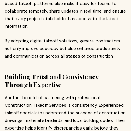
based takeoff platforms also make it easy for teams to
collaborate remotely, share updates in real time, and ensure
that every project stakeholder has access to the latest
information.
By adopting digital takeoff solutions, general contractors
not only improve accuracy but also enhance productivity
and communication across all stages of construction.
Building Trust and Consistency
Through Expertise
Another benefit of partnering with professional
Construction Takeoff Services is consistency. Experienced
takeoff specialists understand the nuances of construction
drawings, material standards, and local building codes. Their
expertise helps identify discrepancies early, before they