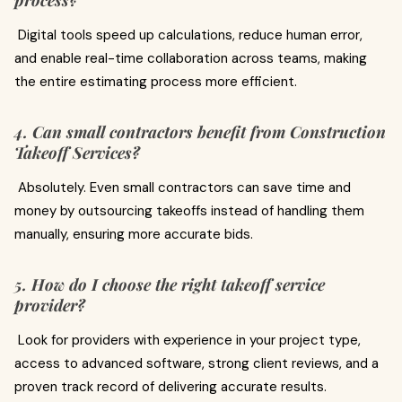
process?
Digital tools speed up calculations, reduce human error,
and enable real-time collaboration across teams, making
the entire estimating process more efficient.
4. Can small contractors benefit from Construction
Takeoff Services?
Absolutely. Even small contractors can save time and
money by outsourcing takeoffs instead of handling them
manually, ensuring more accurate bids.
5. How do I choose the right takeoff service
provider?
Look for providers with experience in your project type,
access to advanced software, strong client reviews, and a
proven track record of delivering accurate results.