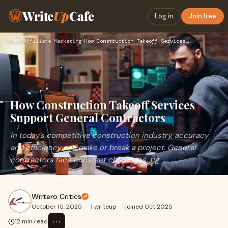
Write
Up
Cafe
Log in
Join free
Home
›
Affiliate Marketing
›
How Construction Takeoff Services Support General Contractor…
How Construction Takeoff Services
Support General Contractors
In today’s competitive construction industry, accuracy
and efficiency can make or break a project. General
contractors face constant challenges, tig
Writero Critics
October 15, 2025
·
1 writeup
·
joined Oct 2025
⋯
12 min read