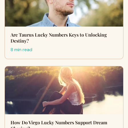
Are Taurus Lucky Numbers Keys to Unlocking
Destiny?
8 min read
How Do Virgo Lucky Numbers Support Dream