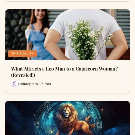
SPIRITUALITY
What Attracts a Leo Man to a Capricorn Woman?
(Revealed!)
zodiacpairs · 13 min