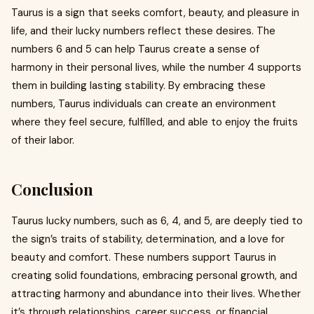
Taurus is a sign that seeks comfort, beauty, and pleasure in
life, and their lucky numbers reflect these desires. The
numbers 6 and 5 can help Taurus create a sense of
harmony in their personal lives, while the number 4 supports
them in building lasting stability. By embracing these
numbers, Taurus individuals can create an environment
where they feel secure, fulfilled, and able to enjoy the fruits
of their labor.
Conclusion
Taurus lucky numbers, such as 6, 4, and 5, are deeply tied to
the sign’s traits of stability, determination, and a love for
beauty and comfort. These numbers support Taurus in
creating solid foundations, embracing personal growth, and
attracting harmony and abundance into their lives. Whether
it’s through relationships, career success, or financial