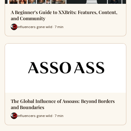
A Beginner’s Guide to XXBrits: Features, Content,
and Community
influencers gone wild · 7 min
The Global Influence of Assoass: Beyond Borders
and Boundaries
influencers gone wild · 7 min