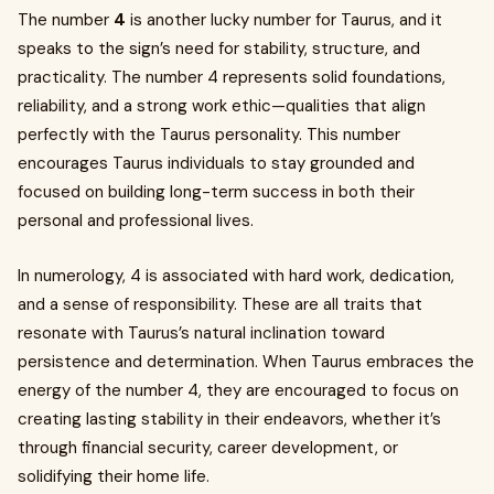
The number
4
is another lucky number for Taurus, and it
speaks to the sign’s need for stability, structure, and
practicality. The number 4 represents solid foundations,
reliability, and a strong work ethic—qualities that align
perfectly with the Taurus personality. This number
encourages Taurus individuals to stay grounded and
focused on building long-term success in both their
personal and professional lives.
In numerology, 4 is associated with hard work, dedication,
and a sense of responsibility. These are all traits that
resonate with Taurus’s natural inclination toward
persistence and determination. When Taurus embraces the
energy of the number 4, they are encouraged to focus on
creating lasting stability in their endeavors, whether it’s
through financial security, career development, or
solidifying their home life.