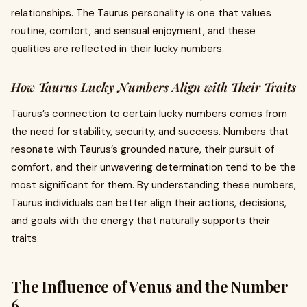
relationships. The Taurus personality is one that values
routine, comfort, and sensual enjoyment, and these
qualities are reflected in their lucky numbers.
How Taurus Lucky Numbers Align with Their Traits
Taurus’s connection to certain lucky numbers comes from
the need for stability, security, and success. Numbers that
resonate with Taurus’s grounded nature, their pursuit of
comfort, and their unwavering determination tend to be the
most significant for them. By understanding these numbers,
Taurus individuals can better align their actions, decisions,
and goals with the energy that naturally supports their
traits.
The Influence of Venus and the Number
6