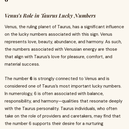
Venus’s Role in Taurus Lucky Numbers
Venus, the ruling planet of Taurus, has a significant influence
on the lucky numbers associated with this sign. Venus
represents love, beauty, abundance, and harmony. As such,
the numbers associated with Venusian energy are those
that align with Taurus’s love for pleasure, comfort, and
material success.
The number
6
is strongly connected to Venus and is
considered one of Taurus’s most important lucky numbers.
In numerology, 6 is often associated with balance,
responsibility, and harmony—qualities that resonate deeply
with the Taurus personality. Taurus individuals, who often
take on the role of providers and caretakers, may find that
the number 6 supports their desire for a nurturing