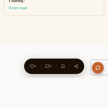
Chasing?
8 min read
0
0
About Us
Contact
Privacy Policy
Refund Policy
Terms of Use
Disclaimers
Content Ownership
Help Center
Free SEO Tools
© 2026 WriteUpCafe. Built for writers & bloggers.