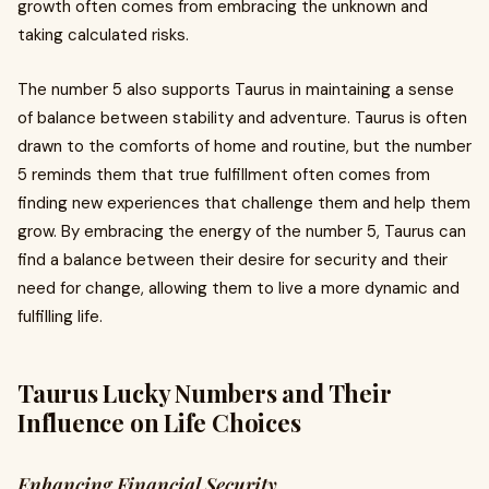
growth often comes from embracing the unknown and
taking calculated risks.
The number 5 also supports Taurus in maintaining a sense
of balance between stability and adventure. Taurus is often
drawn to the comforts of home and routine, but the number
5 reminds them that true fulfillment often comes from
finding new experiences that challenge them and help them
grow. By embracing the energy of the number 5, Taurus can
find a balance between their desire for security and their
need for change, allowing them to live a more dynamic and
fulfilling life.
Taurus Lucky Numbers and Their
Influence on Life Choices
Enhancing Financial Security