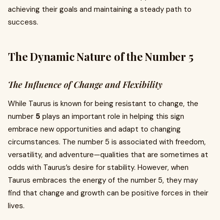
achieving their goals and maintaining a steady path to
success.
The Dynamic Nature of the Number 5
The Influence of Change and Flexibility
While Taurus is known for being resistant to change, the
number
5
plays an important role in helping this sign
embrace new opportunities and adapt to changing
circumstances. The number 5 is associated with freedom,
versatility, and adventure—qualities that are sometimes at
odds with Taurus’s desire for stability. However, when
Taurus embraces the energy of the number 5, they may
find that change and growth can be positive forces in their
lives.