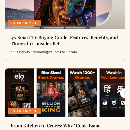
ENTERTAINMENT
4K Smart TV Buying Guide: Features, Benefits, and
Things to Consider Bef…
Onfinity Technologies Pvt. Ltd. · 7 min
ENTERTAINMENT
From Kitchen to Crores: Why "Cook-Bana-