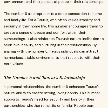
environment and their pursuit of peace in their relationships.
The number 6 also represents a deep connection to home
and family life. For a Taurus, who often values stability and
security in their home life, this number encourages them to
create a sense of peace and comfort within their
surroundings. It also reinforces Taurus’s natural inclination to
seek love, beauty, and nurturing in their relationships. By
aligning with the number 6, Taurus individuals can attract
harmonious, stable environments that resonate with their
core values.
The Number 6 and Taurus’s Relationships
In personal relationships, the number 6 enhances Taurus’s
natural ability to create strong, loving bonds. This number
supports Taurus’s need for security and loyalty in their
partnerships, whether romantic or familial. People born