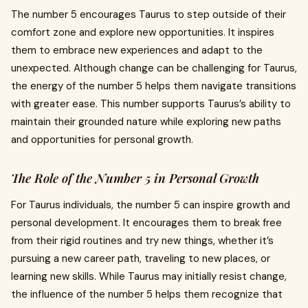
The number 5 encourages Taurus to step outside of their
comfort zone and explore new opportunities. It inspires
them to embrace new experiences and adapt to the
unexpected. Although change can be challenging for Taurus,
the energy of the number 5 helps them navigate transitions
with greater ease. This number supports Taurus’s ability to
maintain their grounded nature while exploring new paths
and opportunities for personal growth.
The Role of the Number 5 in Personal Growth
For Taurus individuals, the number 5 can inspire growth and
personal development. It encourages them to break free
from their rigid routines and try new things, whether it’s
pursuing a new career path, traveling to new places, or
learning new skills. While Taurus may initially resist change,
the influence of the number 5 helps them recognize that