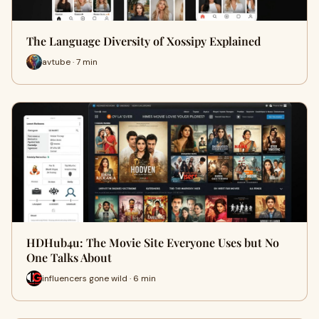
The Language Diversity of Xossipy Explained
avtube · 7 min
HDHub4u: The Movie Site Everyone Uses but No
One Talks About
influencers gone wild · 6 min