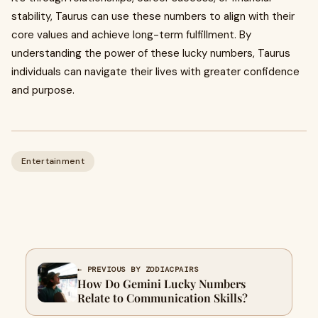
stability, Taurus can use these numbers to align with their
core values and achieve long-term fulfillment. By
understanding the power of these lucky numbers, Taurus
individuals can navigate their lives with greater confidence
and purpose.
Entertainment
← PREVIOUS BY ZODIACPAIRS
How Do Gemini Lucky Numbers
Relate to Communication Skills?