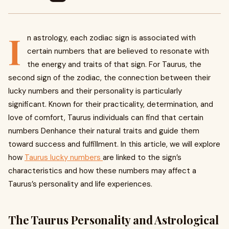
I
n astrology, each zodiac sign is associated with
certain numbers that are believed to resonate with
the energy and traits of that sign. For Taurus, the
second sign of the zodiac, the connection between their
lucky numbers and their personality is particularly
significant. Known for their practicality, determination, and
love of comfort, Taurus individuals can find that certain
numbers Denhance their natural traits and guide them
toward success and fulfillment. In this article, we will explore
how
Taurus lucky numbers
are linked to the sign’s
characteristics and how these numbers may affect a
Taurus’s personality and life experiences.
The Taurus Personality and Astrological