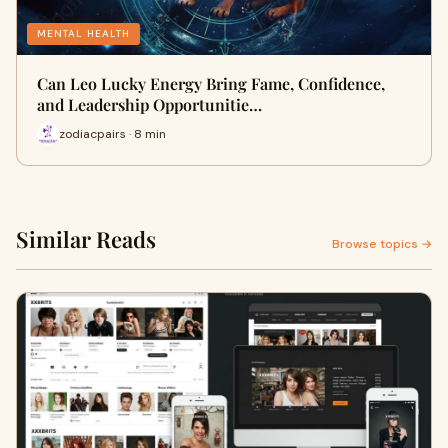
MENTAL HEALTH
Can Leo Lucky Energy Bring Fame, Confidence,
and Leadership Opportunitie…
zodiacpairs · 8 min
Similar Reads
Browse topics →