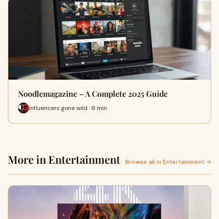
Noodlemagazine – A Complete 2025 Guide
influencers gone wild · 8 min
More in Entertainment
Browse all in Entertainment →