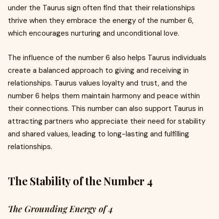
under the Taurus sign often find that their relationships
thrive when they embrace the energy of the number 6,
which encourages nurturing and unconditional love.
The influence of the number 6 also helps Taurus individuals
create a balanced approach to giving and receiving in
relationships. Taurus values loyalty and trust, and the
number 6 helps them maintain harmony and peace within
their connections. This number can also support Taurus in
attracting partners who appreciate their need for stability
and shared values, leading to long-lasting and fulfilling
relationships.
The Stability of the Number 4
The Grounding Energy of 4