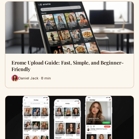
Erome Upload Guide: Fast, Simple, and Beginner-
Friendly
Daniel Jack · 8 min