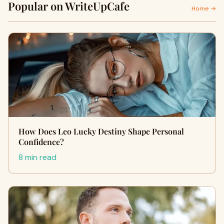
Popular on WriteUpCafe
Home →
How Does Leo Lucky Destiny Shape Personal
Confidence?
8 min read