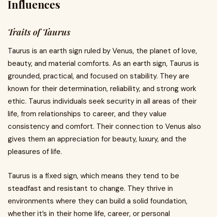
Influences
Traits of Taurus
Taurus is an earth sign ruled by Venus, the planet of love,
beauty, and material comforts. As an earth sign, Taurus is
grounded, practical, and focused on stability. They are
known for their determination, reliability, and strong work
ethic. Taurus individuals seek security in all areas of their
life, from relationships to career, and they value
consistency and comfort. Their connection to Venus also
gives them an appreciation for beauty, luxury, and the
pleasures of life.
Taurus is a fixed sign, which means they tend to be
steadfast and resistant to change. They thrive in
environments where they can build a solid foundation,
whether it’s in their home life, career, or personal