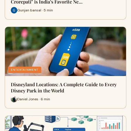
Crorepati" is India’s Favorite Ne…
Gunjan bansal · 5 min
ENTERTAINMENT
Disneyland Locations: A Complete Guide to Every
Disney Park in the World
Daniel Jones · 6 min