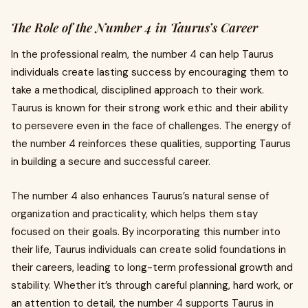
The Role of the Number 4 in Taurus’s Career
In the professional realm, the number 4 can help Taurus
individuals create lasting success by encouraging them to
take a methodical, disciplined approach to their work.
Taurus is known for their strong work ethic and their ability
to persevere even in the face of challenges. The energy of
the number 4 reinforces these qualities, supporting Taurus
in building a secure and successful career.
The number 4 also enhances Taurus’s natural sense of
organization and practicality, which helps them stay
focused on their goals. By incorporating this number into
their life, Taurus individuals can create solid foundations in
their careers, leading to long-term professional growth and
stability. Whether it’s through careful planning, hard work, or
an attention to detail, the number 4 supports Taurus in