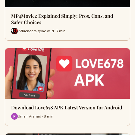
MP4Moviez Explained Simply: Pros, Cons, and
Safer Choices
influencers gone wild · 7 min
Download Love678 APK Latest Version for Android
Umair Arshad · 8 min