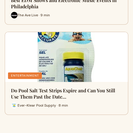
Best EDM Shows and Electronic Music Events in
Philadelphia
The Ave Live · 9 min
ENTERTAINMENT
Do Pool Salt Test Strips Expire and Can You Still
Use Them Past the Date…
Ever-Klear Pool Supply · 8 min