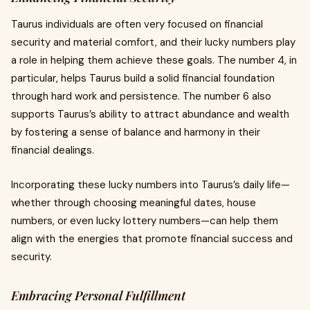
Taurus individuals are often very focused on financial
security and material comfort, and their lucky numbers play
a role in helping them achieve these goals. The number 4, in
particular, helps Taurus build a solid financial foundation
through hard work and persistence. The number 6 also
supports Taurus’s ability to attract abundance and wealth
by fostering a sense of balance and harmony in their
financial dealings.
Incorporating these lucky numbers into Taurus’s daily life—
whether through choosing meaningful dates, house
numbers, or even lucky lottery numbers—can help them
align with the energies that promote financial success and
security.
Embracing Personal Fulfillment