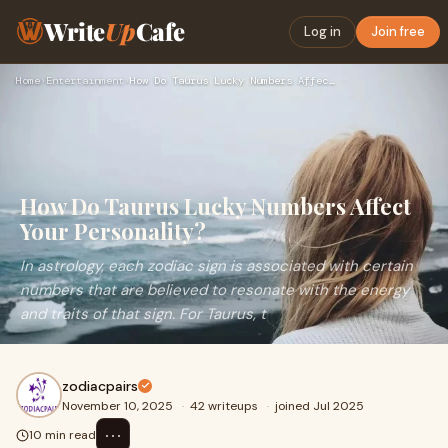
Write
Up
Cafe
Log in
Join free
Home
›
Entertainment
›
How Do Taurus Lucky Numbers Affect Your Personality?
How Do Taurus Lucky Numbers Affect
Your Personality?
In astrology, each zodiac sign is associated with certain
numbers that are believed to resonate with the energy
and traits of that sign. For Taurus, t
zodiacpairs
November 10, 2025
·
42 writeups
·
joined Jul 2025
⋯
10 min read