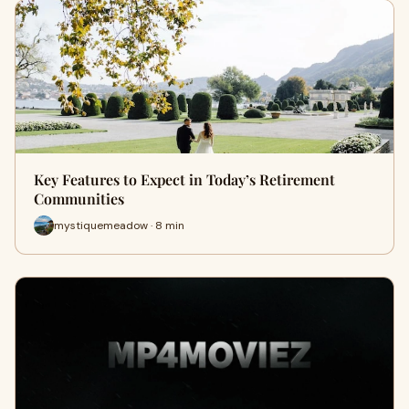
Key Features to Expect in Today’s Retirement
Communities
mystiquemeadow · 8 min