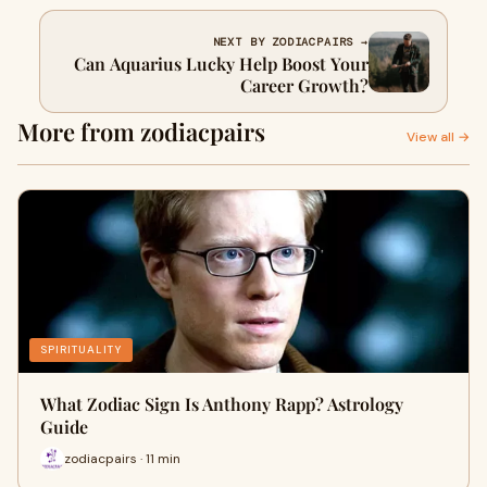
NEXT BY ZODIACPAIRS →
Can Aquarius Lucky Help Boost Your
Career Growth?
More from zodiacpairs
View all →
SPIRITUALITY
What Zodiac Sign Is Anthony Rapp? Astrology
Guide
zodiacpairs · 11 min