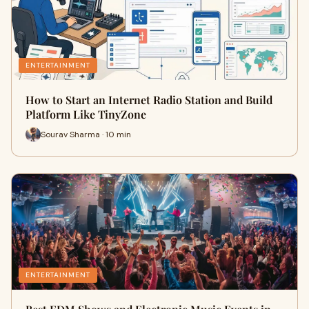
ENTERTAINMENT
How to Start an Internet Radio Station and Build
Platform Like TinyZone
Sourav Sharma · 10 min
ENTERTAINMENT