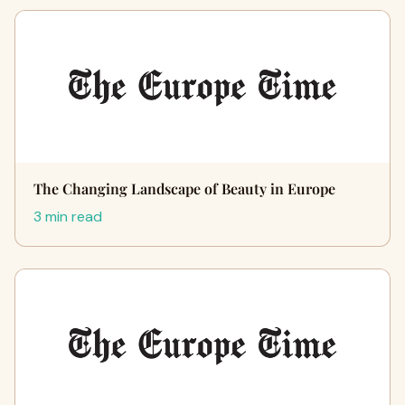
The Changing Landscape of Beauty in Europe
3 min read