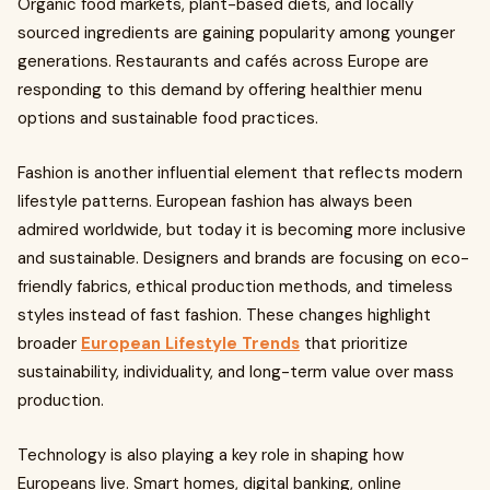
Organic food markets, plant-based diets, and locally
sourced ingredients are gaining popularity among younger
generations. Restaurants and cafés across Europe are
responding to this demand by offering healthier menu
options and sustainable food practices.
Fashion is another influential element that reflects modern
lifestyle patterns. European fashion has always been
admired worldwide, but today it is becoming more inclusive
and sustainable. Designers and brands are focusing on eco-
friendly fabrics, ethical production methods, and timeless
styles instead of fast fashion. These changes highlight
broader
European Lifestyle Trends
that prioritize
sustainability, individuality, and long-term value over mass
production.
Technology is also playing a key role in shaping how
Europeans live. Smart homes, digital banking, online