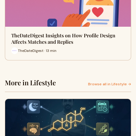
TheDateDigest Insights on How Profile Design
Affects Matches and Replies
TheDateDigest · 13 min
More in Lifestyle
Browse all in Lifestyle →