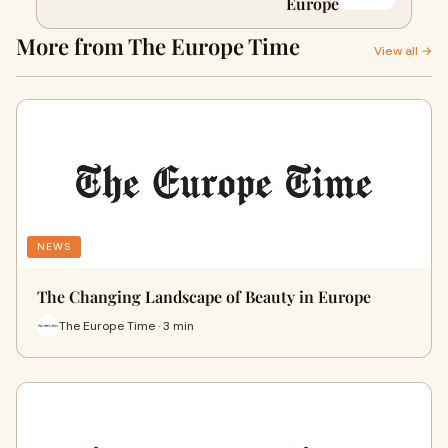
Europe
More from The Europe Time
View all →
NEWS
The Changing Landscape of Beauty in Europe
The Europe Time · 3 min