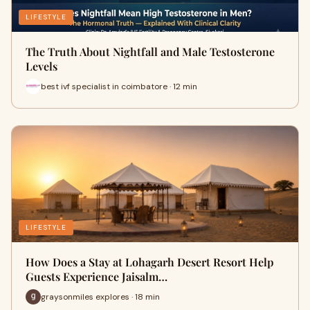
LIFESTYLE
The Truth About Nightfall and Male Testosterone
Levels
best ivf specialist in coimbatore · 12 min
LIFESTYLE
How Does a Stay at Lohagarh Desert Resort Help
Guests Experience Jaisalm…
graysonmiles explores · 18 min