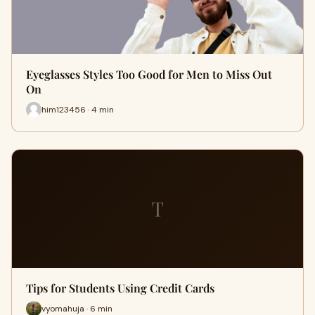
Eyeglasses Styles Too Good for Men to Miss Out
On
him123456 · 4 min
T
Tips for Students Using Credit Cards
vyomahuja · 6 min