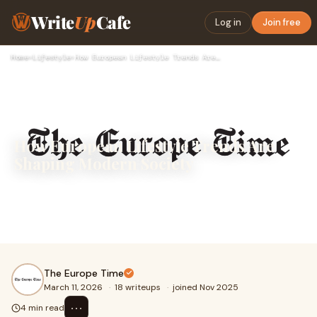
Write
Up
Cafe
Log in
Join free
Home
›
Lifestyle
›
How European Lifestyle Trends Are Shaping Modern Society
How European Lifestyle Trends Are
Shaping Modern Society
Europe has long been admired for its rich culture, diverse
traditions, and modern lifestyle. From fashion capitals like
Paris and Milan to historic ci
The Europe Time
March 11, 2026
·
18 writeups
·
joined Nov 2025
⋯
4 min read