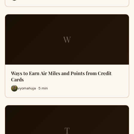
W
Ways to Earn Air Miles and Points from Credit
Cards
vyomahuja · 5 min
T