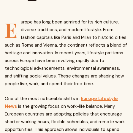
E
urope has long been admired for its rich culture,
diverse traditions, and modern lifestyle. From
fashion capitals like Paris and Milan to historic cities
such as Rome and Vienna, the continent reflects a blend of
heritage and innovation. In recent years, lifestyle patterns
across Europe have been evolving rapidly due to
technological advancements, environmental awareness,
and shifting social values. These changes are shaping how
people live, work, and spend their free time.
One of the most noticeable shifts in
Europe Lifestyle
News
is the growing focus on work-life balance. Many
European countries are adopting policies that encourage
shorter working hours, flexible schedules, and remote work
opportunities. This approach allows individuals to spend