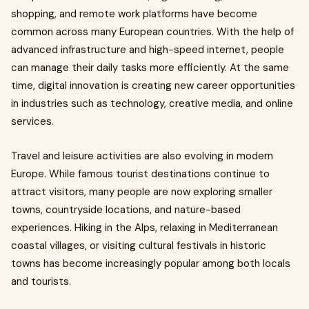
shopping, and remote work platforms have become
common across many European countries. With the help of
advanced infrastructure and high-speed internet, people
can manage their daily tasks more efficiently. At the same
time, digital innovation is creating new career opportunities
in industries such as technology, creative media, and online
services.
Travel and leisure activities are also evolving in modern
Europe. While famous tourist destinations continue to
attract visitors, many people are now exploring smaller
towns, countryside locations, and nature-based
experiences. Hiking in the Alps, relaxing in Mediterranean
coastal villages, or visiting cultural festivals in historic
towns has become increasingly popular among both locals
and tourists.