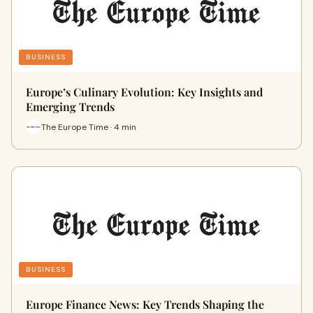
BUSINESS
Europe’s Culinary Evolution: Key Insights and
Emerging Trends
The Europe Time · 4 min
BUSINESS
Europe Finance News: Key Trends Shaping the