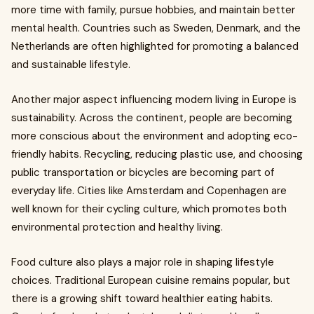
more time with family, pursue hobbies, and maintain better
mental health. Countries such as Sweden, Denmark, and the
Netherlands are often highlighted for promoting a balanced
and sustainable lifestyle.
Another major aspect influencing modern living in Europe is
sustainability. Across the continent, people are becoming
more conscious about the environment and adopting eco-
friendly habits. Recycling, reducing plastic use, and choosing
public transportation or bicycles are becoming part of
everyday life. Cities like Amsterdam and Copenhagen are
well known for their cycling culture, which promotes both
environmental protection and healthy living.
Food culture also plays a major role in shaping lifestyle
choices. Traditional European cuisine remains popular, but
there is a growing shift toward healthier eating habits.