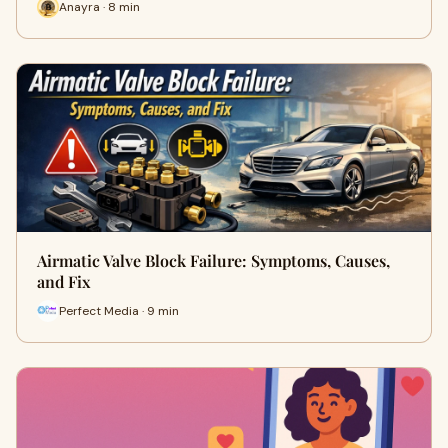
Anayra · 8 min
Airmatic Valve Block Failure: Symptoms, Causes,
and Fix
Perfect Media · 9 min