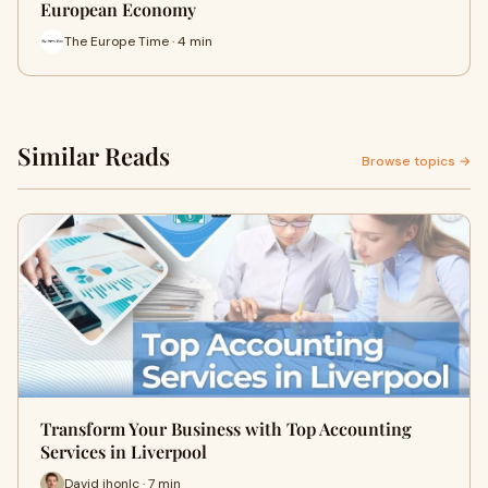
European Economy
The Europe Time · 4 min
Similar Reads
Browse topics →
Transform Your Business with Top Accounting
Services in Liverpool
David jhonlc · 7 min