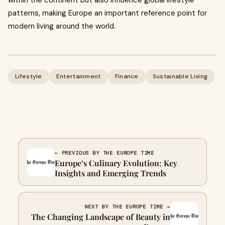
within the continent but also influence global lifestyle
patterns, making Europe an important reference point for
modern living around the world.
Lifestyle
Entertainment
Finance
Sustainable Living
← PREVIOUS BY THE EUROPE TIME
Europe’s Culinary Evolution: Key
Insights and Emerging Trends
NEXT BY THE EUROPE TIME →
The Changing Landscape of Beauty in