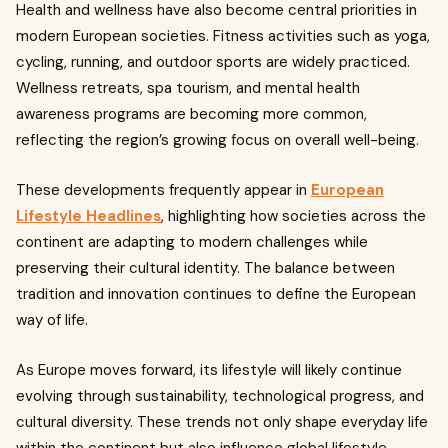
Health and wellness have also become central priorities in
modern European societies. Fitness activities such as yoga,
cycling, running, and outdoor sports are widely practiced.
Wellness retreats, spa tourism, and mental health
awareness programs are becoming more common,
reflecting the region’s growing focus on overall well-being.
These developments frequently appear in
European
Lifestyle Headlines
, highlighting how societies across the
continent are adapting to modern challenges while
preserving their cultural identity. The balance between
tradition and innovation continues to define the European
way of life.
As Europe moves forward, its lifestyle will likely continue
evolving through sustainability, technological progress, and
cultural diversity. These trends not only shape everyday life