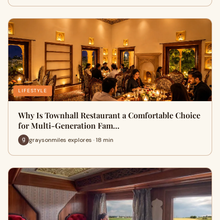
LIFESTYLE
Why Is Townhall Restaurant a Comfortable Choice
for Multi-Generation Fam…
graysonmiles explores · 18 min