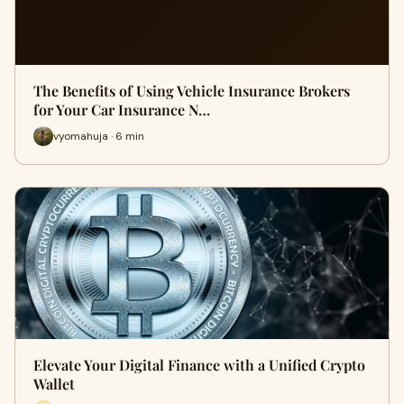
The Benefits of Using Vehicle Insurance Brokers
for Your Car Insurance N…
vyomahuja · 6 min
Elevate Your Digital Finance with a Unified Crypto
Wallet