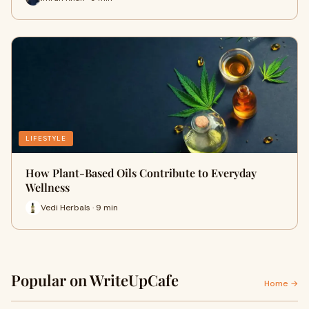
LIFESTYLE
How Plant-Based Oils Contribute to Everyday
Wellness
Vedi Herbals · 9 min
Popular on WriteUpCafe
Home →