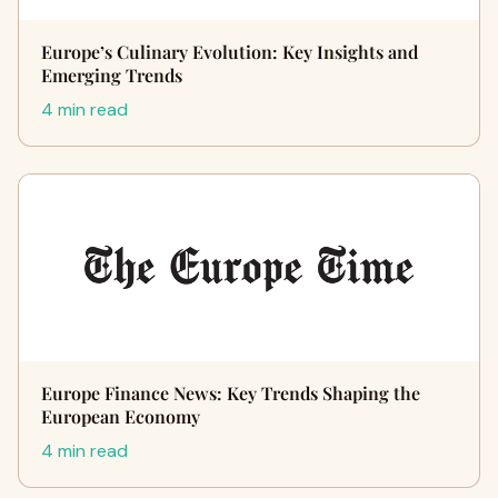
Europe’s Culinary Evolution: Key Insights and
Emerging Trends
4 min read
Europe Finance News: Key Trends Shaping the
European Economy
4 min read