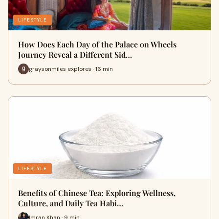
LIFESTYLE
How Does Each Day of the Palace on Wheels
Journey Reveal a Different Sid…
graysonmiles explores · 16 min
LIFESTYLE
Benefits of Chinese Tea: Exploring Wellness,
Culture, and Daily Tea Habi…
Imran Khan · 9 min