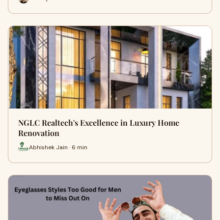
NGLC Realtech's Excellence in Luxury Home
Renovation
Abhishek Jain · 6 min