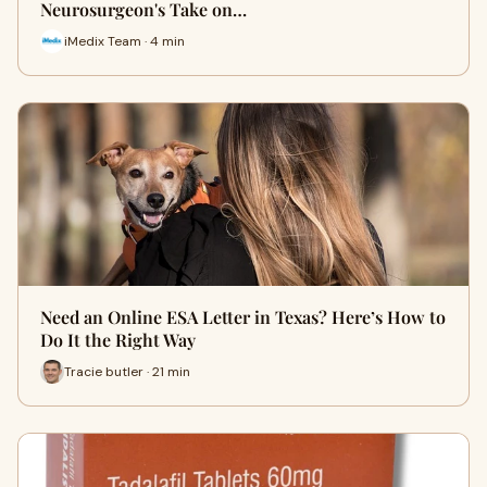
Neurosurgeon's Take on…
iMedix Team · 4 min
Need an Online ESA Letter in Texas? Here’s How to
Do It the Right Way
Tracie butler · 21 min