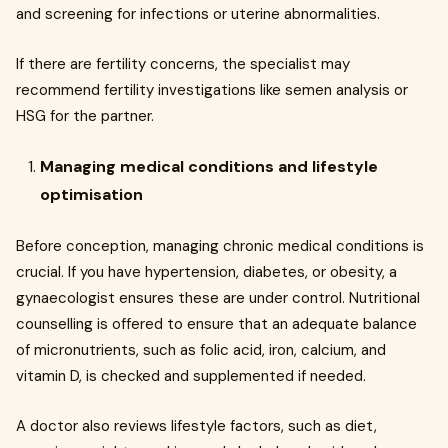
and screening for infections or uterine abnormalities.
If there are fertility concerns, the specialist may
recommend fertility investigations like semen analysis or
HSG for the partner.
Managing medical conditions and lifestyle
optimisation
Before conception, managing chronic medical conditions is
crucial. If you have hypertension, diabetes, or obesity, a
gynaecologist ensures these are under control. Nutritional
counselling is offered to ensure that an adequate balance
of micronutrients, such as folic acid, iron, calcium, and
vitamin D, is checked and supplemented if needed.
A doctor also reviews lifestyle factors, such as diet,