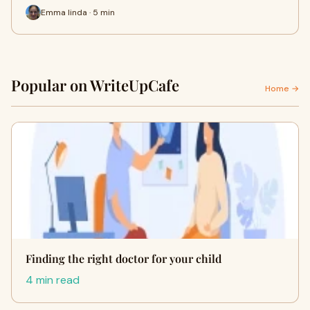
Emma linda · 5 min
Popular on WriteUpCafe
Home →
Finding the right doctor for your child
4 min read