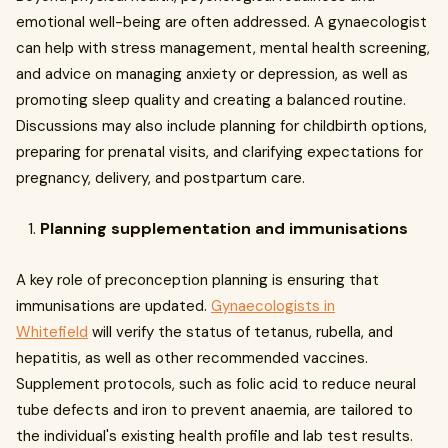
emotional well-being are often addressed. A gynaecologist
can help with stress management, mental health screening,
and advice on managing anxiety or depression, as well as
promoting sleep quality and creating a balanced routine.
Discussions may also include planning for childbirth options,
preparing for prenatal visits, and clarifying expectations for
pregnancy, delivery, and postpartum care.
Planning supplementation and immunisations
A key role of preconception planning is ensuring that
immunisations are updated.
Gynaecologists in
Whitefield
will verify the status of tetanus, rubella, and
hepatitis, as well as other recommended vaccines.
Supplement protocols, such as folic acid to reduce neural
tube defects and iron to prevent anaemia, are tailored to
the individual's existing health profile and lab test results.