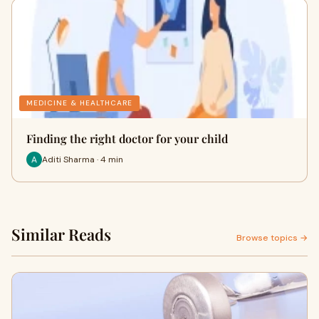
MEDICINE & HEALTHCARE
Finding the right doctor for your child
Aditi Sharma · 4 min
Similar Reads
Browse topics →