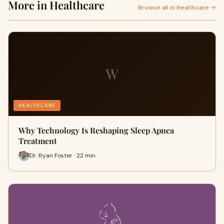
More in Healthcare
Browse all in Healthcare →
W
HEALTHCARE
Why Technology Is Reshaping Sleep Apnea
Treatment
Dr. Ryan Foster · 22 min