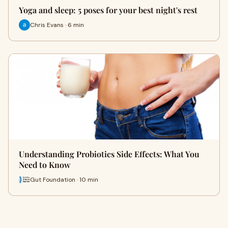
Yoga and sleep: 5 poses for your best night's rest
Chris Evans · 6 min
Understanding Probiotics Side Effects: What You
Need to Know
Gut Foundation · 10 min