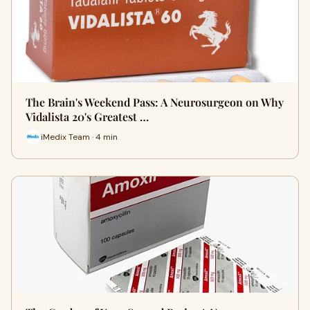
The Brain's Weekend Pass: A Neurosurgeon on Why
Vidalista 20's Greatest …
iMedix Team · 4 min