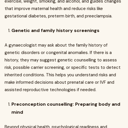
exercise, weight, smoking, and alcohol, and guides changes
that improve maternal health and reduce risks like
gestational diabetes, preterm birth, and preeclampsia.
Genetic and family history screenings
A gynaecologist may ask about the family history of
genetic disorders or congenital anomalies. If there is a
history, they may suggest genetic counselling to assess
risk, possible carrier screening, or specific tests to detect
inherited conditions. This helps you understand risks and
make informed decisions about prenatal care or IVF and
assisted reproductive technologies if needed.
Preconception counselling: Preparing body and
mind
Beyond physical health, psychological readiness and