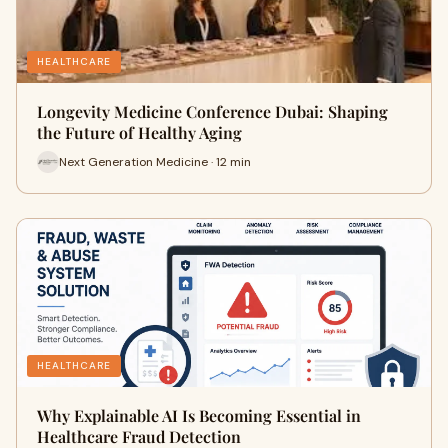
HEALTHCARE
Longevity Medicine Conference Dubai: Shaping
the Future of Healthy Aging
Next Generation Medicine · 12 min
HEALTHCARE
Why Explainable AI Is Becoming Essential in
Healthcare Fraud Detection