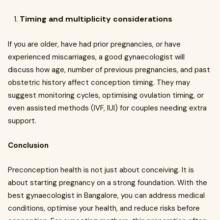
Timing and multiplicity considerations
If you are older, have had prior pregnancies, or have
experienced miscarriages, a good gynaecologist will
discuss how age, number of previous pregnancies, and past
obstetric history affect conception timing. They may
suggest monitoring cycles, optimising ovulation timing, or
even assisted methods (IVF, IUI) for couples needing extra
support.
Conclusion
Preconception health is not just about conceiving. It is
about starting pregnancy on a strong foundation. With the
best gynaecologist in Bangalore, you can address medical
conditions, optimise your health, and reduce risks before