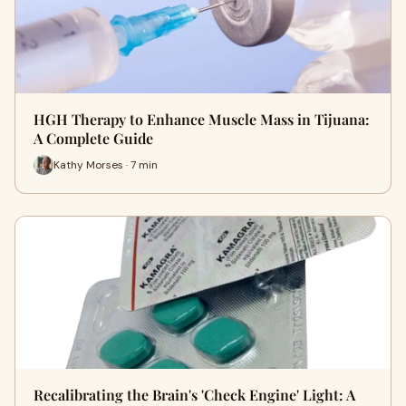
HGH Therapy to Enhance Muscle Mass in Tijuana:
A Complete Guide
Kathy Morses · 7 min
Recalibrating the Brain's 'Check Engine' Light: A