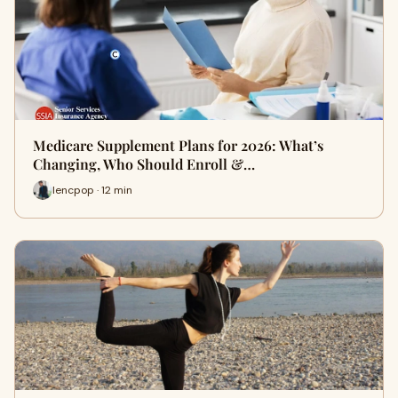
Medicare Supplement Plans for 2026: What’s
Changing, Who Should Enroll &…
lencpop · 12 min