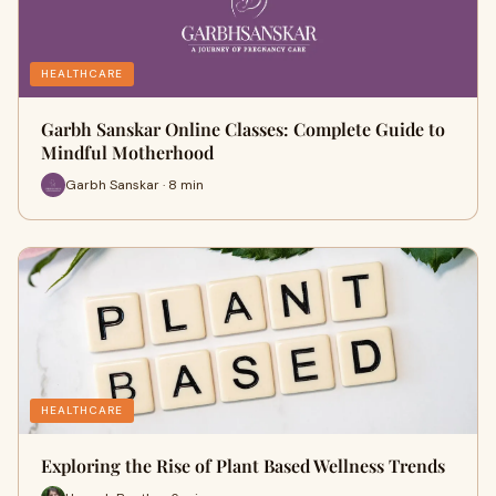
HEALTHCARE
Garbh Sanskar Online Classes: Complete Guide to
Mindful Motherhood
Garbh Sanskar · 8 min
HEALTHCARE
Exploring the Rise of Plant Based Wellness Trends