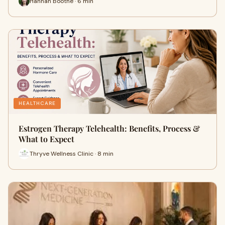
Hannah Boothe · 6 min
HEALTHCARE
Estrogen Therapy Telehealth: Benefits, Process &
What to Expect
Thryve Wellness Clinic · 8 min