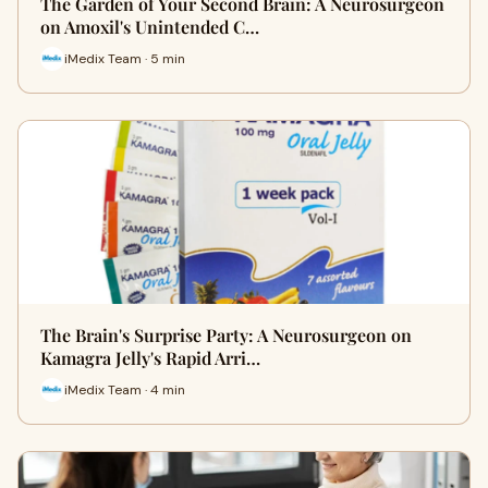
The Garden of Your Second Brain: A Neurosurgeon
on Amoxil's Unintended C…
iMedix Team · 5 min
The Brain's Surprise Party: A Neurosurgeon on
Kamagra Jelly's Rapid Arri…
iMedix Team · 4 min