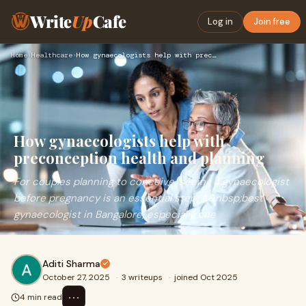
Write
Up
Cafe
Log in
Join free
Home
›
Healthcare
›
How gynaecologists help with preconception health and planni…
How gynaecologists help with
preconception health and planning
For couples planning to conceive, seeing a gynaecologist
before pregnancy is an essential step. A&nbsp;best
gynaecologist in Bangalore, especially one
Aditi Sharma
October 27, 2025
·
3 writeups
·
joined Oct 2025
⋯
4 min read