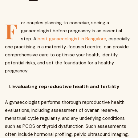
F
or couples planning to conceive, seeing a
gynaecologist before pregnancy is an essential
step. A
best gynaecologist in Bangalore
, especially
one practising in a maternity-focused centre, can provide
comprehensive care to optimise your health, identify
potential risks, and set the foundation for a healthy
pregnancy:
Evaluating reproductive health and fertility
A gynaecologist performs thorough reproductive health
evaluations, including assessment of ovarian reserve,
menstrual cycle regularity, and any underlying conditions
such as PCOS or thyroid dysfunction. Such assessments
often include hormonal profiling, pelvic ultrasound imaging,