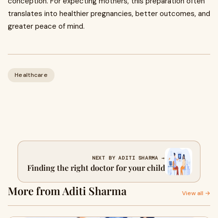
conception. For expecting mothers, this preparation often
translates into healthier pregnancies, better outcomes, and
greater peace of mind.
Healthcare
NEXT BY ADITI SHARMA →
Finding the right doctor for your child
More from Aditi Sharma
View all →