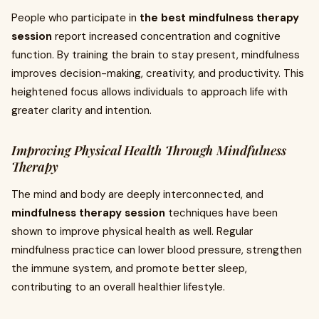
People who participate in
the best mindfulness therapy
session
report increased concentration and cognitive
function. By training the brain to stay present, mindfulness
improves decision-making, creativity, and productivity. This
heightened focus allows individuals to approach life with
greater clarity and intention.
Improving Physical Health Through Mindfulness
Therapy
The mind and body are deeply interconnected, and
mindfulness therapy session
techniques have been
shown to improve physical health as well. Regular
mindfulness practice can lower blood pressure, strengthen
the immune system, and promote better sleep,
contributing to an overall healthier lifestyle.