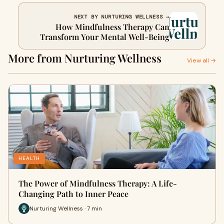
NEXT BY NURTURING WELLNESS →
How Mindfulness Therapy Can
Transform Your Mental Well-Being
More from Nurturing Wellness
View all →
HEALTH
The Power of Mindfulness Therapy: A Life-
Changing Path to Inner Peace
Nurturing Wellness · 7 min