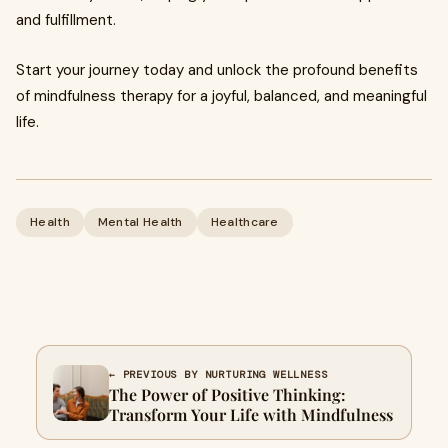
and fulfillment.
Start your journey today and unlock the profound benefits
of mindfulness therapy for a joyful, balanced, and meaningful
life.
Health
Mental Health
Healthcare
← PREVIOUS BY NURTURING WELLNESS
The Power of Positive Thinking:
Transform Your Life with Mindfulness