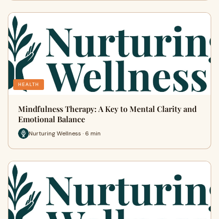
HEALTH
Mindfulness Therapy: A Key to Mental Clarity and
Emotional Balance
Nurturing Wellness · 6 min