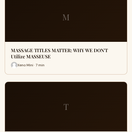
M
MASSAGE TITLES MATTER: WHY WE DON'T
Utilize MASSEUSE
Xeno Mini · 7 min
T