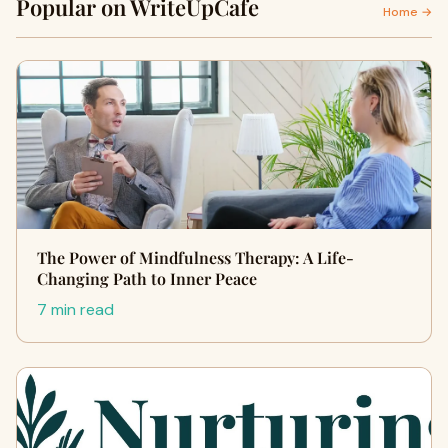
Popular on WriteUpCafe
Home →
The Power of Mindfulness Therapy: A Life-
Changing Path to Inner Peace
7 min read