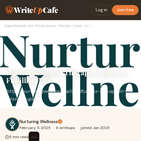
Write
Up
Cafe
Log in
Join free
Home
›
Health
›
How Mindfulness Therapy Leads to a Fulfilling Life
How Mindfulness Therapy Leads to a
Fulfilling Life
https://nurturingwellness.ca/mindfulness-therapy-in-
mississauga/
Nurturing Wellness
February 11, 2025
·
6 writeups
·
joined Jan 2025
⋯
5 min read