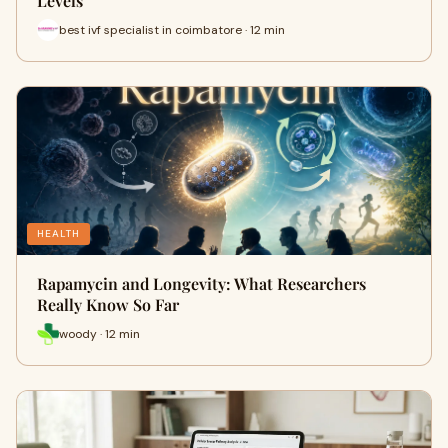
Levels
best ivf specialist in coimbatore · 12 min
HEALTH
Rapamycin and Longevity: What Researchers
Really Know So Far
woody · 12 min