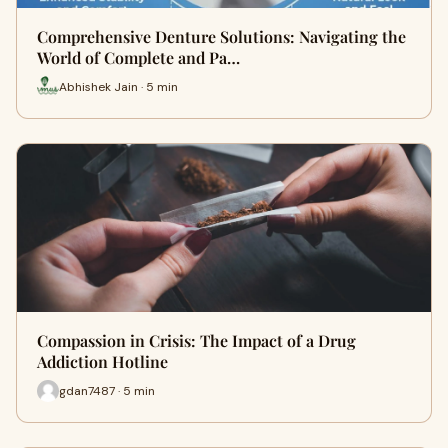
Comprehensive Denture Solutions: Navigating the
World of Complete and Pa…
Abhishek Jain · 5 min
Compassion in Crisis: The Impact of a Drug
Addiction Hotline
gdan7487 · 5 min