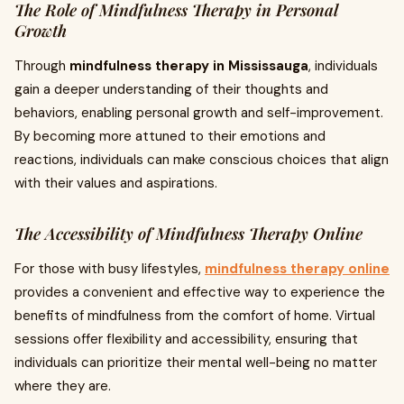
The Role of Mindfulness Therapy in Personal
Growth
Through
mindfulness therapy in Mississauga
, individuals
gain a deeper understanding of their thoughts and
behaviors, enabling personal growth and self-improvement.
By becoming more attuned to their emotions and
reactions, individuals can make conscious choices that align
with their values and aspirations.
The Accessibility of Mindfulness Therapy Online
For those with busy lifestyles,
mindfulness therapy online
provides a convenient and effective way to experience the
benefits of mindfulness from the comfort of home. Virtual
sessions offer flexibility and accessibility, ensuring that
individuals can prioritize their mental well-being no matter
where they are.