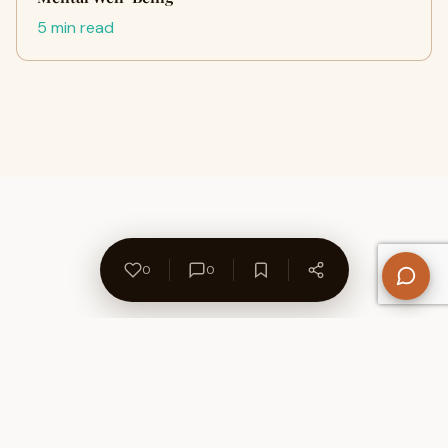
5 min read
0
0
About Us
Contact
Privacy Policy
Refund Policy
Terms of Use
Disclaimers
Content Ownership
Help Center
Free SEO Tools
© 2026 WriteUpCafe. Built for writers & bloggers.