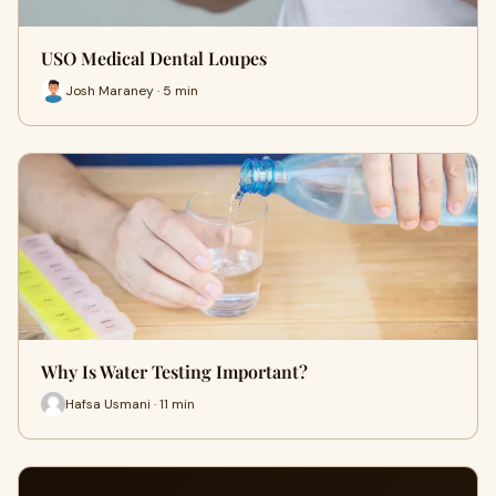
USO Medical Dental Loupes
Josh Maraney · 5 min
Why Is Water Testing Important?
Hafsa Usmani · 11 min