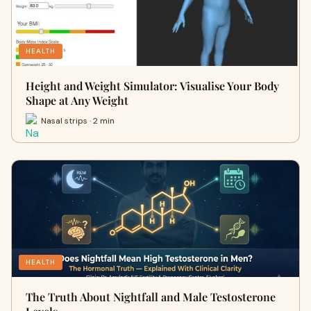
HEALTH
Height and Weight Simulator: Visualise Your Body
Shape at Any Weight
Nasal strips · 2 min
HEALTH
The Truth About Nightfall and Male Testosterone