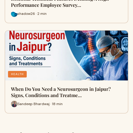
Performance Employee Survey…
shadow26 · 2 min
HEALTH
When Do You Need a Neurosurgeon in Jaipur?
Signs, Conditions and Treatme…
Sandeep Bhardwaj · 18 min