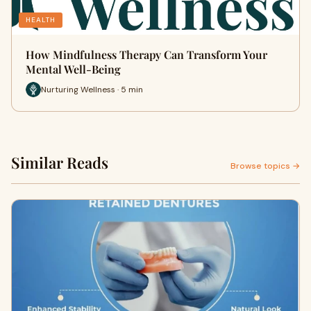
HEALTH
How Mindfulness Therapy Can Transform Your
Mental Well-Being
Nurturing Wellness · 5 min
Similar Reads
Browse topics →