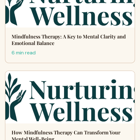
Mindfulness Therapy: A Key to Mental Clarity and
Emotional Balance
6 min read
How Mindfulness Therapy Can Transform Your
Mental Well-Being