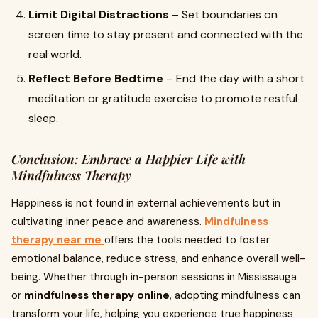
Limit Digital Distractions
– Set boundaries on
screen time to stay present and connected with the
real world.
Reflect Before Bedtime
– End the day with a short
meditation or gratitude exercise to promote restful
sleep.
Conclusion: Embrace a Happier Life with
Mindfulness Therapy
Happiness is not found in external achievements but in
cultivating inner peace and awareness.
Mindfulness
therapy near me
offers the tools needed to foster
emotional balance, reduce stress, and enhance overall well-
being. Whether through in-person sessions in Mississauga
or
mindfulness therapy online
, adopting mindfulness can
transform your life, helping you experience true happiness