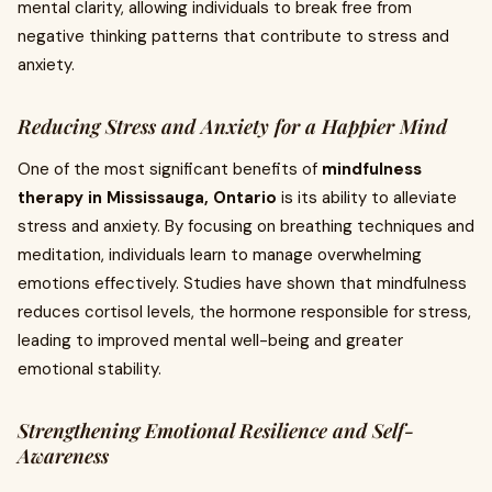
mental clarity, allowing individuals to break free from
negative thinking patterns that contribute to stress and
anxiety.
Reducing Stress and Anxiety for a Happier Mind
One of the most significant benefits of
mindfulness
therapy in Mississauga, Ontario
is its ability to alleviate
stress and anxiety. By focusing on breathing techniques and
meditation, individuals learn to manage overwhelming
emotions effectively. Studies have shown that mindfulness
reduces cortisol levels, the hormone responsible for stress,
leading to improved mental well-being and greater
emotional stability.
Strengthening Emotional Resilience and Self-
Awareness