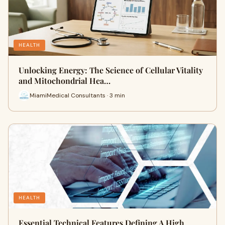
HEALTH
Unlocking Energy: The Science of Cellular Vitality
and Mitochondrial Hea…
MiamiMedical Consultants · 3 min
HEALTH
Essential Technical Features Defining A High