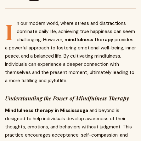
I
n our modern world, where stress and distractions
dominate daily life, achieving true happiness can seem
challenging. However,
mindfulness therapy
provides
a powerful approach to fostering emotional well-being, inner
peace, and a balanced life. By cultivating mindfulness,
individuals can experience a deeper connection with
themselves and the present moment, ultimately leading to
a more fulfilling and joyful life.
Understanding the Power of Mindfulness Therapy
Mindfulness therapy in Mississauga
and beyond is
designed to help individuals develop awareness of their
thoughts, emotions, and behaviors without judgment. This
practice encourages acceptance, self-compassion, and