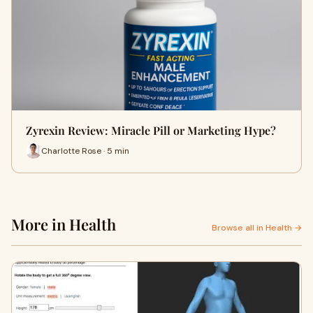
Zyrexin Review: Miracle Pill or Marketing Hype?
Charlotte Rose · 5 min
More in Health
Browse all in Health →