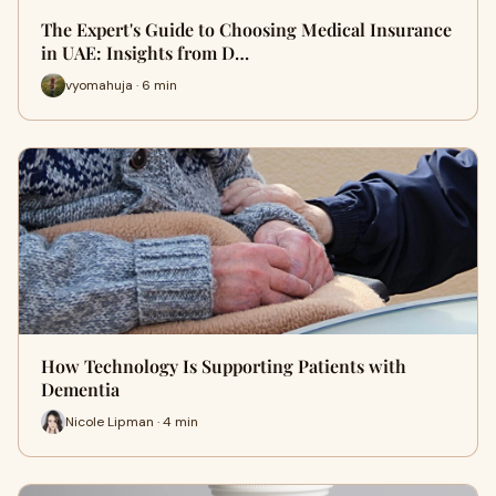
The Expert's Guide to Choosing Medical Insurance
in UAE: Insights from D…
vyomahuja · 6 min
How Technology Is Supporting Patients with
Dementia
Nicole Lipman · 4 min