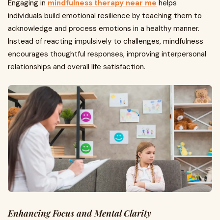
Engaging in
mindfulness therapy near me
helps
individuals build emotional resilience by teaching them to
acknowledge and process emotions in a healthy manner.
Instead of reacting impulsively to challenges, mindfulness
encourages thoughtful responses, improving interpersonal
relationships and overall life satisfaction.
Enhancing Focus and Mental Clarity