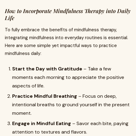
How to Incorporate Mindfulness Therapy into Daily
Life
To fully embrace the benefits of mindfulness therapy,
integrating mindfulness into everyday routines is essential.
Here are some simple yet impactful ways to practice
mindfulness daily:
Start the Day with Gratitude
– Take a few
moments each morning to appreciate the positive
aspects of life.
Practice Mindful Breathing
– Focus on deep,
intentional breaths to ground yourself in the present
moment.
Engage in Mindful Eating
– Savor each bite, paying
attention to textures and flavors.