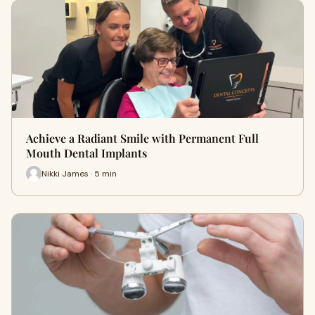
Achieve a Radiant Smile with Permanent Full
Mouth Dental Implants
Nikki James · 5 min