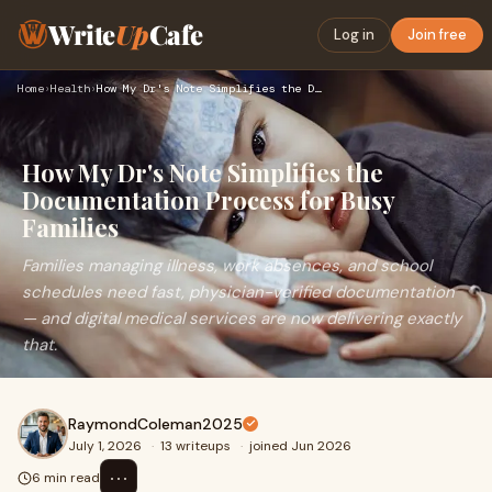
Write
Up
Cafe
Log in
Join free
Home
›
Health
›
How My Dr's Note Simplifies the Documentation Process for Bu…
How My Dr's Note Simplifies the
Documentation Process for Busy
Families
Families managing illness, work absences, and school
schedules need fast, physician-verified documentation
— and digital medical services are now delivering exactly
that.
RaymondColeman2025
July 1, 2026
·
13 writeups
·
joined Jun 2026
⋯
6 min read