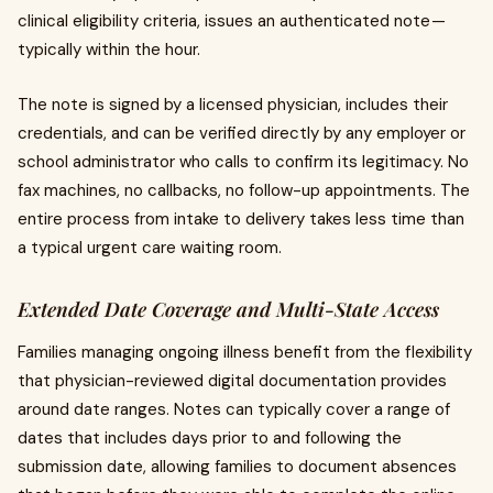
clinical eligibility criteria, issues an authenticated note —
typically within the hour.
The note is signed by a licensed physician, includes their
credentials, and can be verified directly by any employer or
school administrator who calls to confirm its legitimacy. No
fax machines, no callbacks, no follow-up appointments. The
entire process from intake to delivery takes less time than
a typical urgent care waiting room.
Extended Date Coverage and Multi-State Access
Families managing ongoing illness benefit from the flexibility
that physician-reviewed digital documentation provides
around date ranges. Notes can typically cover a range of
dates that includes days prior to and following the
submission date, allowing families to document absences