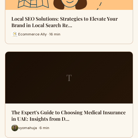
Local SEO Solutions: Strategies to Elevate Your
Brand in Local Search Re…
Ecommerce Ally · 16 min
T
The Expert's Guide to Choosing Medical Insurance
in UAE: Insights from D…
vyomahuja · 6 min