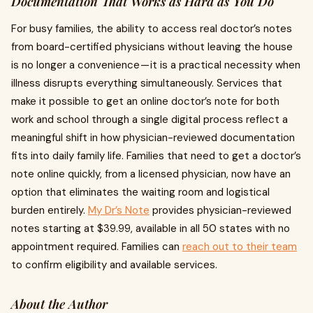
Documentation That Works as Hard as You Do
For busy families, the ability to access real doctor’s notes
from board-certified physicians without leaving the house
is no longer a convenience — it is a practical necessity when
illness disrupts everything simultaneously. Services that
make it possible to get an online doctor’s note for both
work and school through a single digital process reflect a
meaningful shift in how physician-reviewed documentation
fits into daily family life. Families that need to get a doctor’s
note online quickly, from a licensed physician, now have an
option that eliminates the waiting room and logistical
burden entirely.
My Dr’s Note
provides physician-reviewed
notes starting at $39.99, available in all 50 states with no
appointment required. Families can
reach out to their team
to confirm eligibility and available services.
About the Author