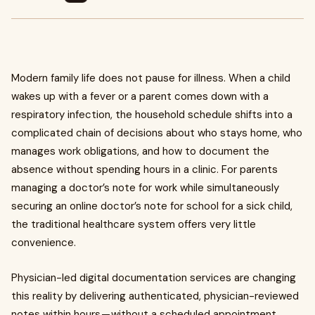
Modern family life does not pause for illness. When a child
wakes up with a fever or a parent comes down with a
respiratory infection, the household schedule shifts into a
complicated chain of decisions about who stays home, who
manages work obligations, and how to document the
absence without spending hours in a clinic. For parents
managing a doctor’s note for work while simultaneously
securing an online doctor’s note for school for a sick child,
the traditional healthcare system offers very little
convenience.
Physician-led digital documentation services are changing
this reality by delivering authenticated, physician-reviewed
notes within hours — without a scheduled appointment,