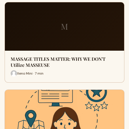
M
MASSAGE TITLES MATTER: WHY WE DON'T
Utilize MASSEUSE
Xeno Mini · 7 min