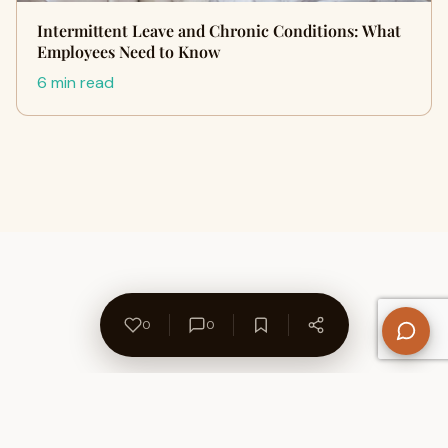
Intermittent Leave and Chronic Conditions: What
Employees Need to Know
6 min read
0
0