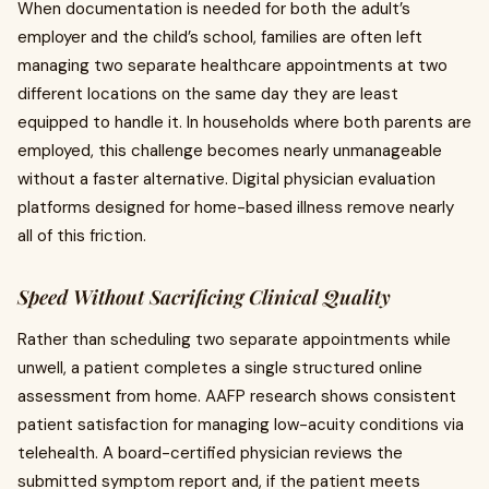
When documentation is needed for both the adult’s
employer and the child’s school, families are often left
managing two separate healthcare appointments at two
different locations on the same day they are least
equipped to handle it. In households where both parents are
employed, this challenge becomes nearly unmanageable
without a faster alternative. Digital physician evaluation
platforms designed for home-based illness remove nearly
all of this friction.
Speed Without Sacrificing Clinical Quality
Rather than scheduling two separate appointments while
unwell, a patient completes a single structured online
assessment from home. AAFP research shows consistent
patient satisfaction for managing low-acuity conditions via
telehealth. A board-certified physician reviews the
submitted symptom report and, if the patient meets