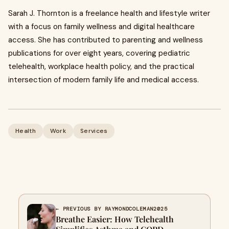
Sarah J. Thornton is a freelance health and lifestyle writer
with a focus on family wellness and digital healthcare
access. She has contributed to parenting and wellness
publications for over eight years, covering pediatric
telehealth, workplace health policy, and the practical
intersection of modern family life and medical access.
Health
Work
Services
← PREVIOUS BY RAYMONDCOLEMAN2025
Breathe Easier: How Telehealth