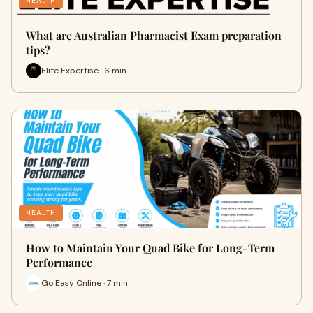
HEALTH
What are Australian Pharmacist Exam preparation
tips?
Elite Expertise · 6 min
HEALTH
How to Maintain Your Quad Bike for Long-Term
Performance
Go Easy Online · 7 min