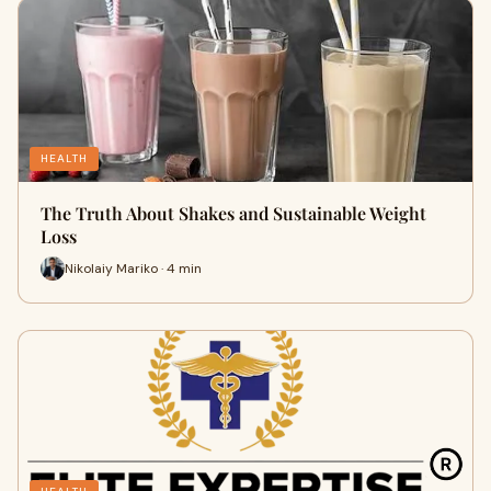
HEALTH
The Truth About Shakes and Sustainable Weight
Loss
Nikolaiy Mariko · 4 min