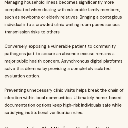
Managing household illness becomes significantly more
complicated when dealing with vulnerable family members,
such as newborns or elderly relatives. Bringing a contagious
individual into a crowded clinic waiting room poses serious
transmission risks to others.
Conversely, exposing a vulnerable patient to community
pathogens just to secure an absence excuse remains a
major public health concern. Asynchronous digital platforms
solve this dilemma by providing a completely isolated
evaluation option.
Preventing unnecessary clinic visits helps break the chain of
infection within local communities. Ultimately, home-based
documentation options keep high-risk individuals safe while
satisfying institutional verification rules.