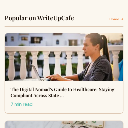
Popular on WriteUpCafe
Home →
The Digital Nomad’s Guide to Healthcare: Staying
Compliant Across State …
7 min read