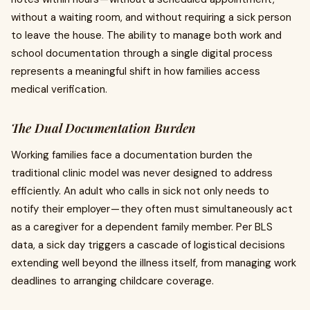
without a waiting room, and without requiring a sick person
to leave the house. The ability to manage both work and
school documentation through a single digital process
represents a meaningful shift in how families access
medical verification.
The Dual Documentation Burden
Working families face a documentation burden the
traditional clinic model was never designed to address
efficiently. An adult who calls in sick not only needs to
notify their employer — they often must simultaneously act
as a caregiver for a dependent family member. Per BLS
data, a sick day triggers a cascade of logistical decisions
extending well beyond the illness itself, from managing work
deadlines to arranging childcare coverage.