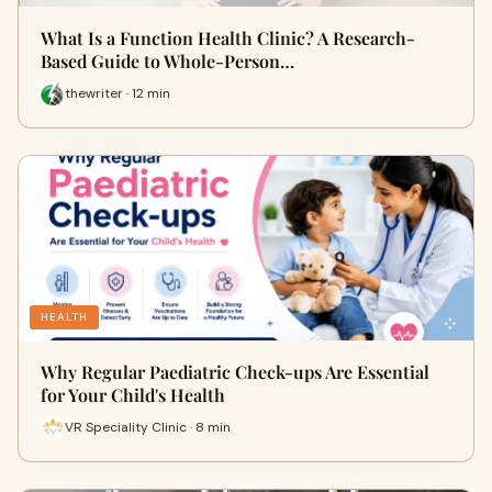
What Is a Function Health Clinic? A Research-
Based Guide to Whole-Person…
thewriter · 12 min
HEALTH
Why Regular Paediatric Check-ups Are Essential
for Your Child's Health
VR Speciality Clinic · 8 min