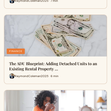
RaymondColeman2025 · 7 min
FINANCE
The ADU Blueprint: Adding Detached Units to an
Existing Rental Property …
RaymondColeman2025 · 6 min