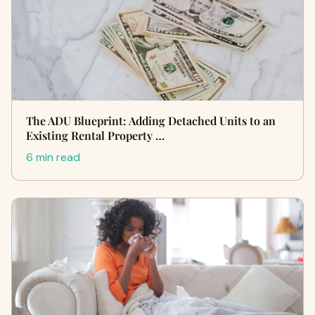
The ADU Blueprint: Adding Detached Units to an
Existing Rental Property …
6 min read