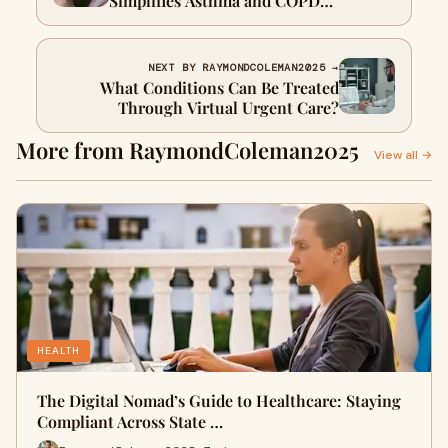
Simplifies Asthma and COPD
Medication Refills
NEXT BY RAYMONDCOLEMAN2025 →
What Conditions Can Be Treated
Through Virtual Urgent Care?
More from RaymondColeman2025
View all →
HEALTH
The Digital Nomad’s Guide to Healthcare: Staying
Compliant Across State …