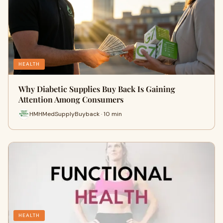
HEALTH
Why Diabetic Supplies Buy Back Is Gaining
Attention Among Consumers
HMHMedSupplyBuyback · 10 min
HEALTH