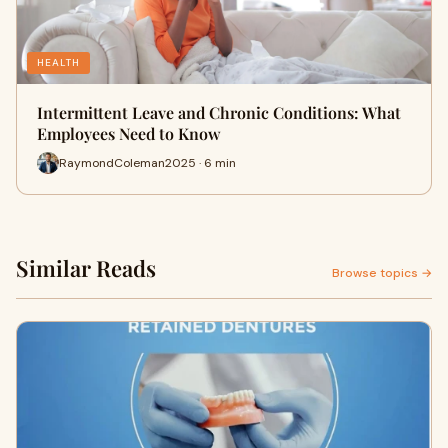
HEALTH
Intermittent Leave and Chronic Conditions: What
Employees Need to Know
RaymondColeman2025 · 6 min
Similar Reads
Browse topics →