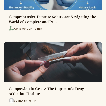
Comprehensive Denture Solutions: Navigating the
World of Complete and Pa…
Abhishek Jain · 5 min
Compassion in Crisis: The Impact of a Drug
Addiction Hotline
gdan7487 · 5 min