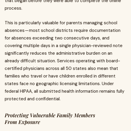
that began before they were able to complete the online
process.
This is particularly valuable for parents managing school
absences — most school districts require documentation
for absences exceeding two consecutive days, and
covering multiple days in a single physician-reviewed note
significantly reduces the administrative burden on an
already difficult situation. Services operating with board-
certified physicians across all 50 states also mean that
families who travel or have children enrolled in different
states face no geographic licensing limitations. Under
federal HIPAA, all submitted health information remains fully
protected and confidential.
Protecting Vulnerable Family Members
From Exposure