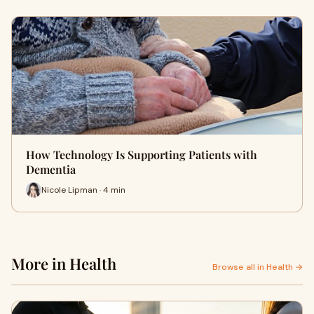
How Technology Is Supporting Patients with
Dementia
Nicole Lipman · 4 min
More in Health
Browse all in Health →