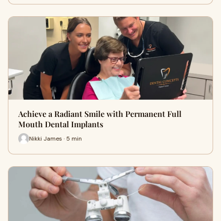
Achieve a Radiant Smile with Permanent Full
Mouth Dental Implants
Nikki James · 5 min