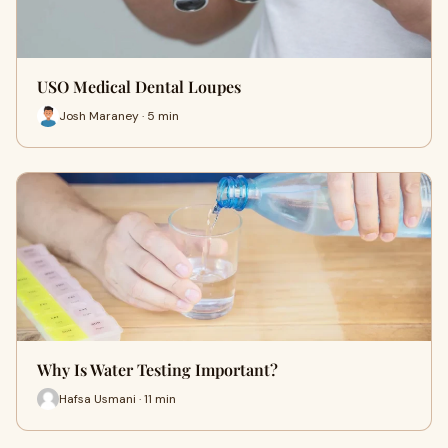
USO Medical Dental Loupes
Josh Maraney · 5 min
Why Is Water Testing Important?
Hafsa Usmani · 11 min