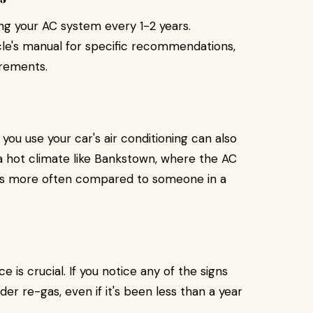
g your AC system every 1-2 years.
icle's manual for specific recommendations,
rements.
ou use your car's air conditioning can also
n a hot climate like Bankstown, where the AC
gas more often compared to someone in a
 is crucial. If you notice any of the signs
er re-gas, even if it's been less than a year