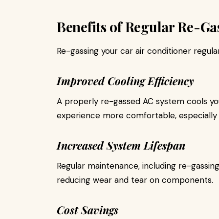
Benefits of Regular Re-Ga
Re-gassing your car air conditioner regular
Improved Cooling Efficiency
A properly re-gassed AC system cools you
experience more comfortable, especially 
Increased System Lifespan
Regular maintenance, including re-gassing
reducing wear and tear on components.
Cost Savings