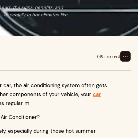
earn the signs, benefits, and
—especially in hot climates like
⋯
8 min read
 car, the air conditioning system often gets
other components of your vehicle, your
car
es regular m
vely, especially during those hot summer