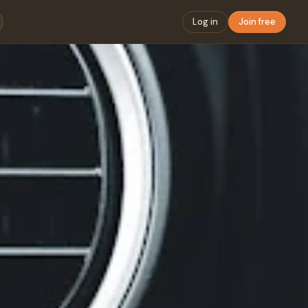
Log in
Join free