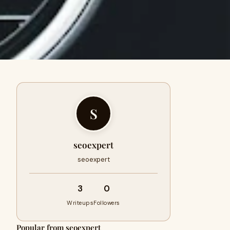
S
seoexpert
seoexpert
3
0
Writeups
Followers
Popular from seoexpert