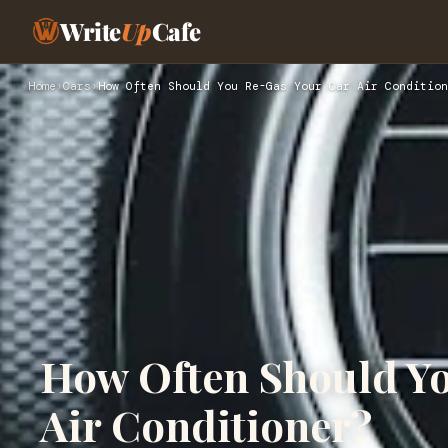
Write
Up
Cafe
Home
›
Cars
›
How Often Should You Re-Gas Your Car Air Condition
How Often Should Yo
Air Conditioner?