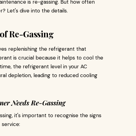
aintenance is re-gassing. But how often
? Let's dive into the details.
 of Re-Gassing
ves replenishing the refrigerant that
erant is crucial because it helps to cool the
 time, the refrigerant level in your AC
al depletion, leading to reduced cooling
oner Needs Re-Gassing
sing, it's important to recognise the signs
 service: