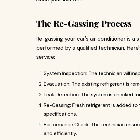
The Re-Gassing Process
Re-gassing your car's air conditioner is a 
performed by a qualified technician. Here
service:
System Inspection: The technician will ins
Evacuation: The existing refrigerant is r
Leak Detection: The system is checked for
Re-Gassing: Fresh refrigerant is added to
specifications.
Performance Check: The technician ensure
and efficiently.