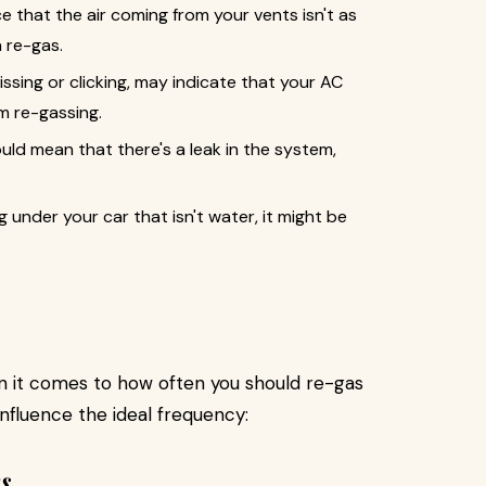
 that the air coming from your vents isn't as
a re-gas.
ssing or clicking, may indicate that your AC
m re-gassing.
uld mean that there's a leak in the system,
ng under your car that isn't water, it might be
en it comes to how often you should re-gas
 influence the ideal frequency:
s