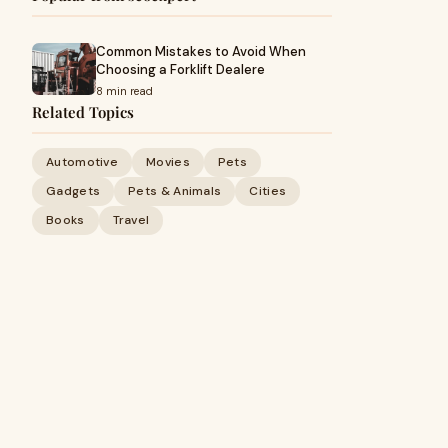
Common Mistakes to Avoid When
Choosing a Forklift Dealere
8 min read
Related Topics
Automotive
Movies
Pets
Gadgets
Pets & Animals
Cities
Books
Travel