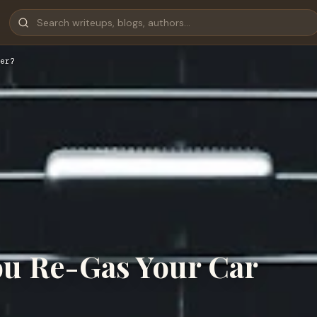
er?
u Re-Gas Your Car