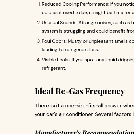
Reduced Cooling Performance: If you notice
cold as it used to be, it might be time for 
Unusual Sounds: Strange noises, such as hi
system is struggling and could benefit fro
Foul Odors: Musty or unpleasant smells co
leading to refrigerant loss.
Visible Leaks: If you spot any liquid drippi
refrigerant.
Ideal Re-Gas Frequency
There isn't a one-size-fits-all answer wh
your car's air conditioner. Several factors
Manufacturer's Recommendation