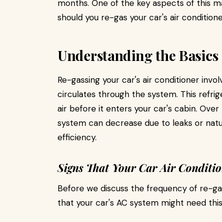
months. One of the key aspects of this m
should you re-gas your car's air conditioner
Understanding the Basics
Re-gassing your car's air conditioner invol
circulates through the system. This refrig
air before it enters your car's cabin. Over
system can decrease due to leaks or natur
efficiency.
Signs That Your Car Air Conditi
Before we discuss the frequency of re-gas
that your car's AC system might need this