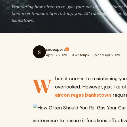
Wondering how often to re-gas your car air conditioner? L
best maintenance tips to keep your AC running efficiently
Bankstown.
seoexpert
S
April 17, 2025
·
3 writeups
·
joined Apr 2025
W
hen it comes to maintaining your
overlooked. However, just like 
aircon regas bankstown
requir
aintenance to ensure it functions effecti