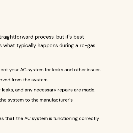
straightforward process, but it's best
's what typically happens during a re-gas
pect your AC system for leaks and other issues.
emoved from the system.
 leaks, and any necessary repairs are made.
 the system to the manufacturer's
s that the AC system is functioning correctly