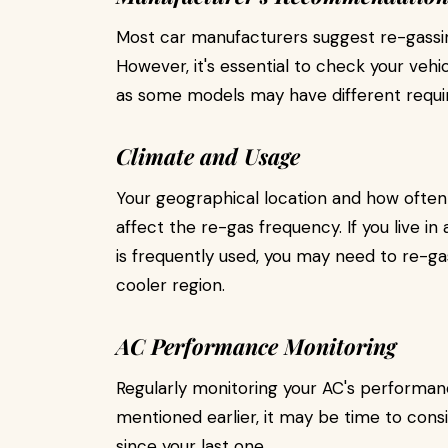
Most car manufacturers suggest re-gassin
However, it's essential to check your veh
as some models may have different requi
Climate and Usage
Your geographical location and how often y
affect the re-gas frequency. If you live i
is frequently used, you may need to re-
cooler region.
AC Performance Monitoring
Regularly monitoring your AC's performance
mentioned earlier, it may be time to consid
since your last one.