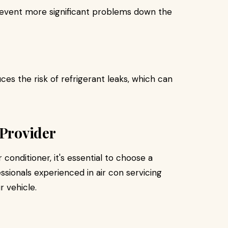
prevent more significant problems down the
es the risk of refrigerant leaks, which can
 Provider
conditioner, it's essential to choose a
ssionals experienced in air con servicing
r vehicle.