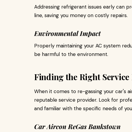
Addressing refrigerant issues early can 
line, saving you money on costly repairs.
Environmental Impact
Properly maintaining your AC system reduc
be harmful to the environment.
Finding the Right Service
When it comes to re-gassing your car's air 
reputable service provider. Look for profe
and familiar with the specific needs of you
Car Aircon ReGas Bankstown