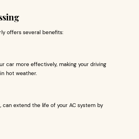
ssing
ly offers several benefits:
r car more effectively, making your driving
in hot weather.
, can extend the life of your AC system by